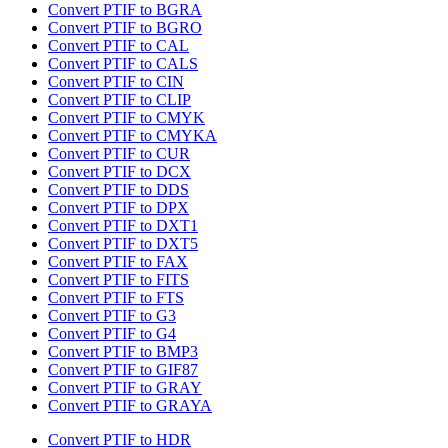
Convert PTIF to BGRA
Convert PTIF to BGRO
Convert PTIF to CAL
Convert PTIF to CALS
Convert PTIF to CIN
Convert PTIF to CLIP
Convert PTIF to CMYK
Convert PTIF to CMYKA
Convert PTIF to CUR
Convert PTIF to DCX
Convert PTIF to DDS
Convert PTIF to DPX
Convert PTIF to DXT1
Convert PTIF to DXT5
Convert PTIF to FAX
Convert PTIF to FITS
Convert PTIF to FTS
Convert PTIF to G3
Convert PTIF to G4
Convert PTIF to BMP3
Convert PTIF to GIF87
Convert PTIF to GRAY
Convert PTIF to GRAYA
Convert PTIF to HDR