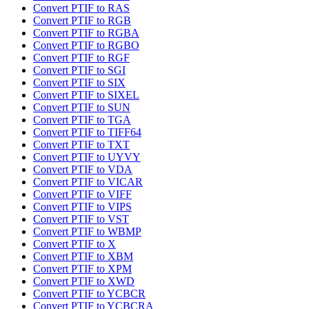
Convert PTIF to RAS
Convert PTIF to RGB
Convert PTIF to RGBA
Convert PTIF to RGBO
Convert PTIF to RGF
Convert PTIF to SGI
Convert PTIF to SIX
Convert PTIF to SIXEL
Convert PTIF to SUN
Convert PTIF to TGA
Convert PTIF to TIFF64
Convert PTIF to TXT
Convert PTIF to UYVY
Convert PTIF to VDA
Convert PTIF to VICAR
Convert PTIF to VIFF
Convert PTIF to VIPS
Convert PTIF to VST
Convert PTIF to WBMP
Convert PTIF to X
Convert PTIF to XBM
Convert PTIF to XPM
Convert PTIF to XWD
Convert PTIF to YCBCR
Convert PTIF to YCBCRA