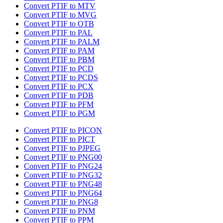
Convert PTIF to MTV
Convert PTIF to MVG
Convert PTIF to OTB
Convert PTIF to PAL
Convert PTIF to PALM
Convert PTIF to PAM
Convert PTIF to PBM
Convert PTIF to PCD
Convert PTIF to PCDS
Convert PTIF to PCX
Convert PTIF to PDB
Convert PTIF to PFM
Convert PTIF to PGM
Convert PTIF to PICON
Convert PTIF to PICT
Convert PTIF to PJPEG
Convert PTIF to PNG00
Convert PTIF to PNG24
Convert PTIF to PNG32
Convert PTIF to PNG48
Convert PTIF to PNG64
Convert PTIF to PNG8
Convert PTIF to PNM
Convert PTIF to PPM