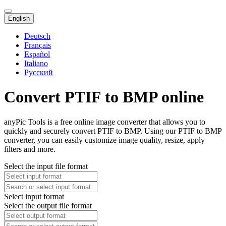
English
Deutsch
Français
Español
Italiano
Русский
Convert PTIF to BMP online
anyPic Tools is a free online image converter that allows you to
quickly and securely convert PTIF to BMP. Using our PTIF to BMP
converter, you can easily customize image quality, resize, apply
filters and more.
Select the input file format
Select input format
Select the output file format