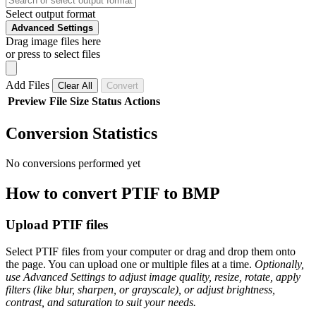
Select output format
Advanced Settings
Drag image files here
or press to select files
Add Files
Clear All
Convert
Preview
File
Size
Status
Actions
Conversion Statistics
No conversions performed yet
How to convert PTIF to BMP
Upload PTIF files
Select PTIF files from your computer or drag and drop them onto
the page. You can upload one or multiple files at a time.
Optionally,
use Advanced Settings to adjust image quality, resize, rotate, apply
filters (like blur, sharpen, or grayscale), or adjust brightness,
contrast, and saturation to suit your needs.