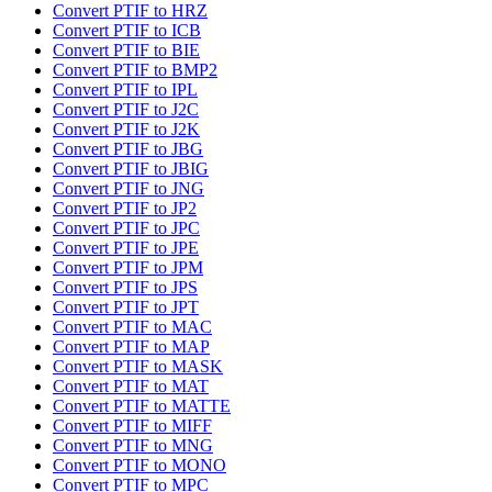
Convert PTIF to HRZ
Convert PTIF to ICB
Convert PTIF to BIE
Convert PTIF to BMP2
Convert PTIF to IPL
Convert PTIF to J2C
Convert PTIF to J2K
Convert PTIF to JBG
Convert PTIF to JBIG
Convert PTIF to JNG
Convert PTIF to JP2
Convert PTIF to JPC
Convert PTIF to JPE
Convert PTIF to JPM
Convert PTIF to JPS
Convert PTIF to JPT
Convert PTIF to MAC
Convert PTIF to MAP
Convert PTIF to MASK
Convert PTIF to MAT
Convert PTIF to MATTE
Convert PTIF to MIFF
Convert PTIF to MNG
Convert PTIF to MONO
Convert PTIF to MPC