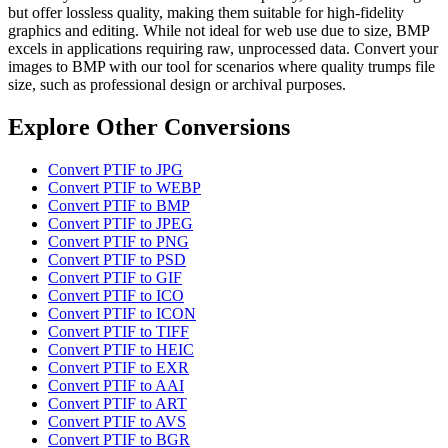
but offer lossless quality, making them suitable for high-fidelity
graphics and editing. While not ideal for web use due to size, BMP
excels in applications requiring raw, unprocessed data. Convert your
images to BMP with our tool for scenarios where quality trumps file
size, such as professional design or archival purposes.
Explore Other Conversions
Convert PTIF to JPG
Convert PTIF to WEBP
Convert PTIF to BMP
Convert PTIF to JPEG
Convert PTIF to PNG
Convert PTIF to PSD
Convert PTIF to GIF
Convert PTIF to ICO
Convert PTIF to ICON
Convert PTIF to TIFF
Convert PTIF to HEIC
Convert PTIF to EXR
Convert PTIF to AAI
Convert PTIF to ART
Convert PTIF to AVS
Convert PTIF to BGR