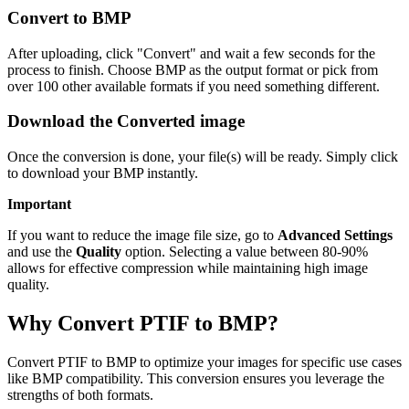
Convert to BMP
After uploading, click "Convert" and wait a few seconds for the
process to finish. Choose BMP as the output format or pick from
over 100 other available formats if you need something different.
Download the Converted image
Once the conversion is done, your file(s) will be ready. Simply click
to download your BMP instantly.
Important
If you want to reduce the image file size, go to
Advanced Settings
and use the
Quality
option. Selecting a value between 80-90%
allows for effective compression while maintaining high image
quality.
Why Convert PTIF to BMP?
Convert PTIF to BMP to optimize your images for specific use cases
like BMP compatibility. This conversion ensures you leverage the
strengths of both formats.