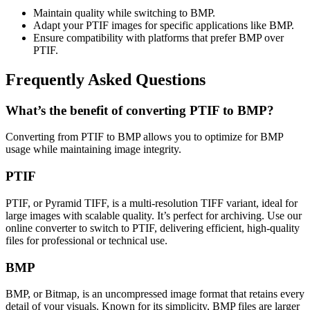
Maintain quality while switching to BMP.
Adapt your PTIF images for specific applications like BMP.
Ensure compatibility with platforms that prefer BMP over
PTIF.
Frequently Asked Questions
What’s the benefit of converting PTIF to BMP?
Converting from PTIF to BMP allows you to optimize for BMP
usage while maintaining image integrity.
PTIF
PTIF, or Pyramid TIFF, is a multi-resolution TIFF variant, ideal for
large images with scalable quality. It’s perfect for archiving. Use our
online converter to switch to PTIF, delivering efficient, high-quality
files for professional or technical use.
BMP
BMP, or Bitmap, is an uncompressed image format that retains every
detail of your visuals. Known for its simplicity, BMP files are larger