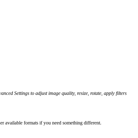
anced Settings to adjust image quality, resize, rotate, apply filters
er available formats if you need something different.