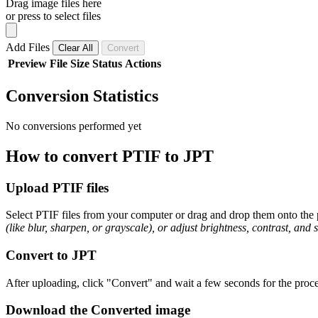
Drag image files here
or press to select files
Add Files
Clear All
Convert
Preview
File
Size
Status
Actions
Conversion Statistics
No conversions performed yet
How to convert PTIF to JPT
Upload PTIF files
Select PTIF files from your computer or drag and drop them onto the p
(like blur, sharpen, or grayscale), or adjust brightness, contrast, and 
Convert to JPT
After uploading, click "Convert" and wait a few seconds for the proce
Download the Converted image