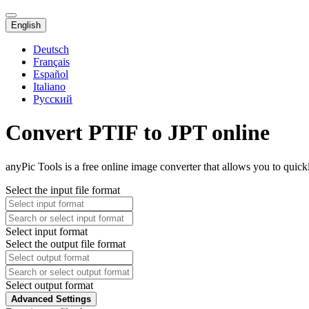
English
Deutsch
Français
Español
Italiano
Русский
Convert PTIF to JPT online
anyPic Tools is a free online image converter that allows you to quick
Select the input file format
Select input format
Select the output file format
Select output format
Advanced Settings