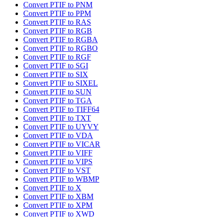
Convert PTIF to PNM
Convert PTIF to PPM
Convert PTIF to RAS
Convert PTIF to RGB
Convert PTIF to RGBA
Convert PTIF to RGBO
Convert PTIF to RGF
Convert PTIF to SGI
Convert PTIF to SIX
Convert PTIF to SIXEL
Convert PTIF to SUN
Convert PTIF to TGA
Convert PTIF to TIFF64
Convert PTIF to TXT
Convert PTIF to UYVY
Convert PTIF to VDA
Convert PTIF to VICAR
Convert PTIF to VIFF
Convert PTIF to VIPS
Convert PTIF to VST
Convert PTIF to WBMP
Convert PTIF to X
Convert PTIF to XBM
Convert PTIF to XPM
Convert PTIF to XWD