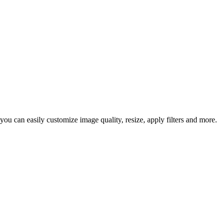
ou can easily customize image quality, resize, apply filters and more.