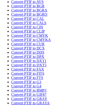
Convert PTIF to AVS
Convert PTIF to BGR
Convert PTIF to BGRA
Convert PTIF to BGRO
Convert PTIF to CAL
Convert PTIF to CALS
Convert PTIF to CIN
Convert PTIF to CLIP
Convert PTIF to CMYK
Convert PTIF to CMYKA
Convert PTIF to CUR
Convert PTIF to DCX
Convert PTIF to DDS
Convert PTIF to DPX
Convert PTIF to DXT1
Convert PTIF to DXT5
Convert PTIF to FAX
Convert PTIF to FITS
Convert PTIF to FTS
Convert PTIF to G3
Convert PTIF to G4
Convert PTIF to BMP3
Convert PTIF to GIF87
Convert PTIF to GRAY
Convert PTIF to GRAYA