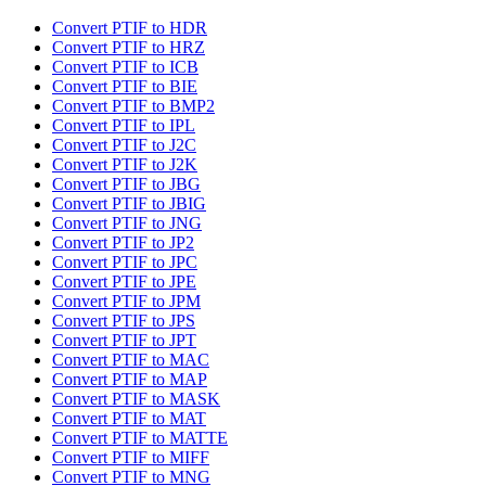
Convert PTIF to HDR
Convert PTIF to HRZ
Convert PTIF to ICB
Convert PTIF to BIE
Convert PTIF to BMP2
Convert PTIF to IPL
Convert PTIF to J2C
Convert PTIF to J2K
Convert PTIF to JBG
Convert PTIF to JBIG
Convert PTIF to JNG
Convert PTIF to JP2
Convert PTIF to JPC
Convert PTIF to JPE
Convert PTIF to JPM
Convert PTIF to JPS
Convert PTIF to JPT
Convert PTIF to MAC
Convert PTIF to MAP
Convert PTIF to MASK
Convert PTIF to MAT
Convert PTIF to MATTE
Convert PTIF to MIFF
Convert PTIF to MNG