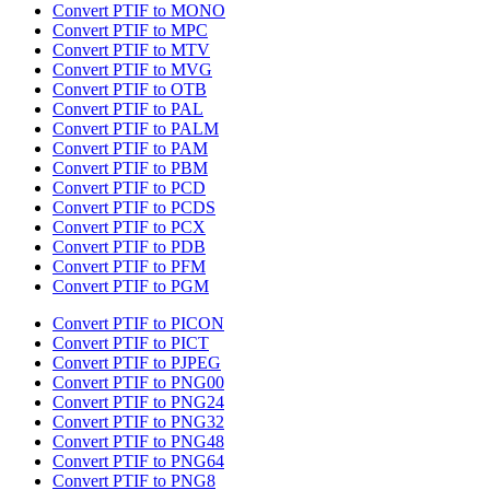
Convert PTIF to MONO
Convert PTIF to MPC
Convert PTIF to MTV
Convert PTIF to MVG
Convert PTIF to OTB
Convert PTIF to PAL
Convert PTIF to PALM
Convert PTIF to PAM
Convert PTIF to PBM
Convert PTIF to PCD
Convert PTIF to PCDS
Convert PTIF to PCX
Convert PTIF to PDB
Convert PTIF to PFM
Convert PTIF to PGM
Convert PTIF to PICON
Convert PTIF to PICT
Convert PTIF to PJPEG
Convert PTIF to PNG00
Convert PTIF to PNG24
Convert PTIF to PNG32
Convert PTIF to PNG48
Convert PTIF to PNG64
Convert PTIF to PNG8