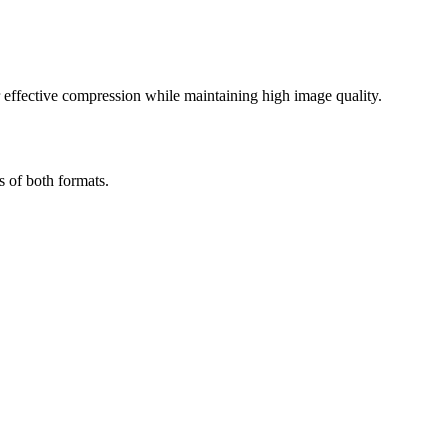
effective compression while maintaining high image quality.
s of both formats.