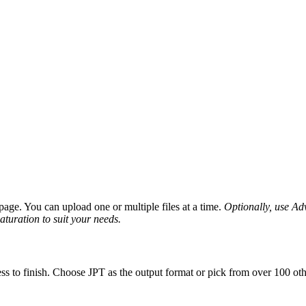
age. You can upload one or multiple files at a time.
Optionally, use Adv
saturation to suit your needs.
ss to finish. Choose JPT as the output format or pick from over 100 oth