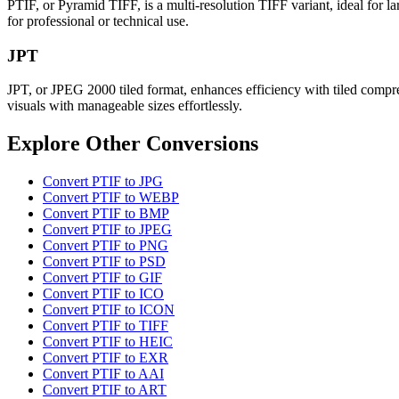
PTIF, or Pyramid TIFF, is a multi-resolution TIFF variant, ideal for lar
for professional or technical use.
JPT
JPT, or JPEG 2000 tiled format, enhances efficiency with tiled compress
visuals with manageable sizes effortlessly.
Explore Other Conversions
Convert PTIF to JPG
Convert PTIF to WEBP
Convert PTIF to BMP
Convert PTIF to JPEG
Convert PTIF to PNG
Convert PTIF to PSD
Convert PTIF to GIF
Convert PTIF to ICO
Convert PTIF to ICON
Convert PTIF to TIFF
Convert PTIF to HEIC
Convert PTIF to EXR
Convert PTIF to AAI
Convert PTIF to ART