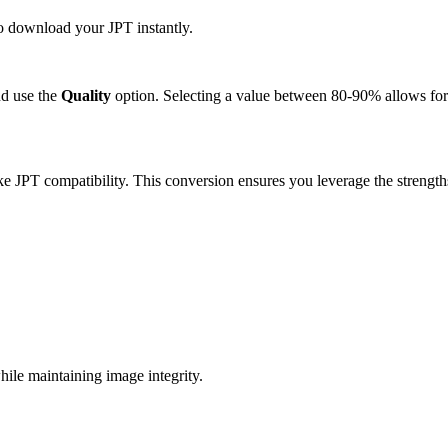
to download your JPT instantly.
d use the
Quality
option. Selecting a value between 80-90% allows for 
ke JPT compatibility. This conversion ensures you leverage the strength
ile maintaining image integrity.