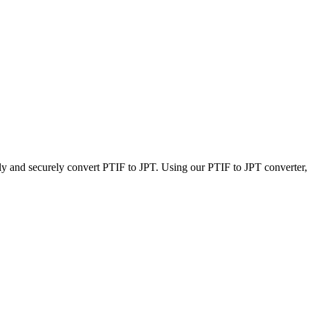
ly and securely convert PTIF to JPT. Using our PTIF to JPT converter, y