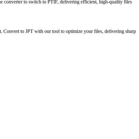
e converter to switch to PTIF, delivering efficient, high-quality files
t. Convert to JPT with our tool to optimize your files, delivering sharp