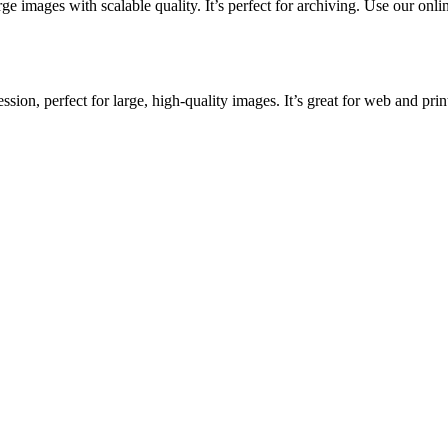
ge images with scalable quality. It’s perfect for archiving. Use our onlin
ion, perfect for large, high-quality images. It’s great for web and prin