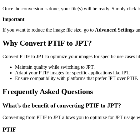
Once the conversion is done, your file(s) will be ready. Simply click 
Important
If you want to reduce the image file size, go to
Advanced Settings
an
Why Convert PTIF to JPT?
Convert PTIF to JPT to optimize your images for specific use cases li
Maintain quality while switching to JPT.
Adapt your PTIF images for specific applications like JPT.
Ensure compatibility with platforms that prefer JPT over PTIF.
Frequently Asked Questions
What’s the benefit of converting PTIF to JPT?
Converting from PTIF to JPT allows you to optimize for JPT usage wh
PTIF