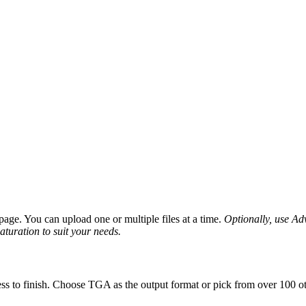
age. You can upload one or multiple files at a time.
Optionally, use Adv
saturation to suit your needs.
ss to finish. Choose TGA as the output format or pick from over 100 ot