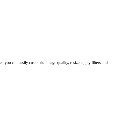
 you can easily customize image quality, resize, apply filters and