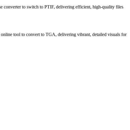
e converter to switch to PTIF, delivering efficient, high-quality files
nline tool to convert to TGA, delivering vibrant, detailed visuals for