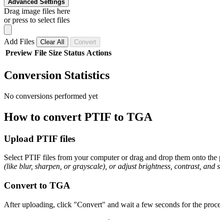
Advanced Settings
Drag image files here
or press to select files
Add Files
Clear All
Convert
Preview
File
Size
Status
Actions
Conversion Statistics
No conversions performed yet
How to convert PTIF to TGA
Upload PTIF files
Select PTIF files from your computer or drag and drop them onto the p
(like blur, sharpen, or grayscale), or adjust brightness, contrast, and 
Convert to TGA
After uploading, click "Convert" and wait a few seconds for the proce