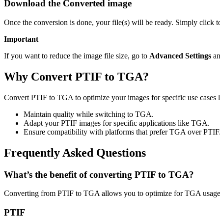
Download the Converted image
Once the conversion is done, your file(s) will be ready. Simply click
Important
If you want to reduce the image file size, go to
Advanced Settings
an
Why Convert PTIF to TGA?
Convert PTIF to TGA to optimize your images for specific use cases l
Maintain quality while switching to TGA.
Adapt your PTIF images for specific applications like TGA.
Ensure compatibility with platforms that prefer TGA over PTIF
Frequently Asked Questions
What’s the benefit of converting PTIF to TGA?
Converting from PTIF to TGA allows you to optimize for TGA usage w
PTIF