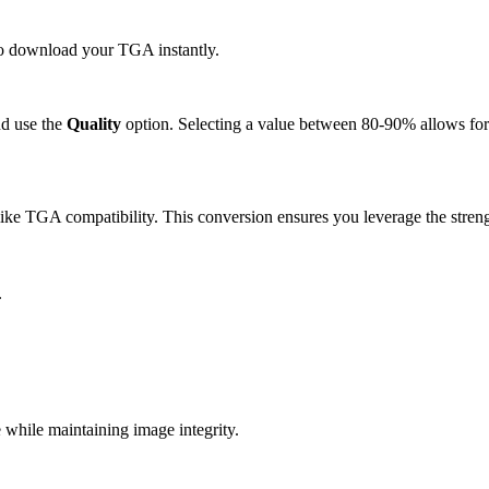
 to download your TGA instantly.
d use the
Quality
option. Selecting a value between 80-90% allows for 
ike TGA compatibility. This conversion ensures you leverage the streng
.
hile maintaining image integrity.