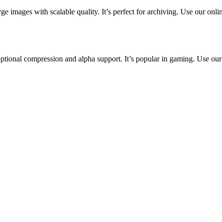
ge images with scalable quality. It’s perfect for archiving. Use our onlin
tional compression and alpha support. It’s popular in gaming. Use our o