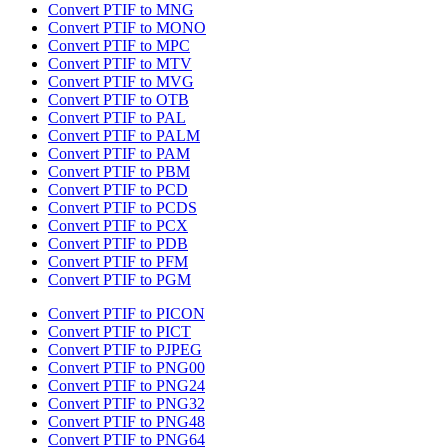
Convert PTIF to MNG
Convert PTIF to MONO
Convert PTIF to MPC
Convert PTIF to MTV
Convert PTIF to MVG
Convert PTIF to OTB
Convert PTIF to PAL
Convert PTIF to PALM
Convert PTIF to PAM
Convert PTIF to PBM
Convert PTIF to PCD
Convert PTIF to PCDS
Convert PTIF to PCX
Convert PTIF to PDB
Convert PTIF to PFM
Convert PTIF to PGM
Convert PTIF to PICON
Convert PTIF to PICT
Convert PTIF to PJPEG
Convert PTIF to PNG00
Convert PTIF to PNG24
Convert PTIF to PNG32
Convert PTIF to PNG48
Convert PTIF to PNG64