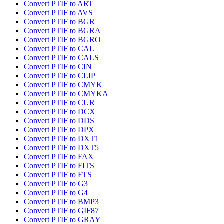
Convert PTIF to ART
Convert PTIF to AVS
Convert PTIF to BGR
Convert PTIF to BGRA
Convert PTIF to BGRO
Convert PTIF to CAL
Convert PTIF to CALS
Convert PTIF to CIN
Convert PTIF to CLIP
Convert PTIF to CMYK
Convert PTIF to CMYKA
Convert PTIF to CUR
Convert PTIF to DCX
Convert PTIF to DDS
Convert PTIF to DPX
Convert PTIF to DXT1
Convert PTIF to DXT5
Convert PTIF to FAX
Convert PTIF to FITS
Convert PTIF to FTS
Convert PTIF to G3
Convert PTIF to G4
Convert PTIF to BMP3
Convert PTIF to GIF87
Convert PTIF to GRAY