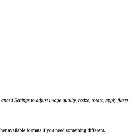
anced Settings to adjust image quality, resize, rotate, apply filters
her available formats if you need something different.