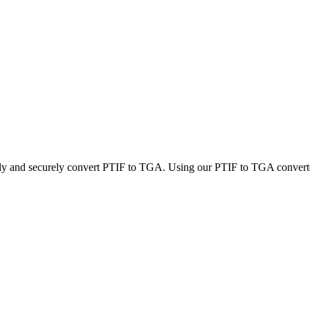
kly and securely convert PTIF to TGA. Using our PTIF to TGA converter,