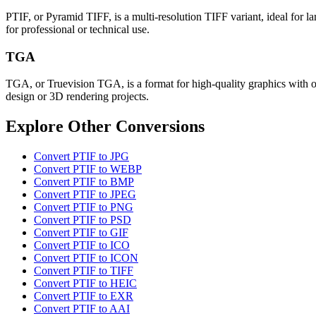
PTIF, or Pyramid TIFF, is a multi-resolution TIFF variant, ideal for lar
for professional or technical use.
TGA
TGA, or Truevision TGA, is a format for high-quality graphics with op
design or 3D rendering projects.
Explore Other Conversions
Convert PTIF to JPG
Convert PTIF to WEBP
Convert PTIF to BMP
Convert PTIF to JPEG
Convert PTIF to PNG
Convert PTIF to PSD
Convert PTIF to GIF
Convert PTIF to ICO
Convert PTIF to ICON
Convert PTIF to TIFF
Convert PTIF to HEIC
Convert PTIF to EXR
Convert PTIF to AAI