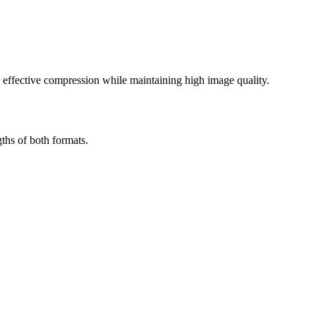
effective compression while maintaining high image quality.
ths of both formats.