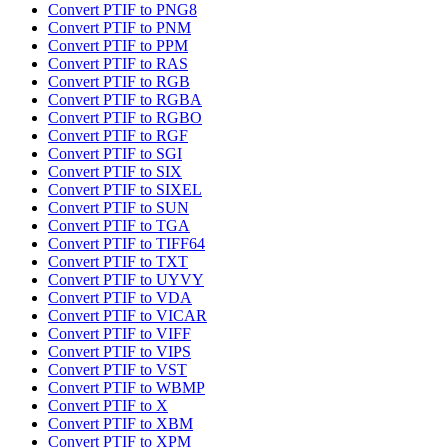
Convert PTIF to PNG8
Convert PTIF to PNM
Convert PTIF to PPM
Convert PTIF to RAS
Convert PTIF to RGB
Convert PTIF to RGBA
Convert PTIF to RGBO
Convert PTIF to RGF
Convert PTIF to SGI
Convert PTIF to SIX
Convert PTIF to SIXEL
Convert PTIF to SUN
Convert PTIF to TGA
Convert PTIF to TIFF64
Convert PTIF to TXT
Convert PTIF to UYVY
Convert PTIF to VDA
Convert PTIF to VICAR
Convert PTIF to VIFF
Convert PTIF to VIPS
Convert PTIF to VST
Convert PTIF to WBMP
Convert PTIF to X
Convert PTIF to XBM
Convert PTIF to XPM