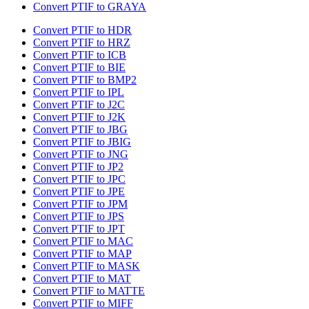
Convert PTIF to GRAYA
Convert PTIF to HDR
Convert PTIF to HRZ
Convert PTIF to ICB
Convert PTIF to BIE
Convert PTIF to BMP2
Convert PTIF to IPL
Convert PTIF to J2C
Convert PTIF to J2K
Convert PTIF to JBG
Convert PTIF to JBIG
Convert PTIF to JNG
Convert PTIF to JP2
Convert PTIF to JPC
Convert PTIF to JPE
Convert PTIF to JPM
Convert PTIF to JPS
Convert PTIF to JPT
Convert PTIF to MAC
Convert PTIF to MAP
Convert PTIF to MASK
Convert PTIF to MAT
Convert PTIF to MATTE
Convert PTIF to MIFF