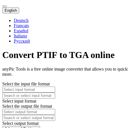
English
Deutsch
Français
Español
Italiano
Русский
Convert PTIF to TGA online
anyPic Tools is a free online image converter that allows you to quic
more.
Select the input file format
Select input format
Select the output file format
Select output format