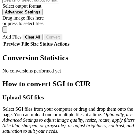
Select output format
Advanced Settings
Drag image files here
or press to select files
Add Files
Clear All
Convert
Preview
File
Size
Status
Actions
Conversion Statistics
No conversions performed yet
How to convert SGI to CUR
Upload SGI files
Select SGI files from your computer or drag and drop them onto the
page. You can upload one or multiple files at a time.
Optionally, use
Advanced Settings to adjust image quality, resize, rotate, apply filters
(like blur, sharpen, or grayscale), or adjust brightness, contrast, and
saturation to suit your needs.