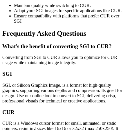
Maintain quality while switching to CUR.
Adapt your SGI images for specific applications like CUR.
Ensure compatibility with platforms that prefer CUR over
SGI.
Frequently Asked Questions
What’s the benefit of converting SGI to CUR?
Converting from SGI to CUR allows you to optimize for CUR
usage while maintaining image integrity.
SGI
SGI, or Silicon Graphics Image, is a format for high-quality
graphics, supporting various depths and compression. Its great for
design. Use our online tool to convert to SGI, delivering crisp,
professional visuals for technical or creative applications.
CUR
CUR is a Windows cursor format for small, animated, or static
pointers, requiring sizes like 16x16 or 32x32 (max 250x250). It