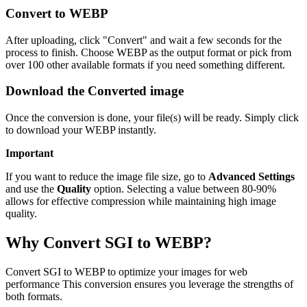
Convert to WEBP
After uploading, click "Convert" and wait a few seconds for the
process to finish. Choose WEBP as the output format or pick from
over 100 other available formats if you need something different.
Download the Converted image
Once the conversion is done, your file(s) will be ready. Simply click
to download your WEBP instantly.
Important
If you want to reduce the image file size, go to
Advanced Settings
and use the
Quality
option. Selecting a value between 80-90%
allows for effective compression while maintaining high image
quality.
Why Convert SGI to WEBP?
Convert SGI to WEBP to optimize your images for web
performance This conversion ensures you leverage the strengths of
both formats.