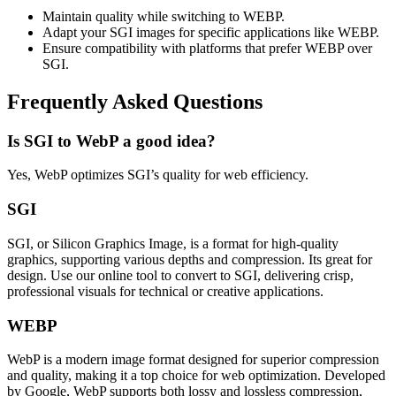
Maintain quality while switching to WEBP.
Adapt your SGI images for specific applications like WEBP.
Ensure compatibility with platforms that prefer WEBP over
SGI.
Frequently Asked Questions
Is SGI to WebP a good idea?
Yes, WebP optimizes SGI’s quality for web efficiency.
SGI
SGI, or Silicon Graphics Image, is a format for high-quality
graphics, supporting various depths and compression. Its great for
design. Use our online tool to convert to SGI, delivering crisp,
professional visuals for technical or creative applications.
WEBP
WebP is a modern image format designed for superior compression
and quality, making it a top choice for web optimization. Developed
by Google, WebP supports both lossy and lossless compression,