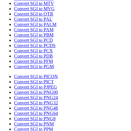
Convert SGI to MTV
Convert SGI to MVG
Convert SGI to OTB
Convert SGI to PAL
Convert SGI to PALM
Convert SGI to PAM
Convert SGI to PBM
Convert SGI to PCD
Convert SGI to PCDS
Convert SGI to PCX
Convert SGI to PDB
Convert SGI to PFM
Convert SGI to PGM
Convert SGI to PICON
Convert SGI to PICT
Convert SGI to PJPEG
Convert SGI to PNG00
Convert SGI to PNG24
Convert SGI to PNG32
Convert SGI to PNG48
Convert SGI to PNG64
Convert SGI to PNG8
Convert SGI to PNM
Convert SGI to PPM