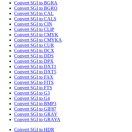
Convert SGI to BGRA
Convert SGI to BGRO
Convert SGI to CAL
Convert SGI to CALS
Convert SGI to CIN
Convert SGI to CLIP
Convert SGI to CMYK
Convert SGI to CMYKA
Convert SGI to CUR
Convert SGI to DCX
Convert SGI to DDS
Convert SGI to DPX
Convert SGI to DXT1
Convert SGI to DXT5
Convert SGI to FAX
Convert SGI to FITS
Convert SGI to FTS
Convert SGI to G3
Convert SGI to G4
Convert SGI to BMP3
Convert SGI to GIF87
Convert SGI to GRAY
Convert SGI to GRAYA
Convert SGI to HDR