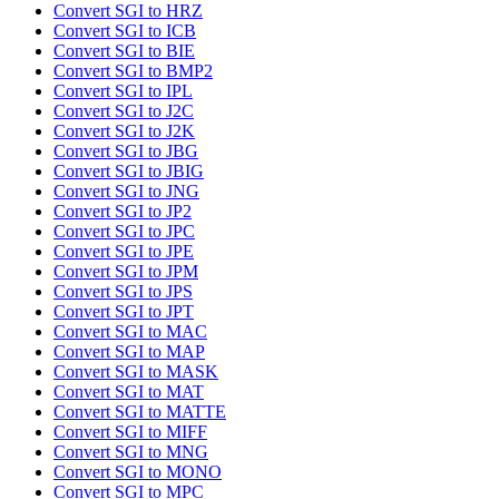
Convert SGI to HRZ
Convert SGI to ICB
Convert SGI to BIE
Convert SGI to BMP2
Convert SGI to IPL
Convert SGI to J2C
Convert SGI to J2K
Convert SGI to JBG
Convert SGI to JBIG
Convert SGI to JNG
Convert SGI to JP2
Convert SGI to JPC
Convert SGI to JPE
Convert SGI to JPM
Convert SGI to JPS
Convert SGI to JPT
Convert SGI to MAC
Convert SGI to MAP
Convert SGI to MASK
Convert SGI to MAT
Convert SGI to MATTE
Convert SGI to MIFF
Convert SGI to MNG
Convert SGI to MONO
Convert SGI to MPC