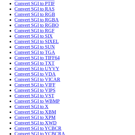
Convert SGI to PTIF
Convert SGI to RAS
Convert SGI to RGB
Convert SGI to RGBA
Convert SGI to RGBO
Convert SGI to RGF
Convert SGI to SIX
Convert SGI to SIXEL
Convert SGI to SUN
Convert SGI to TGA
Convert SGI to TIFF64
Convert SGI to TXT
Convert SGI to UYVY
Convert SGI to VDA
Convert SGI to VICAR
Convert SGI to VIFF
Convert SGI to VIPS
Convert SGI to VST
Convert SGI to WBMP
Convert SGI to X
Convert SGI to XBM
Convert SGI to XPM
Convert SGI to XWD
Convert SGI to YCBCR
Convert SGI to YCBCRA