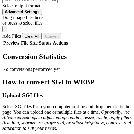
Select output format
Advanced Settings
Drag image files here
or press to select files
Add Files
Clear All
Convert
Preview
File
Size
Status
Actions
Conversion Statistics
No conversions performed yet
How to convert SGI to WEBP
Upload SGI files
Select SGI files from your computer or drag and drop them onto the
page. You can upload one or multiple files at a time.
Optionally, use
Advanced Settings to adjust image quality, resize, rotate, apply filters
(like blur, sharpen, or grayscale), or adjust brightness, contrast, and
saturation to suit your needs.