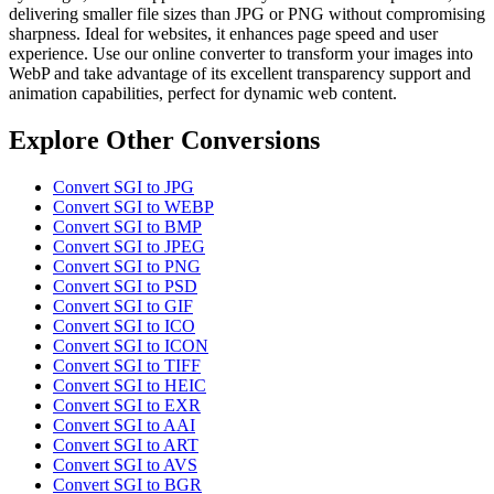
delivering smaller file sizes than JPG or PNG without compromising
sharpness. Ideal for websites, it enhances page speed and user
experience. Use our online converter to transform your images into
WebP and take advantage of its excellent transparency support and
animation capabilities, perfect for dynamic web content.
Explore Other Conversions
Convert SGI to JPG
Convert SGI to WEBP
Convert SGI to BMP
Convert SGI to JPEG
Convert SGI to PNG
Convert SGI to PSD
Convert SGI to GIF
Convert SGI to ICO
Convert SGI to ICON
Convert SGI to TIFF
Convert SGI to HEIC
Convert SGI to EXR
Convert SGI to AAI
Convert SGI to ART
Convert SGI to AVS
Convert SGI to BGR