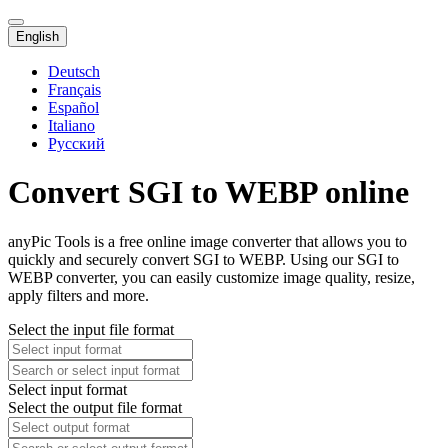
English
Deutsch
Français
Español
Italiano
Русский
Convert SGI to WEBP online
anyPic Tools is a free online image converter that allows you to
quickly and securely convert SGI to WEBP. Using our SGI to
WEBP converter, you can easily customize image quality, resize,
apply filters and more.
Select the input file format
Select input format
Select the output file format