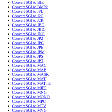
Convert SGI to BIE
Convert SGI to BMP2
Convert SGI to IPL
Convert SGI to J2C
Convert SGI to J2K
Convert SGI to JBG
Convert SGI to JBIG
Convert SGI to JNG
Convert SGI to JP2
Convert SGI to JPC
Convert SGI to JPE
Convert SGI to JPM
Convert SGI to JPS
Convert SGI to JPT
Convert SGI to MAC
Convert SGI to MAP
Convert SGI to MASK
Convert SGI to MAT
Convert SGI to MATTE
Convert SGI to MIFF
Convert SGI to MNG
Convert SGI to MONO
Convert SGI to MPC
Convert SGI to MTV
Convert SGI to MVG