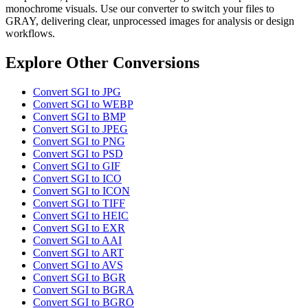
monochrome visuals. Use our converter to switch your files to
GRAY, delivering clear, unprocessed images for analysis or design
workflows.
Explore Other Conversions
Convert SGI to JPG
Convert SGI to WEBP
Convert SGI to BMP
Convert SGI to JPEG
Convert SGI to PNG
Convert SGI to PSD
Convert SGI to GIF
Convert SGI to ICO
Convert SGI to ICON
Convert SGI to TIFF
Convert SGI to HEIC
Convert SGI to EXR
Convert SGI to AAI
Convert SGI to ART
Convert SGI to AVS
Convert SGI to BGR
Convert SGI to BGRA
Convert SGI to BGRO