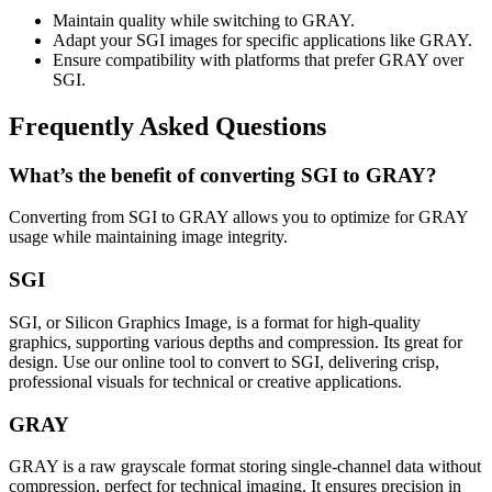
Maintain quality while switching to GRAY.
Adapt your SGI images for specific applications like GRAY.
Ensure compatibility with platforms that prefer GRAY over
SGI.
Frequently Asked Questions
What’s the benefit of converting SGI to GRAY?
Converting from SGI to GRAY allows you to optimize for GRAY
usage while maintaining image integrity.
SGI
SGI, or Silicon Graphics Image, is a format for high-quality
graphics, supporting various depths and compression. Its great for
design. Use our online tool to convert to SGI, delivering crisp,
professional visuals for technical or creative applications.
GRAY
GRAY is a raw grayscale format storing single-channel data without
compression, perfect for technical imaging. It ensures precision in