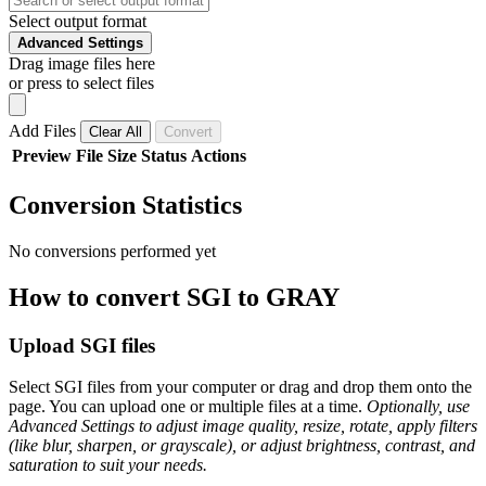
Select output format
Advanced Settings
Drag image files here
or press to select files
Add Files
Clear All
Convert
Preview
File
Size
Status
Actions
Conversion Statistics
No conversions performed yet
How to convert SGI to GRAY
Upload SGI files
Select SGI files from your computer or drag and drop them onto the
page. You can upload one or multiple files at a time.
Optionally, use
Advanced Settings to adjust image quality, resize, rotate, apply filters
(like blur, sharpen, or grayscale), or adjust brightness, contrast, and
saturation to suit your needs.