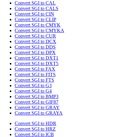
Convert SGI to CAL
Convert SGI to CALS
Convert SGI to CIN
Convert SGI to CLIP
Convert SGI to CMYK
Convert SGI to CMYKA
Convert SGI to CUR
Convert SGI to DCX
Convert SGI to DDS
Convert SGI to DPX
Convert SGI to DXT1
Convert SGI to DXT5
Convert SGI to FAX
Convert SGI to FITS
Convert SGI to FTS
Convert SGI to G3
Convert SGI to G4
Convert SGI to BMP3
Convert SGI to GIF87
Convert SGI to GRAY
Convert SGI to GRAYA
Convert SGI to HDR
Convert SGI to HRZ
Convert SGI to ICB