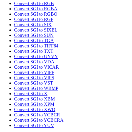
Convert SGI to RGB
Convert SGI to RGBA
Convert SGI to RGBO
Convert SGI to RGF
Convert SGI to SIX
Convert SGI to SIXEL
Convert SGI to SUN
Convert SGI to TGA
Convert SGI to TIFF64
Convert SGI to TXT
Convert SGI to UYVY
Convert SGI to VDA
Convert SGI to VICAR
Convert SGI to VIFF
Convert SGI to VIPS
Convert SGI to VST
Convert SGI to WBMP
Convert SGI to X
Convert SGI to XBM
Convert SGI to XPM
Convert SGI to XWD
Convert SGI to YCBCR
Convert SGI to YCBCRA
Convert SGI to YUV