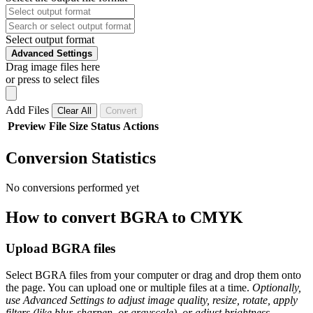
Select output format
Advanced Settings
Drag image files here
or press to select files
Add Files
Clear All
Convert
Preview
File
Size
Status
Actions
Conversion Statistics
No conversions performed yet
How to convert BGRA to CMYK
Upload BGRA files
Select BGRA files from your computer or drag and drop them onto
the page. You can upload one or multiple files at a time.
Optionally,
use Advanced Settings to adjust image quality, resize, rotate, apply
filters (like blur, sharpen, or grayscale), or adjust brightness,