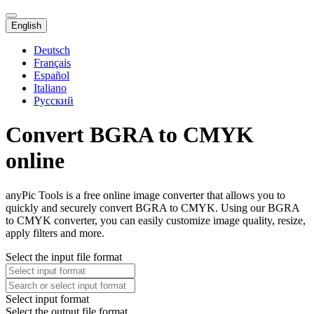
English
Deutsch
Français
Español
Italiano
Русский
Convert BGRA to CMYK
online
anyPic Tools is a free online image converter that allows you to
quickly and securely convert BGRA to CMYK. Using our BGRA
to CMYK converter, you can easily customize image quality, resize,
apply filters and more.
Select the input file format
Select input format
Select the output file format