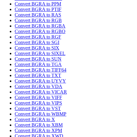
Convert BGRA to PPM
Convert BGRA to PTIF
Convert BGRA to RAS
Convert BGRA to RGB
Convert BGRA to RGBA
Convert BGRA to RGBO
Convert BGRA to RGF
Convert BGRA to SGI
Convert BGRA to SIX
Convert BGRA to SIXEL
Convert BGRA to SUN
Convert BGRA to TGA
Convert BGRA to TIFF64
Convert BGRA to TXT
Convert BGRA to UYVY
Convert BGRA to VDA
Convert BGRA to VICAR
Convert BGRA to VIFF
Convert BGRA to VIPS
Convert BGRA to VST
Convert BGRA to WBMP
Convert BGRA to X
Convert BGRA to XBM
Convert BGRA to XPM
Convert BGRA to XWD