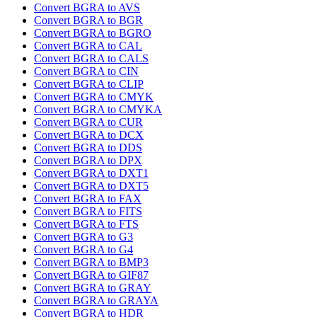
Convert BGRA to AVS
Convert BGRA to BGR
Convert BGRA to BGRO
Convert BGRA to CAL
Convert BGRA to CALS
Convert BGRA to CIN
Convert BGRA to CLIP
Convert BGRA to CMYK
Convert BGRA to CMYKA
Convert BGRA to CUR
Convert BGRA to DCX
Convert BGRA to DDS
Convert BGRA to DPX
Convert BGRA to DXT1
Convert BGRA to DXT5
Convert BGRA to FAX
Convert BGRA to FITS
Convert BGRA to FTS
Convert BGRA to G3
Convert BGRA to G4
Convert BGRA to BMP3
Convert BGRA to GIF87
Convert BGRA to GRAY
Convert BGRA to GRAYA
Convert BGRA to HDR