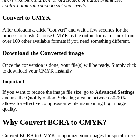
contrast, and saturation to suit your needs.
Convert to CMYK
After uploading, click "Convert" and wait a few seconds for the
process to finish. Choose CMYK as the output format or pick from
over 100 other available formats if you need something different.
Download the Converted image
Once the conversion is done, your file(s) will be ready. Simply click
to download your CMYK instantly.
Important
If you want to reduce the image file size, go to
Advanced Settings
and use the
Quality
option. Selecting a value between 80-90%
allows for effective compression while maintaining high image
quality.
Why Convert BGRA to CMYK?
Convert BGRA to CMYK to optimize your images for specific use