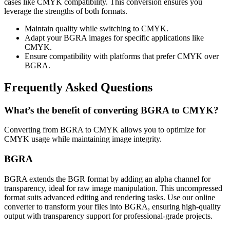
cases like CMYK compatibility. This conversion ensures you
leverage the strengths of both formats.
Maintain quality while switching to CMYK.
Adapt your BGRA images for specific applications like
CMYK.
Ensure compatibility with platforms that prefer CMYK over
BGRA.
Frequently Asked Questions
What’s the benefit of converting BGRA to CMYK?
Converting from BGRA to CMYK allows you to optimize for
CMYK usage while maintaining image integrity.
BGRA
BGRA extends the BGR format by adding an alpha channel for
transparency, ideal for raw image manipulation. This uncompressed
format suits advanced editing and rendering tasks. Use our online
converter to transform your files into BGRA, ensuring high-quality
output with transparency support for professional-grade projects.