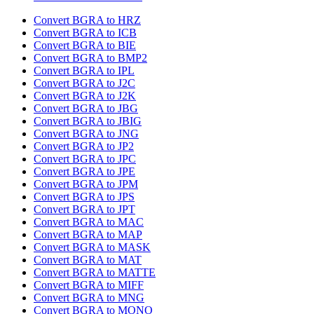
Convert BGRA to HRZ
Convert BGRA to ICB
Convert BGRA to BIE
Convert BGRA to BMP2
Convert BGRA to IPL
Convert BGRA to J2C
Convert BGRA to J2K
Convert BGRA to JBG
Convert BGRA to JBIG
Convert BGRA to JNG
Convert BGRA to JP2
Convert BGRA to JPC
Convert BGRA to JPE
Convert BGRA to JPM
Convert BGRA to JPS
Convert BGRA to JPT
Convert BGRA to MAC
Convert BGRA to MAP
Convert BGRA to MASK
Convert BGRA to MAT
Convert BGRA to MATTE
Convert BGRA to MIFF
Convert BGRA to MNG
Convert BGRA to MONO