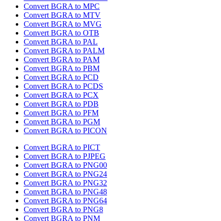
Convert BGRA to MPC
Convert BGRA to MTV
Convert BGRA to MVG
Convert BGRA to OTB
Convert BGRA to PAL
Convert BGRA to PALM
Convert BGRA to PAM
Convert BGRA to PBM
Convert BGRA to PCD
Convert BGRA to PCDS
Convert BGRA to PCX
Convert BGRA to PDB
Convert BGRA to PFM
Convert BGRA to PGM
Convert BGRA to PICON
Convert BGRA to PICT
Convert BGRA to PJPEG
Convert BGRA to PNG00
Convert BGRA to PNG24
Convert BGRA to PNG32
Convert BGRA to PNG48
Convert BGRA to PNG64
Convert BGRA to PNG8
Convert BGRA to PNM