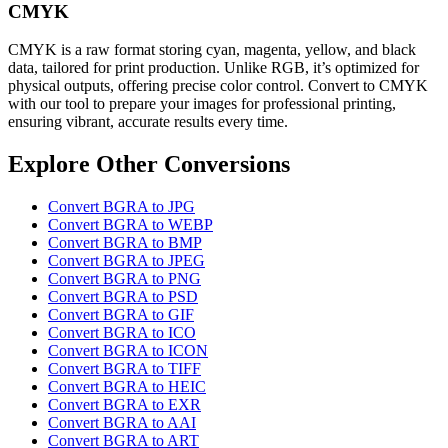
CMYK
CMYK is a raw format storing cyan, magenta, yellow, and black
data, tailored for print production. Unlike RGB, it’s optimized for
physical outputs, offering precise color control. Convert to CMYK
with our tool to prepare your images for professional printing,
ensuring vibrant, accurate results every time.
Explore Other Conversions
Convert BGRA to JPG
Convert BGRA to WEBP
Convert BGRA to BMP
Convert BGRA to JPEG
Convert BGRA to PNG
Convert BGRA to PSD
Convert BGRA to GIF
Convert BGRA to ICO
Convert BGRA to ICON
Convert BGRA to TIFF
Convert BGRA to HEIC
Convert BGRA to EXR
Convert BGRA to AAI
Convert BGRA to ART