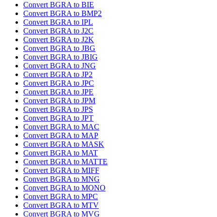
Convert BGRA to BIE
Convert BGRA to BMP2
Convert BGRA to IPL
Convert BGRA to J2C
Convert BGRA to J2K
Convert BGRA to JBG
Convert BGRA to JBIG
Convert BGRA to JNG
Convert BGRA to JP2
Convert BGRA to JPC
Convert BGRA to JPE
Convert BGRA to JPM
Convert BGRA to JPS
Convert BGRA to JPT
Convert BGRA to MAC
Convert BGRA to MAP
Convert BGRA to MASK
Convert BGRA to MAT
Convert BGRA to MATTE
Convert BGRA to MIFF
Convert BGRA to MNG
Convert BGRA to MONO
Convert BGRA to MPC
Convert BGRA to MTV
Convert BGRA to MVG