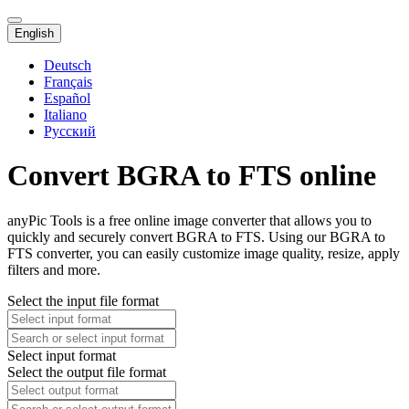
English
Deutsch
Français
Español
Italiano
Русский
Convert BGRA to FTS online
anyPic Tools is a free online image converter that allows you to
quickly and securely convert BGRA to FTS. Using our BGRA to
FTS converter, you can easily customize image quality, resize, apply
filters and more.
Select the input file format
Select input format
Select the output file format