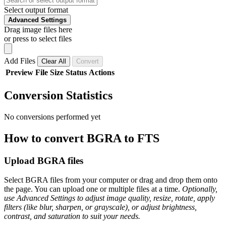
Select output format
Advanced Settings
Drag image files here
or press to select files
Add Files
Clear All
Convert
Preview
File
Size
Status
Actions
Conversion Statistics
No conversions performed yet
How to convert BGRA to FTS
Upload BGRA files
Select BGRA files from your computer or drag and drop them onto
the page. You can upload one or multiple files at a time.
Optionally,
use Advanced Settings to adjust image quality, resize, rotate, apply
filters (like blur, sharpen, or grayscale), or adjust brightness,
contrast, and saturation to suit your needs.