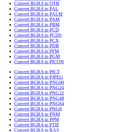
Convert BGRA to OTB
Convert BGRA to PAL
Convert BGRA to PALM
Convert BGRA to PAM
Convert BGRA to PBM
Convert BGRA to PCD
Convert BGRA to PCDS
Convert BGRA to PCX
Convert BGRA to PDB
Convert BGRA to PFM
Convert BGRA to PGM
Convert BGRA to PICON
Convert BGRA to PICT
Convert BGRA to PJPEG
Convert BGRA to PNG00
Convert BGRA to PNG24
Convert BGRA to PNG32
Convert BGRA to PNG48
Convert BGRA to PNG64
Convert BGRA to PNG8
Convert BGRA to PNM
Convert BGRA to PPM
Convert BGRA to PTIF
Convert BGRA to RAS