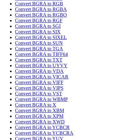
Convert BGRA to RGB
Convert BGRA to RGBA
Convert BGRA to RGBO
Convert BGRA to RGF
Convert BGRA to SGI
Convert BGRA to SIX
Convert BGRA to SIXEL
Convert BGRA to SUN
Convert BGRA to TGA
Convert BGRA to TIFF64
Convert BGRA to TXT
Convert BGRA to UYVY
Convert BGRA to VDA
Convert BGRA to VICAR
Convert BGRA to VIFF
Convert BGRA to VIPS
Convert BGRA to VST
Convert BGRA to WBMP
Convert BGRA to X
Convert BGRA to XBM
Convert BGRA to XPM
Convert BGRA to XWD
Convert BGRA to YCBCR
Convert BGRA to YCBCRA
Convert BGRA to YUV