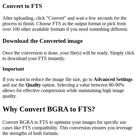
Convert to FTS
After uploading, click "Convert" and wait a few seconds for the
process to finish. Choose FTS as the output format or pick from
over 100 other available formats if you need something different.
Download the Converted image
Once the conversion is done, your file(s) will be ready. Simply click
to download your FTS instantly.
Important
If you want to reduce the image file size, go to
Advanced Settings
and use the
Quality
option. Selecting a value between 80-90%
allows for effective compression while maintaining high image
quality.
Why Convert BGRA to FTS?
Convert BGRA to FTS to optimize your images for specific use
cases like FTS compatibility. This conversion ensures you leverage
the strengths of both formats.