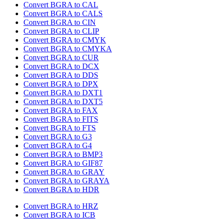
Convert BGRA to CAL
Convert BGRA to CALS
Convert BGRA to CIN
Convert BGRA to CLIP
Convert BGRA to CMYK
Convert BGRA to CMYKA
Convert BGRA to CUR
Convert BGRA to DCX
Convert BGRA to DDS
Convert BGRA to DPX
Convert BGRA to DXT1
Convert BGRA to DXT5
Convert BGRA to FAX
Convert BGRA to FITS
Convert BGRA to FTS
Convert BGRA to G3
Convert BGRA to G4
Convert BGRA to BMP3
Convert BGRA to GIF87
Convert BGRA to GRAY
Convert BGRA to GRAYA
Convert BGRA to HDR
Convert BGRA to HRZ
Convert BGRA to ICB