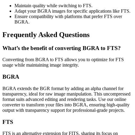
Maintain quality while switching to FTS.
Adapt your BGRA images for specific applications like FTS.
Ensure compatibility with platforms that prefer FTS over
BGRA.
Frequently Asked Questions
What’s the benefit of converting BGRA to FTS?
Converting from BGRA to FTS allows you to optimize for FTS
usage while maintaining image integrity.
BGRA
BGRA extends the BGR format by adding an alpha channel for
transparency, ideal for raw image manipulation. This uncompressed
format suits advanced editing and rendering tasks. Use our online
converter to transform your files into BGRA, ensuring high-quality
output with transparency support for professional-grade projects.
FTS
FTS is an alternative extension for FITS, sharing its focus on