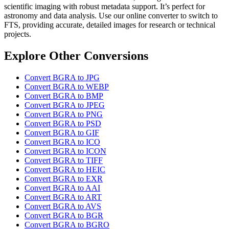
scientific imaging with robust metadata support. It’s perfect for
astronomy and data analysis. Use our online converter to switch to
FTS, providing accurate, detailed images for research or technical
projects.
Explore Other Conversions
Convert BGRA to JPG
Convert BGRA to WEBP
Convert BGRA to BMP
Convert BGRA to JPEG
Convert BGRA to PNG
Convert BGRA to PSD
Convert BGRA to GIF
Convert BGRA to ICO
Convert BGRA to ICON
Convert BGRA to TIFF
Convert BGRA to HEIC
Convert BGRA to EXR
Convert BGRA to AAI
Convert BGRA to ART
Convert BGRA to AVS
Convert BGRA to BGR
Convert BGRA to BGRO