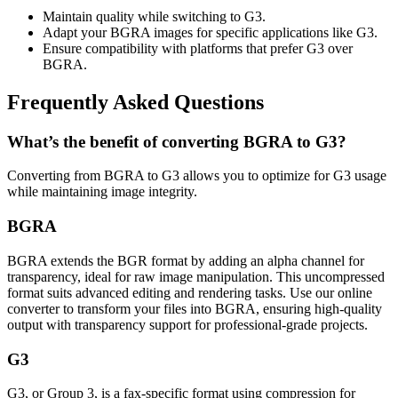
Maintain quality while switching to G3.
Adapt your BGRA images for specific applications like G3.
Ensure compatibility with platforms that prefer G3 over
BGRA.
Frequently Asked Questions
What’s the benefit of converting BGRA to G3?
Converting from BGRA to G3 allows you to optimize for G3 usage
while maintaining image integrity.
BGRA
BGRA extends the BGR format by adding an alpha channel for
transparency, ideal for raw image manipulation. This uncompressed
format suits advanced editing and rendering tasks. Use our online
converter to transform your files into BGRA, ensuring high-quality
output with transparency support for professional-grade projects.
G3
G3, or Group 3, is a fax-specific format using compression for