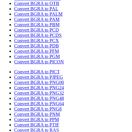
Convert BGRA to OTB
Convert BGRA to PAL
Convert BGRA to PALM
Convert BGRA to PAM
Convert BGRA to PBM
Convert BGRA to PCD
Convert BGRA to PCDS
Convert BGRA to PCX
Convert BGRA to PDB
Convert BGRA to PFM
Convert BGRA to PGM
Convert BGRA to PICON
Convert BGRA to PICT
Convert BGRA to PJPEG
Convert BGRA to PNG00
Convert BGRA to PNG24
Convert BGRA to PNG32
Convert BGRA to PNG48
Convert BGRA to PNG64
Convert BGRA to PNG8
Convert BGRA to PNM
Convert BGRA to PPM
Convert BGRA to PTIF
Convert BGRA to RAS