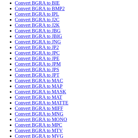
Convert BGRA to BIE
Convert BGRA to BMP2
Convert BGRA to IPL
Convert BGRA to J2C
Convert BGRA to J2K
Convert BGRA to JBG
Convert BGRA to JBIG
Convert BGRA to JNG
Convert BGRA to JP2
Convert BGRA to JPC
Convert BGRA to JPE
Convert BGRA to JPM
Convert BGRA to JPS
Convert BGRA to JPT
Convert BGRA to MAC
Convert BGRA to MAP
Convert BGRA to MASK
Convert BGRA to MAT
Convert BGRA to MATTE
Convert BGRA to MIFF
Convert BGRA to MNG
Convert BGRA to MONO
Convert BGRA to MPC
Convert BGRA to MTV
Convert BGRA to MVG