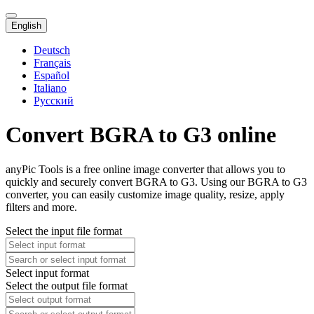
English
Deutsch
Français
Español
Italiano
Русский
Convert BGRA to G3 online
anyPic Tools is a free online image converter that allows you to
quickly and securely convert BGRA to G3. Using our BGRA to G3
converter, you can easily customize image quality, resize, apply
filters and more.
Select the input file format
Select input format
Select the output file format