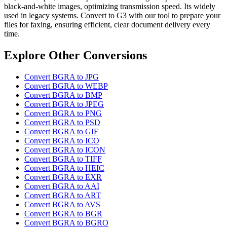
black-and-white images, optimizing transmission speed. Its widely
used in legacy systems. Convert to G3 with our tool to prepare your
files for faxing, ensuring efficient, clear document delivery every
time.
Explore Other Conversions
Convert BGRA to JPG
Convert BGRA to WEBP
Convert BGRA to BMP
Convert BGRA to JPEG
Convert BGRA to PNG
Convert BGRA to PSD
Convert BGRA to GIF
Convert BGRA to ICO
Convert BGRA to ICON
Convert BGRA to TIFF
Convert BGRA to HEIC
Convert BGRA to EXR
Convert BGRA to AAI
Convert BGRA to ART
Convert BGRA to AVS
Convert BGRA to BGR
Convert BGRA to BGRO