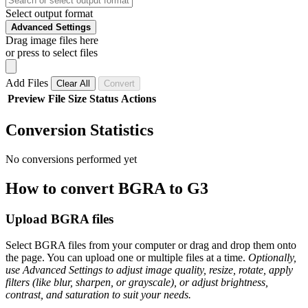
Select output format
Advanced Settings
Drag image files here
or press to select files
Add Files
Clear All
Convert
Preview
File
Size
Status
Actions
Conversion Statistics
No conversions performed yet
How to convert BGRA to G3
Upload BGRA files
Select BGRA files from your computer or drag and drop them onto
the page. You can upload one or multiple files at a time.
Optionally,
use Advanced Settings to adjust image quality, resize, rotate, apply
filters (like blur, sharpen, or grayscale), or adjust brightness,
contrast, and saturation to suit your needs.