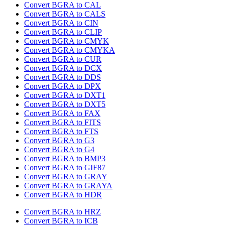
Convert BGRA to CAL
Convert BGRA to CALS
Convert BGRA to CIN
Convert BGRA to CLIP
Convert BGRA to CMYK
Convert BGRA to CMYKA
Convert BGRA to CUR
Convert BGRA to DCX
Convert BGRA to DDS
Convert BGRA to DPX
Convert BGRA to DXT1
Convert BGRA to DXT5
Convert BGRA to FAX
Convert BGRA to FITS
Convert BGRA to FTS
Convert BGRA to G3
Convert BGRA to G4
Convert BGRA to BMP3
Convert BGRA to GIF87
Convert BGRA to GRAY
Convert BGRA to GRAYA
Convert BGRA to HDR
Convert BGRA to HRZ
Convert BGRA to ICB