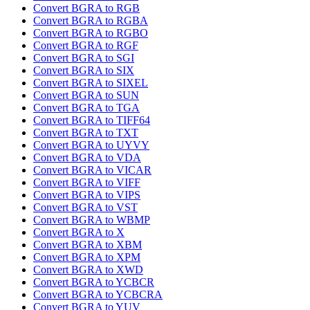
Convert BGRA to RGB
Convert BGRA to RGBA
Convert BGRA to RGBO
Convert BGRA to RGF
Convert BGRA to SGI
Convert BGRA to SIX
Convert BGRA to SIXEL
Convert BGRA to SUN
Convert BGRA to TGA
Convert BGRA to TIFF64
Convert BGRA to TXT
Convert BGRA to UYVY
Convert BGRA to VDA
Convert BGRA to VICAR
Convert BGRA to VIFF
Convert BGRA to VIPS
Convert BGRA to VST
Convert BGRA to WBMP
Convert BGRA to X
Convert BGRA to XBM
Convert BGRA to XPM
Convert BGRA to XWD
Convert BGRA to YCBCR
Convert BGRA to YCBCRA
Convert BGRA to YUV