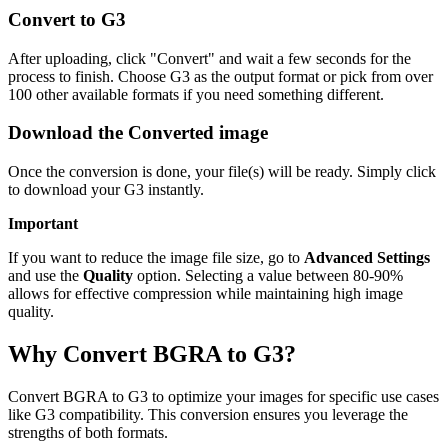
Convert to G3
After uploading, click "Convert" and wait a few seconds for the
process to finish. Choose G3 as the output format or pick from over
100 other available formats if you need something different.
Download the Converted image
Once the conversion is done, your file(s) will be ready. Simply click
to download your G3 instantly.
Important
If you want to reduce the image file size, go to
Advanced Settings
and use the
Quality
option. Selecting a value between 80-90%
allows for effective compression while maintaining high image
quality.
Why Convert BGRA to G3?
Convert BGRA to G3 to optimize your images for specific use cases
like G3 compatibility. This conversion ensures you leverage the
strengths of both formats.