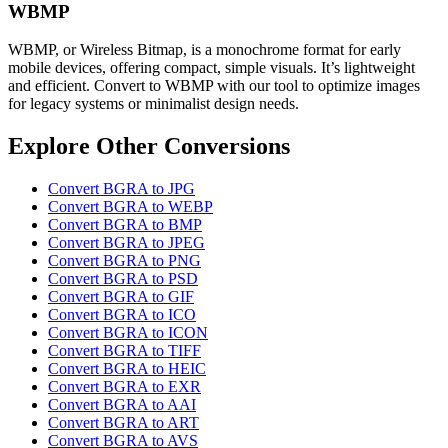
WBMP
WBMP, or Wireless Bitmap, is a monochrome format for early
mobile devices, offering compact, simple visuals. It’s lightweight
and efficient. Convert to WBMP with our tool to optimize images
for legacy systems or minimalist design needs.
Explore Other Conversions
Convert BGRA to JPG
Convert BGRA to WEBP
Convert BGRA to BMP
Convert BGRA to JPEG
Convert BGRA to PNG
Convert BGRA to PSD
Convert BGRA to GIF
Convert BGRA to ICO
Convert BGRA to ICON
Convert BGRA to TIFF
Convert BGRA to HEIC
Convert BGRA to EXR
Convert BGRA to AAI
Convert BGRA to ART
Convert BGRA to AVS