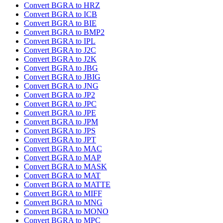
Convert BGRA to HRZ
Convert BGRA to ICB
Convert BGRA to BIE
Convert BGRA to BMP2
Convert BGRA to IPL
Convert BGRA to J2C
Convert BGRA to J2K
Convert BGRA to JBG
Convert BGRA to JBIG
Convert BGRA to JNG
Convert BGRA to JP2
Convert BGRA to JPC
Convert BGRA to JPE
Convert BGRA to JPM
Convert BGRA to JPS
Convert BGRA to JPT
Convert BGRA to MAC
Convert BGRA to MAP
Convert BGRA to MASK
Convert BGRA to MAT
Convert BGRA to MATTE
Convert BGRA to MIFF
Convert BGRA to MNG
Convert BGRA to MONO
Convert BGRA to MPC