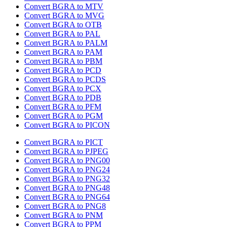
Convert BGRA to MTV
Convert BGRA to MVG
Convert BGRA to OTB
Convert BGRA to PAL
Convert BGRA to PALM
Convert BGRA to PAM
Convert BGRA to PBM
Convert BGRA to PCD
Convert BGRA to PCDS
Convert BGRA to PCX
Convert BGRA to PDB
Convert BGRA to PFM
Convert BGRA to PGM
Convert BGRA to PICON
Convert BGRA to PICT
Convert BGRA to PJPEG
Convert BGRA to PNG00
Convert BGRA to PNG24
Convert BGRA to PNG32
Convert BGRA to PNG48
Convert BGRA to PNG64
Convert BGRA to PNG8
Convert BGRA to PNM
Convert BGRA to PPM