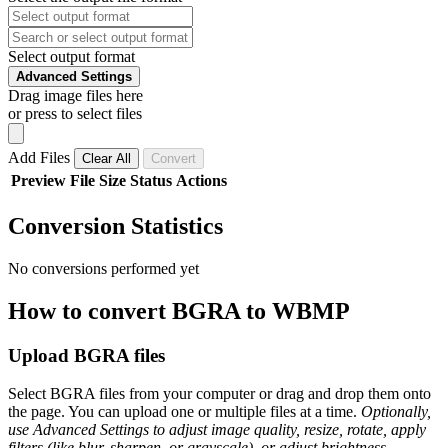
Select output format
Advanced Settings
Drag image files here
or press to select files
Add Files
Clear All
Convert
Preview
File
Size
Status
Actions
Conversion Statistics
No conversions performed yet
How to convert BGRA to WBMP
Upload BGRA files
Select BGRA files from your computer or drag and drop them onto
the page. You can upload one or multiple files at a time.
Optionally,
use Advanced Settings to adjust image quality, resize, rotate, apply
filters (like blur, sharpen, or grayscale), or adjust brightness,