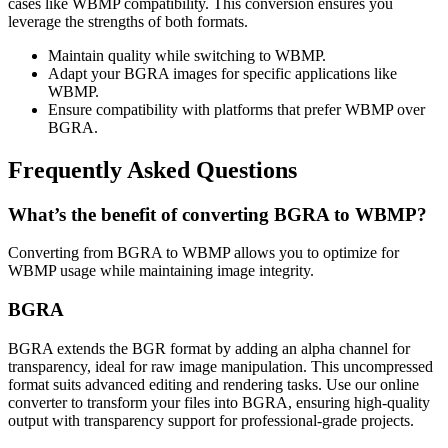
cases like WBMP compatibility. This conversion ensures you
leverage the strengths of both formats.
Maintain quality while switching to WBMP.
Adapt your BGRA images for specific applications like
WBMP.
Ensure compatibility with platforms that prefer WBMP over
BGRA.
Frequently Asked Questions
What’s the benefit of converting BGRA to WBMP?
Converting from BGRA to WBMP allows you to optimize for
WBMP usage while maintaining image integrity.
BGRA
BGRA extends the BGR format by adding an alpha channel for
transparency, ideal for raw image manipulation. This uncompressed
format suits advanced editing and rendering tasks. Use our online
converter to transform your files into BGRA, ensuring high-quality
output with transparency support for professional-grade projects.