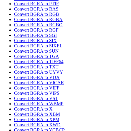
Convert BGRA to PTIF
Convert BGRA to RAS
Convert BGRA to RGB
Convert BGRA to RGBA
Convert BGRA to RGBO
Convert BGRA to RGF
Convert BGRA to SGI
Convert BGRA to SIX
Convert BGRA to SIXEL
Convert BGRA to SUN
Convert BGRA to TGA
Convert BGRA to TIFF64
Convert BGRA to TXT
Convert BGRA to UYVY
Convert BGRA to VDA
Convert BGRA to VICAR
Convert BGRA to VIFF
Convert BGRA to VIPS
Convert BGRA to VST
Convert BGRA to WBMP
Convert BGRA to X
Convert BGRA to XBM
Convert BGRA to XPM
Convert BGRA to XWD
Convert BGRA to YCBCR