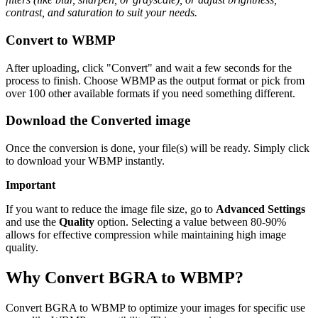
contrast, and saturation to suit your needs.
Convert to WBMP
After uploading, click "Convert" and wait a few seconds for the
process to finish. Choose WBMP as the output format or pick from
over 100 other available formats if you need something different.
Download the Converted image
Once the conversion is done, your file(s) will be ready. Simply click
to download your WBMP instantly.
Important
If you want to reduce the image file size, go to
Advanced Settings
and use the
Quality
option. Selecting a value between 80-90%
allows for effective compression while maintaining high image
quality.
Why Convert BGRA to WBMP?
Convert BGRA to WBMP to optimize your images for specific use