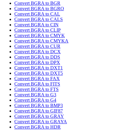
Convert BGRA to BGR
Convert BGRA to BGRO
Convert BGRA to CAL
Convert BGRA to CALS
Convert BGRA to CIN
Convert BGRA to CLIP
Convert BGRA to CMYK
Convert BGRA to CMYKA
Convert BGRA to CUR
Convert BGRA to DCX
Convert BGRA to DDS
Convert BGRA to DPX
Convert BGRA to DXT1
Convert BGRA to DXT5
Convert BGRA to FAX
Convert BGRA to FITS
Convert BGRA to FTS
Convert BGRA to G3
Convert BGRA to G4
Convert BGRA to BMP3
Convert BGRA to GIF87
Convert BGRA to GRAY
Convert BGRA to GRAYA
Convert BGRA to HDR