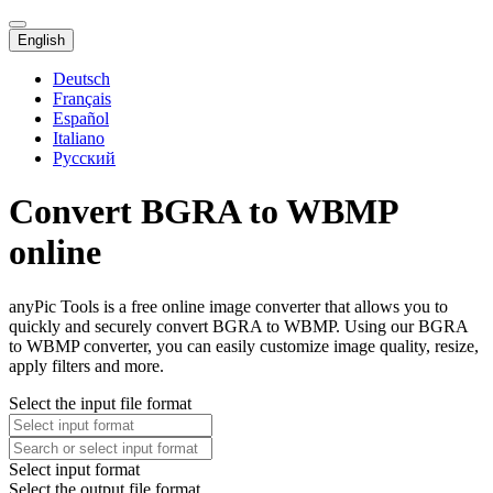
English
Deutsch
Français
Español
Italiano
Русский
Convert BGRA to WBMP
online
anyPic Tools is a free online image converter that allows you to
quickly and securely convert BGRA to WBMP. Using our BGRA
to WBMP converter, you can easily customize image quality, resize,
apply filters and more.
Select the input file format
Select input format
Select the output file format