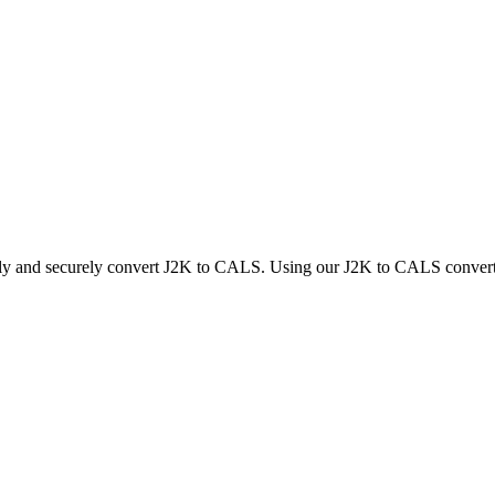
kly and securely convert J2K to CALS. Using our J2K to CALS converter,