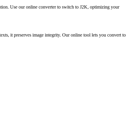
ution. Use our online converter to switch to J2K, optimizing your
ts, it preserves image integrity. Our online tool lets you convert to