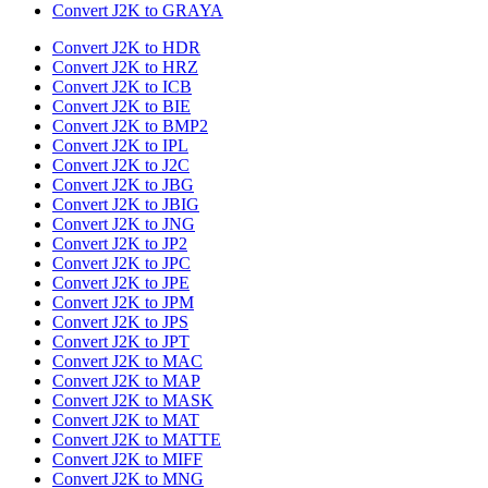
Convert J2K to GRAYA
Convert J2K to HDR
Convert J2K to HRZ
Convert J2K to ICB
Convert J2K to BIE
Convert J2K to BMP2
Convert J2K to IPL
Convert J2K to J2C
Convert J2K to JBG
Convert J2K to JBIG
Convert J2K to JNG
Convert J2K to JP2
Convert J2K to JPC
Convert J2K to JPE
Convert J2K to JPM
Convert J2K to JPS
Convert J2K to JPT
Convert J2K to MAC
Convert J2K to MAP
Convert J2K to MASK
Convert J2K to MAT
Convert J2K to MATTE
Convert J2K to MIFF
Convert J2K to MNG