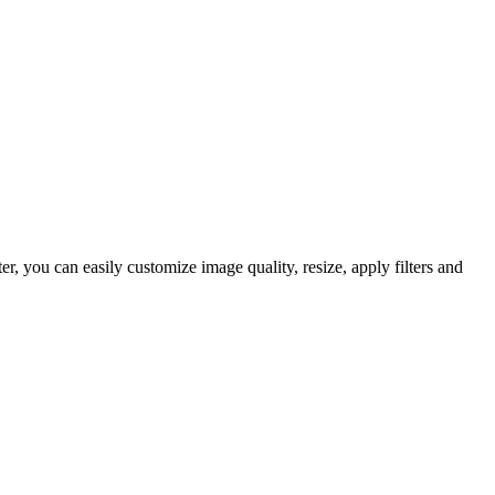
 you can easily customize image quality, resize, apply filters and