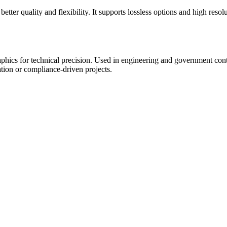
er quality and flexibility. It supports lossless options and high resol
phics for technical precision. Used in engineering and government contex
ation or compliance-driven projects.