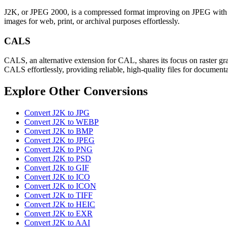
J2K, or JPEG 2000, is a compressed format improving on JPEG with bett
images for web, print, or archival purposes effortlessly.
CALS
CALS, an alternative extension for CAL, shares its focus on raster gra
CALS effortlessly, providing reliable, high-quality files for document
Explore Other Conversions
Convert J2K to JPG
Convert J2K to WEBP
Convert J2K to BMP
Convert J2K to JPEG
Convert J2K to PNG
Convert J2K to PSD
Convert J2K to GIF
Convert J2K to ICO
Convert J2K to ICON
Convert J2K to TIFF
Convert J2K to HEIC
Convert J2K to EXR
Convert J2K to AAI