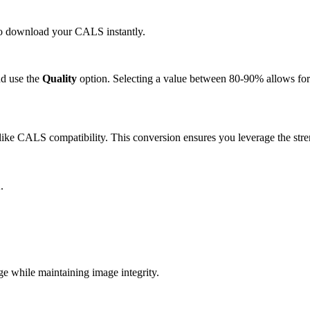
 to download your CALS instantly.
d use the
Quality
option. Selecting a value between 80-90% allows for 
ike CALS compatibility. This conversion ensures you leverage the stre
.
 while maintaining image integrity.