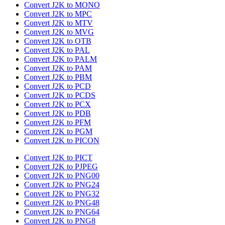
Convert J2K to MONO
Convert J2K to MPC
Convert J2K to MTV
Convert J2K to MVG
Convert J2K to OTB
Convert J2K to PAL
Convert J2K to PALM
Convert J2K to PAM
Convert J2K to PBM
Convert J2K to PCD
Convert J2K to PCDS
Convert J2K to PCX
Convert J2K to PDB
Convert J2K to PFM
Convert J2K to PGM
Convert J2K to PICON
Convert J2K to PICT
Convert J2K to PJPEG
Convert J2K to PNG00
Convert J2K to PNG24
Convert J2K to PNG32
Convert J2K to PNG48
Convert J2K to PNG64
Convert J2K to PNG8