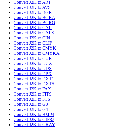
Convert J2K to ART
Convert J2K to AVS
Convert J2K to BGR
Convert J2K to BGRA
Convert J2K to BGRO
Convert J2K to CAL
Convert J2K to CALS
Convert J2K to CIN
Convert J2K to CLIP
Convert J2K to CMYK
Convert J2K to CMYKA
Convert J2K to CUR
Convert J2K to DCX
Convert J2K to DDS
Convert J2K to DPX
Convert J2K to DXT1
Convert J2K to DXT5
Convert J2K to FAX
Convert J2K to FITS
Convert J2K to FTS
Convert J2K to G3
Convert J2K to G4
Convert J2K to BMP3
Convert J2K to GIF87
Convert J2K to GRAY