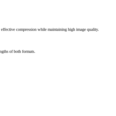
effective compression while maintaining high image quality.
ngths of both formats.