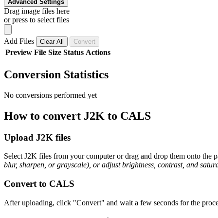
Advanced Settings
Drag image files here
or press to select files
Add Files
Clear All
Convert
Preview
File
Size
Status
Actions
Conversion Statistics
No conversions performed yet
How to convert J2K to CALS
Upload J2K files
Select J2K files from your computer or drag and drop them onto the pa
blur, sharpen, or grayscale), or adjust brightness, contrast, and satura
Convert to CALS
After uploading, click "Convert" and wait a few seconds for the proce