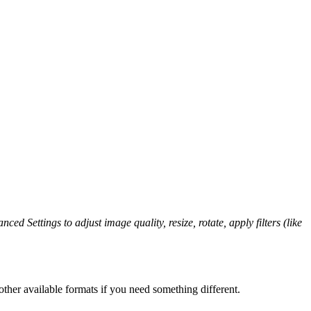
ced Settings to adjust image quality, resize, rotate, apply filters (like
ther available formats if you need something different.