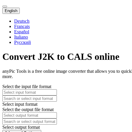
English
Deutsch
Français
Español
Italiano
Русский
Convert J2K to CALS online
anyPic Tools is a free online image converter that allows you to quic
more.
Select the input file format
Select input format
Select the output file format
Select output format