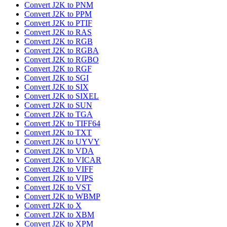
Convert J2K to PNM
Convert J2K to PPM
Convert J2K to PTIF
Convert J2K to RAS
Convert J2K to RGB
Convert J2K to RGBA
Convert J2K to RGBO
Convert J2K to RGF
Convert J2K to SGI
Convert J2K to SIX
Convert J2K to SIXEL
Convert J2K to SUN
Convert J2K to TGA
Convert J2K to TIFF64
Convert J2K to TXT
Convert J2K to UYVY
Convert J2K to VDA
Convert J2K to VICAR
Convert J2K to VIFF
Convert J2K to VIPS
Convert J2K to VST
Convert J2K to WBMP
Convert J2K to X
Convert J2K to XBM
Convert J2K to XPM