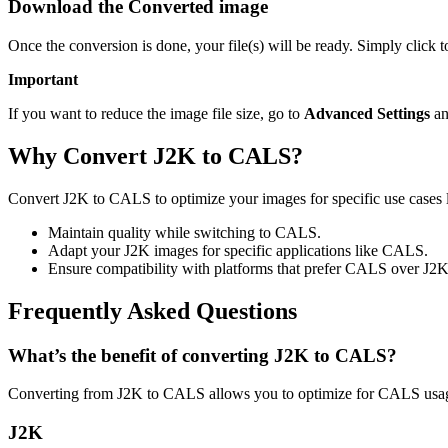
Download the Converted image
Once the conversion is done, your file(s) will be ready. Simply click
Important
If you want to reduce the image file size, go to
Advanced Settings
an
Why Convert J2K to CALS?
Convert J2K to CALS to optimize your images for specific use cases l
Maintain quality while switching to CALS.
Adapt your J2K images for specific applications like CALS.
Ensure compatibility with platforms that prefer CALS over J2K
Frequently Asked Questions
What’s the benefit of converting J2K to CALS?
Converting from J2K to CALS allows you to optimize for CALS usage
J2K