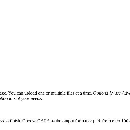
ge. You can upload one or multiple files at a time.
Optionally, use Advan
tion to suit your needs.
ss to finish. Choose CALS as the output format or pick from over 100 o