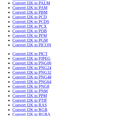
Convert J2K to PALM
Convert J2K to PAM
Convert J2K to PBM
Convert J2K to PCD
Convert J2K to PCDS
Convert J2K to PCX
Convert J2K to PDB
Convert J2K to PFM
Convert J2K to PGM
Convert J2K to PICON
Convert J2K to PICT
Convert J2K to PJPEG
Convert J2K to PNG00
Convert J2K to PNG24
Convert J2K to PNG32
Convert J2K to PNG48
Convert J2K to PNG64
Convert J2K to PNG8
Convert J2K to PNM
Convert J2K to PPM
Convert J2K to PTIF
Convert J2K to RAS
Convert J2K to RGB
Convert J2K to RGBA