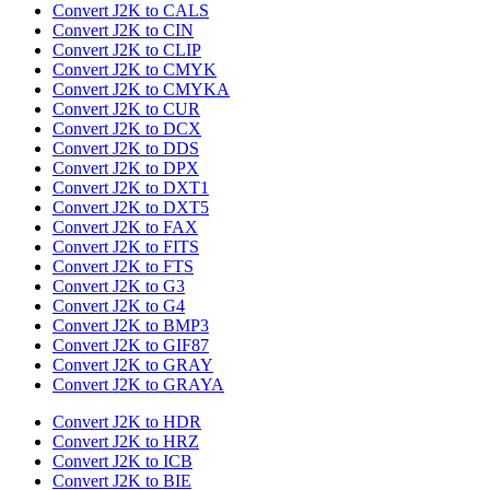
Convert J2K to CALS
Convert J2K to CIN
Convert J2K to CLIP
Convert J2K to CMYK
Convert J2K to CMYKA
Convert J2K to CUR
Convert J2K to DCX
Convert J2K to DDS
Convert J2K to DPX
Convert J2K to DXT1
Convert J2K to DXT5
Convert J2K to FAX
Convert J2K to FITS
Convert J2K to FTS
Convert J2K to G3
Convert J2K to G4
Convert J2K to BMP3
Convert J2K to GIF87
Convert J2K to GRAY
Convert J2K to GRAYA
Convert J2K to HDR
Convert J2K to HRZ
Convert J2K to ICB
Convert J2K to BIE