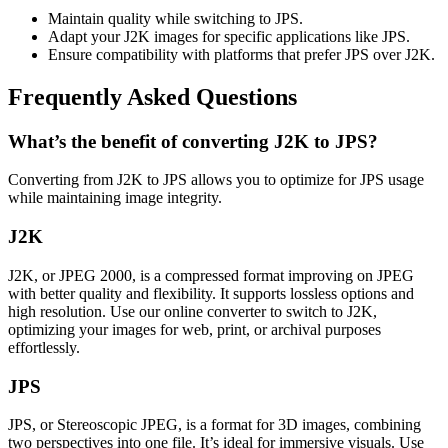
Maintain quality while switching to JPS.
Adapt your J2K images for specific applications like JPS.
Ensure compatibility with platforms that prefer JPS over J2K.
Frequently Asked Questions
What’s the benefit of converting J2K to JPS?
Converting from J2K to JPS allows you to optimize for JPS usage
while maintaining image integrity.
J2K
J2K, or JPEG 2000, is a compressed format improving on JPEG
with better quality and flexibility. It supports lossless options and
high resolution. Use our online converter to switch to J2K,
optimizing your images for web, print, or archival purposes
effortlessly.
JPS
JPS, or Stereoscopic JPEG, is a format for 3D images, combining
two perspectives into one file. It’s ideal for immersive visuals. Use