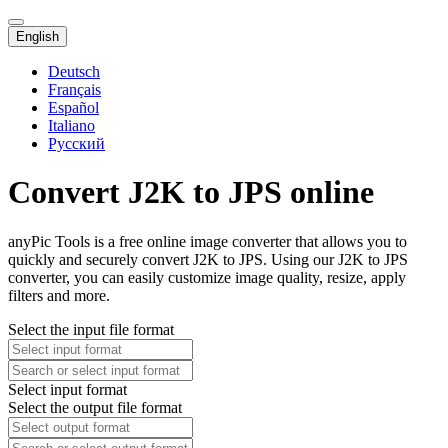
English
Deutsch
Français
Español
Italiano
Русский
Convert J2K to JPS online
anyPic Tools is a free online image converter that allows you to
quickly and securely convert J2K to JPS. Using our J2K to JPS
converter, you can easily customize image quality, resize, apply
filters and more.
Select the input file format
Select input format
Select the output file format