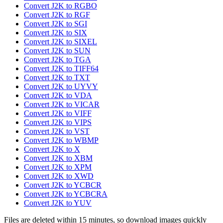
Convert J2K to RGBO
Convert J2K to RGF
Convert J2K to SGI
Convert J2K to SIX
Convert J2K to SIXEL
Convert J2K to SUN
Convert J2K to TGA
Convert J2K to TIFF64
Convert J2K to TXT
Convert J2K to UYVY
Convert J2K to VDA
Convert J2K to VICAR
Convert J2K to VIFF
Convert J2K to VIPS
Convert J2K to VST
Convert J2K to WBMP
Convert J2K to X
Convert J2K to XBM
Convert J2K to XPM
Convert J2K to XWD
Convert J2K to YCBCR
Convert J2K to YCBCRA
Convert J2K to YUV
Files are deleted within 15 minutes, so download images quickly