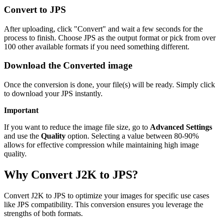
Convert to JPS
After uploading, click "Convert" and wait a few seconds for the
process to finish. Choose JPS as the output format or pick from over
100 other available formats if you need something different.
Download the Converted image
Once the conversion is done, your file(s) will be ready. Simply click
to download your JPS instantly.
Important
If you want to reduce the image file size, go to
Advanced Settings
and use the
Quality
option. Selecting a value between 80-90%
allows for effective compression while maintaining high image
quality.
Why Convert J2K to JPS?
Convert J2K to JPS to optimize your images for specific use cases
like JPS compatibility. This conversion ensures you leverage the
strengths of both formats.