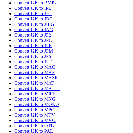
Convert J2K to BMP2
Convert J2K to IPL
Convert J2K to J2C
Convert J2K to JBG
Convert J2K to JBIG
Convert J2K to JNG
Convert J2K to JP2
Convert J2K to JPC
Convert J2K to JPE
Convert J2K to JPM
Convert J2K to JPS
Convert J2K to JPT
Convert J2K to MAC
Convert J2K to MAP
Convert J2K to MASK
Convert J2K to MAT
Convert J2K to MATTE
Convert J2K to MIFF
Convert J2K to MNG
Convert J2K to MONO
Convert J2K to MPC
Convert J2K to MTV
Convert J2K to MVG
Convert J2K to OTB
Convert J2K to PAL