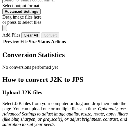
Select output format
Advanced Settings
Drag image files here
or press to select files
Add Files
Clear All
Convert
Preview
File
Size
Status
Actions
Conversion Statistics
No conversions performed yet
How to convert J2K to JPS
Upload J2K files
Select J2K files from your computer or drag and drop them onto the
page. You can upload one or multiple files at a time.
Optionally, use
Advanced Settings to adjust image quality, resize, rotate, apply filters
(like blur, sharpen, or grayscale), or adjust brightness, contrast, and
saturation to suit your needs.