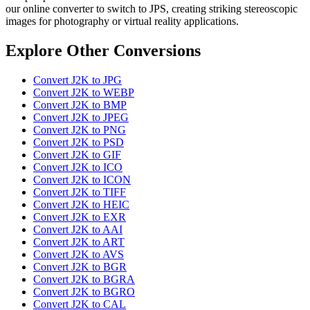
our online converter to switch to JPS, creating striking stereoscopic
images for photography or virtual reality applications.
Explore Other Conversions
Convert J2K to JPG
Convert J2K to WEBP
Convert J2K to BMP
Convert J2K to JPEG
Convert J2K to PNG
Convert J2K to PSD
Convert J2K to GIF
Convert J2K to ICO
Convert J2K to ICON
Convert J2K to TIFF
Convert J2K to HEIC
Convert J2K to EXR
Convert J2K to AAI
Convert J2K to ART
Convert J2K to AVS
Convert J2K to BGR
Convert J2K to BGRA
Convert J2K to BGRO
Convert J2K to CAL