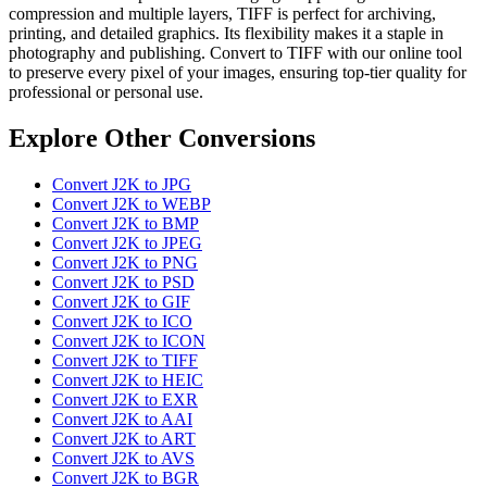
compression and multiple layers, TIFF is perfect for archiving,
printing, and detailed graphics. Its flexibility makes it a staple in
photography and publishing. Convert to TIFF with our online tool
to preserve every pixel of your images, ensuring top-tier quality for
professional or personal use.
Explore Other Conversions
Convert J2K to JPG
Convert J2K to WEBP
Convert J2K to BMP
Convert J2K to JPEG
Convert J2K to PNG
Convert J2K to PSD
Convert J2K to GIF
Convert J2K to ICO
Convert J2K to ICON
Convert J2K to TIFF
Convert J2K to HEIC
Convert J2K to EXR
Convert J2K to AAI
Convert J2K to ART
Convert J2K to AVS
Convert J2K to BGR