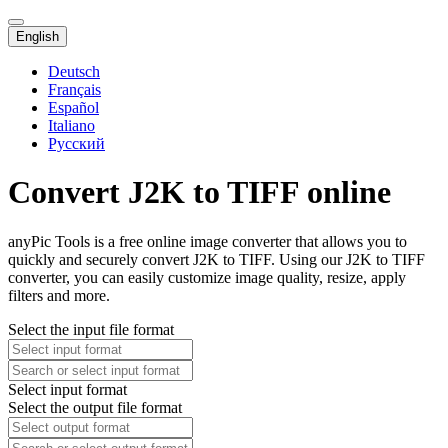
English
Deutsch
Français
Español
Italiano
Русский
Convert J2K to TIFF online
anyPic Tools is a free online image converter that allows you to
quickly and securely convert J2K to TIFF. Using our J2K to TIFF
converter, you can easily customize image quality, resize, apply
filters and more.
Select the input file format
Select input format
Select the output file format