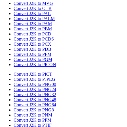
Convert J2K to MVG
Convert J2K to OTB
Convert J2K to PAL
Convert J2K to PALM
Convert J2K to PAM
Convert J2K to PBM
Convert J2K to PCD
Convert J2K to PCDS
Convert J2K to PCX
Convert J2K to PDB
Convert J2K to PFM
Convert J2K to PGM
Convert J2K to PICON
Convert J2K to PICT
Convert J2K to PJPEG
Convert J2K to PNG00
Convert J2K to PNG24
Convert J2K to PNG32
Convert J2K to PNG48
Convert J2K to PNG64
Convert J2K to PNG8
Convert J2K to PNM
Convert J2K to PPM
Convert J2K to PTIF