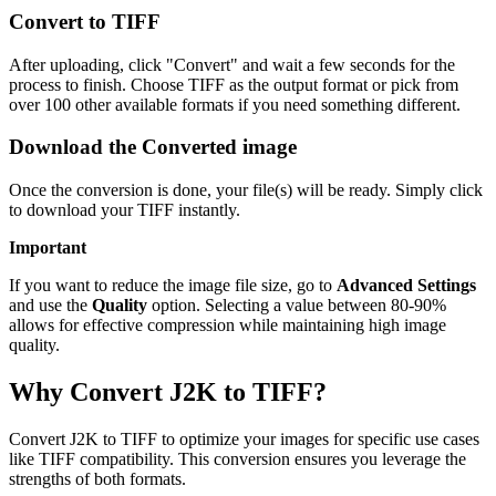
Convert to TIFF
After uploading, click "Convert" and wait a few seconds for the
process to finish. Choose TIFF as the output format or pick from
over 100 other available formats if you need something different.
Download the Converted image
Once the conversion is done, your file(s) will be ready. Simply click
to download your TIFF instantly.
Important
If you want to reduce the image file size, go to
Advanced Settings
and use the
Quality
option. Selecting a value between 80-90%
allows for effective compression while maintaining high image
quality.
Why Convert J2K to TIFF?
Convert J2K to TIFF to optimize your images for specific use cases
like TIFF compatibility. This conversion ensures you leverage the
strengths of both formats.