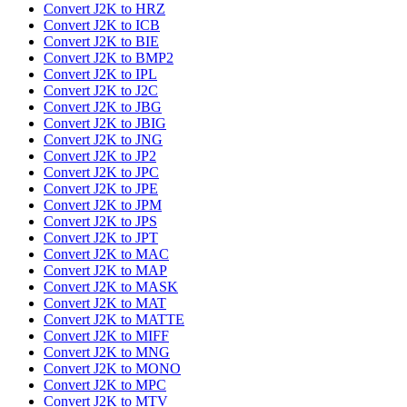
Convert J2K to HRZ
Convert J2K to ICB
Convert J2K to BIE
Convert J2K to BMP2
Convert J2K to IPL
Convert J2K to J2C
Convert J2K to JBG
Convert J2K to JBIG
Convert J2K to JNG
Convert J2K to JP2
Convert J2K to JPC
Convert J2K to JPE
Convert J2K to JPM
Convert J2K to JPS
Convert J2K to JPT
Convert J2K to MAC
Convert J2K to MAP
Convert J2K to MASK
Convert J2K to MAT
Convert J2K to MATTE
Convert J2K to MIFF
Convert J2K to MNG
Convert J2K to MONO
Convert J2K to MPC
Convert J2K to MTV