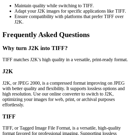
Maintain quality while switching to TIFF.
Adapt your J2K images for specific applications like TIFF.
Ensure compatibility with platforms that prefer TIFF over
J2K.
Frequently Asked Questions
Why turn J2K into TIFF?
TIFF matches J2K’s high quality in a versatile, print-ready format.
J2K
J2K, or JPEG 2000, is a compressed format improving on JPEG
with better quality and flexibility. It supports lossless options and
high resolution. Use our online converter to switch to J2K,
optimizing your images for web, print, or archival purposes
effortlessly.
TIFF
TIFF, or Tagged Image File Format, is a versatile, high-quality
format favored for professional imaging. Supporting lossless