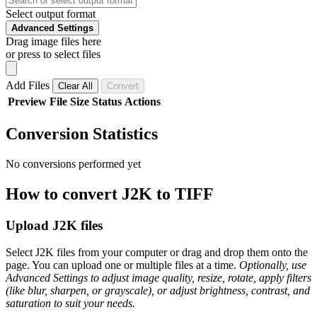
Select output format
Advanced Settings
Drag image files here
or press to select files
Add Files
Clear All
Convert
Preview
File
Size
Status
Actions
Conversion Statistics
No conversions performed yet
How to convert J2K to TIFF
Upload J2K files
Select J2K files from your computer or drag and drop them onto the
page. You can upload one or multiple files at a time.
Optionally, use
Advanced Settings to adjust image quality, resize, rotate, apply filters
(like blur, sharpen, or grayscale), or adjust brightness, contrast, and
saturation to suit your needs.