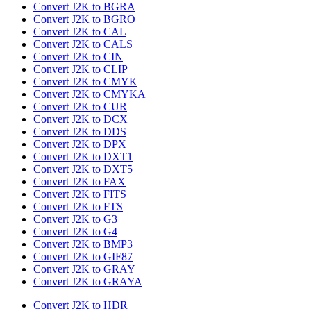
Convert J2K to BGRA
Convert J2K to BGRO
Convert J2K to CAL
Convert J2K to CALS
Convert J2K to CIN
Convert J2K to CLIP
Convert J2K to CMYK
Convert J2K to CMYKA
Convert J2K to CUR
Convert J2K to DCX
Convert J2K to DDS
Convert J2K to DPX
Convert J2K to DXT1
Convert J2K to DXT5
Convert J2K to FAX
Convert J2K to FITS
Convert J2K to FTS
Convert J2K to G3
Convert J2K to G4
Convert J2K to BMP3
Convert J2K to GIF87
Convert J2K to GRAY
Convert J2K to GRAYA
Convert J2K to HDR