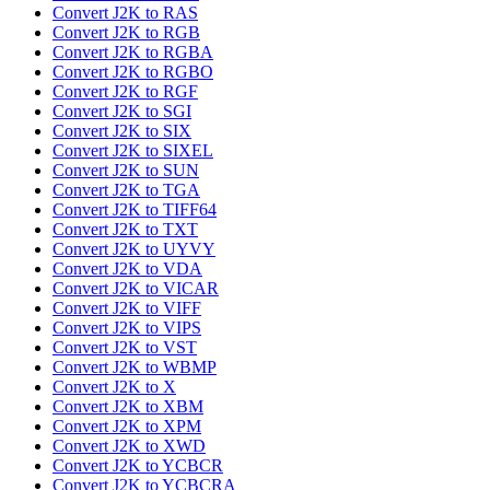
Convert J2K to RAS
Convert J2K to RGB
Convert J2K to RGBA
Convert J2K to RGBO
Convert J2K to RGF
Convert J2K to SGI
Convert J2K to SIX
Convert J2K to SIXEL
Convert J2K to SUN
Convert J2K to TGA
Convert J2K to TIFF64
Convert J2K to TXT
Convert J2K to UYVY
Convert J2K to VDA
Convert J2K to VICAR
Convert J2K to VIFF
Convert J2K to VIPS
Convert J2K to VST
Convert J2K to WBMP
Convert J2K to X
Convert J2K to XBM
Convert J2K to XPM
Convert J2K to XWD
Convert J2K to YCBCR
Convert J2K to YCBCRA