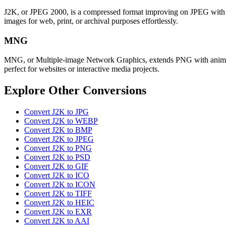
J2K, or JPEG 2000, is a compressed format improving on JPEG with bett
images for web, print, or archival purposes effortlessly.
MNG
MNG, or Multiple-image Network Graphics, extends PNG with animation
perfect for websites or interactive media projects.
Explore Other Conversions
Convert J2K to JPG
Convert J2K to WEBP
Convert J2K to BMP
Convert J2K to JPEG
Convert J2K to PNG
Convert J2K to PSD
Convert J2K to GIF
Convert J2K to ICO
Convert J2K to ICON
Convert J2K to TIFF
Convert J2K to HEIC
Convert J2K to EXR
Convert J2K to AAI