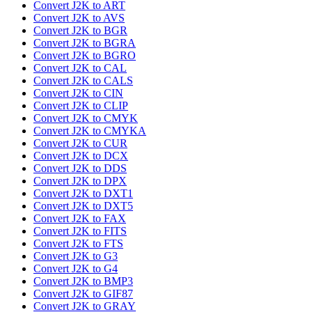
Convert J2K to ART
Convert J2K to AVS
Convert J2K to BGR
Convert J2K to BGRA
Convert J2K to BGRO
Convert J2K to CAL
Convert J2K to CALS
Convert J2K to CIN
Convert J2K to CLIP
Convert J2K to CMYK
Convert J2K to CMYKA
Convert J2K to CUR
Convert J2K to DCX
Convert J2K to DDS
Convert J2K to DPX
Convert J2K to DXT1
Convert J2K to DXT5
Convert J2K to FAX
Convert J2K to FITS
Convert J2K to FTS
Convert J2K to G3
Convert J2K to G4
Convert J2K to BMP3
Convert J2K to GIF87
Convert J2K to GRAY