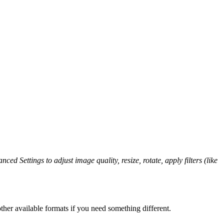
ced Settings to adjust image quality, resize, rotate, apply filters (like
her available formats if you need something different.