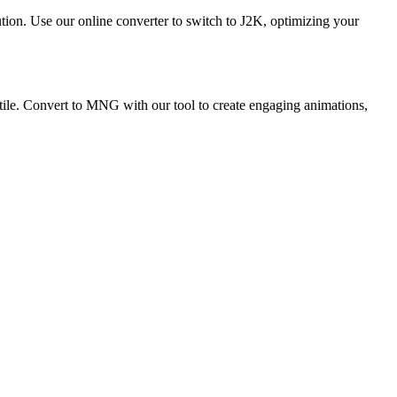
ution. Use our online converter to switch to J2K, optimizing your
ile. Convert to MNG with our tool to create engaging animations,