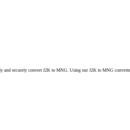
ckly and securely convert J2K to MNG. Using our J2K to MNG converter, 