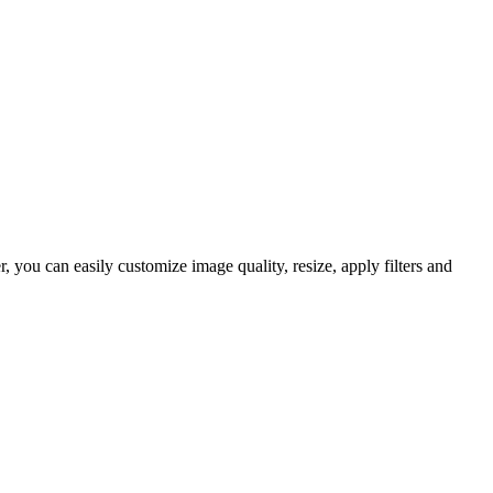
you can easily customize image quality, resize, apply filters and