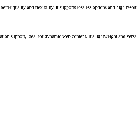
er quality and flexibility. It supports lossless options and high resol
 support, ideal for dynamic web content. It’s lightweight and versat