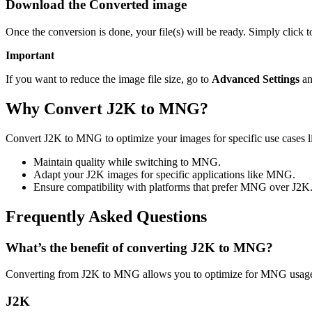
Download the Converted image
Once the conversion is done, your file(s) will be ready. Simply clic
Important
If you want to reduce the image file size, go to
Advanced Settings
an
Why Convert J2K to MNG?
Convert J2K to MNG to optimize your images for specific use cases l
Maintain quality while switching to MNG.
Adapt your J2K images for specific applications like MNG.
Ensure compatibility with platforms that prefer MNG over J2K
Frequently Asked Questions
What’s the benefit of converting J2K to MNG?
Converting from J2K to MNG allows you to optimize for MNG usage w
J2K