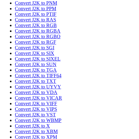
Convert J2K to PNM
Convert J2K to PPM
Convert J2K to PTIF
Convert J2K to RAS
Convert J2K to RGB
Convert J2K to RGBA
Convert J2K to RGBO
Convert J2K to RGF
Convert J2K to SGI
Convert J2K to SIX
Convert J2K to SIXEL
Convert J2K to SUN
Convert J2K to TGA
Convert J2K to TIFF64
Convert J2K to TXT
Convert J2K to UYVY
Convert J2K to VDA
Convert J2K to VICAR
Convert J2K to VIFF
Convert J2K to VIPS
Convert J2K to VST
Convert J2K to WBMP
Convert J2K to X
Convert J2K to XBM
Convert J2K to XPM