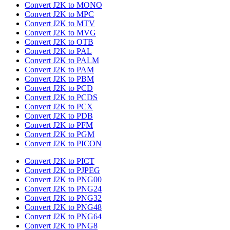
Convert J2K to MONO
Convert J2K to MPC
Convert J2K to MTV
Convert J2K to MVG
Convert J2K to OTB
Convert J2K to PAL
Convert J2K to PALM
Convert J2K to PAM
Convert J2K to PBM
Convert J2K to PCD
Convert J2K to PCDS
Convert J2K to PCX
Convert J2K to PDB
Convert J2K to PFM
Convert J2K to PGM
Convert J2K to PICON
Convert J2K to PICT
Convert J2K to PJPEG
Convert J2K to PNG00
Convert J2K to PNG24
Convert J2K to PNG32
Convert J2K to PNG48
Convert J2K to PNG64
Convert J2K to PNG8