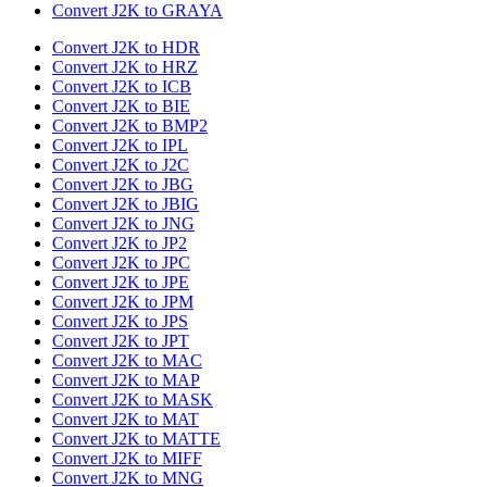
Convert J2K to GRAYA
Convert J2K to HDR
Convert J2K to HRZ
Convert J2K to ICB
Convert J2K to BIE
Convert J2K to BMP2
Convert J2K to IPL
Convert J2K to J2C
Convert J2K to JBG
Convert J2K to JBIG
Convert J2K to JNG
Convert J2K to JP2
Convert J2K to JPC
Convert J2K to JPE
Convert J2K to JPM
Convert J2K to JPS
Convert J2K to JPT
Convert J2K to MAC
Convert J2K to MAP
Convert J2K to MASK
Convert J2K to MAT
Convert J2K to MATTE
Convert J2K to MIFF
Convert J2K to MNG