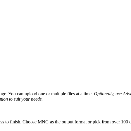
ge. You can upload one or multiple files at a time.
Optionally, use Advan
tion to suit your needs.
ss to finish. Choose MNG as the output format or pick from over 100 ot