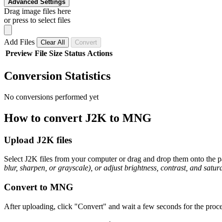
Advanced Settings
Drag image files here
or press to select files
Add Files
Clear All
Convert
Preview
File
Size
Status
Actions
Conversion Statistics
No conversions performed yet
How to convert J2K to MNG
Upload J2K files
Select J2K files from your computer or drag and drop them onto the pa
blur, sharpen, or grayscale), or adjust brightness, contrast, and satura
Convert to MNG
After uploading, click "Convert" and wait a few seconds for the proce