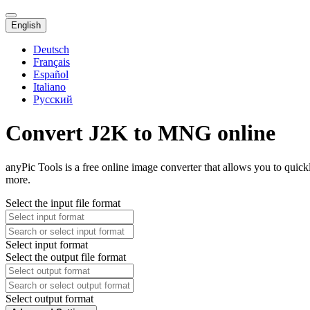
English
Deutsch
Français
Español
Italiano
Русский
Convert J2K to MNG online
anyPic Tools is a free online image converter that allows you to qui
more.
Select the input file format
Select input format
Select the output file format
Select output format