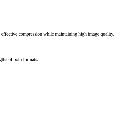
effective compression while maintaining high image quality.
ths of both formats.