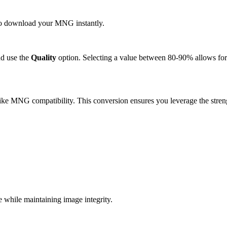
k to download your MNG instantly.
d use the
Quality
option. Selecting a value between 80-90% allows for 
ike MNG compatibility. This conversion ensures you leverage the streng
.
hile maintaining image integrity.