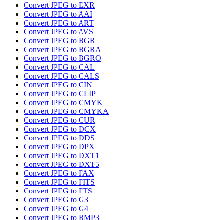
Convert JPEG to EXR
Convert JPEG to AAI
Convert JPEG to ART
Convert JPEG to AVS
Convert JPEG to BGR
Convert JPEG to BGRA
Convert JPEG to BGRO
Convert JPEG to CAL
Convert JPEG to CALS
Convert JPEG to CIN
Convert JPEG to CLIP
Convert JPEG to CMYK
Convert JPEG to CMYKA
Convert JPEG to CUR
Convert JPEG to DCX
Convert JPEG to DDS
Convert JPEG to DPX
Convert JPEG to DXT1
Convert JPEG to DXT5
Convert JPEG to FAX
Convert JPEG to FITS
Convert JPEG to FTS
Convert JPEG to G3
Convert JPEG to G4
Convert JPEG to BMP3