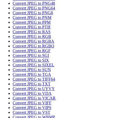
Convert JPEG to PNG48
Convert JPEG to PNG64
Convert JPEG to PNG8
Convert JPEG to PNM
Convert JPEG to PPM
Convert JPEG to PTIF
Convert JPEG to RAS
Convert JPEG to RGB
Convert JPEG to RGBA
Convert JPEG to RGBO
Convert JPEG to RGF
Convert JPEG to SGI
Convert JPEG to SIX
Convert JPEG to SIXEL
Convert JPEG to SUN
Convert JPEG to TGA
Convert JPEG to TIFF64
Convert JPEG to TXT
Convert JPEG to UYVY
Convert JPEG to VDA
Convert JPEG to VICAR
Convert JPEG to VIFF
Convert JPEG to VIPS
Convert JPEG to VST
Convert JPEG to WBMP