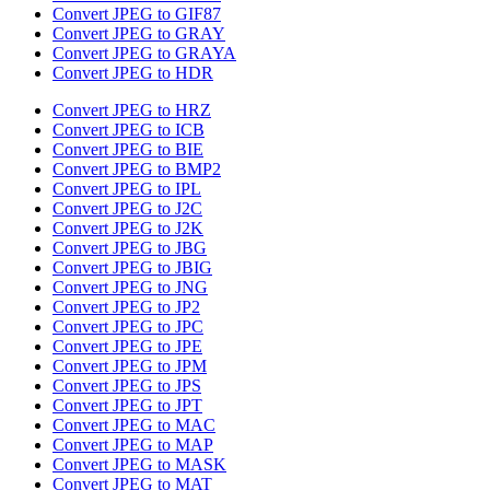
Convert JPEG to GIF87
Convert JPEG to GRAY
Convert JPEG to GRAYA
Convert JPEG to HDR
Convert JPEG to HRZ
Convert JPEG to ICB
Convert JPEG to BIE
Convert JPEG to BMP2
Convert JPEG to IPL
Convert JPEG to J2C
Convert JPEG to J2K
Convert JPEG to JBG
Convert JPEG to JBIG
Convert JPEG to JNG
Convert JPEG to JP2
Convert JPEG to JPC
Convert JPEG to JPE
Convert JPEG to JPM
Convert JPEG to JPS
Convert JPEG to JPT
Convert JPEG to MAC
Convert JPEG to MAP
Convert JPEG to MASK
Convert JPEG to MAT