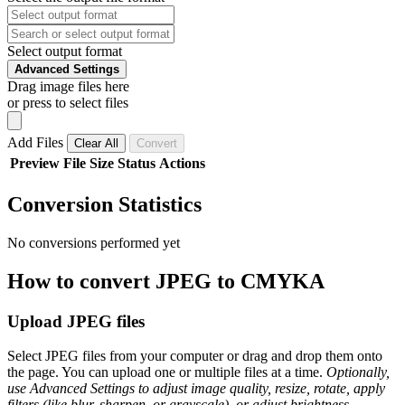
Select output format
Advanced Settings
Drag image files here
or press to select files
Add Files
Clear All
Convert
Preview
File
Size
Status
Actions
Conversion Statistics
No conversions performed yet
How to convert JPEG to CMYKA
Upload JPEG files
Select JPEG files from your computer or drag and drop them onto
the page. You can upload one or multiple files at a time.
Optionally,
use Advanced Settings to adjust image quality, resize, rotate, apply
filters (like blur, sharpen, or grayscale), or adjust brightness,