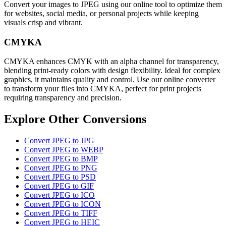
Convert your images to JPEG using our online tool to optimize them
for websites, social media, or personal projects while keeping
visuals crisp and vibrant.
CMYKA
CMYKA enhances CMYK with an alpha channel for transparency,
blending print-ready colors with design flexibility. Ideal for complex
graphics, it maintains quality and control. Use our online converter
to transform your files into CMYKA, perfect for print projects
requiring transparency and precision.
Explore Other Conversions
Convert JPEG to JPG
Convert JPEG to WEBP
Convert JPEG to BMP
Convert JPEG to PNG
Convert JPEG to PSD
Convert JPEG to GIF
Convert JPEG to ICO
Convert JPEG to ICON
Convert JPEG to TIFF
Convert JPEG to HEIC