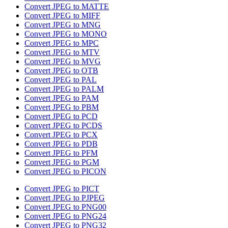
Convert JPEG to MATTE
Convert JPEG to MIFF
Convert JPEG to MNG
Convert JPEG to MONO
Convert JPEG to MPC
Convert JPEG to MTV
Convert JPEG to MVG
Convert JPEG to OTB
Convert JPEG to PAL
Convert JPEG to PALM
Convert JPEG to PAM
Convert JPEG to PBM
Convert JPEG to PCD
Convert JPEG to PCDS
Convert JPEG to PCX
Convert JPEG to PDB
Convert JPEG to PFM
Convert JPEG to PGM
Convert JPEG to PICON
Convert JPEG to PICT
Convert JPEG to PJPEG
Convert JPEG to PNG00
Convert JPEG to PNG24
Convert JPEG to PNG32