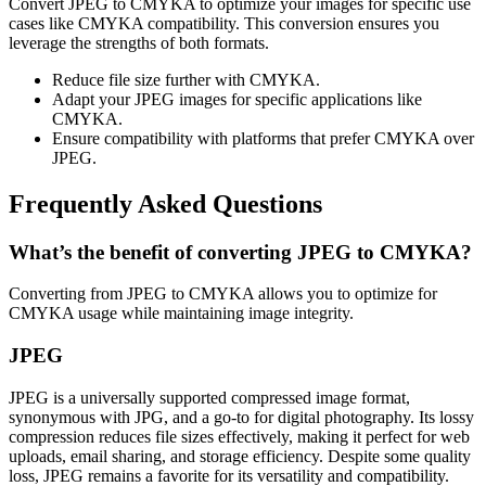
Convert JPEG to CMYKA to optimize your images for specific use
cases like CMYKA compatibility. This conversion ensures you
leverage the strengths of both formats.
Reduce file size further with CMYKA.
Adapt your JPEG images for specific applications like
CMYKA.
Ensure compatibility with platforms that prefer CMYKA over
JPEG.
Frequently Asked Questions
What’s the benefit of converting JPEG to CMYKA?
Converting from JPEG to CMYKA allows you to optimize for
CMYKA usage while maintaining image integrity.
JPEG
JPEG is a universally supported compressed image format,
synonymous with JPG, and a go-to for digital photography. Its lossy
compression reduces file sizes effectively, making it perfect for web
uploads, email sharing, and storage efficiency. Despite some quality
loss, JPEG remains a favorite for its versatility and compatibility.