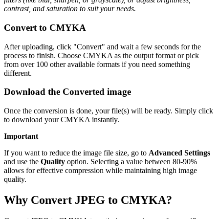
contrast, and saturation to suit your needs.
Convert to CMYKA
After uploading, click "Convert" and wait a few seconds for the
process to finish. Choose CMYKA as the output format or pick
from over 100 other available formats if you need something
different.
Download the Converted image
Once the conversion is done, your file(s) will be ready. Simply click
to download your CMYKA instantly.
Important
If you want to reduce the image file size, go to
Advanced Settings
and use the
Quality
option. Selecting a value between 80-90%
allows for effective compression while maintaining high image
quality.
Why Convert JPEG to CMYKA?