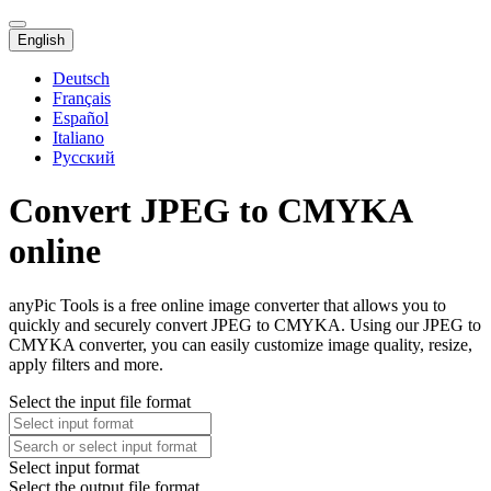
English
Deutsch
Français
Español
Italiano
Русский
Convert JPEG to CMYKA
online
anyPic Tools is a free online image converter that allows you to
quickly and securely convert JPEG to CMYKA. Using our JPEG to
CMYKA converter, you can easily customize image quality, resize,
apply filters and more.
Select the input file format
Select input format
Select the output file format