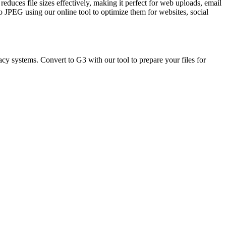
duces file sizes effectively, making it perfect for web uploads, email
to JPEG using our online tool to optimize them for websites, social
cy systems. Convert to G3 with our tool to prepare your files for