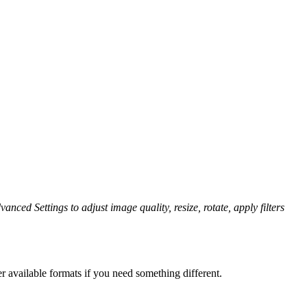
anced Settings to adjust image quality, resize, rotate, apply filters
r available formats if you need something different.