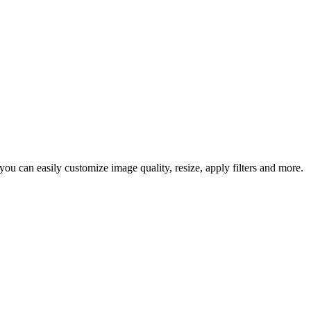
u can easily customize image quality, resize, apply filters and more.