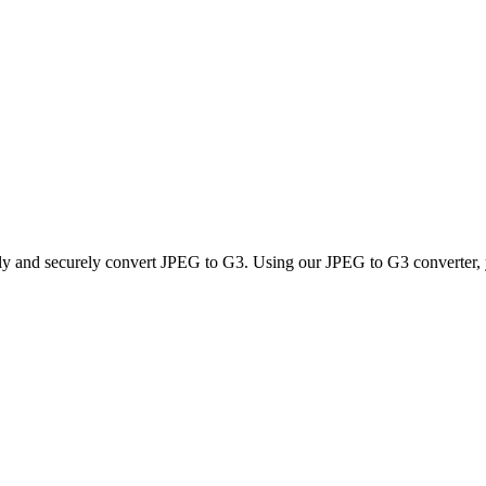
kly and securely convert JPEG to G3. Using our JPEG to G3 converter, yo