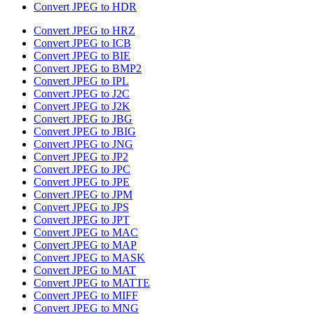
Convert JPEG to HDR
Convert JPEG to HRZ
Convert JPEG to ICB
Convert JPEG to BIE
Convert JPEG to BMP2
Convert JPEG to IPL
Convert JPEG to J2C
Convert JPEG to J2K
Convert JPEG to JBG
Convert JPEG to JBIG
Convert JPEG to JNG
Convert JPEG to JP2
Convert JPEG to JPC
Convert JPEG to JPE
Convert JPEG to JPM
Convert JPEG to JPS
Convert JPEG to JPT
Convert JPEG to MAC
Convert JPEG to MAP
Convert JPEG to MASK
Convert JPEG to MAT
Convert JPEG to MATTE
Convert JPEG to MIFF
Convert JPEG to MNG