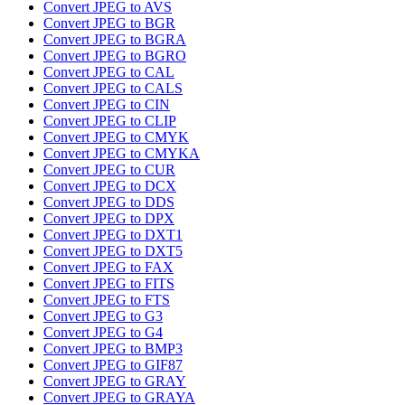
Convert JPEG to AVS
Convert JPEG to BGR
Convert JPEG to BGRA
Convert JPEG to BGRO
Convert JPEG to CAL
Convert JPEG to CALS
Convert JPEG to CIN
Convert JPEG to CLIP
Convert JPEG to CMYK
Convert JPEG to CMYKA
Convert JPEG to CUR
Convert JPEG to DCX
Convert JPEG to DDS
Convert JPEG to DPX
Convert JPEG to DXT1
Convert JPEG to DXT5
Convert JPEG to FAX
Convert JPEG to FITS
Convert JPEG to FTS
Convert JPEG to G3
Convert JPEG to G4
Convert JPEG to BMP3
Convert JPEG to GIF87
Convert JPEG to GRAY
Convert JPEG to GRAYA