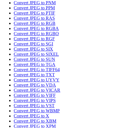
Convert JPEG to PNM
Convert JPEG to PPM
Convert JPEG to PTIF
Convert JPEG to RAS
Convert JPEG to RGB
Convert JPEG to RGBA
Convert JPEG to RGBO
Convert JPEG to RGF
Convert JPEG to SGI
Convert JPEG to SIX
Convert JPEG to SIXEL
Convert JPEG to SUN
Convert JPEG to TGA
Convert JPEG to TIFF64
Convert JPEG to TXT
Convert JPEG to UYVY
Convert JPEG to VDA
Convert JPEG to VICAR
Convert JPEG to VIFF
Convert JPEG to VIPS
Convert JPEG to VST
Convert JPEG to WBMP
Convert JPEG to X
Convert JPEG to XBM
Convert JPEG to XPM