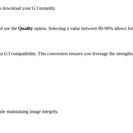
to download your G3 instantly.
d use the
Quality
option. Selecting a value between 80-90% allows for 
e G3 compatibility. This conversion ensures you leverage the strengths
e maintaining image integrity.