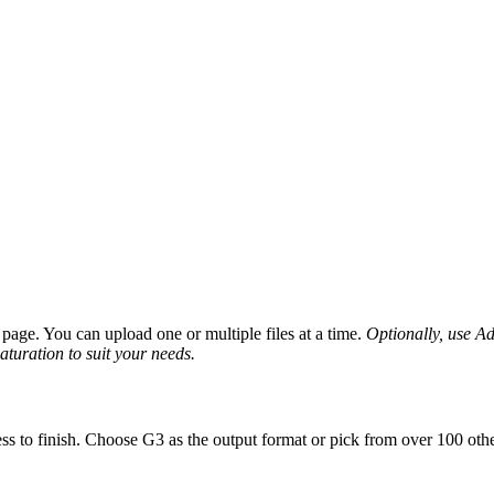
page. You can upload one or multiple files at a time.
Optionally, use Adv
saturation to suit your needs.
ss to finish. Choose G3 as the output format or pick from over 100 othe