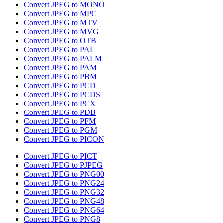
Convert JPEG to MONO
Convert JPEG to MPC
Convert JPEG to MTV
Convert JPEG to MVG
Convert JPEG to OTB
Convert JPEG to PAL
Convert JPEG to PALM
Convert JPEG to PAM
Convert JPEG to PBM
Convert JPEG to PCD
Convert JPEG to PCDS
Convert JPEG to PCX
Convert JPEG to PDB
Convert JPEG to PFM
Convert JPEG to PGM
Convert JPEG to PICON
Convert JPEG to PICT
Convert JPEG to PJPEG
Convert JPEG to PNG00
Convert JPEG to PNG24
Convert JPEG to PNG32
Convert JPEG to PNG48
Convert JPEG to PNG64
Convert JPEG to PNG8