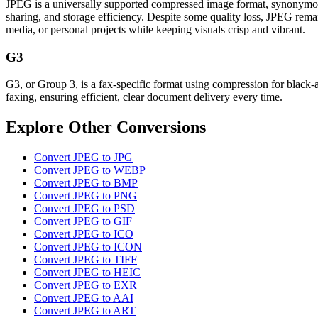
JPEG is a universally supported compressed image format, synonymous w
sharing, and storage efficiency. Despite some quality loss, JPEG remain
media, or personal projects while keeping visuals crisp and vibrant.
G3
G3, or Group 3, is a fax-specific format using compression for black-
faxing, ensuring efficient, clear document delivery every time.
Explore Other Conversions
Convert JPEG to JPG
Convert JPEG to WEBP
Convert JPEG to BMP
Convert JPEG to PNG
Convert JPEG to PSD
Convert JPEG to GIF
Convert JPEG to ICO
Convert JPEG to ICON
Convert JPEG to TIFF
Convert JPEG to HEIC
Convert JPEG to EXR
Convert JPEG to AAI
Convert JPEG to ART