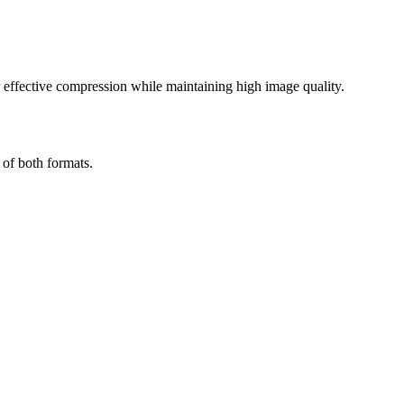
effective compression while maintaining high image quality.
 of both formats.