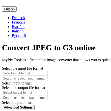
English
Deutsch
Français
Español
Italiano
Русский
Convert JPEG to G3 online
anyPic Tools is a free online image converter that allows you to quic
Select the input file format
Select input format
Select the output file format
Select output format
Advanced Settings