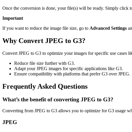
Once the conversion is done, your file(s) will be ready. Simply click 
Important
If you want to reduce the image file size, go to
Advanced Settings
an
Why Convert JPEG to G3?
Convert JPEG to G3 to optimize your images for specific use cases lik
Reduce file size further with G3.
Adapt your JPEG images for specific applications like G3.
Ensure compatibility with platforms that prefer G3 over JPEG.
Frequently Asked Questions
What’s the benefit of converting JPEG to G3?
Converting from JPEG to G3 allows you to optimize for G3 usage whil
JPEG