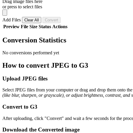
Drag image files here
or press to select files
Add Files
Clear All
Convert
Preview
File
Size
Status
Actions
Conversion Statistics
No conversions performed yet
How to convert JPEG to G3
Upload JPEG files
Select JPEG files from your computer or drag and drop them onto the 
(like blur, sharpen, or grayscale), or adjust brightness, contrast, and 
Convert to G3
After uploading, click "Convert" and wait a few seconds for the proce
Download the Converted image