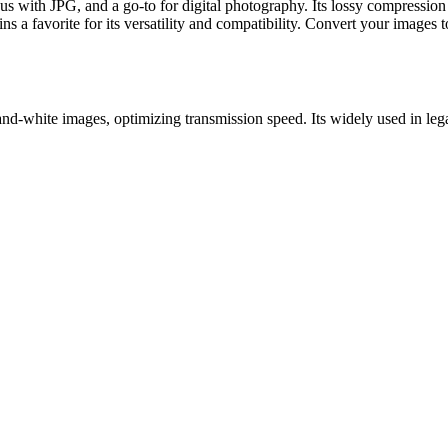
ith JPG, and a go-to for digital photography. Its lossy compression re
s a favorite for its versatility and compatibility. Convert your images 
and-white images, optimizing transmission speed. Its widely used in lega