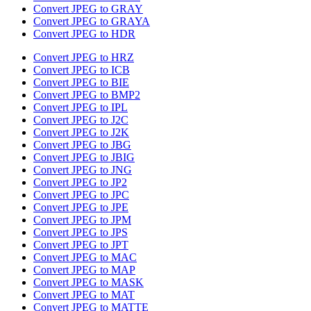
Convert JPEG to GRAY
Convert JPEG to GRAYA
Convert JPEG to HDR
Convert JPEG to HRZ
Convert JPEG to ICB
Convert JPEG to BIE
Convert JPEG to BMP2
Convert JPEG to IPL
Convert JPEG to J2C
Convert JPEG to J2K
Convert JPEG to JBG
Convert JPEG to JBIG
Convert JPEG to JNG
Convert JPEG to JP2
Convert JPEG to JPC
Convert JPEG to JPE
Convert JPEG to JPM
Convert JPEG to JPS
Convert JPEG to JPT
Convert JPEG to MAC
Convert JPEG to MAP
Convert JPEG to MASK
Convert JPEG to MAT
Convert JPEG to MATTE