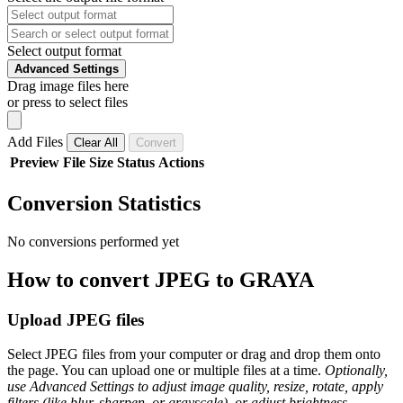
Select output format
Advanced Settings
Drag image files here
or press to select files
Add Files
Clear All
Convert
Preview
File
Size
Status
Actions
Conversion Statistics
No conversions performed yet
How to convert JPEG to GRAYA
Upload JPEG files
Select JPEG files from your computer or drag and drop them onto
the page. You can upload one or multiple files at a time.
Optionally,
use Advanced Settings to adjust image quality, resize, rotate, apply
filters (like blur, sharpen, or grayscale), or adjust brightness,