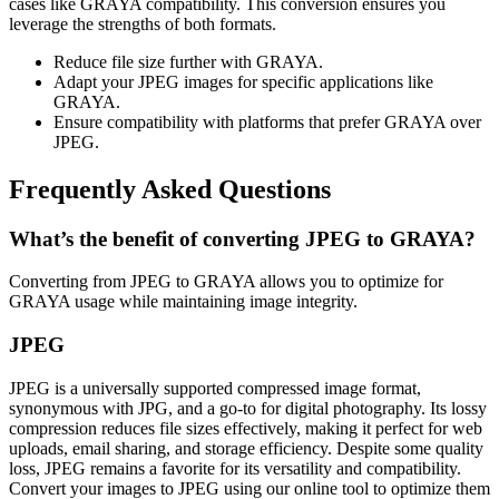
cases like GRAYA compatibility. This conversion ensures you
leverage the strengths of both formats.
Reduce file size further with GRAYA.
Adapt your JPEG images for specific applications like
GRAYA.
Ensure compatibility with platforms that prefer GRAYA over
JPEG.
Frequently Asked Questions
What’s the benefit of converting JPEG to GRAYA?
Converting from JPEG to GRAYA allows you to optimize for
GRAYA usage while maintaining image integrity.
JPEG
JPEG is a universally supported compressed image format,
synonymous with JPG, and a go-to for digital photography. Its lossy
compression reduces file sizes effectively, making it perfect for web
uploads, email sharing, and storage efficiency. Despite some quality
loss, JPEG remains a favorite for its versatility and compatibility.
Convert your images to JPEG using our online tool to optimize them