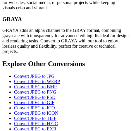
for websites, social media, or personal projects while keeping
visuals crisp and vibrant.
GRAYA
GRAYA adds an alpha channel to the GRAY format, combining
grayscale with transparency for advanced editing. Its ideal for design
and rendering tasks. Convert to GRAYA with our tool to enjoy
lossless quality and flexibility, perfect for creative or technical
projects.
Explore Other Conversions
Convert JPEG to JPG
Convert JPEG to WEBP
Convert JPEG to BMP
Convert JPEG to PNG
Convert JPEG to PSD
Convert JPEG to GIF
Convert JPEG to ICO
Convert JPEG to ICON
Convert JPEG to TIFF
Convert JPEG to HEIC
Convert JPEG to EXR