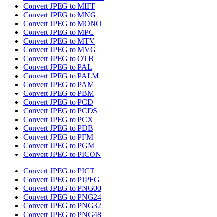
Convert JPEG to MIFF
Convert JPEG to MNG
Convert JPEG to MONO
Convert JPEG to MPC
Convert JPEG to MTV
Convert JPEG to MVG
Convert JPEG to OTB
Convert JPEG to PAL
Convert JPEG to PALM
Convert JPEG to PAM
Convert JPEG to PBM
Convert JPEG to PCD
Convert JPEG to PCDS
Convert JPEG to PCX
Convert JPEG to PDB
Convert JPEG to PFM
Convert JPEG to PGM
Convert JPEG to PICON
Convert JPEG to PICT
Convert JPEG to PJPEG
Convert JPEG to PNG00
Convert JPEG to PNG24
Convert JPEG to PNG32
Convert JPEG to PNG48