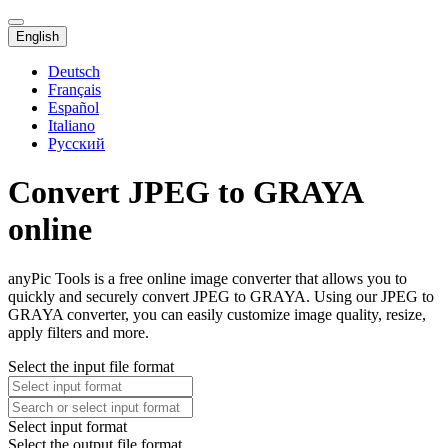
English
Deutsch
Français
Español
Italiano
Русский
Convert JPEG to GRAYA
online
anyPic Tools is a free online image converter that allows you to
quickly and securely convert JPEG to GRAYA. Using our JPEG to
GRAYA converter, you can easily customize image quality, resize,
apply filters and more.
Select the input file format
Select input format
Select the output file format