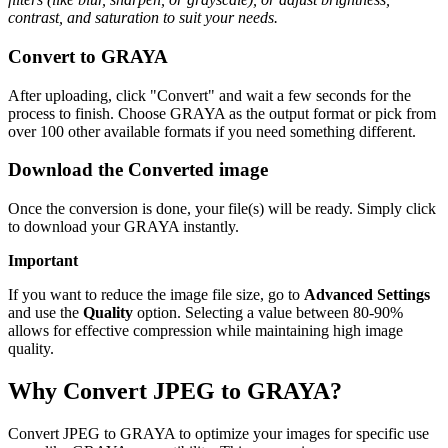
contrast, and saturation to suit your needs.
Convert to GRAYA
After uploading, click "Convert" and wait a few seconds for the
process to finish. Choose GRAYA as the output format or pick from
over 100 other available formats if you need something different.
Download the Converted image
Once the conversion is done, your file(s) will be ready. Simply click
to download your GRAYA instantly.
Important
If you want to reduce the image file size, go to
Advanced Settings
and use the
Quality
option. Selecting a value between 80-90%
allows for effective compression while maintaining high image
quality.
Why Convert JPEG to GRAYA?
Convert JPEG to GRAYA to optimize your images for specific use