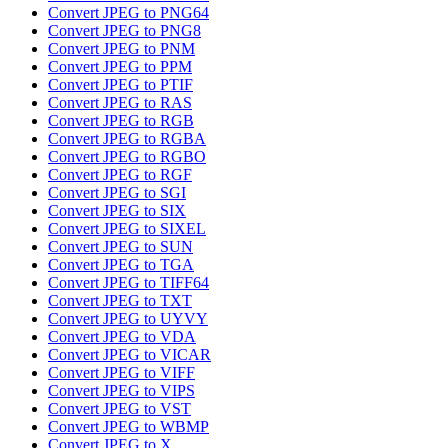
Convert JPEG to PNG64
Convert JPEG to PNG8
Convert JPEG to PNM
Convert JPEG to PPM
Convert JPEG to PTIF
Convert JPEG to RAS
Convert JPEG to RGB
Convert JPEG to RGBA
Convert JPEG to RGBO
Convert JPEG to RGF
Convert JPEG to SGI
Convert JPEG to SIX
Convert JPEG to SIXEL
Convert JPEG to SUN
Convert JPEG to TGA
Convert JPEG to TIFF64
Convert JPEG to TXT
Convert JPEG to UYVY
Convert JPEG to VDA
Convert JPEG to VICAR
Convert JPEG to VIFF
Convert JPEG to VIPS
Convert JPEG to VST
Convert JPEG to WBMP
Convert JPEG to X