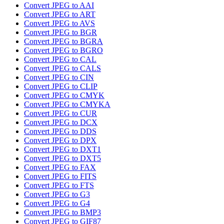
Convert JPEG to AAI
Convert JPEG to ART
Convert JPEG to AVS
Convert JPEG to BGR
Convert JPEG to BGRA
Convert JPEG to BGRO
Convert JPEG to CAL
Convert JPEG to CALS
Convert JPEG to CIN
Convert JPEG to CLIP
Convert JPEG to CMYK
Convert JPEG to CMYKA
Convert JPEG to CUR
Convert JPEG to DCX
Convert JPEG to DDS
Convert JPEG to DPX
Convert JPEG to DXT1
Convert JPEG to DXT5
Convert JPEG to FAX
Convert JPEG to FITS
Convert JPEG to FTS
Convert JPEG to G3
Convert JPEG to G4
Convert JPEG to BMP3
Convert JPEG to GIF87