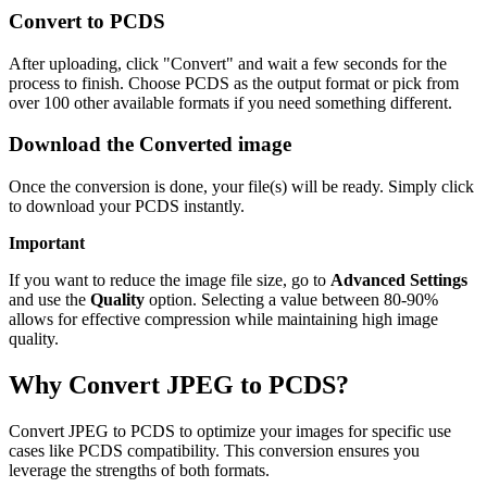
Convert to PCDS
After uploading, click "Convert" and wait a few seconds for the
process to finish. Choose PCDS as the output format or pick from
over 100 other available formats if you need something different.
Download the Converted image
Once the conversion is done, your file(s) will be ready. Simply click
to download your PCDS instantly.
Important
If you want to reduce the image file size, go to
Advanced Settings
and use the
Quality
option. Selecting a value between 80-90%
allows for effective compression while maintaining high image
quality.
Why Convert JPEG to PCDS?
Convert JPEG to PCDS to optimize your images for specific use
cases like PCDS compatibility. This conversion ensures you
leverage the strengths of both formats.