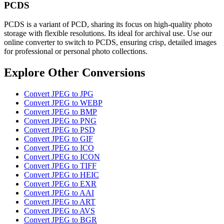
PCDS
PCDS is a variant of PCD, sharing its focus on high-quality photo
storage with flexible resolutions. Its ideal for archival use. Use our
online converter to switch to PCDS, ensuring crisp, detailed images
for professional or personal photo collections.
Explore Other Conversions
Convert JPEG to JPG
Convert JPEG to WEBP
Convert JPEG to BMP
Convert JPEG to PNG
Convert JPEG to PSD
Convert JPEG to GIF
Convert JPEG to ICO
Convert JPEG to ICON
Convert JPEG to TIFF
Convert JPEG to HEIC
Convert JPEG to EXR
Convert JPEG to AAI
Convert JPEG to ART
Convert JPEG to AVS
Convert JPEG to BGR