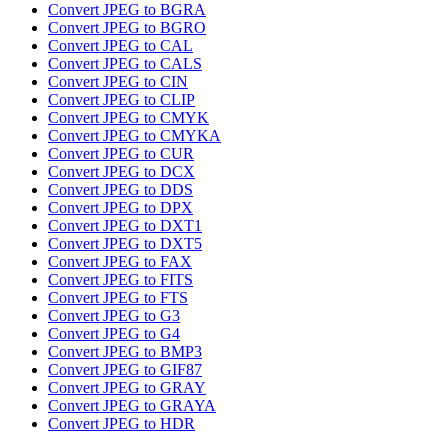
Convert JPEG to BGRA
Convert JPEG to BGRO
Convert JPEG to CAL
Convert JPEG to CALS
Convert JPEG to CIN
Convert JPEG to CLIP
Convert JPEG to CMYK
Convert JPEG to CMYKA
Convert JPEG to CUR
Convert JPEG to DCX
Convert JPEG to DDS
Convert JPEG to DPX
Convert JPEG to DXT1
Convert JPEG to DXT5
Convert JPEG to FAX
Convert JPEG to FITS
Convert JPEG to FTS
Convert JPEG to G3
Convert JPEG to G4
Convert JPEG to BMP3
Convert JPEG to GIF87
Convert JPEG to GRAY
Convert JPEG to GRAYA
Convert JPEG to HDR