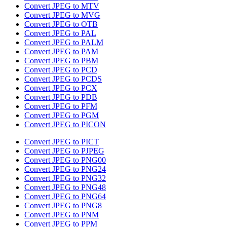
Convert JPEG to MTV
Convert JPEG to MVG
Convert JPEG to OTB
Convert JPEG to PAL
Convert JPEG to PALM
Convert JPEG to PAM
Convert JPEG to PBM
Convert JPEG to PCD
Convert JPEG to PCDS
Convert JPEG to PCX
Convert JPEG to PDB
Convert JPEG to PFM
Convert JPEG to PGM
Convert JPEG to PICON
Convert JPEG to PICT
Convert JPEG to PJPEG
Convert JPEG to PNG00
Convert JPEG to PNG24
Convert JPEG to PNG32
Convert JPEG to PNG48
Convert JPEG to PNG64
Convert JPEG to PNG8
Convert JPEG to PNM
Convert JPEG to PPM