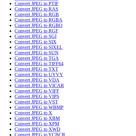
Convert JPEG to PTIF
Convert JPEG to RAS
Convert JPEG to RGB
Convert JPEG to RGBA
Convert JPEG to RGBO
Convert JPEG to RGF
Convert JPEG to SGI
Convert JPEG to SIX
Convert JPEG to SIXEL
Convert JPEG to SUN
Convert JPEG to TGA
Convert JPEG to TIFF64
Convert JPEG to TXT
Convert JPEG to UYVY
Convert JPEG to VDA
Convert JPEG to VICAR
Convert JPEG to VIFF
Convert JPEG to VIPS
Convert JPEG to VST
Convert JPEG to WBMP
Convert JPEG to X
Convert JPEG to XBM
Convert JPEG to XPM
Convert JPEG to XWD
Convert JPEG to YCBCR