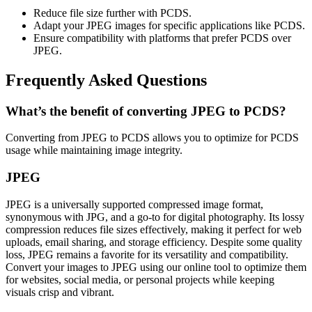
Reduce file size further with PCDS.
Adapt your JPEG images for specific applications like PCDS.
Ensure compatibility with platforms that prefer PCDS over
JPEG.
Frequently Asked Questions
What’s the benefit of converting JPEG to PCDS?
Converting from JPEG to PCDS allows you to optimize for PCDS
usage while maintaining image integrity.
JPEG
JPEG is a universally supported compressed image format,
synonymous with JPG, and a go-to for digital photography. Its lossy
compression reduces file sizes effectively, making it perfect for web
uploads, email sharing, and storage efficiency. Despite some quality
loss, JPEG remains a favorite for its versatility and compatibility.
Convert your images to JPEG using our online tool to optimize them
for websites, social media, or personal projects while keeping
visuals crisp and vibrant.