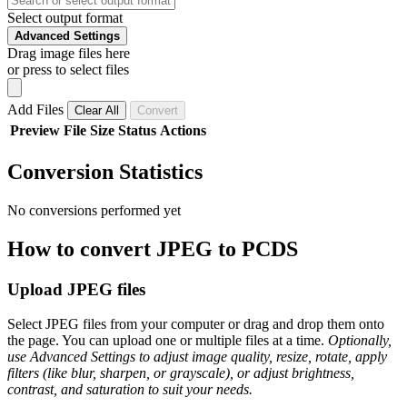
Select output format
Advanced Settings
Drag image files here
or press to select files
Add Files
Clear All
Convert
Preview
File
Size
Status
Actions
Conversion Statistics
No conversions performed yet
How to convert JPEG to PCDS
Upload JPEG files
Select JPEG files from your computer or drag and drop them onto
the page. You can upload one or multiple files at a time.
Optionally,
use Advanced Settings to adjust image quality, resize, rotate, apply
filters (like blur, sharpen, or grayscale), or adjust brightness,
contrast, and saturation to suit your needs.