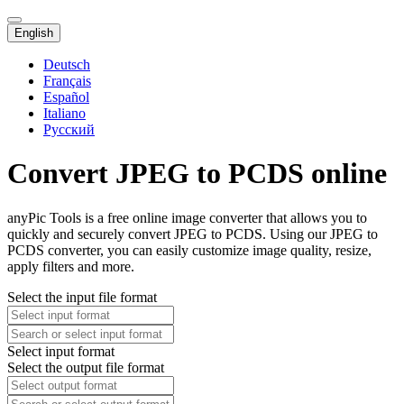
English
Deutsch
Français
Español
Italiano
Русский
Convert JPEG to PCDS online
anyPic Tools is a free online image converter that allows you to
quickly and securely convert JPEG to PCDS. Using our JPEG to
PCDS converter, you can easily customize image quality, resize,
apply filters and more.
Select the input file format
Select input format
Select the output file format