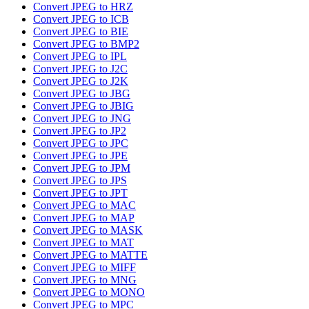
Convert JPEG to HRZ
Convert JPEG to ICB
Convert JPEG to BIE
Convert JPEG to BMP2
Convert JPEG to IPL
Convert JPEG to J2C
Convert JPEG to J2K
Convert JPEG to JBG
Convert JPEG to JBIG
Convert JPEG to JNG
Convert JPEG to JP2
Convert JPEG to JPC
Convert JPEG to JPE
Convert JPEG to JPM
Convert JPEG to JPS
Convert JPEG to JPT
Convert JPEG to MAC
Convert JPEG to MAP
Convert JPEG to MASK
Convert JPEG to MAT
Convert JPEG to MATTE
Convert JPEG to MIFF
Convert JPEG to MNG
Convert JPEG to MONO
Convert JPEG to MPC