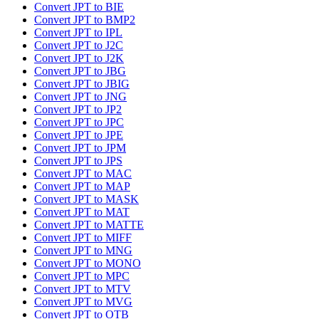
Convert JPT to BIE
Convert JPT to BMP2
Convert JPT to IPL
Convert JPT to J2C
Convert JPT to J2K
Convert JPT to JBG
Convert JPT to JBIG
Convert JPT to JNG
Convert JPT to JP2
Convert JPT to JPC
Convert JPT to JPE
Convert JPT to JPM
Convert JPT to JPS
Convert JPT to MAC
Convert JPT to MAP
Convert JPT to MASK
Convert JPT to MAT
Convert JPT to MATTE
Convert JPT to MIFF
Convert JPT to MNG
Convert JPT to MONO
Convert JPT to MPC
Convert JPT to MTV
Convert JPT to MVG
Convert JPT to OTB