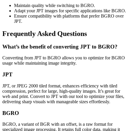
Maintain quality while switching to BGRO.
Adapt your JPT images for specific applications like BGRO.
Ensure compatibility with platforms that prefer BGRO over
JPT.
Frequently Asked Questions
What’s the benefit of converting JPT to BGRO?
Converting from JPT to BGRO allows you to optimize for BGRO
usage while maintaining image integrity.
JPT
JPT, or JPEG 2000 tiled format, enhances efficiency with tiled
compression, perfect for large, high-quality images. It’s great for
web and print. Convert to JPT with our tool to optimize your files,
delivering sharp visuals with manageable sizes effortlessly.
BGRO
BGRO, a variant of BGR with an offset, is a raw format for
specialized image processing. It retains full color data, making it