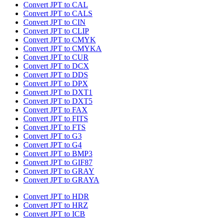
Convert JPT to CAL
Convert JPT to CALS
Convert JPT to CIN
Convert JPT to CLIP
Convert JPT to CMYK
Convert JPT to CMYKA
Convert JPT to CUR
Convert JPT to DCX
Convert JPT to DDS
Convert JPT to DPX
Convert JPT to DXT1
Convert JPT to DXT5
Convert JPT to FAX
Convert JPT to FITS
Convert JPT to FTS
Convert JPT to G3
Convert JPT to G4
Convert JPT to BMP3
Convert JPT to GIF87
Convert JPT to GRAY
Convert JPT to GRAYA
Convert JPT to HDR
Convert JPT to HRZ
Convert JPT to ICB