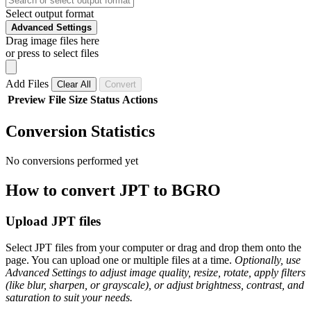
Select output format
Advanced Settings
Drag image files here
or press to select files
Add Files
Clear All
Convert
Preview
File
Size
Status
Actions
Conversion Statistics
No conversions performed yet
How to convert JPT to BGRO
Upload JPT files
Select JPT files from your computer or drag and drop them onto the
page. You can upload one or multiple files at a time.
Optionally, use
Advanced Settings to adjust image quality, resize, rotate, apply filters
(like blur, sharpen, or grayscale), or adjust brightness, contrast, and
saturation to suit your needs.