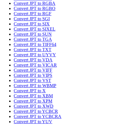
Convert JPT to RGBA
Convert JPT to RGBO
Convert JPT to RGF
Convert JPT to SGI
Convert JPT to SIX
Convert JPT to SIXEL
Convert JPT to SUN
Convert JPT to TGA
Convert JPT to TIFF64
Convert JPT to TXT
Convert JPT to UYVY
Convert JPT to VDA
Convert JPT to VICAR
Convert JPT to VIFF
Convert JPT to VIPS
Convert JPT to VST
Convert JPT to WBMP
Convert JPT to X
Convert JPT to XBM
Convert JPT to XPM
Convert JPT to XWD
Convert JPT to YCBCR
Convert JPT to YCBCRA
Convert JPT to YUV