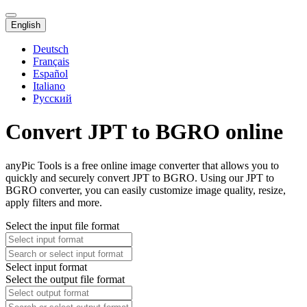
English
Deutsch
Français
Español
Italiano
Русский
Convert JPT to BGRO online
anyPic Tools is a free online image converter that allows you to
quickly and securely convert JPT to BGRO. Using our JPT to
BGRO converter, you can easily customize image quality, resize,
apply filters and more.
Select the input file format
Select input format
Select the output file format