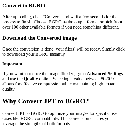
Convert to BGRO
After uploading, click "Convert" and wait a few seconds for the
process to finish. Choose BGRO as the output format or pick from
over 100 other available formats if you need something different.
Download the Converted image
Once the conversion is done, your file(s) will be ready. Simply click
to download your BGRO instantly.
Important
If you want to reduce the image file size, go to
Advanced Settings
and use the
Quality
option. Selecting a value between 80-90%
allows for effective compression while maintaining high image
quality.
Why Convert JPT to BGRO?
Convert JPT to BGRO to optimize your images for specific use
cases like BGRO compatibility. This conversion ensures you
leverage the strengths of both formats.