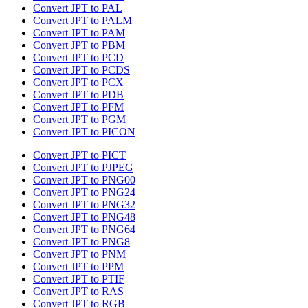
Convert JPT to PAL
Convert JPT to PALM
Convert JPT to PAM
Convert JPT to PBM
Convert JPT to PCD
Convert JPT to PCDS
Convert JPT to PCX
Convert JPT to PDB
Convert JPT to PFM
Convert JPT to PGM
Convert JPT to PICON
Convert JPT to PICT
Convert JPT to PJPEG
Convert JPT to PNG00
Convert JPT to PNG24
Convert JPT to PNG32
Convert JPT to PNG48
Convert JPT to PNG64
Convert JPT to PNG8
Convert JPT to PNM
Convert JPT to PPM
Convert JPT to PTIF
Convert JPT to RAS
Convert JPT to RGB