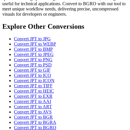
useful for technical applications. Convert to BGRO with our tool to
meet unique workflow needs, delivering precise, uncompressed
visuals for developers or engineers.
Explore Other Conversions
Convert JPT to JPG
Convert JPT to WEBP
Convert JPT to BMP
Convert JPT to JPEG
Convert JPT to PNG
Convert JPT to PSD
Convert JPT to GIF
Convert JPT to ICO
Convert JPT to ICON
Convert JPT to TIFF
Convert JPT to HEIC
Convert JPT to EXR
Convert JPT to AAI
Convert JPT to ART
Convert JPT to AVS
Convert JPT to BGR
Convert JPT to BGRA
Convert JPT to BGRO