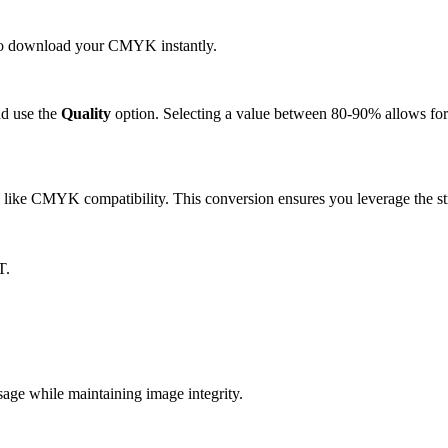
k to download your CMYK instantly.
d use the
Quality
option. Selecting a value between 80-90% allows for 
like CMYK compatibility. This conversion ensures you leverage the str
T.
e while maintaining image integrity.