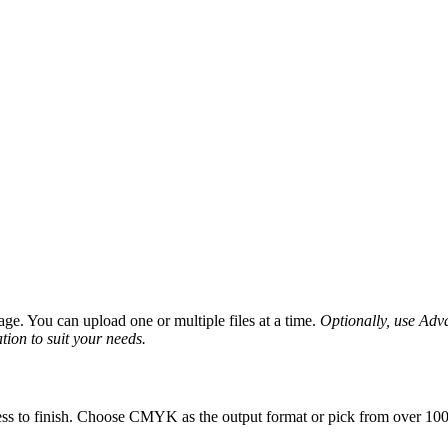
ge. You can upload one or multiple files at a time.
Optionally, use Advan
tion to suit your needs.
ess to finish. Choose CMYK as the output format or pick from over 100 