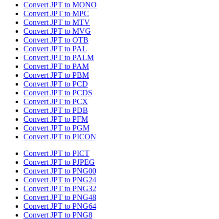
Convert JPT to MONO
Convert JPT to MPC
Convert JPT to MTV
Convert JPT to MVG
Convert JPT to OTB
Convert JPT to PAL
Convert JPT to PALM
Convert JPT to PAM
Convert JPT to PBM
Convert JPT to PCD
Convert JPT to PCDS
Convert JPT to PCX
Convert JPT to PDB
Convert JPT to PFM
Convert JPT to PGM
Convert JPT to PICON
Convert JPT to PICT
Convert JPT to PJPEG
Convert JPT to PNG00
Convert JPT to PNG24
Convert JPT to PNG32
Convert JPT to PNG48
Convert JPT to PNG64
Convert JPT to PNG8