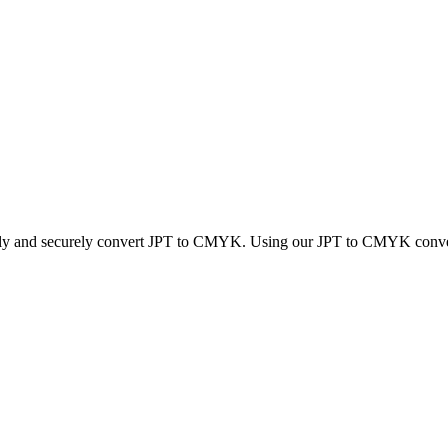
ckly and securely convert JPT to CMYK. Using our JPT to CMYK converter