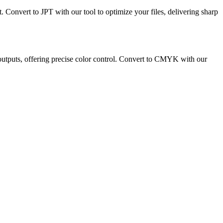
t. Convert to JPT with our tool to optimize your files, delivering sharp
 outputs, offering precise color control. Convert to CMYK with our