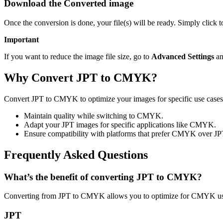
Download the Converted image
Once the conversion is done, your file(s) will be ready. Simply clic
Important
If you want to reduce the image file size, go to
Advanced Settings
an
Why Convert JPT to CMYK?
Convert JPT to CMYK to optimize your images for specific use cases 
Maintain quality while switching to CMYK.
Adapt your JPT images for specific applications like CMYK.
Ensure compatibility with platforms that prefer CMYK over JP
Frequently Asked Questions
What’s the benefit of converting JPT to CMYK?
Converting from JPT to CMYK allows you to optimize for CMYK usag
JPT