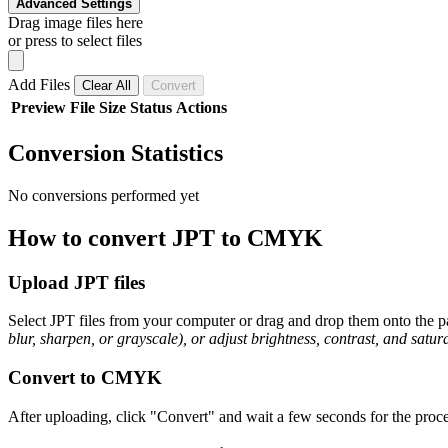
Advanced Settings
Drag image files here
or press to select files
Add Files
Clear All
Convert
Preview
File
Size
Status
Actions
Conversion Statistics
No conversions performed yet
How to convert JPT to CMYK
Upload JPT files
Select JPT files from your computer or drag and drop them onto the pa
blur, sharpen, or grayscale), or adjust brightness, contrast, and satura
Convert to CMYK
After uploading, click "Convert" and wait a few seconds for the proc