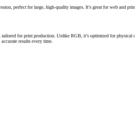
ion, perfect for large, high-quality images. It’s great for web and prin
tailored for print production. Unlike RGB, it’s optimized for physical
 accurate results every time.