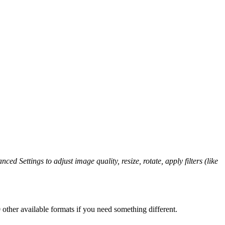
ced Settings to adjust image quality, resize, rotate, apply filters (like
other available formats if you need something different.