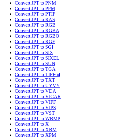
Convert JPT to PNM
Convert JPT to PPM
Convert JPT to PTIF
Convert JPT to RAS
Convert JPT to RGB
Convert JPT to RGBA
Convert JPT to RGBO
Convert JPT to RGF
Convert JPT to SGI
Convert JPT to SIX
Convert JPT to SIXEL
Convert JPT to SUN
Convert JPT to TGA
Convert JPT to TIFF64
Convert JPT to TXT
Convert JPT to UYVY
Convert JPT to VDA
Convert JPT to VICAR
Convert JPT to VIFF
Convert JPT to VIPS
Convert JPT to VST
Convert JPT to WBMP
Convert JPT to X
Convert JPT to XBM
Convert JPT to XPM