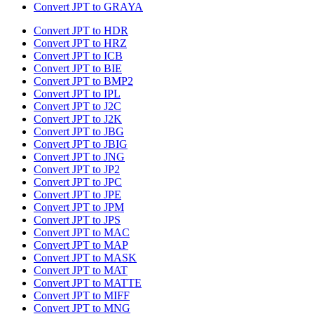
Convert JPT to GRAYA
Convert JPT to HDR
Convert JPT to HRZ
Convert JPT to ICB
Convert JPT to BIE
Convert JPT to BMP2
Convert JPT to IPL
Convert JPT to J2C
Convert JPT to J2K
Convert JPT to JBG
Convert JPT to JBIG
Convert JPT to JNG
Convert JPT to JP2
Convert JPT to JPC
Convert JPT to JPE
Convert JPT to JPM
Convert JPT to JPS
Convert JPT to MAC
Convert JPT to MAP
Convert JPT to MASK
Convert JPT to MAT
Convert JPT to MATTE
Convert JPT to MIFF
Convert JPT to MNG