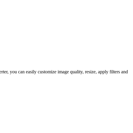
, you can easily customize image quality, resize, apply filters and