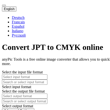
English
Deutsch
Français
Español
Italiano
Русский
Convert JPT to CMYK online
anyPic Tools is a free online image converter that allows you to qui
more.
Select the input file format
Select input format
Select the output file format
Select output format