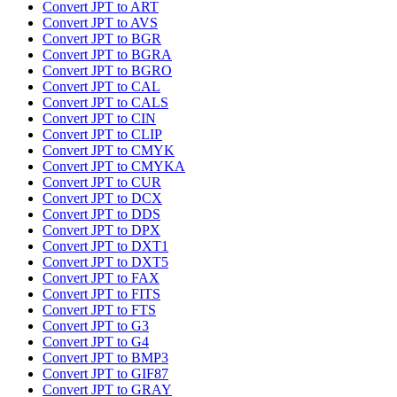
Convert JPT to ART
Convert JPT to AVS
Convert JPT to BGR
Convert JPT to BGRA
Convert JPT to BGRO
Convert JPT to CAL
Convert JPT to CALS
Convert JPT to CIN
Convert JPT to CLIP
Convert JPT to CMYK
Convert JPT to CMYKA
Convert JPT to CUR
Convert JPT to DCX
Convert JPT to DDS
Convert JPT to DPX
Convert JPT to DXT1
Convert JPT to DXT5
Convert JPT to FAX
Convert JPT to FITS
Convert JPT to FTS
Convert JPT to G3
Convert JPT to G4
Convert JPT to BMP3
Convert JPT to GIF87
Convert JPT to GRAY