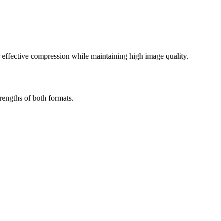
effective compression while maintaining high image quality.
engths of both formats.