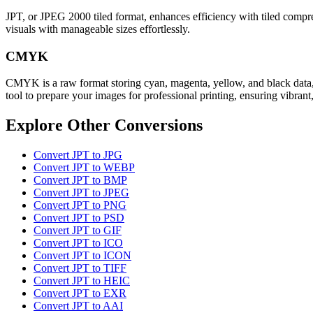
JPT, or JPEG 2000 tiled format, enhances efficiency with tiled compress
visuals with manageable sizes effortlessly.
CMYK
CMYK is a raw format storing cyan, magenta, yellow, and black data, 
tool to prepare your images for professional printing, ensuring vibrant,
Explore Other Conversions
Convert JPT to JPG
Convert JPT to WEBP
Convert JPT to BMP
Convert JPT to JPEG
Convert JPT to PNG
Convert JPT to PSD
Convert JPT to GIF
Convert JPT to ICO
Convert JPT to ICON
Convert JPT to TIFF
Convert JPT to HEIC
Convert JPT to EXR
Convert JPT to AAI