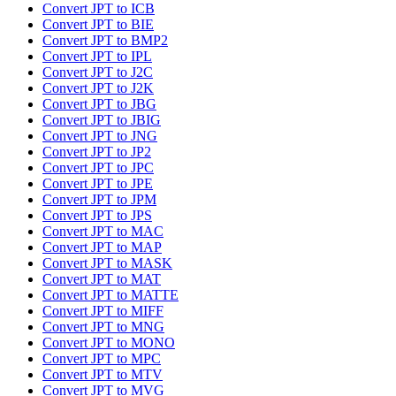
Convert JPT to ICB
Convert JPT to BIE
Convert JPT to BMP2
Convert JPT to IPL
Convert JPT to J2C
Convert JPT to J2K
Convert JPT to JBG
Convert JPT to JBIG
Convert JPT to JNG
Convert JPT to JP2
Convert JPT to JPC
Convert JPT to JPE
Convert JPT to JPM
Convert JPT to JPS
Convert JPT to MAC
Convert JPT to MAP
Convert JPT to MASK
Convert JPT to MAT
Convert JPT to MATTE
Convert JPT to MIFF
Convert JPT to MNG
Convert JPT to MONO
Convert JPT to MPC
Convert JPT to MTV
Convert JPT to MVG