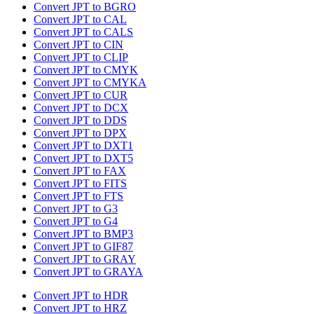
Convert JPT to BGRO
Convert JPT to CAL
Convert JPT to CALS
Convert JPT to CIN
Convert JPT to CLIP
Convert JPT to CMYK
Convert JPT to CMYKA
Convert JPT to CUR
Convert JPT to DCX
Convert JPT to DDS
Convert JPT to DPX
Convert JPT to DXT1
Convert JPT to DXT5
Convert JPT to FAX
Convert JPT to FITS
Convert JPT to FTS
Convert JPT to G3
Convert JPT to G4
Convert JPT to BMP3
Convert JPT to GIF87
Convert JPT to GRAY
Convert JPT to GRAYA
Convert JPT to HDR
Convert JPT to HRZ