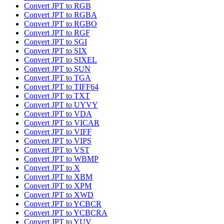
Convert JPT to RGB
Convert JPT to RGBA
Convert JPT to RGBO
Convert JPT to RGF
Convert JPT to SGI
Convert JPT to SIX
Convert JPT to SIXEL
Convert JPT to SUN
Convert JPT to TGA
Convert JPT to TIFF64
Convert JPT to TXT
Convert JPT to UYVY
Convert JPT to VDA
Convert JPT to VICAR
Convert JPT to VIFF
Convert JPT to VIPS
Convert JPT to VST
Convert JPT to WBMP
Convert JPT to X
Convert JPT to XBM
Convert JPT to XPM
Convert JPT to XWD
Convert JPT to YCBCR
Convert JPT to YCBCRA
Convert JPT to YUV