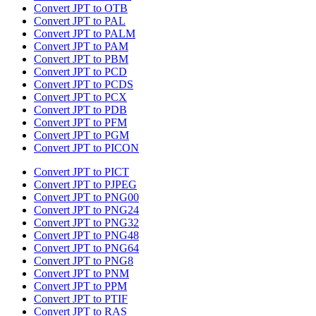
Convert JPT to OTB
Convert JPT to PAL
Convert JPT to PALM
Convert JPT to PAM
Convert JPT to PBM
Convert JPT to PCD
Convert JPT to PCDS
Convert JPT to PCX
Convert JPT to PDB
Convert JPT to PFM
Convert JPT to PGM
Convert JPT to PICON
Convert JPT to PICT
Convert JPT to PJPEG
Convert JPT to PNG00
Convert JPT to PNG24
Convert JPT to PNG32
Convert JPT to PNG48
Convert JPT to PNG64
Convert JPT to PNG8
Convert JPT to PNM
Convert JPT to PPM
Convert JPT to PTIF
Convert JPT to RAS