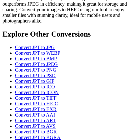
outperforms JPEG in efficiency, making it great for storage and
sharing. Convert your images to HEIC using our tool to enjoy
smaller files with stunning clarity, ideal for mobile users and
photographers alike.
Explore Other Conversions
Convert JPT to JPG
Convert JPT to WEBP
Convert JPT to BMP
Convert JPT to JPEG
Convert JPT to PNG
Convert JPT to PSD
Convert JPT to GIF
Convert JPT to ICO
Convert JPT to ICON
Convert JPT to TIFF
Convert JPT to HEIC
Convert JPT to EXR
Convert JPT to AAI
Convert JPT to ART
Convert JPT to AVS
Convert JPT to BGR
Convert JPT to BGRA