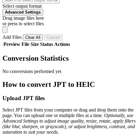
Select output format
Advanced Settings
Drag image files here
or press to select files
Add Files
Clear All
Convert
Preview
File
Size
Status
Actions
Conversion Statistics
No conversions performed yet
How to convert JPT to HEIC
Upload JPT files
Select JPT files from your computer or drag and drop them onto the
page. You can upload one or multiple files at a time.
Optionally, use
Advanced Settings to adjust image quality, resize, rotate, apply filters
(like blur, sharpen, or grayscale), or adjust brightness, contrast, and
saturation to suit your needs.