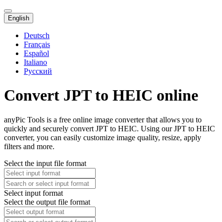
English
Deutsch
Français
Español
Italiano
Русский
Convert JPT to HEIC online
anyPic Tools is a free online image converter that allows you to
quickly and securely convert JPT to HEIC. Using our JPT to HEIC
converter, you can easily customize image quality, resize, apply
filters and more.
Select the input file format
Select input format
Select the output file format