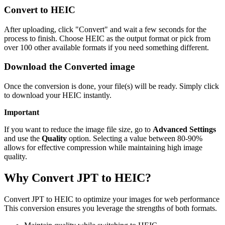
Convert to HEIC
After uploading, click "Convert" and wait a few seconds for the
process to finish. Choose HEIC as the output format or pick from
over 100 other available formats if you need something different.
Download the Converted image
Once the conversion is done, your file(s) will be ready. Simply click
to download your HEIC instantly.
Important
If you want to reduce the image file size, go to
Advanced Settings
and use the
Quality
option. Selecting a value between 80-90%
allows for effective compression while maintaining high image
quality.
Why Convert JPT to HEIC?
Convert JPT to HEIC to optimize your images for web performance
This conversion ensures you leverage the strengths of both formats.