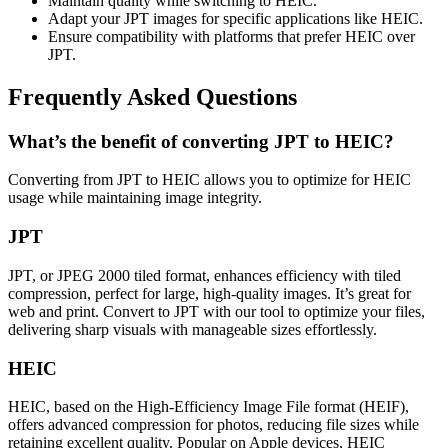
Maintain quality while switching to HEIC.
Adapt your JPT images for specific applications like HEIC.
Ensure compatibility with platforms that prefer HEIC over
JPT.
Frequently Asked Questions
What’s the benefit of converting JPT to HEIC?
Converting from JPT to HEIC allows you to optimize for HEIC
usage while maintaining image integrity.
JPT
JPT, or JPEG 2000 tiled format, enhances efficiency with tiled
compression, perfect for large, high-quality images. It’s great for
web and print. Convert to JPT with our tool to optimize your files,
delivering sharp visuals with manageable sizes effortlessly.
HEIC
HEIC, based on the High-Efficiency Image File format (HEIF),
offers advanced compression for photos, reducing file sizes while
retaining excellent quality. Popular on Apple devices, HEIC