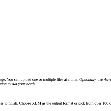
ge. You can upload one or multiple files at a time.
Optionally, use Advan
tion to suit your needs.
ss to finish. Choose XBM as the output format or pick from over 100 ot