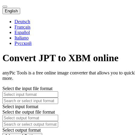
English
Deutsch
Français
Español
Italiano
Русский
Convert JPT to XBM online
anyPic Tools is a free online image converter that allows you to qui
more.
Select the input file format
Select input format
Select the output file format
Select output format