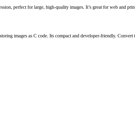
ion, perfect for large, high-quality images. It’s great for web and prin
ng images as C code. Its compact and developer-friendly. Convert to X