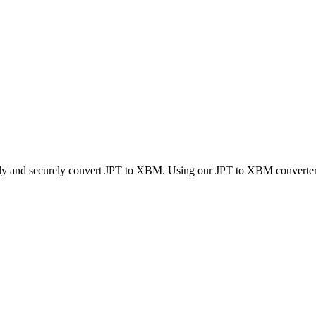
ckly and securely convert JPT to XBM. Using our JPT to XBM converter, y