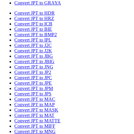
Convert JPT to GRAYA
Convert JPT to HDR
Convert JPT to HRZ
Convert JPT to ICB
Convert JPT to BIE
Convert JPT to BMP2
Convert JPT to IPL
Convert JPT to J2C
Convert JPT to J2K
Convert JPT to JBG
Convert JPT to JBIG
Convert JPT to JNG
Convert JPT to JP2
Convert JPT to JPC
Convert JPT to JPE
Convert JPT to JPM
Convert JPT to JPS
Convert JPT to MAC
Convert JPT to MAP
Convert JPT to MASK
Convert JPT to MAT
Convert JPT to MATTE
Convert JPT to MIFF
Convert JPT to MNG