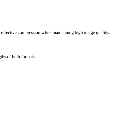
effective compression while maintaining high image quality.
ths of both formats.