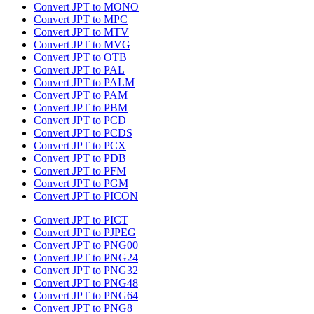
Convert JPT to MONO
Convert JPT to MPC
Convert JPT to MTV
Convert JPT to MVG
Convert JPT to OTB
Convert JPT to PAL
Convert JPT to PALM
Convert JPT to PAM
Convert JPT to PBM
Convert JPT to PCD
Convert JPT to PCDS
Convert JPT to PCX
Convert JPT to PDB
Convert JPT to PFM
Convert JPT to PGM
Convert JPT to PICON
Convert JPT to PICT
Convert JPT to PJPEG
Convert JPT to PNG00
Convert JPT to PNG24
Convert JPT to PNG32
Convert JPT to PNG48
Convert JPT to PNG64
Convert JPT to PNG8