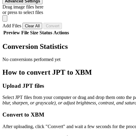
Advanced Settings
Drag image files here
or press to select files
Add Files
Clear All
Convert
Preview
File
Size
Status
Actions
Conversion Statistics
No conversions performed yet
How to convert JPT to XBM
Upload JPT files
Select JPT files from your computer or drag and drop them onto the pa
blur, sharpen, or grayscale), or adjust brightness, contrast, and satura
Convert to XBM
After uploading, click "Convert" and wait a few seconds for the proce