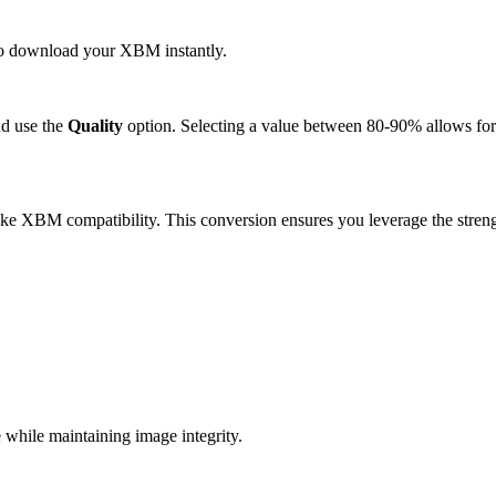
k to download your XBM instantly.
d use the
Quality
option. Selecting a value between 80-90% allows for 
ke XBM compatibility. This conversion ensures you leverage the streng
hile maintaining image integrity.