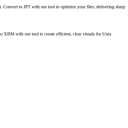
t. Convert to JPT with our tool to optimize your files, delivering sharp
BM with our tool to create efficient, clear visuals for Unix