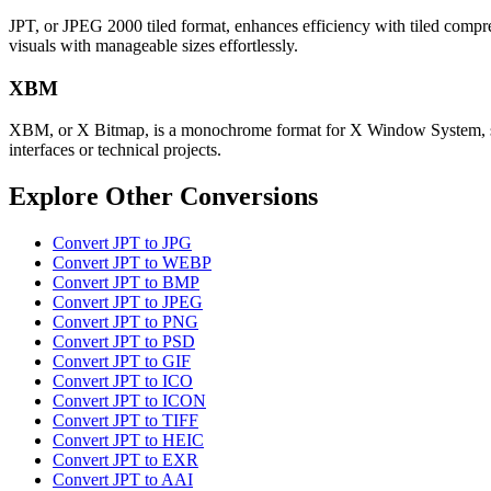
JPT, or JPEG 2000 tiled format, enhances efficiency with tiled compress
visuals with manageable sizes effortlessly.
XBM
XBM, or X Bitmap, is a monochrome format for X Window System, stori
interfaces or technical projects.
Explore Other Conversions
Convert JPT to JPG
Convert JPT to WEBP
Convert JPT to BMP
Convert JPT to JPEG
Convert JPT to PNG
Convert JPT to PSD
Convert JPT to GIF
Convert JPT to ICO
Convert JPT to ICON
Convert JPT to TIFF
Convert JPT to HEIC
Convert JPT to EXR
Convert JPT to AAI