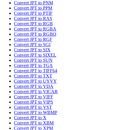
Convert JPT to PNM
Convert JPT to PPM
Convert JPT to PTIF
Convert JPT to RAS
Convert JPT to RGB
Convert JPT to RGBA
Convert JPT to RGBO
Convert JPT to RGF
Convert JPT to SGI
Convert JPT to SIX
Convert JPT to SIXEL
Convert JPT to SUN
Convert JPT to TGA
Convert JPT to TIFF64
Convert JPT to TXT
Convert JPT to UYVY
Convert JPT to VDA
Convert JPT to VICAR
Convert JPT to VIFF
Convert JPT to VIPS
Convert JPT to VST
Convert JPT to WBMP
Convert JPT to X
Convert JPT to XBM
Convert JPT to XPM