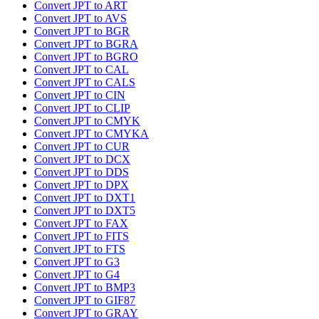
Convert JPT to ART
Convert JPT to AVS
Convert JPT to BGR
Convert JPT to BGRA
Convert JPT to BGRO
Convert JPT to CAL
Convert JPT to CALS
Convert JPT to CIN
Convert JPT to CLIP
Convert JPT to CMYK
Convert JPT to CMYKA
Convert JPT to CUR
Convert JPT to DCX
Convert JPT to DDS
Convert JPT to DPX
Convert JPT to DXT1
Convert JPT to DXT5
Convert JPT to FAX
Convert JPT to FITS
Convert JPT to FTS
Convert JPT to G3
Convert JPT to G4
Convert JPT to BMP3
Convert JPT to GIF87
Convert JPT to GRAY