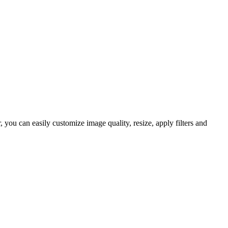
ou can easily customize image quality, resize, apply filters and