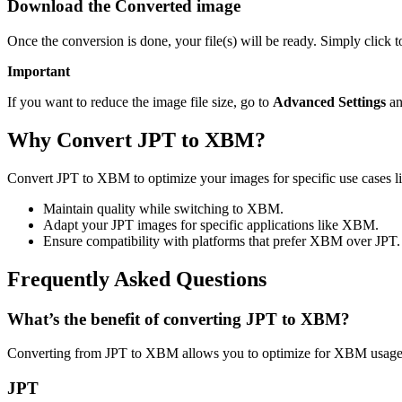
Download the Converted image
Once the conversion is done, your file(s) will be ready. Simply clic
Important
If you want to reduce the image file size, go to
Advanced Settings
an
Why Convert JPT to XBM?
Convert JPT to XBM to optimize your images for specific use cases li
Maintain quality while switching to XBM.
Adapt your JPT images for specific applications like XBM.
Ensure compatibility with platforms that prefer XBM over JPT.
Frequently Asked Questions
What’s the benefit of converting JPT to XBM?
Converting from JPT to XBM allows you to optimize for XBM usage w
JPT