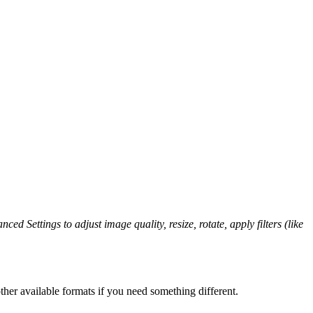
ced Settings to adjust image quality, resize, rotate, apply filters (like
her available formats if you need something different.