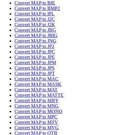
Convert MAP to BIE
Convert MAP to BMP2
Convert MAP to IPL
Convert MAP to J2C
Convert MAP to J2K
Convert MAP to JBG
Convert MAP to JBIG
Convert MAP to JNG
Convert MAP to JP2
Convert MAP to JPC
Convert MAP to JPE
Convert MAP to JPM
Convert MAP to JPS
Convert MAP to JPT
Convert MAP to MAC
Convert MAP to MASK
Convert MAP to MAT
Convert MAP to MATTE
Convert MAP to MIFF
Convert MAP to MNG
Convert MAP to MONO
Convert MAP to MPC
Convert MAP to MTV
Convert MAP to MVG
Convert MAP to OTB