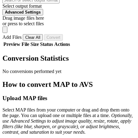
Select output format
Advanced Settings
Drag image files here
or press to select files
Add Files
Clear All
Convert
Preview
File
Size
Status
Actions
Conversion Statistics
No conversions performed yet
How to convert MAP to AVS
Upload MAP files
Select MAP files from your computer or drag and drop them onto
the page. You can upload one or multiple files at a time.
Optionally,
use Advanced Settings to adjust image quality, resize, rotate, apply
filters (like blur, sharpen, or grayscale), or adjust brightness,
contrast, and saturation to suit your needs.