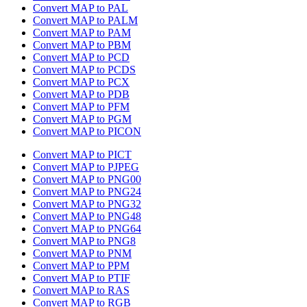
Convert MAP to PAL
Convert MAP to PALM
Convert MAP to PAM
Convert MAP to PBM
Convert MAP to PCD
Convert MAP to PCDS
Convert MAP to PCX
Convert MAP to PDB
Convert MAP to PFM
Convert MAP to PGM
Convert MAP to PICON
Convert MAP to PICT
Convert MAP to PJPEG
Convert MAP to PNG00
Convert MAP to PNG24
Convert MAP to PNG32
Convert MAP to PNG48
Convert MAP to PNG64
Convert MAP to PNG8
Convert MAP to PNM
Convert MAP to PPM
Convert MAP to PTIF
Convert MAP to RAS
Convert MAP to RGB