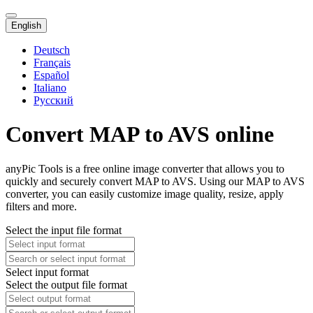
English
Deutsch
Français
Español
Italiano
Русский
Convert MAP to AVS online
anyPic Tools is a free online image converter that allows you to
quickly and securely convert MAP to AVS. Using our MAP to AVS
converter, you can easily customize image quality, resize, apply
filters and more.
Select the input file format
Select input format
Select the output file format