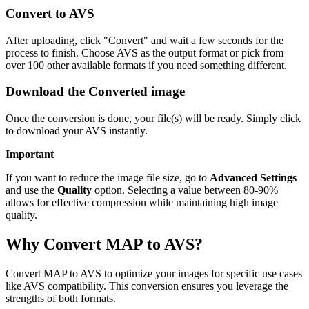
Convert to AVS
After uploading, click "Convert" and wait a few seconds for the
process to finish. Choose AVS as the output format or pick from
over 100 other available formats if you need something different.
Download the Converted image
Once the conversion is done, your file(s) will be ready. Simply click
to download your AVS instantly.
Important
If you want to reduce the image file size, go to
Advanced Settings
and use the
Quality
option. Selecting a value between 80-90%
allows for effective compression while maintaining high image
quality.
Why Convert MAP to AVS?
Convert MAP to AVS to optimize your images for specific use cases
like AVS compatibility. This conversion ensures you leverage the
strengths of both formats.