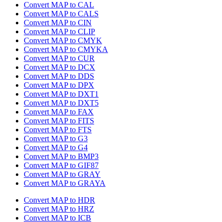
Convert MAP to CAL
Convert MAP to CALS
Convert MAP to CIN
Convert MAP to CLIP
Convert MAP to CMYK
Convert MAP to CMYKA
Convert MAP to CUR
Convert MAP to DCX
Convert MAP to DDS
Convert MAP to DPX
Convert MAP to DXT1
Convert MAP to DXT5
Convert MAP to FAX
Convert MAP to FITS
Convert MAP to FTS
Convert MAP to G3
Convert MAP to G4
Convert MAP to BMP3
Convert MAP to GIF87
Convert MAP to GRAY
Convert MAP to GRAYA
Convert MAP to HDR
Convert MAP to HRZ
Convert MAP to ICB