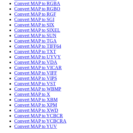
Convert MAP to RGBA
Convert MAP to RGBO
Convert MAP to RGF
Convert MAP to SGI
Convert MAP to SIX
Convert MAP to SIXEL
Convert MAP to SUN
Convert MAP to TGA
Convert MAP to TIFF64
Convert MAP to TXT
Convert MAP to UYVY
Convert MAP to VDA
Convert MAP to VICAR
Convert MAP to VIFF
Convert MAP to VIPS
Convert MAP to VST
Convert MAP to WBMP
Convert MAP to X
Convert MAP to XBM
Convert MAP to XPM
Convert MAP to XWD
Convert MAP to YCBCR
Convert MAP to YCBCRA
Convert MAP to YUV