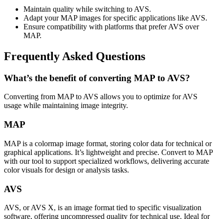
Maintain quality while switching to AVS.
Adapt your MAP images for specific applications like AVS.
Ensure compatibility with platforms that prefer AVS over
MAP.
Frequently Asked Questions
What’s the benefit of converting MAP to AVS?
Converting from MAP to AVS allows you to optimize for AVS
usage while maintaining image integrity.
MAP
MAP is a colormap image format, storing color data for technical or
graphical applications. It’s lightweight and precise. Convert to MAP
with our tool to support specialized workflows, delivering accurate
color visuals for design or analysis tasks.
AVS
AVS, or AVS X, is an image format tied to specific visualization
software, offering uncompressed quality for technical use. Ideal for