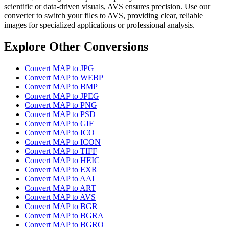
scientific or data-driven visuals, AVS ensures precision. Use our
converter to switch your files to AVS, providing clear, reliable
images for specialized applications or professional analysis.
Explore Other Conversions
Convert MAP to JPG
Convert MAP to WEBP
Convert MAP to BMP
Convert MAP to JPEG
Convert MAP to PNG
Convert MAP to PSD
Convert MAP to GIF
Convert MAP to ICO
Convert MAP to ICON
Convert MAP to TIFF
Convert MAP to HEIC
Convert MAP to EXR
Convert MAP to AAI
Convert MAP to ART
Convert MAP to AVS
Convert MAP to BGR
Convert MAP to BGRA
Convert MAP to BGRO