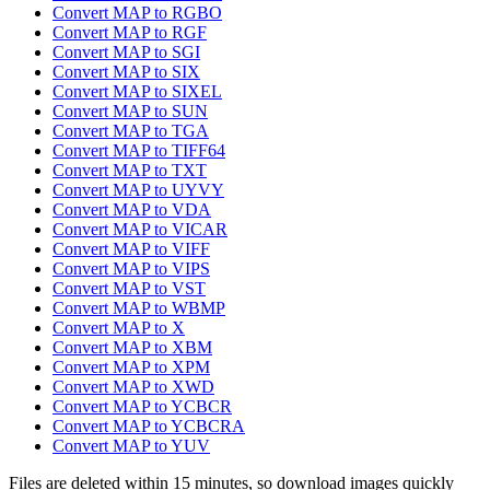
Convert MAP to RGBO
Convert MAP to RGF
Convert MAP to SGI
Convert MAP to SIX
Convert MAP to SIXEL
Convert MAP to SUN
Convert MAP to TGA
Convert MAP to TIFF64
Convert MAP to TXT
Convert MAP to UYVY
Convert MAP to VDA
Convert MAP to VICAR
Convert MAP to VIFF
Convert MAP to VIPS
Convert MAP to VST
Convert MAP to WBMP
Convert MAP to X
Convert MAP to XBM
Convert MAP to XPM
Convert MAP to XWD
Convert MAP to YCBCR
Convert MAP to YCBCRA
Convert MAP to YUV
Files are deleted within 15 minutes, so download images quickly