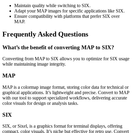
Maintain quality while switching to SIX.
Adapt your MAP images for specific applications like SIX.
Ensure compatibility with platforms that prefer SIX over
MAP.
Frequently Asked Questions
What’s the benefit of converting MAP to SIX?
Converting from MAP to SIX allows you to optimize for SIX usage
while maintaining image integrity.
MAP
MAP is a colormap image format, storing color data for technical or
graphical applications. It’s lightweight and precise. Convert to MAP
with our tool to support specialized workflows, delivering accurate
color visuals for design or analysis tasks.
SIX
SIX, or Sixel, is a graphics format for terminal displays, offering
compact, color visuals. It’s niche but effective for retro use. Convert