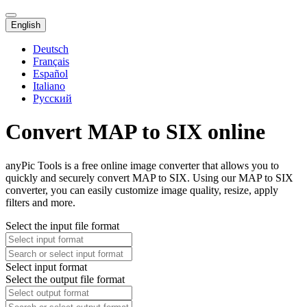
English
Deutsch
Français
Español
Italiano
Русский
Convert MAP to SIX online
anyPic Tools is a free online image converter that allows you to
quickly and securely convert MAP to SIX. Using our MAP to SIX
converter, you can easily customize image quality, resize, apply
filters and more.
Select the input file format
Select input format
Select the output file format