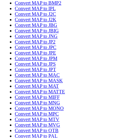
Convert MAP to BMP2
Convert MAP to IPL
Convert MAP to J2C
Convert MAP to J2K
Convert MAP to JBG
Convert MAP to JBIG
Convert MAP to JNG
Convert MAP to JP2
Convert MAP to JPC
Convert MAP to JPE
Convert MAP to JPM
Convert MAP to JPS
Convert MAP to JPT
Convert MAP to MAC
Convert MAP to MASK
Convert MAP to MAT
Convert MAP to MATTE
Convert MAP to MIFF
Convert MAP to MNG
Convert MAP to MONO
Convert MAP to MPC
Convert MAP to MTV
Convert MAP to MVG
Convert MAP to OTB
Convert MAP to PAL