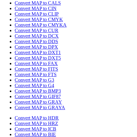
Convert MAP to CALS
Convert MAP to CIN
Convert MAP to CLIP
Convert MAP to CMYK
Convert MAP to CMYKA
Convert MAP to CUR
Convert MAP to DCX
Convert MAP to DDS
Convert MAP to DPX
Convert MAP to DXT1
Convert MAP to DXT5
Convert MAP to FAX
Convert MAP to FITS
Convert MAP to FTS
Convert MAP to G3
Convert MAP to G4
Convert MAP to BMP3
Convert MAP to GIF87
Convert MAP to GRAY
Convert MAP to GRAYA
Convert MAP to HDR
Convert MAP to HRZ
Convert MAP to ICB
Convert MAP to BIE