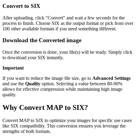
Convert to SIX
After uploading, click "Convert" and wait a few seconds for the
process to finish. Choose SIX as the output format or pick from over
100 other available formats if you need something different.
Download the Converted image
Once the conversion is done, your file(s) will be ready. Simply click
to download your SIX instantly.
Important
If you want to reduce the image file size, go to
Advanced Settings
and use the
Quality
option. Selecting a value between 80-90%
allows for effective compression while maintaining high image
quality.
Why Convert MAP to SIX?
Convert MAP to SIX to optimize your images for specific use cases
like SIX compatibility. This conversion ensures you leverage the
strengths of both formats.