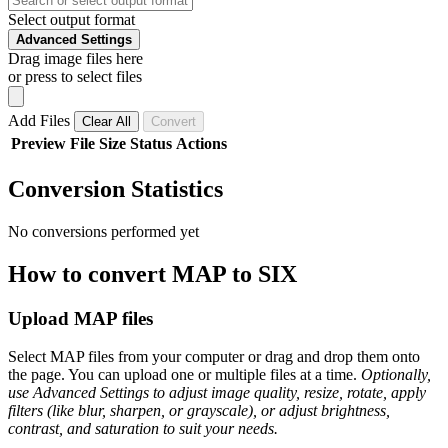
Select output format
Advanced Settings
Drag image files here
or press to select files
Add Files
Clear All
Convert
Preview
File
Size
Status
Actions
Conversion Statistics
No conversions performed yet
How to convert MAP to SIX
Upload MAP files
Select MAP files from your computer or drag and drop them onto
the page. You can upload one or multiple files at a time.
Optionally,
use Advanced Settings to adjust image quality, resize, rotate, apply
filters (like blur, sharpen, or grayscale), or adjust brightness,
contrast, and saturation to suit your needs.