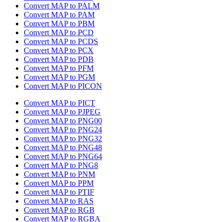
Convert MAP to PALM
Convert MAP to PAM
Convert MAP to PBM
Convert MAP to PCD
Convert MAP to PCDS
Convert MAP to PCX
Convert MAP to PDB
Convert MAP to PFM
Convert MAP to PGM
Convert MAP to PICON
Convert MAP to PICT
Convert MAP to PJPEG
Convert MAP to PNG00
Convert MAP to PNG24
Convert MAP to PNG32
Convert MAP to PNG48
Convert MAP to PNG64
Convert MAP to PNG8
Convert MAP to PNM
Convert MAP to PPM
Convert MAP to PTIF
Convert MAP to RAS
Convert MAP to RGB
Convert MAP to RGBA