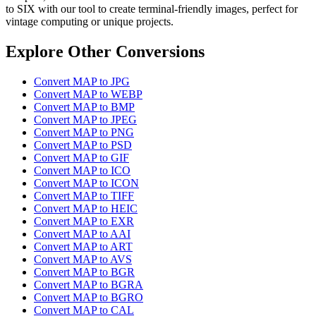
to SIX with our tool to create terminal-friendly images, perfect for
vintage computing or unique projects.
Explore Other Conversions
Convert MAP to JPG
Convert MAP to WEBP
Convert MAP to BMP
Convert MAP to JPEG
Convert MAP to PNG
Convert MAP to PSD
Convert MAP to GIF
Convert MAP to ICO
Convert MAP to ICON
Convert MAP to TIFF
Convert MAP to HEIC
Convert MAP to EXR
Convert MAP to AAI
Convert MAP to ART
Convert MAP to AVS
Convert MAP to BGR
Convert MAP to BGRA
Convert MAP to BGRO
Convert MAP to CAL