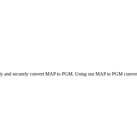
ckly and securely convert MAP to PGM. Using our MAP to PGM converter,