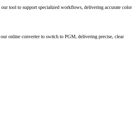
 our tool to support specialized workflows, delivering accurate color
 our online converter to switch to PGM, delivering precise, clear