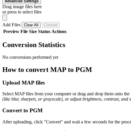
Advanced Settings
Drag image files here
or press to select files
Add Files
Clear All
Convert
Preview
File
Size
Status
Actions
Conversion Statistics
No conversions performed yet
How to convert MAP to PGM
Upload MAP files
Select MAP files from your computer or drag and drop them onto the p
(like blur, sharpen, or grayscale), or adjust brightness, contrast, and 
Convert to PGM
After uploading, click "Convert" and wait a few seconds for the proce