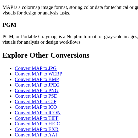
MAP is a colormap image format, storing color data for technical or gr
visuals for design or analysis tasks.
PGM
PGM, or Portable Graymap, is a Netpbm format for grayscale images, off
visuals for analysis or design workflows.
Explore Other Conversions
Convert MAP to JPG
Convert MAP to WEBP
Convert MAP to BMP
Convert MAP to JPEG
Convert MAP to PNG
Convert MAP to PSD
Convert MAP to GIF
Convert MAP to ICO
Convert MAP to ICON
Convert MAP to TIFF
Convert MAP to HEIC
Convert MAP to EXR
Convert MAP to AAI