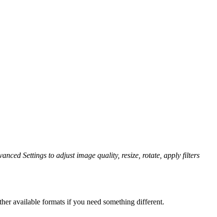
anced Settings to adjust image quality, resize, rotate, apply filters
her available formats if you need something different.