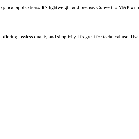
aphical applications. It’s lightweight and precise. Convert to MAP with
ering lossless quality and simplicity. It’s great for technical use. Use