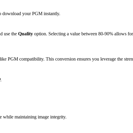
 to download your PGM instantly.
d use the
Quality
option. Selecting a value between 80-90% allows for 
ike PGM compatibility. This conversion ensures you leverage the stren
.
while maintaining image integrity.