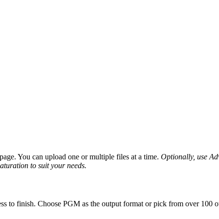
age. You can upload one or multiple files at a time.
Optionally, use Adv
saturation to suit your needs.
ss to finish. Choose PGM as the output format or pick from over 100 ot