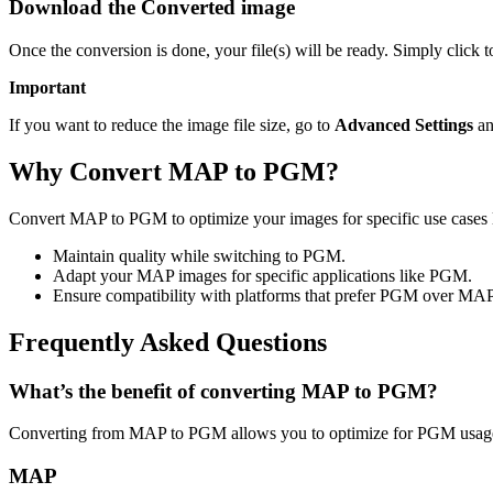
Download the Converted image
Once the conversion is done, your file(s) will be ready. Simply click
Important
If you want to reduce the image file size, go to
Advanced Settings
an
Why Convert MAP to PGM?
Convert MAP to PGM to optimize your images for specific use cases l
Maintain quality while switching to PGM.
Adapt your MAP images for specific applications like PGM.
Ensure compatibility with platforms that prefer PGM over MAP
Frequently Asked Questions
What’s the benefit of converting MAP to PGM?
Converting from MAP to PGM allows you to optimize for PGM usage 
MAP