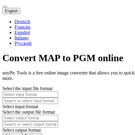
English
Deutsch
Français
Español
Italiano
Русский
Convert MAP to PGM online
anyPic Tools is a free online image converter that allows you to qui
more.
Select the input file format
Select input format
Select the output file format
Select output format