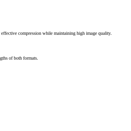
effective compression while maintaining high image quality.
gths of both formats.