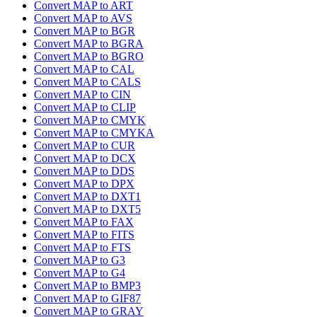
Convert MAP to ART
Convert MAP to AVS
Convert MAP to BGR
Convert MAP to BGRA
Convert MAP to BGRO
Convert MAP to CAL
Convert MAP to CALS
Convert MAP to CIN
Convert MAP to CLIP
Convert MAP to CMYK
Convert MAP to CMYKA
Convert MAP to CUR
Convert MAP to DCX
Convert MAP to DDS
Convert MAP to DPX
Convert MAP to DXT1
Convert MAP to DXT5
Convert MAP to FAX
Convert MAP to FITS
Convert MAP to FTS
Convert MAP to G3
Convert MAP to G4
Convert MAP to BMP3
Convert MAP to GIF87
Convert MAP to GRAY