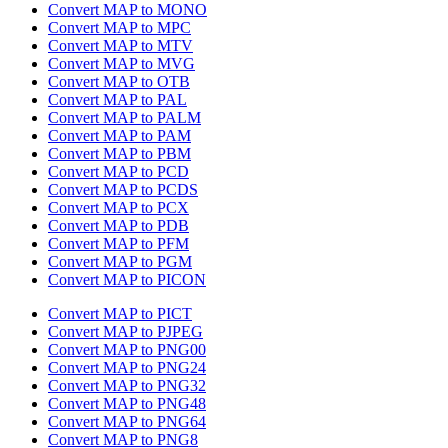
Convert MAP to MONO
Convert MAP to MPC
Convert MAP to MTV
Convert MAP to MVG
Convert MAP to OTB
Convert MAP to PAL
Convert MAP to PALM
Convert MAP to PAM
Convert MAP to PBM
Convert MAP to PCD
Convert MAP to PCDS
Convert MAP to PCX
Convert MAP to PDB
Convert MAP to PFM
Convert MAP to PGM
Convert MAP to PICON
Convert MAP to PICT
Convert MAP to PJPEG
Convert MAP to PNG00
Convert MAP to PNG24
Convert MAP to PNG32
Convert MAP to PNG48
Convert MAP to PNG64
Convert MAP to PNG8