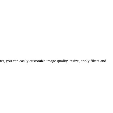
 you can easily customize image quality, resize, apply filters and