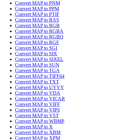
Convert MAP to PNM
Convert MAP to PPM
Convert MAP to PTIF
Convert MAP to RAS
Convert MAP to RGB
Convert MAP to RGBA
Convert MAP to RGBO
Convert MAP to RGF
Convert MAP to SGI
Convert MAP to SIX
Convert MAP to SIXEL
Convert MAP to SUN
Convert MAP to TGA
Convert MAP to TIFF64
Convert MAP to TXT
Convert MAP to UYVY
Convert MAP to VDA
Convert MAP to VICAR
Convert MAP to VIFF
Convert MAP to VIPS
Convert MAP to VST
Convert MAP to WBMP
Convert MAP to X
Convert MAP to XBM
Convert MAP to XPM