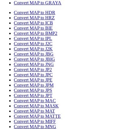
Convert MAP to GRAYA
Convert MAP to HDR
Convert MAP to HRZ
Convert MAP to ICB
Convert MAP to BIE
Convert MAP to BMP2
Convert MAP to IPL
Convert MAP to J2C
Convert MAP to J2K
Convert MAP to JBG
Convert MAP to JBIG
Convert MAP to JNG
Convert MAP to JP2
Convert MAP to JPC
Convert MAP to JPE
Convert MAP to JPM
Convert MAP to JPS
Convert MAP to JPT
Convert MAP to MAC
Convert MAP to MASK
Convert MAP to MAT
Convert MAP to MATTE
Convert MAP to MIFF
Convert MAP to MNG