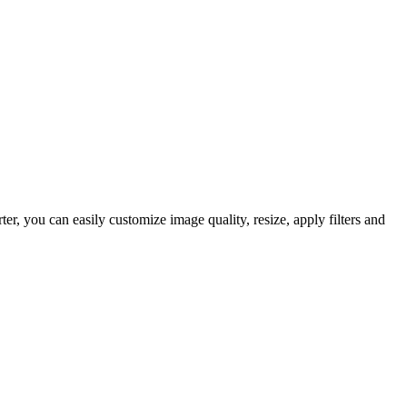
, you can easily customize image quality, resize, apply filters and