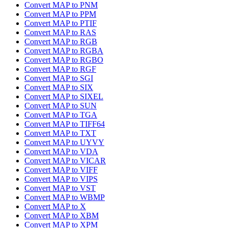
Convert MAP to PNM
Convert MAP to PPM
Convert MAP to PTIF
Convert MAP to RAS
Convert MAP to RGB
Convert MAP to RGBA
Convert MAP to RGBO
Convert MAP to RGF
Convert MAP to SGI
Convert MAP to SIX
Convert MAP to SIXEL
Convert MAP to SUN
Convert MAP to TGA
Convert MAP to TIFF64
Convert MAP to TXT
Convert MAP to UYVY
Convert MAP to VDA
Convert MAP to VICAR
Convert MAP to VIFF
Convert MAP to VIPS
Convert MAP to VST
Convert MAP to WBMP
Convert MAP to X
Convert MAP to XBM
Convert MAP to XPM