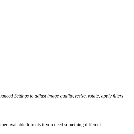
anced Settings to adjust image quality, resize, rotate, apply filters
her available formats if you need something different.