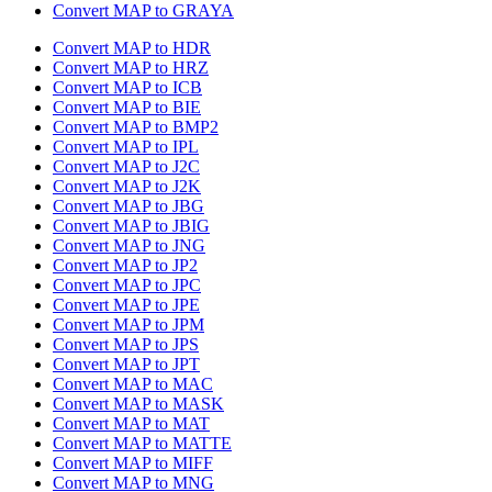
Convert MAP to GRAYA
Convert MAP to HDR
Convert MAP to HRZ
Convert MAP to ICB
Convert MAP to BIE
Convert MAP to BMP2
Convert MAP to IPL
Convert MAP to J2C
Convert MAP to J2K
Convert MAP to JBG
Convert MAP to JBIG
Convert MAP to JNG
Convert MAP to JP2
Convert MAP to JPC
Convert MAP to JPE
Convert MAP to JPM
Convert MAP to JPS
Convert MAP to JPT
Convert MAP to MAC
Convert MAP to MASK
Convert MAP to MAT
Convert MAP to MATTE
Convert MAP to MIFF
Convert MAP to MNG