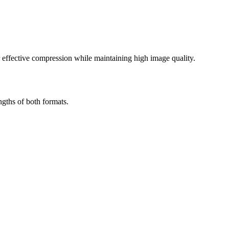
effective compression while maintaining high image quality.
gths of both formats.