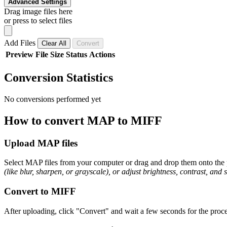
Advanced Settings
Drag image files here
or press to select files
Add Files
Clear All
Convert
Preview
File
Size
Status
Actions
Conversion Statistics
No conversions performed yet
How to convert MAP to MIFF
Upload MAP files
Select MAP files from your computer or drag and drop them onto the p
(like blur, sharpen, or grayscale), or adjust brightness, contrast, and 
Convert to MIFF
After uploading, click "Convert" and wait a few seconds for the proce