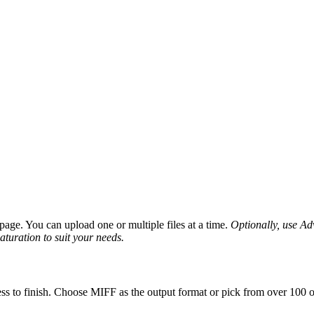
age. You can upload one or multiple files at a time.
Optionally, use Adv
saturation to suit your needs.
ss to finish. Choose MIFF as the output format or pick from over 100 ot