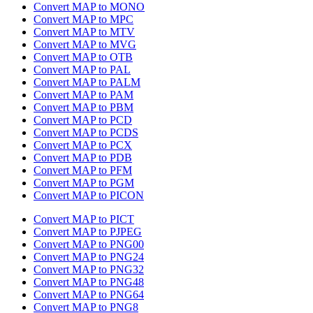
Convert MAP to MONO
Convert MAP to MPC
Convert MAP to MTV
Convert MAP to MVG
Convert MAP to OTB
Convert MAP to PAL
Convert MAP to PALM
Convert MAP to PAM
Convert MAP to PBM
Convert MAP to PCD
Convert MAP to PCDS
Convert MAP to PCX
Convert MAP to PDB
Convert MAP to PFM
Convert MAP to PGM
Convert MAP to PICON
Convert MAP to PICT
Convert MAP to PJPEG
Convert MAP to PNG00
Convert MAP to PNG24
Convert MAP to PNG32
Convert MAP to PNG48
Convert MAP to PNG64
Convert MAP to PNG8