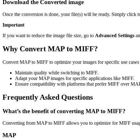
Download the Converted image
Once the conversion is done, your file(s) will be ready. Simply click
Important
If you want to reduce the image file size, go to
Advanced Settings
an
Why Convert MAP to MIFF?
Convert MAP to MIFF to optimize your images for specific use cases l
Maintain quality while switching to MIFF.
Adapt your MAP images for specific applications like MIFF.
Ensure compatibility with platforms that prefer MIFF over MA
Frequently Asked Questions
What’s the benefit of converting MAP to MIFF?
Converting from MAP to MIFF allows you to optimize for MIFF usage
MAP