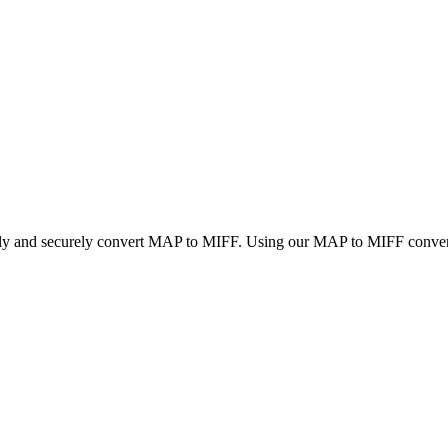
ckly and securely convert MAP to MIFF. Using our MAP to MIFF converter