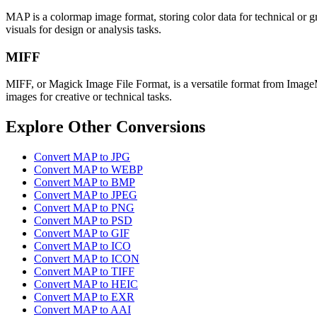
MAP is a colormap image format, storing color data for technical or gr
visuals for design or analysis tasks.
MIFF
MIFF, or Magick Image File Format, is a versatile format from ImageMag
images for creative or technical tasks.
Explore Other Conversions
Convert MAP to JPG
Convert MAP to WEBP
Convert MAP to BMP
Convert MAP to JPEG
Convert MAP to PNG
Convert MAP to PSD
Convert MAP to GIF
Convert MAP to ICO
Convert MAP to ICON
Convert MAP to TIFF
Convert MAP to HEIC
Convert MAP to EXR
Convert MAP to AAI