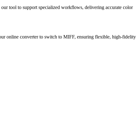
 our tool to support specialized workflows, delivering accurate color
ur online converter to switch to MIFF, ensuring flexible, high-fidelity