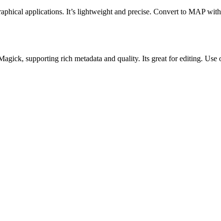
aphical applications. It’s lightweight and precise. Convert to MAP with
ick, supporting rich metadata and quality. Its great for editing. Use o