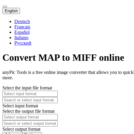
English
Deutsch
Français
Español
Italiano
Русский
Convert MAP to MIFF online
anyPic Tools is a free online image converter that allows you to qui
more.
Select the input file format
Select input format
Select the output file format
Select output format