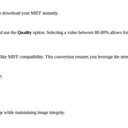
 to download your MIFF instantly.
d use the
Quality
option. Selecting a value between 80-90% allows for 
ike MIFF compatibility. This conversion ensures you leverage the stren
P.
 while maintaining image integrity.