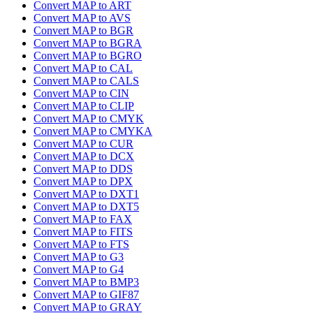
Convert MAP to ART
Convert MAP to AVS
Convert MAP to BGR
Convert MAP to BGRA
Convert MAP to BGRO
Convert MAP to CAL
Convert MAP to CALS
Convert MAP to CIN
Convert MAP to CLIP
Convert MAP to CMYK
Convert MAP to CMYKA
Convert MAP to CUR
Convert MAP to DCX
Convert MAP to DDS
Convert MAP to DPX
Convert MAP to DXT1
Convert MAP to DXT5
Convert MAP to FAX
Convert MAP to FITS
Convert MAP to FTS
Convert MAP to G3
Convert MAP to G4
Convert MAP to BMP3
Convert MAP to GIF87
Convert MAP to GRAY