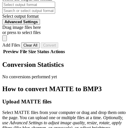
Select output format
Advanced Settings
Drag image files here
or press to select files
Add Files
Clear All
Convert
Preview
File
Size
Status
Actions
Conversion Statistics
No conversions performed yet
How to convert MATTE to BMP3
Upload MATTE files
Select MATTE files from your computer or drag and drop them onto
the page. You can upload one or multiple files at a time.
Optionally,
use Advanced Settings to adjust image quality, resize, rotate, apply
filters (like blur, sharpen, or grayscale), or adjust brightness,