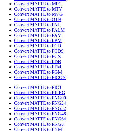
Convert MATTE to MPC
Convert MATTE to MTV
Convert MATTE to MVG
Convert MATTE to OTB
Convert MATTE to PAL
Convert MATTE to PALM
Convert MATTE to PAM
Convert MATTE to PBM
Convert MATTE to PCD
Convert MATTE to PCDS
Convert MATTE to PCX
Convert MATTE to PDB
Convert MATTE to PFM
Convert MATTE to PGM
Convert MATTE to PICON
Convert MATTE to PICT
Convert MATTE to PJPEG
Convert MATTE to PNG00
Convert MATTE to PNG24
Convert MATTE to PNG32
Convert MATTE to PNG48
Convert MATTE to PNG64
Convert MATTE to PNG8
Convert MATTE to PNM