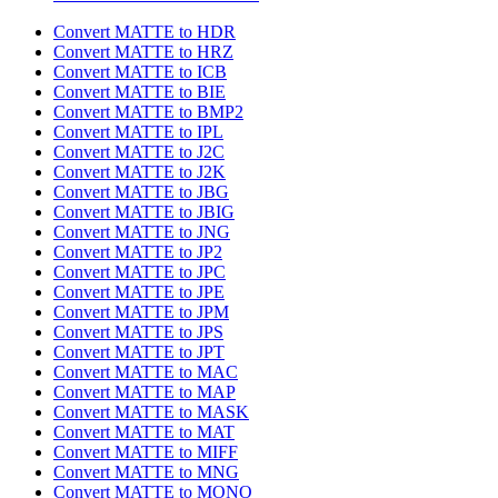
Convert MATTE to HDR
Convert MATTE to HRZ
Convert MATTE to ICB
Convert MATTE to BIE
Convert MATTE to BMP2
Convert MATTE to IPL
Convert MATTE to J2C
Convert MATTE to J2K
Convert MATTE to JBG
Convert MATTE to JBIG
Convert MATTE to JNG
Convert MATTE to JP2
Convert MATTE to JPC
Convert MATTE to JPE
Convert MATTE to JPM
Convert MATTE to JPS
Convert MATTE to JPT
Convert MATTE to MAC
Convert MATTE to MAP
Convert MATTE to MASK
Convert MATTE to MAT
Convert MATTE to MIFF
Convert MATTE to MNG
Convert MATTE to MONO