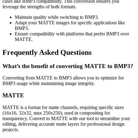
cases like BMP3 compatibility. This conversion ensures you
leverage the strengths of both formats.
Maintain quality while switching to BMP3.
Adapt your MATTE images for specific applications like
BMP3.
Ensure compatibility with platforms that prefer BMP3 over
MATTE.
Frequently Asked Questions
What’s the benefit of converting MATTE to BMP3?
Converting from MATTE to BMP3 allows you to optimize for
BMP3 usage while maintaining image integrity.
MATTE
MATTE is a format for matte channels, requiring specific sizes
(16x16, 32x32, max 250x250), used in compositing for
transparency. Convert to MATTE with our tool to streamline your
editing, delivering accurate matte layers for professional design
projects.