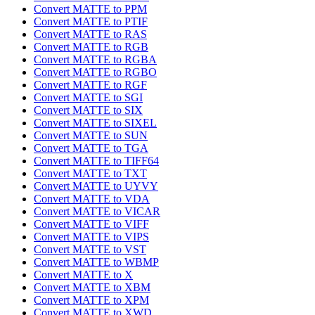
Convert MATTE to PPM
Convert MATTE to PTIF
Convert MATTE to RAS
Convert MATTE to RGB
Convert MATTE to RGBA
Convert MATTE to RGBO
Convert MATTE to RGF
Convert MATTE to SGI
Convert MATTE to SIX
Convert MATTE to SIXEL
Convert MATTE to SUN
Convert MATTE to TGA
Convert MATTE to TIFF64
Convert MATTE to TXT
Convert MATTE to UYVY
Convert MATTE to VDA
Convert MATTE to VICAR
Convert MATTE to VIFF
Convert MATTE to VIPS
Convert MATTE to VST
Convert MATTE to WBMP
Convert MATTE to X
Convert MATTE to XBM
Convert MATTE to XPM
Convert MATTE to XWD