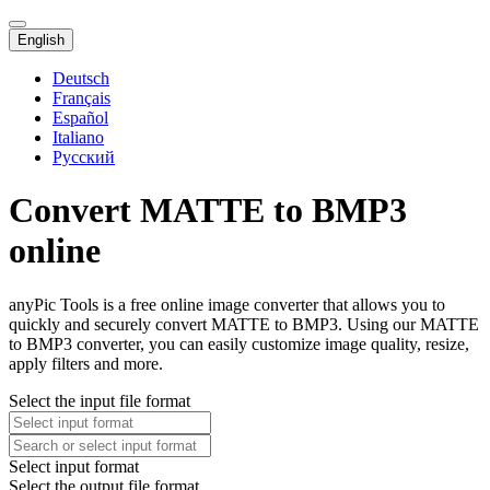
English
Deutsch
Français
Español
Italiano
Русский
Convert MATTE to BMP3
online
anyPic Tools is a free online image converter that allows you to
quickly and securely convert MATTE to BMP3. Using our MATTE
to BMP3 converter, you can easily customize image quality, resize,
apply filters and more.
Select the input file format
Select input format
Select the output file format