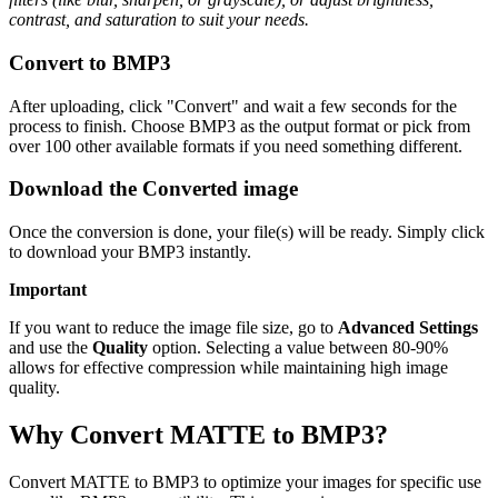
contrast, and saturation to suit your needs.
Convert to BMP3
After uploading, click "Convert" and wait a few seconds for the
process to finish. Choose BMP3 as the output format or pick from
over 100 other available formats if you need something different.
Download the Converted image
Once the conversion is done, your file(s) will be ready. Simply click
to download your BMP3 instantly.
Important
If you want to reduce the image file size, go to
Advanced Settings
and use the
Quality
option. Selecting a value between 80-90%
allows for effective compression while maintaining high image
quality.
Why Convert MATTE to BMP3?
Convert MATTE to BMP3 to optimize your images for specific use