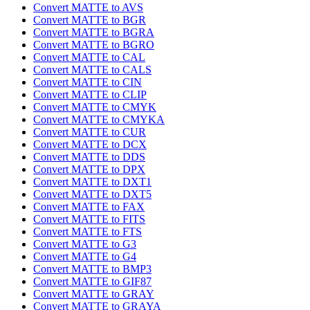
Convert MATTE to AVS
Convert MATTE to BGR
Convert MATTE to BGRA
Convert MATTE to BGRO
Convert MATTE to CAL
Convert MATTE to CALS
Convert MATTE to CIN
Convert MATTE to CLIP
Convert MATTE to CMYK
Convert MATTE to CMYKA
Convert MATTE to CUR
Convert MATTE to DCX
Convert MATTE to DDS
Convert MATTE to DPX
Convert MATTE to DXT1
Convert MATTE to DXT5
Convert MATTE to FAX
Convert MATTE to FITS
Convert MATTE to FTS
Convert MATTE to G3
Convert MATTE to G4
Convert MATTE to BMP3
Convert MATTE to GIF87
Convert MATTE to GRAY
Convert MATTE to GRAYA