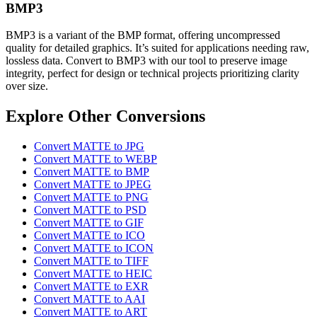
BMP3
BMP3 is a variant of the BMP format, offering uncompressed
quality for detailed graphics. It’s suited for applications needing raw,
lossless data. Convert to BMP3 with our tool to preserve image
integrity, perfect for design or technical projects prioritizing clarity
over size.
Explore Other Conversions
Convert MATTE to JPG
Convert MATTE to WEBP
Convert MATTE to BMP
Convert MATTE to JPEG
Convert MATTE to PNG
Convert MATTE to PSD
Convert MATTE to GIF
Convert MATTE to ICO
Convert MATTE to ICON
Convert MATTE to TIFF
Convert MATTE to HEIC
Convert MATTE to EXR
Convert MATTE to AAI
Convert MATTE to ART