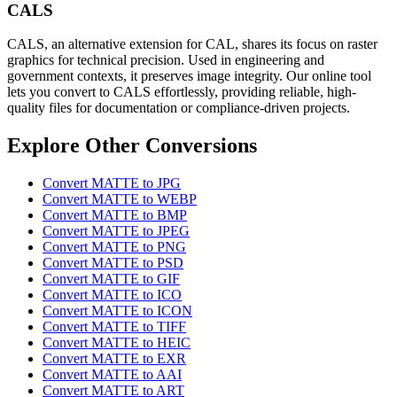
CALS
CALS, an alternative extension for CAL, shares its focus on raster
graphics for technical precision. Used in engineering and
government contexts, it preserves image integrity. Our online tool
lets you convert to CALS effortlessly, providing reliable, high-
quality files for documentation or compliance-driven projects.
Explore Other Conversions
Convert MATTE to JPG
Convert MATTE to WEBP
Convert MATTE to BMP
Convert MATTE to JPEG
Convert MATTE to PNG
Convert MATTE to PSD
Convert MATTE to GIF
Convert MATTE to ICO
Convert MATTE to ICON
Convert MATTE to TIFF
Convert MATTE to HEIC
Convert MATTE to EXR
Convert MATTE to AAI
Convert MATTE to ART