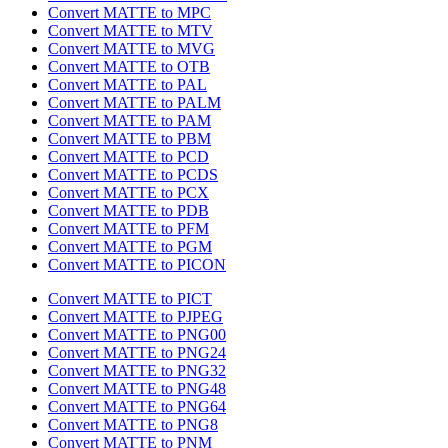
Convert MATTE to MPC
Convert MATTE to MTV
Convert MATTE to MVG
Convert MATTE to OTB
Convert MATTE to PAL
Convert MATTE to PALM
Convert MATTE to PAM
Convert MATTE to PBM
Convert MATTE to PCD
Convert MATTE to PCDS
Convert MATTE to PCX
Convert MATTE to PDB
Convert MATTE to PFM
Convert MATTE to PGM
Convert MATTE to PICON
Convert MATTE to PICT
Convert MATTE to PJPEG
Convert MATTE to PNG00
Convert MATTE to PNG24
Convert MATTE to PNG32
Convert MATTE to PNG48
Convert MATTE to PNG64
Convert MATTE to PNG8
Convert MATTE to PNM