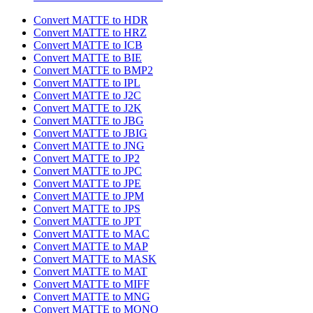
Convert MATTE to HDR
Convert MATTE to HRZ
Convert MATTE to ICB
Convert MATTE to BIE
Convert MATTE to BMP2
Convert MATTE to IPL
Convert MATTE to J2C
Convert MATTE to J2K
Convert MATTE to JBG
Convert MATTE to JBIG
Convert MATTE to JNG
Convert MATTE to JP2
Convert MATTE to JPC
Convert MATTE to JPE
Convert MATTE to JPM
Convert MATTE to JPS
Convert MATTE to JPT
Convert MATTE to MAC
Convert MATTE to MAP
Convert MATTE to MASK
Convert MATTE to MAT
Convert MATTE to MIFF
Convert MATTE to MNG
Convert MATTE to MONO