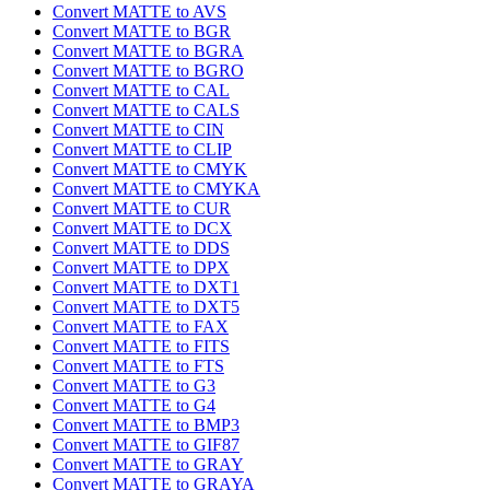
Convert MATTE to AVS
Convert MATTE to BGR
Convert MATTE to BGRA
Convert MATTE to BGRO
Convert MATTE to CAL
Convert MATTE to CALS
Convert MATTE to CIN
Convert MATTE to CLIP
Convert MATTE to CMYK
Convert MATTE to CMYKA
Convert MATTE to CUR
Convert MATTE to DCX
Convert MATTE to DDS
Convert MATTE to DPX
Convert MATTE to DXT1
Convert MATTE to DXT5
Convert MATTE to FAX
Convert MATTE to FITS
Convert MATTE to FTS
Convert MATTE to G3
Convert MATTE to G4
Convert MATTE to BMP3
Convert MATTE to GIF87
Convert MATTE to GRAY
Convert MATTE to GRAYA