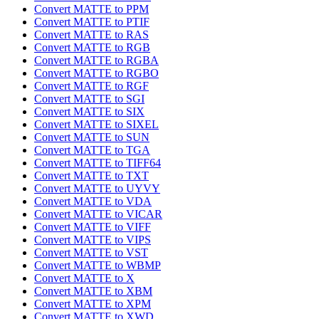
Convert MATTE to PPM
Convert MATTE to PTIF
Convert MATTE to RAS
Convert MATTE to RGB
Convert MATTE to RGBA
Convert MATTE to RGBO
Convert MATTE to RGF
Convert MATTE to SGI
Convert MATTE to SIX
Convert MATTE to SIXEL
Convert MATTE to SUN
Convert MATTE to TGA
Convert MATTE to TIFF64
Convert MATTE to TXT
Convert MATTE to UYVY
Convert MATTE to VDA
Convert MATTE to VICAR
Convert MATTE to VIFF
Convert MATTE to VIPS
Convert MATTE to VST
Convert MATTE to WBMP
Convert MATTE to X
Convert MATTE to XBM
Convert MATTE to XPM
Convert MATTE to XWD