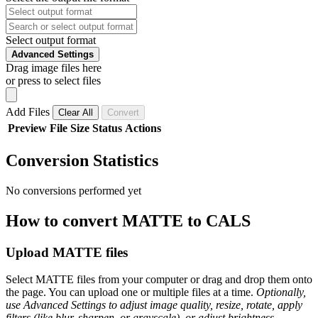
Select output format
Advanced Settings
Drag image files here
or press to select files
Add Files
Clear All
Convert
Preview
File
Size
Status
Actions
Conversion Statistics
No conversions performed yet
How to convert MATTE to CALS
Upload MATTE files
Select MATTE files from your computer or drag and drop them onto
the page. You can upload one or multiple files at a time.
Optionally,
use Advanced Settings to adjust image quality, resize, rotate, apply
filters (like blur, sharpen, or grayscale), or adjust brightness,