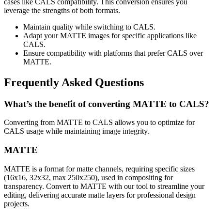
cases like CALS compatibility. This conversion ensures you
leverage the strengths of both formats.
Maintain quality while switching to CALS.
Adapt your MATTE images for specific applications like
CALS.
Ensure compatibility with platforms that prefer CALS over
MATTE.
Frequently Asked Questions
What’s the benefit of converting MATTE to CALS?
Converting from MATTE to CALS allows you to optimize for
CALS usage while maintaining image integrity.
MATTE
MATTE is a format for matte channels, requiring specific sizes
(16x16, 32x32, max 250x250), used in compositing for
transparency. Convert to MATTE with our tool to streamline your
editing, delivering accurate matte layers for professional design
projects.