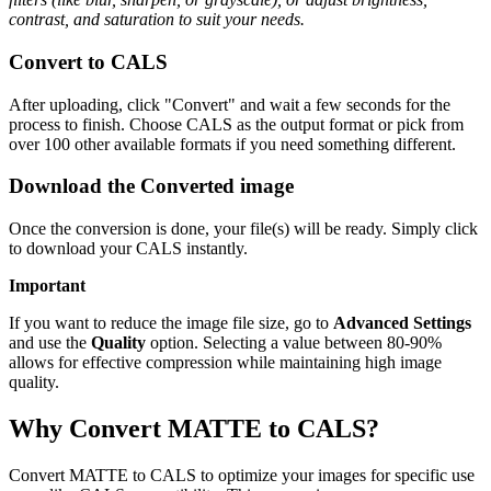
contrast, and saturation to suit your needs.
Convert to CALS
After uploading, click "Convert" and wait a few seconds for the
process to finish. Choose CALS as the output format or pick from
over 100 other available formats if you need something different.
Download the Converted image
Once the conversion is done, your file(s) will be ready. Simply click
to download your CALS instantly.
Important
If you want to reduce the image file size, go to
Advanced Settings
and use the
Quality
option. Selecting a value between 80-90%
allows for effective compression while maintaining high image
quality.
Why Convert MATTE to CALS?
Convert MATTE to CALS to optimize your images for specific use