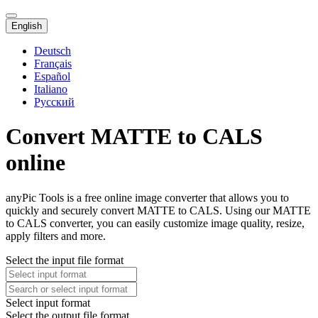
English
Deutsch
Français
Español
Italiano
Русский
Convert MATTE to CALS
online
anyPic Tools is a free online image converter that allows you to
quickly and securely convert MATTE to CALS. Using our MATTE
to CALS converter, you can easily customize image quality, resize,
apply filters and more.
Select the input file format
Select input format
Select the output file format