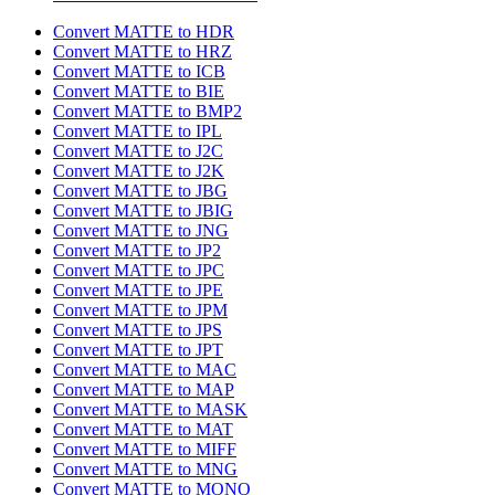
Convert MATTE to HDR
Convert MATTE to HRZ
Convert MATTE to ICB
Convert MATTE to BIE
Convert MATTE to BMP2
Convert MATTE to IPL
Convert MATTE to J2C
Convert MATTE to J2K
Convert MATTE to JBG
Convert MATTE to JBIG
Convert MATTE to JNG
Convert MATTE to JP2
Convert MATTE to JPC
Convert MATTE to JPE
Convert MATTE to JPM
Convert MATTE to JPS
Convert MATTE to JPT
Convert MATTE to MAC
Convert MATTE to MAP
Convert MATTE to MASK
Convert MATTE to MAT
Convert MATTE to MIFF
Convert MATTE to MNG
Convert MATTE to MONO