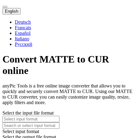
English
Deutsch
Français
Español
Italiano
Русский
Convert MATTE to CUR
online
anyPic Tools is a free online image converter that allows you to
quickly and securely convert MATTE to CUR. Using our MATTE
to CUR converter, you can easily customize image quality, resize,
apply filters and more.
Select the input file format
Select input format
Select the output file format