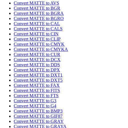
Convert MATTE to AVS
Convert MATTE to BGR
Convert MATTE to BGRA
Convert MATTE to BGRO
Convert MATTE to CAL
Convert MATTE to CALS
Convert MATTE to CIN
Convert MATTE to CLIP
Convert MATTE to CMYK
Convert MATTE to CMYKA
Convert MATTE to CUR
Convert MATTE to DCX
Convert MATTE to DDS
Convert MATTE to DPX
Convert MATTE to DXT1
Convert MATTE to DXT5
Convert MATTE to FAX
Convert MATTE to FITS
Convert MATTE to FTS
Convert MATTE to G3
Convert MATTE to G4
Convert MATTE to BMP3
Convert MATTE to GIF87
Convert MATTE to GRAY
Convert MATTE to GRAYA