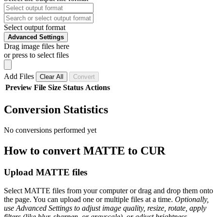
Select output format
Advanced Settings
Drag image files here
or press to select files
Add Files
Clear All
Convert
Preview
File
Size
Status
Actions
Conversion Statistics
No conversions performed yet
How to convert MATTE to CUR
Upload MATTE files
Select MATTE files from your computer or drag and drop them onto
the page. You can upload one or multiple files at a time.
Optionally,
use Advanced Settings to adjust image quality, resize, rotate, apply
filters (like blur, sharpen, or grayscale), or adjust brightness,