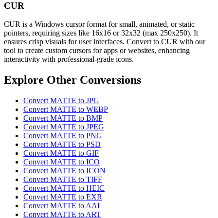
CUR
CUR is a Windows cursor format for small, animated, or static
pointers, requiring sizes like 16x16 or 32x32 (max 250x250). It
ensures crisp visuals for user interfaces. Convert to CUR with our
tool to create custom cursors for apps or websites, enhancing
interactivity with professional-grade icons.
Explore Other Conversions
Convert MATTE to JPG
Convert MATTE to WEBP
Convert MATTE to BMP
Convert MATTE to JPEG
Convert MATTE to PNG
Convert MATTE to PSD
Convert MATTE to GIF
Convert MATTE to ICO
Convert MATTE to ICON
Convert MATTE to TIFF
Convert MATTE to HEIC
Convert MATTE to EXR
Convert MATTE to AAI
Convert MATTE to ART