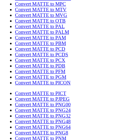
Convert MATTE to MPC
Convert MATTE to MTV
Convert MATTE to MVG
Convert MATTE to OTB
Convert MATTE to PAL
Convert MATTE to PALM
Convert MATTE to PAM
Convert MATTE to PBM
Convert MATTE to PCD
Convert MATTE to PCDS
Convert MATTE to PCX
Convert MATTE to PDB
Convert MATTE to PFM
Convert MATTE to PGM
Convert MATTE to PICON
Convert MATTE to PICT
Convert MATTE to PJPEG
Convert MATTE to PNG00
Convert MATTE to PNG24
Convert MATTE to PNG32
Convert MATTE to PNG48
Convert MATTE to PNG64
Convert MATTE to PNG8
Convert MATTE to PNM