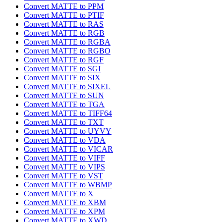
Convert MATTE to PPM
Convert MATTE to PTIF
Convert MATTE to RAS
Convert MATTE to RGB
Convert MATTE to RGBA
Convert MATTE to RGBO
Convert MATTE to RGF
Convert MATTE to SGI
Convert MATTE to SIX
Convert MATTE to SIXEL
Convert MATTE to SUN
Convert MATTE to TGA
Convert MATTE to TIFF64
Convert MATTE to TXT
Convert MATTE to UYVY
Convert MATTE to VDA
Convert MATTE to VICAR
Convert MATTE to VIFF
Convert MATTE to VIPS
Convert MATTE to VST
Convert MATTE to WBMP
Convert MATTE to X
Convert MATTE to XBM
Convert MATTE to XPM
Convert MATTE to XWD