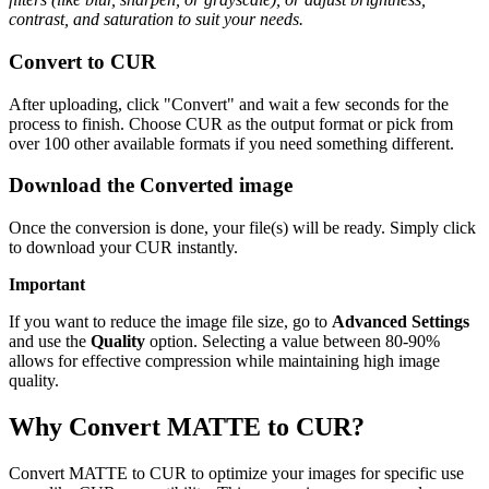
contrast, and saturation to suit your needs.
Convert to CUR
After uploading, click "Convert" and wait a few seconds for the
process to finish. Choose CUR as the output format or pick from
over 100 other available formats if you need something different.
Download the Converted image
Once the conversion is done, your file(s) will be ready. Simply click
to download your CUR instantly.
Important
If you want to reduce the image file size, go to
Advanced Settings
and use the
Quality
option. Selecting a value between 80-90%
allows for effective compression while maintaining high image
quality.
Why Convert MATTE to CUR?
Convert MATTE to CUR to optimize your images for specific use