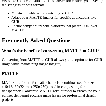
cases like CUR compatibility. This conversion ensures you leverage
the strengths of both formats.
Maintain quality while switching to CUR.
Adapt your MATTE images for specific applications like
CUR.
Ensure compatibility with platforms that prefer CUR over
MATTE.
Frequently Asked Questions
What’s the benefit of converting MATTE to CUR?
Converting from MATTE to CUR allows you to optimize for CUR
usage while maintaining image integrity.
MATTE
MATTE is a format for matte channels, requiring specific sizes
(16x16, 32x32, max 250x250), used in compositing for
transparency. Convert to MATTE with our tool to streamline your
editing, delivering accurate matte layers for professional design
projects.