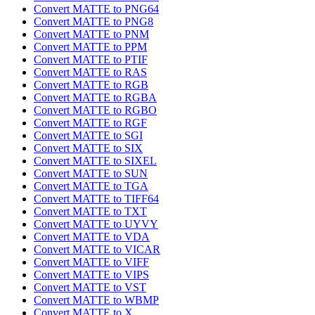
Convert MATTE to PNG64
Convert MATTE to PNG8
Convert MATTE to PNM
Convert MATTE to PPM
Convert MATTE to PTIF
Convert MATTE to RAS
Convert MATTE to RGB
Convert MATTE to RGBA
Convert MATTE to RGBO
Convert MATTE to RGF
Convert MATTE to SGI
Convert MATTE to SIX
Convert MATTE to SIXEL
Convert MATTE to SUN
Convert MATTE to TGA
Convert MATTE to TIFF64
Convert MATTE to TXT
Convert MATTE to UYVY
Convert MATTE to VDA
Convert MATTE to VICAR
Convert MATTE to VIFF
Convert MATTE to VIPS
Convert MATTE to VST
Convert MATTE to WBMP
Convert MATTE to X