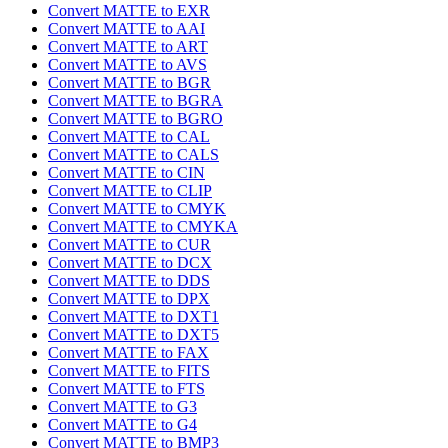
Convert MATTE to EXR
Convert MATTE to AAI
Convert MATTE to ART
Convert MATTE to AVS
Convert MATTE to BGR
Convert MATTE to BGRA
Convert MATTE to BGRO
Convert MATTE to CAL
Convert MATTE to CALS
Convert MATTE to CIN
Convert MATTE to CLIP
Convert MATTE to CMYK
Convert MATTE to CMYKA
Convert MATTE to CUR
Convert MATTE to DCX
Convert MATTE to DDS
Convert MATTE to DPX
Convert MATTE to DXT1
Convert MATTE to DXT5
Convert MATTE to FAX
Convert MATTE to FITS
Convert MATTE to FTS
Convert MATTE to G3
Convert MATTE to G4
Convert MATTE to BMP3