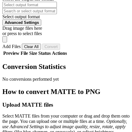
Select output format
Advanced Settings
Drag image files here
or press to select files
Add Files
Clear All
Convert
Preview
File
Size
Status
Actions
Conversion Statistics
No conversions performed yet
How to convert MATTE to PNG
Upload MATTE files
Select MATTE files from your computer or drag and drop them onto
the page. You can upload one or multiple files at a time.
Optionally,
use Advanced Settings to adjust image quality, resize, rotate, apply
filters (like blur, sharpen, or grayscale), or adjust brightness,