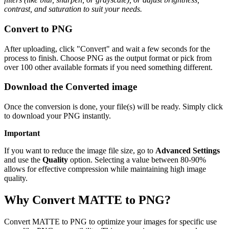
contrast, and saturation to suit your needs.
Convert to PNG
After uploading, click "Convert" and wait a few seconds for the
process to finish. Choose PNG as the output format or pick from
over 100 other available formats if you need something different.
Download the Converted image
Once the conversion is done, your file(s) will be ready. Simply click
to download your PNG instantly.
Important
If you want to reduce the image file size, go to
Advanced Settings
and use the
Quality
option. Selecting a value between 80-90%
allows for effective compression while maintaining high image
quality.
Why Convert MATTE to PNG?
Convert MATTE to PNG to optimize your images for specific use