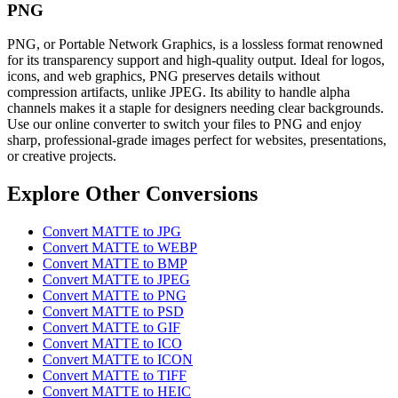
PNG
PNG, or Portable Network Graphics, is a lossless format renowned
for its transparency support and high-quality output. Ideal for logos,
icons, and web graphics, PNG preserves details without
compression artifacts, unlike JPEG. Its ability to handle alpha
channels makes it a staple for designers needing clear backgrounds.
Use our online converter to switch your files to PNG and enjoy
sharp, professional-grade images perfect for websites, presentations,
or creative projects.
Explore Other Conversions
Convert MATTE to JPG
Convert MATTE to WEBP
Convert MATTE to BMP
Convert MATTE to JPEG
Convert MATTE to PNG
Convert MATTE to PSD
Convert MATTE to GIF
Convert MATTE to ICO
Convert MATTE to ICON
Convert MATTE to TIFF
Convert MATTE to HEIC