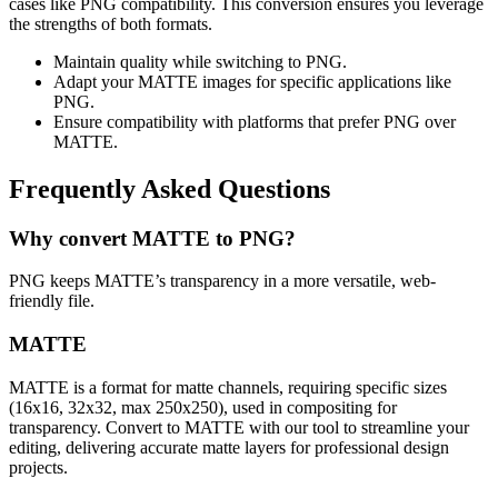
cases like PNG compatibility. This conversion ensures you leverage
the strengths of both formats.
Maintain quality while switching to PNG.
Adapt your MATTE images for specific applications like
PNG.
Ensure compatibility with platforms that prefer PNG over
MATTE.
Frequently Asked Questions
Why convert MATTE to PNG?
PNG keeps MATTE’s transparency in a more versatile, web-
friendly file.
MATTE
MATTE is a format for matte channels, requiring specific sizes
(16x16, 32x32, max 250x250), used in compositing for
transparency. Convert to MATTE with our tool to streamline your
editing, delivering accurate matte layers for professional design
projects.