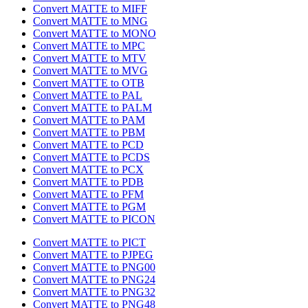
Convert MATTE to MIFF
Convert MATTE to MNG
Convert MATTE to MONO
Convert MATTE to MPC
Convert MATTE to MTV
Convert MATTE to MVG
Convert MATTE to OTB
Convert MATTE to PAL
Convert MATTE to PALM
Convert MATTE to PAM
Convert MATTE to PBM
Convert MATTE to PCD
Convert MATTE to PCDS
Convert MATTE to PCX
Convert MATTE to PDB
Convert MATTE to PFM
Convert MATTE to PGM
Convert MATTE to PICON
Convert MATTE to PICT
Convert MATTE to PJPEG
Convert MATTE to PNG00
Convert MATTE to PNG24
Convert MATTE to PNG32
Convert MATTE to PNG48