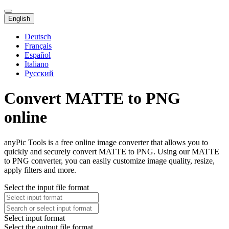
English
Deutsch
Français
Español
Italiano
Русский
Convert MATTE to PNG
online
anyPic Tools is a free online image converter that allows you to
quickly and securely convert MATTE to PNG. Using our MATTE
to PNG converter, you can easily customize image quality, resize,
apply filters and more.
Select the input file format
Select input format
Select the output file format