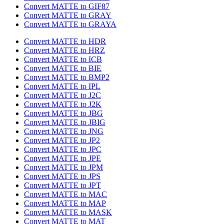
Convert MATTE to GIF87
Convert MATTE to GRAY
Convert MATTE to GRAYA
Convert MATTE to HDR
Convert MATTE to HRZ
Convert MATTE to ICB
Convert MATTE to BIE
Convert MATTE to BMP2
Convert MATTE to IPL
Convert MATTE to J2C
Convert MATTE to J2K
Convert MATTE to JBG
Convert MATTE to JBIG
Convert MATTE to JNG
Convert MATTE to JP2
Convert MATTE to JPC
Convert MATTE to JPE
Convert MATTE to JPM
Convert MATTE to JPS
Convert MATTE to JPT
Convert MATTE to MAC
Convert MATTE to MAP
Convert MATTE to MASK
Convert MATTE to MAT