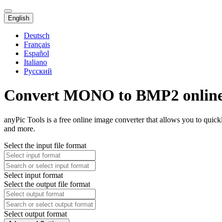
English
Deutsch
Français
Español
Italiano
Русский
Convert MONO to BMP2 onlin
anyPic Tools is a free online image converter that allows you to qu
and more.
Select the input file format
Select input format
Select the output file format
Select output format