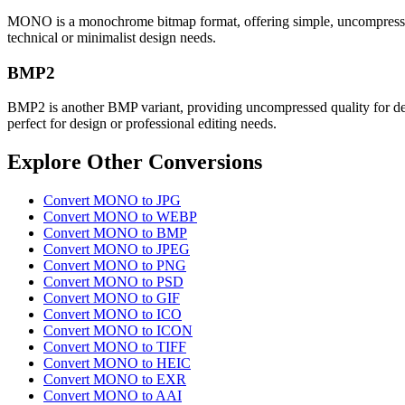
MONO is a monochrome bitmap format, offering simple, uncompressed bla
technical or minimalist design needs.
BMP2
BMP2 is another BMP variant, providing uncompressed quality for detaile
perfect for design or professional editing needs.
Explore Other Conversions
Convert MONO to JPG
Convert MONO to WEBP
Convert MONO to BMP
Convert MONO to JPEG
Convert MONO to PNG
Convert MONO to PSD
Convert MONO to GIF
Convert MONO to ICO
Convert MONO to ICON
Convert MONO to TIFF
Convert MONO to HEIC
Convert MONO to EXR
Convert MONO to AAI