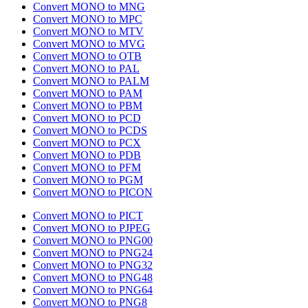
Convert MONO to MNG
Convert MONO to MPC
Convert MONO to MTV
Convert MONO to MVG
Convert MONO to OTB
Convert MONO to PAL
Convert MONO to PALM
Convert MONO to PAM
Convert MONO to PBM
Convert MONO to PCD
Convert MONO to PCDS
Convert MONO to PCX
Convert MONO to PDB
Convert MONO to PFM
Convert MONO to PGM
Convert MONO to PICON
Convert MONO to PICT
Convert MONO to PJPEG
Convert MONO to PNG00
Convert MONO to PNG24
Convert MONO to PNG32
Convert MONO to PNG48
Convert MONO to PNG64
Convert MONO to PNG8