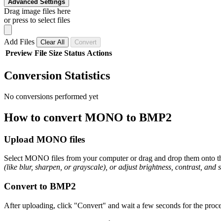
Advanced Settings
Drag image files here
or press to select files
Add Files
Clear All
Convert
Preview
File
Size
Status
Actions
Conversion Statistics
No conversions performed yet
How to convert MONO to BMP2
Upload MONO files
Select MONO files from your computer or drag and drop them onto the
(like blur, sharpen, or grayscale), or adjust brightness, contrast, and 
Convert to BMP2
After uploading, click "Convert" and wait a few seconds for the proce