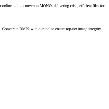
nline tool to convert to MONO, delivering crisp, efficient files for
e. Convert to BMP2 with our tool to ensure top-tier image integrity,