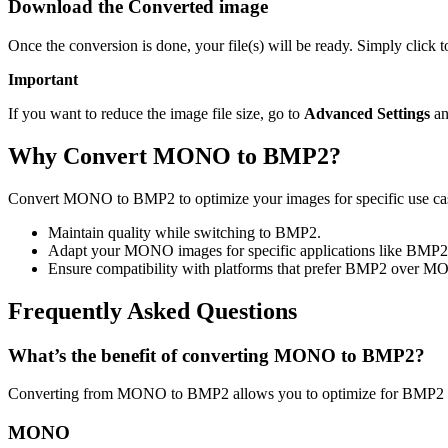
Download the Converted image
Once the conversion is done, your file(s) will be ready. Simply click
Important
If you want to reduce the image file size, go to
Advanced Settings
an
Why Convert MONO to BMP2?
Convert MONO to BMP2 to optimize your images for specific use cases
Maintain quality while switching to BMP2.
Adapt your MONO images for specific applications like BMP2
Ensure compatibility with platforms that prefer BMP2 over 
Frequently Asked Questions
What’s the benefit of converting MONO to BMP2?
Converting from MONO to BMP2 allows you to optimize for BMP2 usa
MONO