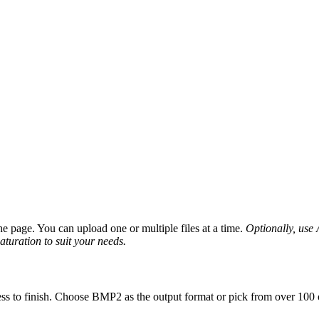
 page. You can upload one or multiple files at a time.
Optionally, use A
saturation to suit your needs.
ss to finish. Choose BMP2 as the output format or pick from over 100 o