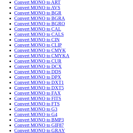
Convert MONO to ART
Convert MONO to AVS
Convert MONO to BGR
Convert MONO to BGRA
Convert MONO to BGRO
Convert MONO to CAL
Convert MONO to CALS
Convert MONO to CIN
Convert MONO to CLIP
Convert MONO to CMYK
Convert MONO to CMYKA
Convert MONO to CUR
Convert MONO to DCX
Convert MONO to DDS
Convert MONO to DPX
Convert MONO to DXT1
Convert MONO to DXT5
Convert MONO to FAX
Convert MONO to FITS
Convert MONO to FTS
Convert MONO to G3
Convert MONO to G4
Convert MONO to BMP3
Convert MONO to GIF87
Convert MONO to GRAY