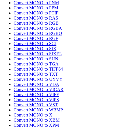
Convert MONO to PNM
Convert MONO to PPM
Convert MONO to PTIF
Convert MONO to RAS
Convert MONO to RGB
Convert MONO to RGBA
Convert MONO to RGBO
Convert MONO to RGF
Convert MONO to SGI
Convert MONO to SIX
Convert MONO to SIXEL
Convert MONO to SUN
Convert MONO to TGA
Convert MONO to TIFF64
Convert MONO to TXT
Convert MONO to UYVY
Convert MONO to VDA
Convert MONO to VICAR
Convert MONO to VIFF
Convert MONO to VIPS
Convert MONO to VST
Convert MONO to WBMP
Convert MONO to X
Convert MONO to XBM
Convert MONO to XPM