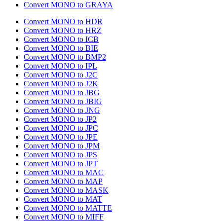
Convert MONO to GRAYA
Convert MONO to HDR
Convert MONO to HRZ
Convert MONO to ICB
Convert MONO to BIE
Convert MONO to BMP2
Convert MONO to IPL
Convert MONO to J2C
Convert MONO to J2K
Convert MONO to JBG
Convert MONO to JBIG
Convert MONO to JNG
Convert MONO to JP2
Convert MONO to JPC
Convert MONO to JPE
Convert MONO to JPM
Convert MONO to JPS
Convert MONO to JPT
Convert MONO to MAC
Convert MONO to MAP
Convert MONO to MASK
Convert MONO to MAT
Convert MONO to MATTE
Convert MONO to MIFF