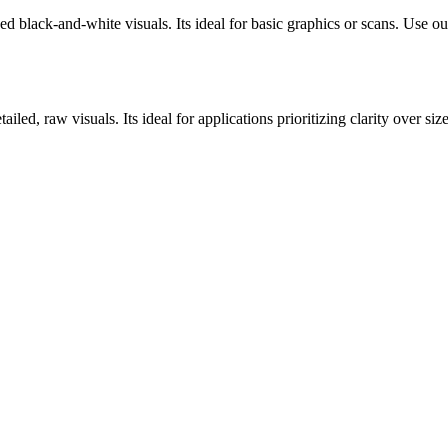
ck-and-white visuals. Its ideal for basic graphics or scans. Use our o
d, raw visuals. Its ideal for applications prioritizing clarity over siz