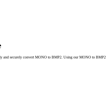
e
ickly and securely convert MONO to BMP2. Using our MONO to BMP2 conv