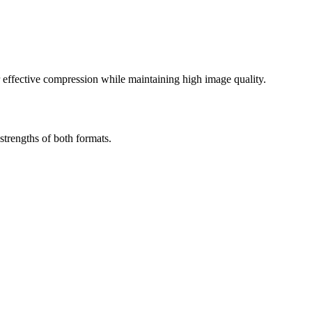
effective compression while maintaining high image quality.
trengths of both formats.