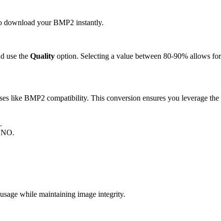
 to download your BMP2 instantly.
d use the
Quality
option. Selecting a value between 80-90% allows for 
 like BMP2 compatibility. This conversion ensures you leverage the s
.
MONO.
ge while maintaining image integrity.