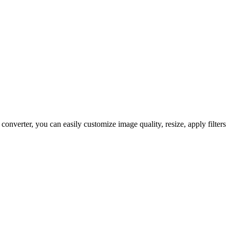
erter, you can easily customize image quality, resize, apply filters