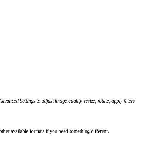
dvanced Settings to adjust image quality, resize, rotate, apply filters
ther available formats if you need something different.