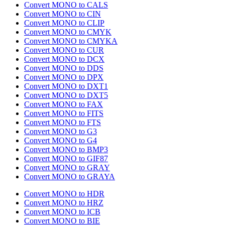
Convert MONO to CALS
Convert MONO to CIN
Convert MONO to CLIP
Convert MONO to CMYK
Convert MONO to CMYKA
Convert MONO to CUR
Convert MONO to DCX
Convert MONO to DDS
Convert MONO to DPX
Convert MONO to DXT1
Convert MONO to DXT5
Convert MONO to FAX
Convert MONO to FITS
Convert MONO to FTS
Convert MONO to G3
Convert MONO to G4
Convert MONO to BMP3
Convert MONO to GIF87
Convert MONO to GRAY
Convert MONO to GRAYA
Convert MONO to HDR
Convert MONO to HRZ
Convert MONO to ICB
Convert MONO to BIE