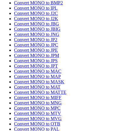
Convert MONO to BMP2
Convert MONO to IPL
Convert MONO to J2C
Convert MONO to J2K
Convert MONO to JBG
Convert MONO to JBIG
Convert MONO to JNG
Convert MONO to JP2
Convert MONO to JPC
Convert MONO to JPE
Convert MONO to JPM
Convert MONO to JPS
Convert MONO to JPT
Convert MONO to MAC
Convert MONO to MAP
Convert MONO to MASK
Convert MONO to MAT
Convert MONO to MATTE
Convert MONO to MIFF
Convert MONO to MNG
Convert MONO to MPC
Convert MONO to MTV
Convert MONO to MVG
Convert MONO to OTB
Convert MONO to PAL