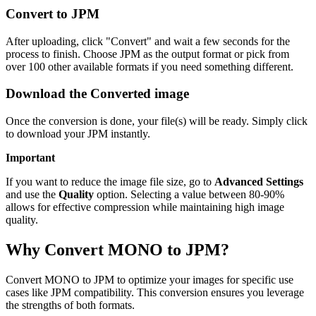
Convert to JPM
After uploading, click "Convert" and wait a few seconds for the
process to finish. Choose JPM as the output format or pick from
over 100 other available formats if you need something different.
Download the Converted image
Once the conversion is done, your file(s) will be ready. Simply click
to download your JPM instantly.
Important
If you want to reduce the image file size, go to
Advanced Settings
and use the
Quality
option. Selecting a value between 80-90%
allows for effective compression while maintaining high image
quality.
Why Convert MONO to JPM?
Convert MONO to JPM to optimize your images for specific use
cases like JPM compatibility. This conversion ensures you leverage
the strengths of both formats.