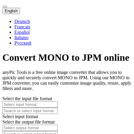
English
Deutsch
Français
Español
Italiano
Русский
Convert MONO to JPM online
anyPic Tools is a free online image converter that allows you to
quickly and securely convert MONO to JPM. Using our MONO to
JPM converter, you can easily customize image quality, resize, apply
filters and more.
Select the input file format
Select input format
Select the output file format