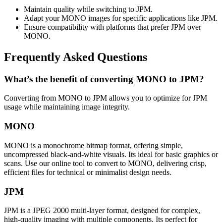
Maintain quality while switching to JPM.
Adapt your MONO images for specific applications like JPM.
Ensure compatibility with platforms that prefer JPM over
MONO.
Frequently Asked Questions
What’s the benefit of converting MONO to JPM?
Converting from MONO to JPM allows you to optimize for JPM
usage while maintaining image integrity.
MONO
MONO is a monochrome bitmap format, offering simple,
uncompressed black-and-white visuals. Its ideal for basic graphics or
scans. Use our online tool to convert to MONO, delivering crisp,
efficient files for technical or minimalist design needs.
JPM
JPM is a JPEG 2000 multi-layer format, designed for complex,
high-quality imaging with multiple components. Its perfect for