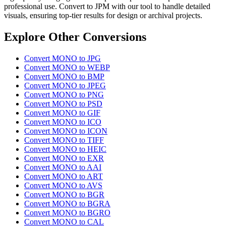
professional use. Convert to JPM with our tool to handle detailed
visuals, ensuring top-tier results for design or archival projects.
Explore Other Conversions
Convert MONO to JPG
Convert MONO to WEBP
Convert MONO to BMP
Convert MONO to JPEG
Convert MONO to PNG
Convert MONO to PSD
Convert MONO to GIF
Convert MONO to ICO
Convert MONO to ICON
Convert MONO to TIFF
Convert MONO to HEIC
Convert MONO to EXR
Convert MONO to AAI
Convert MONO to ART
Convert MONO to AVS
Convert MONO to BGR
Convert MONO to BGRA
Convert MONO to BGRO
Convert MONO to CAL