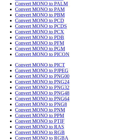
Convert MONO to PALM
Convert MONO to PAM
Convert MONO to PBM
Convert MONO to PCD
Convert MONO to PCDS
Convert MONO to PCX
Convert MONO to PDB
Convert MONO to PFM
Convert MONO to PGM
Convert MONO to PICON
Convert MONO to PICT
Convert MONO to PJPEG
Convert MONO to PNG00
Convert MONO to PNG24
Convert MONO to PNG32
Convert MONO to PNG48
Convert MONO to PNG64
Convert MONO to PNG8
Convert MONO to PNM
Convert MONO to PPM
Convert MONO to PTIF
Convert MONO to RAS
Convert MONO to RGB
Convert MONO to RGBA