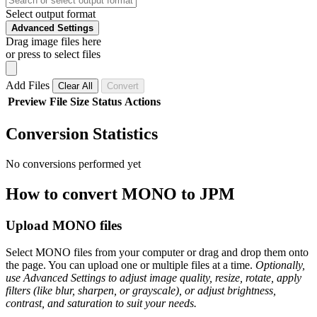
Select output format
Advanced Settings
Drag image files here
or press to select files
Add Files
Clear All
Convert
Preview
File
Size
Status
Actions
Conversion Statistics
No conversions performed yet
How to convert MONO to JPM
Upload MONO files
Select MONO files from your computer or drag and drop them onto
the page. You can upload one or multiple files at a time.
Optionally,
use Advanced Settings to adjust image quality, resize, rotate, apply
filters (like blur, sharpen, or grayscale), or adjust brightness,
contrast, and saturation to suit your needs.