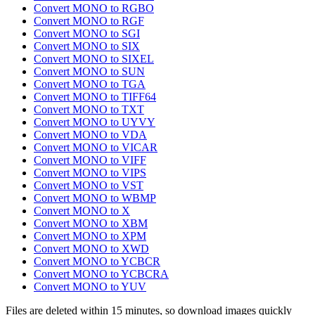
Convert MONO to RGBO
Convert MONO to RGF
Convert MONO to SGI
Convert MONO to SIX
Convert MONO to SIXEL
Convert MONO to SUN
Convert MONO to TGA
Convert MONO to TIFF64
Convert MONO to TXT
Convert MONO to UYVY
Convert MONO to VDA
Convert MONO to VICAR
Convert MONO to VIFF
Convert MONO to VIPS
Convert MONO to VST
Convert MONO to WBMP
Convert MONO to X
Convert MONO to XBM
Convert MONO to XPM
Convert MONO to XWD
Convert MONO to YCBCR
Convert MONO to YCBCRA
Convert MONO to YUV
Files are deleted within 15 minutes, so download images quickly