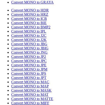
Convert MONO to GRAYA
Convert MONO to HDR
Convert MONO to HRZ
Convert MONO to ICB
Convert MONO to BIE
Convert MONO to BMP2
Convert MONO to IPL
Convert MONO to J2C
Convert MONO to J2K
Convert MONO to JBG
Convert MONO to JBIG
Convert MONO to JNG
Convert MONO to JP2
Convert MONO to JPC
Convert MONO to JPE
Convert MONO to JPM
Convert MONO to JPS
Convert MONO to JPT
Convert MONO to MAC
Convert MONO to MAP
Convert MONO to MASK
Convert MONO to MAT
Convert MONO to MATTE
Convert MONO to MIFF