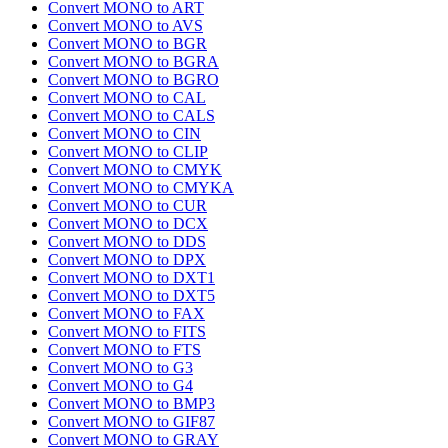
Convert MONO to ART
Convert MONO to AVS
Convert MONO to BGR
Convert MONO to BGRA
Convert MONO to BGRO
Convert MONO to CAL
Convert MONO to CALS
Convert MONO to CIN
Convert MONO to CLIP
Convert MONO to CMYK
Convert MONO to CMYKA
Convert MONO to CUR
Convert MONO to DCX
Convert MONO to DDS
Convert MONO to DPX
Convert MONO to DXT1
Convert MONO to DXT5
Convert MONO to FAX
Convert MONO to FITS
Convert MONO to FTS
Convert MONO to G3
Convert MONO to G4
Convert MONO to BMP3
Convert MONO to GIF87
Convert MONO to GRAY