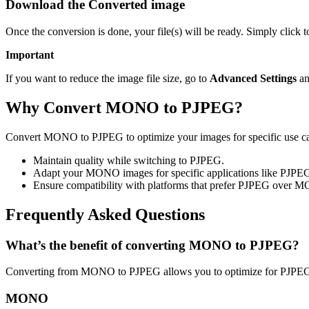
Download the Converted image
Once the conversion is done, your file(s) will be ready. Simply click
Important
If you want to reduce the image file size, go to
Advanced Settings
an
Why Convert MONO to PJPEG?
Convert MONO to PJPEG to optimize your images for specific use case
Maintain quality while switching to PJPEG.
Adapt your MONO images for specific applications like PJPE
Ensure compatibility with platforms that prefer PJPEG over 
Frequently Asked Questions
What’s the benefit of converting MONO to PJPEG?
Converting from MONO to PJPEG allows you to optimize for PJPEG u
MONO