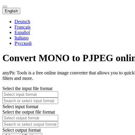
English
Deutsch
Français
Español
Italiano
Русский
Convert MONO to PJPEG onli
anyPic Tools is a free online image converter that allows you to q
filters and more.
Select the input file format
Select input format
Select the output file format
Select output format