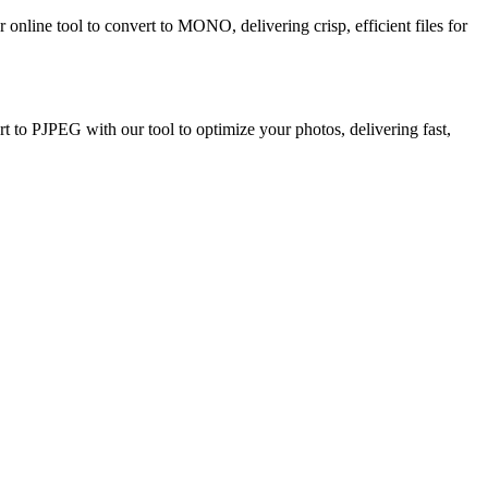
nline tool to convert to MONO, delivering crisp, efficient files for
 to PJPEG with our tool to optimize your photos, delivering fast,