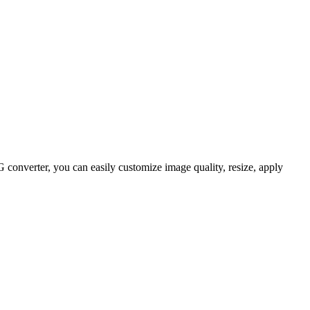
onverter, you can easily customize image quality, resize, apply