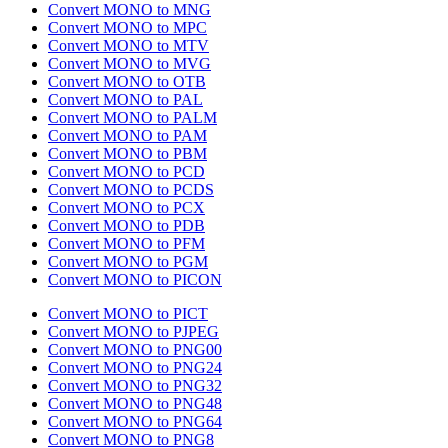
Convert MONO to MNG
Convert MONO to MPC
Convert MONO to MTV
Convert MONO to MVG
Convert MONO to OTB
Convert MONO to PAL
Convert MONO to PALM
Convert MONO to PAM
Convert MONO to PBM
Convert MONO to PCD
Convert MONO to PCDS
Convert MONO to PCX
Convert MONO to PDB
Convert MONO to PFM
Convert MONO to PGM
Convert MONO to PICON
Convert MONO to PICT
Convert MONO to PJPEG
Convert MONO to PNG00
Convert MONO to PNG24
Convert MONO to PNG32
Convert MONO to PNG48
Convert MONO to PNG64
Convert MONO to PNG8