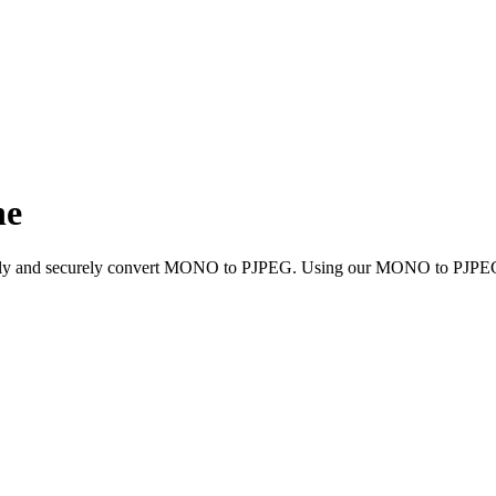
ne
uickly and securely convert MONO to PJPEG. Using our MONO to PJPEG c