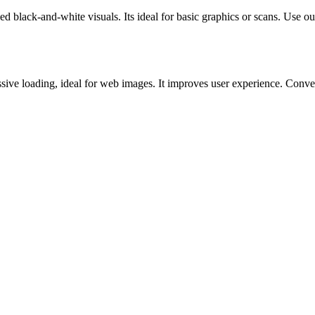
ck-and-white visuals. Its ideal for basic graphics or scans. Use our o
ve loading, ideal for web images. It improves user experience. Convert