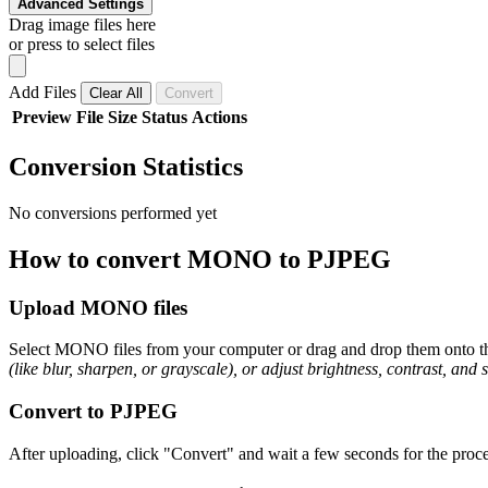
Advanced Settings
Drag image files here
or press to select files
Add Files
Clear All
Convert
Preview
File
Size
Status
Actions
Conversion Statistics
No conversions performed yet
How to convert MONO to PJPEG
Upload MONO files
Select MONO files from your computer or drag and drop them onto the
(like blur, sharpen, or grayscale), or adjust brightness, contrast, and 
Convert to PJPEG
After uploading, click "Convert" and wait a few seconds for the proce