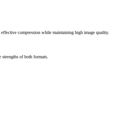
effective compression while maintaining high image quality.
strengths of both formats.