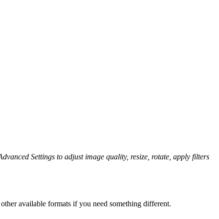
dvanced Settings to adjust image quality, resize, rotate, apply filters
other available formats if you need something different.