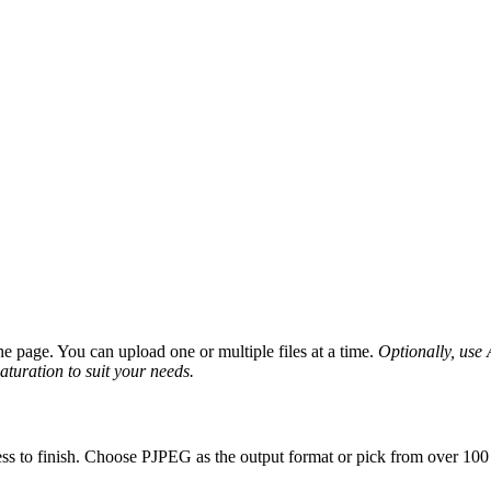
 page. You can upload one or multiple files at a time.
Optionally, use A
saturation to suit your needs.
ss to finish. Choose PJPEG as the output format or pick from over 100 