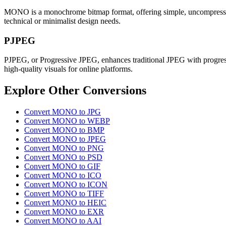
MONO is a monochrome bitmap format, offering simple, uncompressed bla
technical or minimalist design needs.
PJPEG
PJPEG, or Progressive JPEG, enhances traditional JPEG with progressi
high-quality visuals for online platforms.
Explore Other Conversions
Convert MONO to JPG
Convert MONO to WEBP
Convert MONO to BMP
Convert MONO to JPEG
Convert MONO to PNG
Convert MONO to PSD
Convert MONO to GIF
Convert MONO to ICO
Convert MONO to ICON
Convert MONO to TIFF
Convert MONO to HEIC
Convert MONO to EXR
Convert MONO to AAI