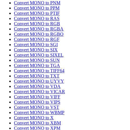
Convert MONO to PNM
Convert MONO to PPM
Convert MONO to PTIF
Convert MONO to RAS
Convert MONO to RGB
Convert MONO to RGBA
Convert MONO to RGBO
Convert MONO to RGF
Convert MONO to SGI
Convert MONO to SIX
Convert MONO to SIXEL
Convert MONO to SUN
Convert MONO to TGA
Convert MONO to TIFF64
Convert MONO to TXT
Convert MONO to UYVY
Convert MONO to VDA
Convert MONO to VICAR
Convert MONO to VIFF
Convert MONO to VIPS
Convert MONO to VST
Convert MONO to WBMP
Convert MONO to X
Convert MONO to XBM
Convert MONO to XPM