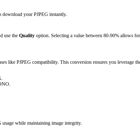
 to download your PJPEG instantly.
d use the
Quality
option. Selecting a value between 80-90% allows for 
s like PJPEG compatibility. This conversion ensures you leverage the 
G.
MONO.
sage while maintaining image integrity.