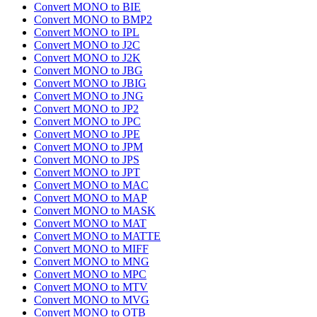
Convert MONO to BIE
Convert MONO to BMP2
Convert MONO to IPL
Convert MONO to J2C
Convert MONO to J2K
Convert MONO to JBG
Convert MONO to JBIG
Convert MONO to JNG
Convert MONO to JP2
Convert MONO to JPC
Convert MONO to JPE
Convert MONO to JPM
Convert MONO to JPS
Convert MONO to JPT
Convert MONO to MAC
Convert MONO to MAP
Convert MONO to MASK
Convert MONO to MAT
Convert MONO to MATTE
Convert MONO to MIFF
Convert MONO to MNG
Convert MONO to MPC
Convert MONO to MTV
Convert MONO to MVG
Convert MONO to OTB