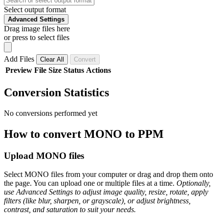
Select output format
Advanced Settings
Drag image files here
or press to select files
Add Files
Clear All
Convert
Preview
File
Size
Status
Actions
Conversion Statistics
No conversions performed yet
How to convert MONO to PPM
Upload MONO files
Select MONO files from your computer or drag and drop them onto
the page. You can upload one or multiple files at a time.
Optionally,
use Advanced Settings to adjust image quality, resize, rotate, apply
filters (like blur, sharpen, or grayscale), or adjust brightness,
contrast, and saturation to suit your needs.