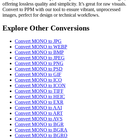
offering lossless quality and simplicity. It’s great for raw visuals.
Convert to PPM with our tool to ensure vibrant, unprocessed
images, perfect for design or technical workflows.
Explore Other Conversions
Convert MONO to JPG
Convert MONO to WEBP
Convert MONO to BMP
Convert MONO to JPEG
Convert MONO to PNG
Convert MONO to PSD
Convert MONO to GIF
Convert MONO to ICO
Convert MONO to ICON
Convert MONO to TIFF
Convert MONO to HEIC
Convert MONO to EXR
Convert MONO to AAI
Convert MONO to ART
Convert MONO to AVS
Convert MONO to BGR
Convert MONO to BGRA
Convert MONO to BGRO