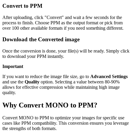
Convert to PPM
After uploading, click "Convert" and wait a few seconds for the
process to finish. Choose PPM as the output format or pick from
over 100 other available formats if you need something different.
Download the Converted image
Once the conversion is done, your file(s) will be ready. Simply click
to download your PPM instantly.
Important
If you want to reduce the image file size, go to
Advanced Settings
and use the
Quality
option. Selecting a value between 80-90%
allows for effective compression while maintaining high image
quality.
Why Convert MONO to PPM?
Convert MONO to PPM to optimize your images for specific use
cases like PPM compatibility. This conversion ensures you leverage
the strengths of both formats.