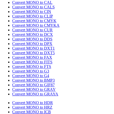
Convert MONO to CAL
Convert MONO to CALS
Convert MONO to CIN
Convert MONO to CLIP
Convert MONO to CMYK
Convert MONO to CMYKA
Convert MONO to CUR
Convert MONO to DCX
Convert MONO to DDS
Convert MONO to DPX
Convert MONO to DXT1
Convert MONO to DXT5
Convert MONO to FAX
Convert MONO to FITS
Convert MONO to FTS
Convert MONO to G3
Convert MONO to G4
Convert MONO to BMP3
Convert MONO to GIF87
Convert MONO to GRAY
Convert MONO to GRAYA
Convert MONO to HDR
Convert MONO to HRZ
Convert MONO to ICB