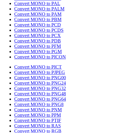
Convert MONO to PAL
Convert MONO to PALM
Convert MONO to PAM
Convert MONO to PBM
Convert MONO to PCD
Convert MONO to PCDS
Convert MONO to PCX
Convert MONO to PDB
Convert MONO to PFM
Convert MONO to PGM
Convert MONO to PICON
Convert MONO to PICT
Convert MONO to PJPEG
Convert MONO to PNG00
Convert MONO to PNG24
Convert MONO to PNG32
Convert MONO to PNG48
Convert MONO to PNG64
Convert MONO to PNG8
Convert MONO to PNM
Convert MONO to PPM
Convert MONO to PTIF
Convert MONO to RAS
Convert MONO to RGB