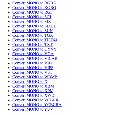
Convert MONO to RGBA
Convert MONO to RGBO
Convert MONO to RGF
Convert MONO to SGI
Convert MONO to SIX
Convert MONO to SIXEL
Convert MONO to SUN
Convert MONO to TGA
Convert MONO to TIFF64
Convert MONO to TXT
Convert MONO to UYVY
Convert MONO to VDA
Convert MONO to VICAR
Convert MONO to VIFF
Convert MONO to VIPS
Convert MONO to VST
Convert MONO to WBMP
Convert MONO to X
Convert MONO to XBM
Convert MONO to XPM
Convert MONO to XWD
Convert MONO to YCBCR
Convert MONO to YCBCRA
Convert MONO to YUV