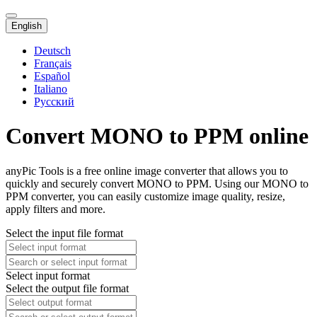
English
Deutsch
Français
Español
Italiano
Русский
Convert MONO to PPM online
anyPic Tools is a free online image converter that allows you to
quickly and securely convert MONO to PPM. Using our MONO to
PPM converter, you can easily customize image quality, resize,
apply filters and more.
Select the input file format
Select input format
Select the output file format