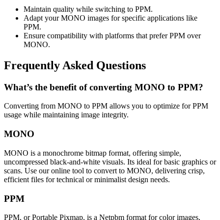
Maintain quality while switching to PPM.
Adapt your MONO images for specific applications like
PPM.
Ensure compatibility with platforms that prefer PPM over
MONO.
Frequently Asked Questions
What’s the benefit of converting MONO to PPM?
Converting from MONO to PPM allows you to optimize for PPM
usage while maintaining image integrity.
MONO
MONO is a monochrome bitmap format, offering simple,
uncompressed black-and-white visuals. Its ideal for basic graphics or
scans. Use our online tool to convert to MONO, delivering crisp,
efficient files for technical or minimalist design needs.
PPM
PPM, or Portable Pixmap, is a Netpbm format for color images,