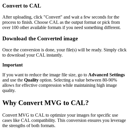
Convert to CAL
After uploading, click "Convert" and wait a few seconds for the
process to finish. Choose CAL as the output format or pick from
over 100 other available formats if you need something different.
Download the Converted image
Once the conversion is done, your file(s) will be ready. Simply click
to download your CAL instantly.
Important
If you want to reduce the image file size, go to
Advanced Settings
and use the
Quality
option. Selecting a value between 80-90%
allows for effective compression while maintaining high image
quality.
Why Convert MVG to CAL?
Convert MVG to CAL to optimize your images for specific use
cases like CAL compatibility. This conversion ensures you leverage
the strengths of both formats.