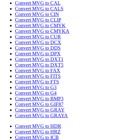
Convert MVG to CAL
Convert MVG to CALS
Convert MVG to CIN
Convert MVG to CLIP
Convert MVG to CMYK
Convert MVG to CMYKA
Convert MVG to CUR
Convert MVG to DCX
Convert MVG to DDS
Convert MVG to DPX
Convert MVG to DXT1
Convert MVG to DXT5
Convert MVG to FAX
Convert MVG to FITS
Convert MVG to FTS
Convert MVG to G3
Convert MVG to G4
Convert MVG to BMP3
Convert MVG to GIF87
Convert MVG to GRAY
Convert MVG to GRAYA
Convert MVG to HDR
Convert MVG to HRZ
Convert MVG to ICB