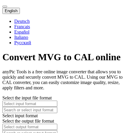
English
Deutsch
Français
Español
Italiano
Русский
Convert MVG to CAL online
anyPic Tools is a free online image converter that allows you to
quickly and securely convert MVG to CAL. Using our MVG to
CAL converter, you can easily customize image quality, resize,
apply filters and more.
Select the input file format
Select input format
Select the output file format