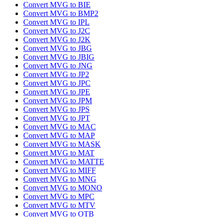
Convert MVG to BIE
Convert MVG to BMP2
Convert MVG to IPL
Convert MVG to J2C
Convert MVG to J2K
Convert MVG to JBG
Convert MVG to JBIG
Convert MVG to JNG
Convert MVG to JP2
Convert MVG to JPC
Convert MVG to JPE
Convert MVG to JPM
Convert MVG to JPS
Convert MVG to JPT
Convert MVG to MAC
Convert MVG to MAP
Convert MVG to MASK
Convert MVG to MAT
Convert MVG to MATTE
Convert MVG to MIFF
Convert MVG to MNG
Convert MVG to MONO
Convert MVG to MPC
Convert MVG to MTV
Convert MVG to OTB