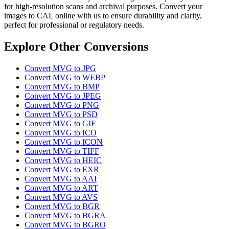
for high-resolution scans and archival purposes. Convert your
images to CAL online with us to ensure durability and clarity,
perfect for professional or regulatory needs.
Explore Other Conversions
Convert MVG to JPG
Convert MVG to WEBP
Convert MVG to BMP
Convert MVG to JPEG
Convert MVG to PNG
Convert MVG to PSD
Convert MVG to GIF
Convert MVG to ICO
Convert MVG to ICON
Convert MVG to TIFF
Convert MVG to HEIC
Convert MVG to EXR
Convert MVG to AAI
Convert MVG to ART
Convert MVG to AVS
Convert MVG to BGR
Convert MVG to BGRA
Convert MVG to BGRO