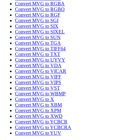
Convert MVG to RGBA
Convert MVG to RGBO
Convert MVG to RGF
Convert MVG to SGI
Convert MVG to SIX
Convert MVG to SIXEL
Convert MVG to SUN
Convert MVG to TGA
Convert MVG to TIFF64
Convert MVG to TXT
Convert MVG to UYVY
Convert MVG to VDA
Convert MVG to VICAR
Convert MVG to VIFF
Convert MVG to VIPS
Convert MVG to VST
Convert MVG to WBMP
Convert MVG to X
Convert MVG to XBM
Convert MVG to XPM
Convert MVG to XWD
Convert MVG to YCBCR
Convert MVG to YCBCRA
Convert MVG to YUV