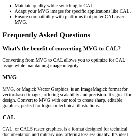
Maintain quality while switching to CAL.
Adapt your MVG images for specific applications like CAL.
Ensure compatibility with platforms that prefer CAL over
MVG.
Frequently Asked Questions
What’s the benefit of converting MVG to CAL?
Converting from MVG to CAL allows you to optimize for CAL
usage while maintaining image integrity.
MVG
MVG, or Magick Vector Graphics, is an ImageMagick format for
vector-based images, offering scalability and precision. It’s great for
design. Convert to MVG with our tool to create sharp, editable
graphics, perfect for logos or technical illustrations.
CAL
CAL, or CALS raster graphics, is a format designed for technical
documentation and military use, offering lossless quality. It’s ideal