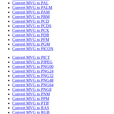
Convert MVG to PAL
Convert MVG to PALM
Convert MVG to PAM
Convert MVG to PBM
Convert MVG to PCD
Convert MVG to PCDS
Convert MVG to PCX
Convert MVG to PDB
Convert MVG to PFM
Convert MVG to PGM
Convert MVG to PICON
Convert MVG to PICT
Convert MVG to PJPEG
Convert MVG to PNG00
Convert MVG to PNG24
Convert MVG to PNG32
Convert MVG to PNG48
Convert MVG to PNG64
Convert MVG to PNG8
Convert MVG to PNM
Convert MVG to PPM
Convert MVG to PTIF
Convert MVG to RAS
Convert MVG to RGB