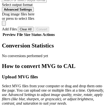
Select output format
Advanced Settings
Drag image files here
or press to select files
Add Files
Clear All
Convert
Preview
File
Size
Status
Actions
Conversion Statistics
No conversions performed yet
How to convert MVG to CAL
Upload MVG files
Select MVG files from your computer or drag and drop them onto
the page. You can upload one or multiple files at a time.
Optionally,
use Advanced Settings to adjust image quality, resize, rotate, apply
filters (like blur, sharpen, or grayscale), or adjust brightness,
contrast, and saturation to suit your needs.