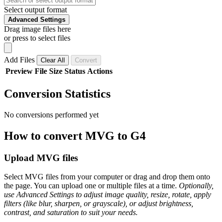
Select output format
Advanced Settings
Drag image files here
or press to select files
Add Files
Clear All
Convert
Preview
File
Size
Status
Actions
Conversion Statistics
No conversions performed yet
How to convert MVG to G4
Upload MVG files
Select MVG files from your computer or drag and drop them onto
the page. You can upload one or multiple files at a time.
Optionally,
use Advanced Settings to adjust image quality, resize, rotate, apply
filters (like blur, sharpen, or grayscale), or adjust brightness,
contrast, and saturation to suit your needs.