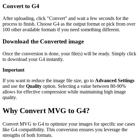
Convert to G4
After uploading, click "Convert" and wait a few seconds for the
process to finish. Choose G4 as the output format or pick from over
100 other available formats if you need something different.
Download the Converted image
Once the conversion is done, your file(s) will be ready. Simply click
to download your G4 instantly.
Important
If you want to reduce the image file size, go to
Advanced Settings
and use the
Quality
option. Selecting a value between 80-90%
allows for effective compression while maintaining high image
quality.
Why Convert MVG to G4?
Convert MVG to G4 to optimize your images for specific use cases
like G4 compatibility. This conversion ensures you leverage the
strengths of both formats.