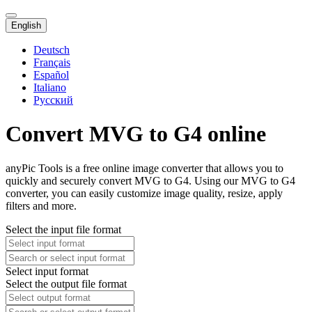
English
Deutsch
Français
Español
Italiano
Русский
Convert MVG to G4 online
anyPic Tools is a free online image converter that allows you to
quickly and securely convert MVG to G4. Using our MVG to G4
converter, you can easily customize image quality, resize, apply
filters and more.
Select the input file format
Select input format
Select the output file format