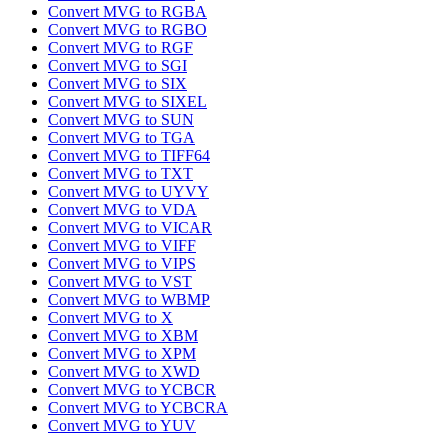
Convert MVG to RGBA
Convert MVG to RGBO
Convert MVG to RGF
Convert MVG to SGI
Convert MVG to SIX
Convert MVG to SIXEL
Convert MVG to SUN
Convert MVG to TGA
Convert MVG to TIFF64
Convert MVG to TXT
Convert MVG to UYVY
Convert MVG to VDA
Convert MVG to VICAR
Convert MVG to VIFF
Convert MVG to VIPS
Convert MVG to VST
Convert MVG to WBMP
Convert MVG to X
Convert MVG to XBM
Convert MVG to XPM
Convert MVG to XWD
Convert MVG to YCBCR
Convert MVG to YCBCRA
Convert MVG to YUV