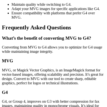
Maintain quality while switching to G4.
Adapt your MVG images for specific applications like G4.
Ensure compatibility with platforms that prefer G4 over
MVG.
Frequently Asked Questions
What’s the benefit of converting MVG to G4?
Converting from MVG to G4 allows you to optimize for G4 usage
while maintaining image integrity.
MVG
MVG, or Magick Vector Graphics, is an ImageMagick format for
vector-based images, offering scalability and precision. It’s great for
design. Convert to MVG with our tool to create sharp, editable
graphics, perfect for logos or technical illustrations.
G4
G4, or Group 4, improves on G3 with better compression for fax
images, maintaining quality in monochrome visuals. It’s ideal for