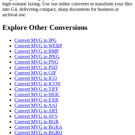
high-volume faxing. Use our online converter to transform your files
into G4, delivering compact, sharp documents for business or
archival use.
Explore Other Conversions
Convert MVG to JPG
Convert MVG to WEBP
Convert MVG to BMP
Convert MVG to JPEG
Convert MVG to PNG
Convert MVG to PSD
Convert MVG to GIF
Convert MVG to ICO
Convert MVG to ICON
Convert MVG to TIFF
Convert MVG to HEIC
Convert MVG to EXR
Convert MVG to AAI
Convert MVG to ART
Convert MVG to AVS
Convert MVG to BGR
Convert MVG to BGRA
Convert MVG to BGRO