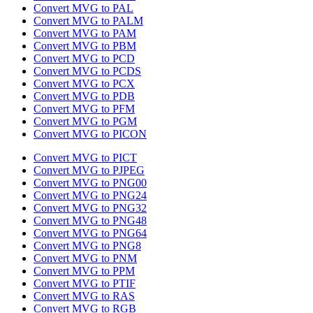
Convert MVG to PAL
Convert MVG to PALM
Convert MVG to PAM
Convert MVG to PBM
Convert MVG to PCD
Convert MVG to PCDS
Convert MVG to PCX
Convert MVG to PDB
Convert MVG to PFM
Convert MVG to PGM
Convert MVG to PICON
Convert MVG to PICT
Convert MVG to PJPEG
Convert MVG to PNG00
Convert MVG to PNG24
Convert MVG to PNG32
Convert MVG to PNG48
Convert MVG to PNG64
Convert MVG to PNG8
Convert MVG to PNM
Convert MVG to PPM
Convert MVG to PTIF
Convert MVG to RAS
Convert MVG to RGB