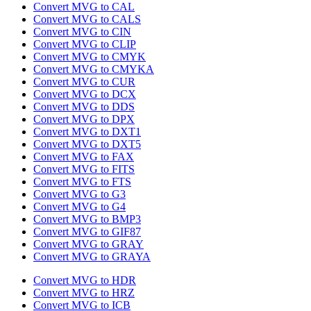
Convert MVG to CAL
Convert MVG to CALS
Convert MVG to CIN
Convert MVG to CLIP
Convert MVG to CMYK
Convert MVG to CMYKA
Convert MVG to CUR
Convert MVG to DCX
Convert MVG to DDS
Convert MVG to DPX
Convert MVG to DXT1
Convert MVG to DXT5
Convert MVG to FAX
Convert MVG to FITS
Convert MVG to FTS
Convert MVG to G3
Convert MVG to G4
Convert MVG to BMP3
Convert MVG to GIF87
Convert MVG to GRAY
Convert MVG to GRAYA
Convert MVG to HDR
Convert MVG to HRZ
Convert MVG to ICB