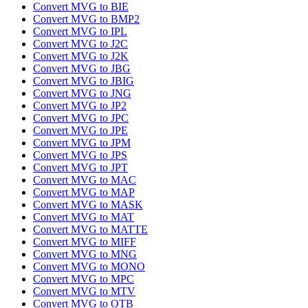
Convert MVG to BIE
Convert MVG to BMP2
Convert MVG to IPL
Convert MVG to J2C
Convert MVG to J2K
Convert MVG to JBG
Convert MVG to JBIG
Convert MVG to JNG
Convert MVG to JP2
Convert MVG to JPC
Convert MVG to JPE
Convert MVG to JPM
Convert MVG to JPS
Convert MVG to JPT
Convert MVG to MAC
Convert MVG to MAP
Convert MVG to MASK
Convert MVG to MAT
Convert MVG to MATTE
Convert MVG to MIFF
Convert MVG to MNG
Convert MVG to MONO
Convert MVG to MPC
Convert MVG to MTV
Convert MVG to OTB