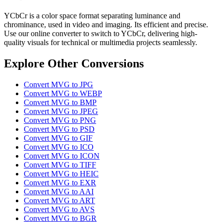
YCbCr is a color space format separating luminance and
chrominance, used in video and imaging. Its efficient and precise.
Use our online converter to switch to YCbCr, delivering high-
quality visuals for technical or multimedia projects seamlessly.
Explore Other Conversions
Convert MVG to JPG
Convert MVG to WEBP
Convert MVG to BMP
Convert MVG to JPEG
Convert MVG to PNG
Convert MVG to PSD
Convert MVG to GIF
Convert MVG to ICO
Convert MVG to ICON
Convert MVG to TIFF
Convert MVG to HEIC
Convert MVG to EXR
Convert MVG to AAI
Convert MVG to ART
Convert MVG to AVS
Convert MVG to BGR