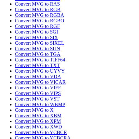
Convert MVG to RAS
Convert MVG to RGB
Convert MVG to RGBA
Convert MVG to RGBO
Convert MVG to RGF
Convert MVG to SGI
Convert MVG to SIX
Convert MVG to SIXEL
Convert MVG to SUN
Convert MVG to TGA
Convert MVG to TIFF64
Convert MVG to TXT
Convert MVG to UYVY
Convert MVG to VDA
Convert MVG to VICAR
Convert MVG to VIFF
Convert MVG to VIPS
Convert MVG to VST
Convert MVG to WBMP
Convert MVG to X
Convert MVG to XBM
Convert MVG to XPM
Convert MVG to XWD
Convert MVG to YCBCR
Convert MVG to YCBCRA