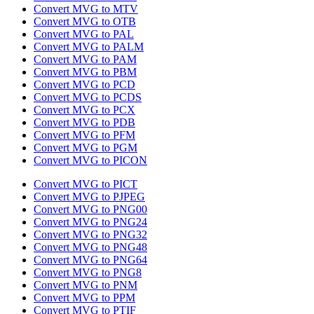
Convert MVG to MTV
Convert MVG to OTB
Convert MVG to PAL
Convert MVG to PALM
Convert MVG to PAM
Convert MVG to PBM
Convert MVG to PCD
Convert MVG to PCDS
Convert MVG to PCX
Convert MVG to PDB
Convert MVG to PFM
Convert MVG to PGM
Convert MVG to PICON
Convert MVG to PICT
Convert MVG to PJPEG
Convert MVG to PNG00
Convert MVG to PNG24
Convert MVG to PNG32
Convert MVG to PNG48
Convert MVG to PNG64
Convert MVG to PNG8
Convert MVG to PNM
Convert MVG to PPM
Convert MVG to PTIF