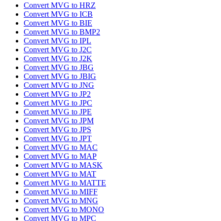
Convert MVG to HRZ
Convert MVG to ICB
Convert MVG to BIE
Convert MVG to BMP2
Convert MVG to IPL
Convert MVG to J2C
Convert MVG to J2K
Convert MVG to JBG
Convert MVG to JBIG
Convert MVG to JNG
Convert MVG to JP2
Convert MVG to JPC
Convert MVG to JPE
Convert MVG to JPM
Convert MVG to JPS
Convert MVG to JPT
Convert MVG to MAC
Convert MVG to MAP
Convert MVG to MASK
Convert MVG to MAT
Convert MVG to MATTE
Convert MVG to MIFF
Convert MVG to MNG
Convert MVG to MONO
Convert MVG to MPC