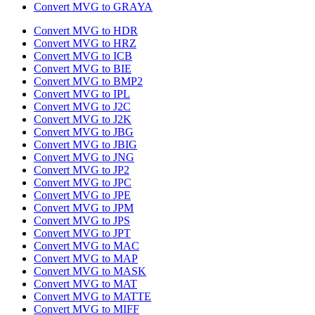
Convert MVG to GRAYA
Convert MVG to HDR
Convert MVG to HRZ
Convert MVG to ICB
Convert MVG to BIE
Convert MVG to BMP2
Convert MVG to IPL
Convert MVG to J2C
Convert MVG to J2K
Convert MVG to JBG
Convert MVG to JBIG
Convert MVG to JNG
Convert MVG to JP2
Convert MVG to JPC
Convert MVG to JPE
Convert MVG to JPM
Convert MVG to JPS
Convert MVG to JPT
Convert MVG to MAC
Convert MVG to MAP
Convert MVG to MASK
Convert MVG to MAT
Convert MVG to MATTE
Convert MVG to MIFF