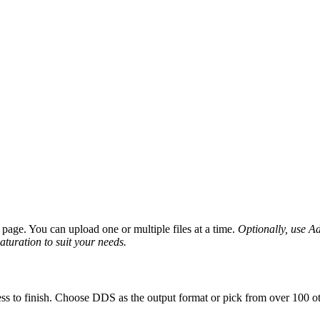
age. You can upload one or multiple files at a time.
Optionally, use Adv
saturation to suit your needs.
ss to finish. Choose DDS as the output format or pick from over 100 ot