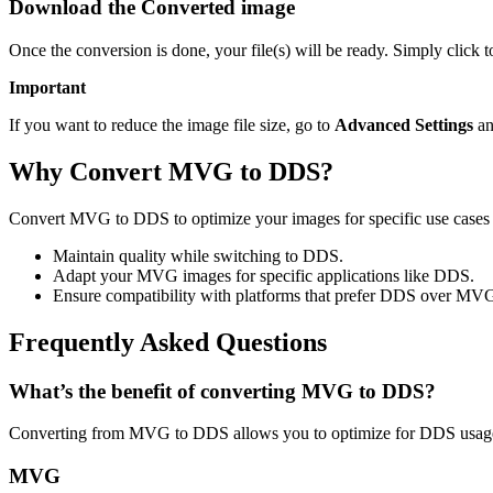
Download the Converted image
Once the conversion is done, your file(s) will be ready. Simply click
Important
If you want to reduce the image file size, go to
Advanced Settings
an
Why Convert MVG to DDS?
Convert MVG to DDS to optimize your images for specific use cases l
Maintain quality while switching to DDS.
Adapt your MVG images for specific applications like DDS.
Ensure compatibility with platforms that prefer DDS over MV
Frequently Asked Questions
What’s the benefit of converting MVG to DDS?
Converting from MVG to DDS allows you to optimize for DDS usage 
MVG