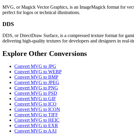
MVG, or Magick Vector Graphics, is an ImageMagick format for vector-b
perfect for logos or technical illustrations.
DDS
DDS, or DirectDraw Surface, is a compressed texture format for gamin
delivering high-quality textures for developers and designers in real-t
Explore Other Conversions
Convert MVG to JPG
Convert MVG to WEBP
Convert MVG to BMP
Convert MVG to JPEG
Convert MVG to PNG
Convert MVG to PSD
Convert MVG to GIF
Convert MVG to ICO
Convert MVG to ICON
Convert MVG to TIFF
Convert MVG to HEIC
Convert MVG to EXR
Convert MVG to AAI