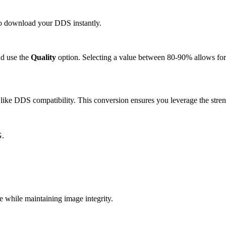
 to download your DDS instantly.
d use the
Quality
option. Selecting a value between 80-90% allows for 
ike DDS compatibility. This conversion ensures you leverage the stren
G.
while maintaining image integrity.