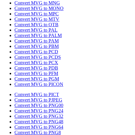
Convert MVG to MNG
Convert MVG to MONO
Convert MVG to MPC
Convert MVG to MTV
Convert MVG to OTB
Convert MVG to PAL
Convert MVG to PALM
Convert MVG to PAM
Convert MVG to PBM
Convert MVG to PCD
Convert MVG to PCDS
Convert MVG to PCX
Convert MVG to PDB
Convert MVG to PFM
Convert MVG to PGM
Convert MVG to PICON
Convert MVG to PICT
Convert MVG to PJPEG
Convert MVG to PNG00
Convert MVG to PNG24
Convert MVG to PNG32
Convert MVG to PNG48
Convert MVG to PNG64
Convert MVG to PNG8