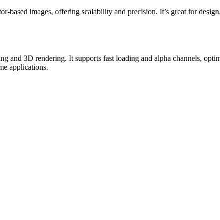
ased images, offering scalability and precision. It’s great for design
g and 3D rendering. It supports fast loading and alpha channels, opti
ime applications.