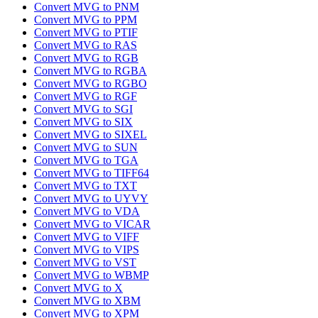
Convert MVG to PNM
Convert MVG to PPM
Convert MVG to PTIF
Convert MVG to RAS
Convert MVG to RGB
Convert MVG to RGBA
Convert MVG to RGBO
Convert MVG to RGF
Convert MVG to SGI
Convert MVG to SIX
Convert MVG to SIXEL
Convert MVG to SUN
Convert MVG to TGA
Convert MVG to TIFF64
Convert MVG to TXT
Convert MVG to UYVY
Convert MVG to VDA
Convert MVG to VICAR
Convert MVG to VIFF
Convert MVG to VIPS
Convert MVG to VST
Convert MVG to WBMP
Convert MVG to X
Convert MVG to XBM
Convert MVG to XPM