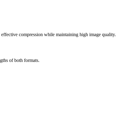
effective compression while maintaining high image quality.
gths of both formats.