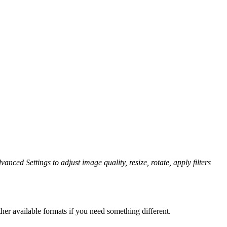
anced Settings to adjust image quality, resize, rotate, apply filters
her available formats if you need something different.