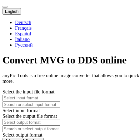
English
Deutsch
Français
Español
Italiano
Русский
Convert MVG to DDS online
anyPic Tools is a free online image converter that allows you to qui
more.
Select the input file format
Select input format
Select the output file format
Select output format