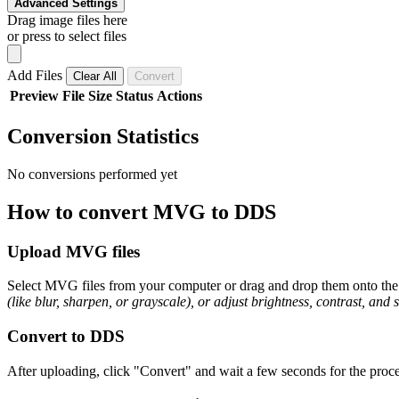
Advanced Settings
Drag image files here
or press to select files
Add Files
Clear All
Convert
Preview
File
Size
Status
Actions
Conversion Statistics
No conversions performed yet
How to convert MVG to DDS
Upload MVG files
Select MVG files from your computer or drag and drop them onto the p
(like blur, sharpen, or grayscale), or adjust brightness, contrast, and 
Convert to DDS
After uploading, click "Convert" and wait a few seconds for the proce