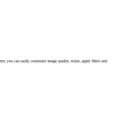
 you can easily customize image quality, resize, apply filters and