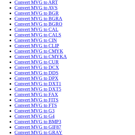
Convert MVG to ART
Convert MVG to AVS
Convert MVG to BGR
Convert MVG to BGRA
Convert MVG to BGRO
Convert MVG to CAL
Convert MVG to CALS
Convert MVG to CIN
Convert MVG to CLIP
Convert MVG to CMYK
Convert MVG to CMYKA
Convert MVG to CUR
Convert MVG to DCX
Convert MVG to DDS
Convert MVG to DPX
Convert MVG to DXT1
Convert MVG to DXT5
Convert MVG to FAX
Convert MVG to FITS
Convert MVG to FTS
Convert MVG to G3
Convert MVG to G4
Convert MVG to BMP3
Convert MVG to GIF87
Convert MVG to GRAY