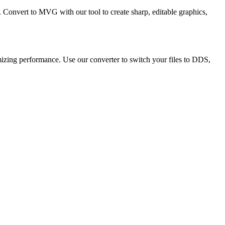
. Convert to MVG with our tool to create sharp, editable graphics,
mizing performance. Use our converter to switch your files to DDS,