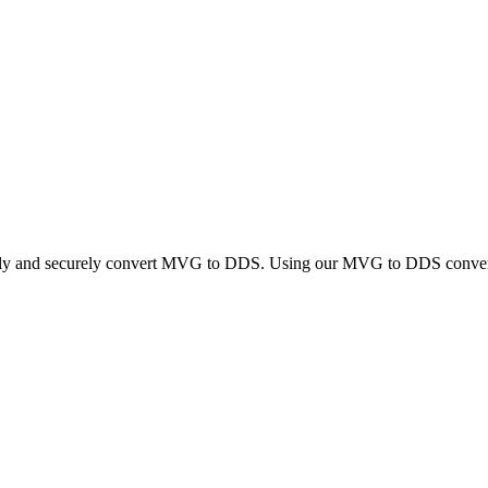
ckly and securely convert MVG to DDS. Using our MVG to DDS converter,