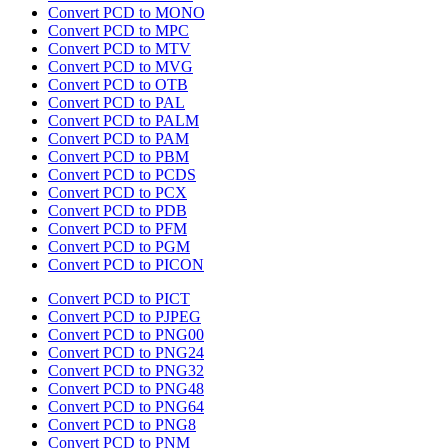
Convert PCD to MONO
Convert PCD to MPC
Convert PCD to MTV
Convert PCD to MVG
Convert PCD to OTB
Convert PCD to PAL
Convert PCD to PALM
Convert PCD to PAM
Convert PCD to PBM
Convert PCD to PCDS
Convert PCD to PCX
Convert PCD to PDB
Convert PCD to PFM
Convert PCD to PGM
Convert PCD to PICON
Convert PCD to PICT
Convert PCD to PJPEG
Convert PCD to PNG00
Convert PCD to PNG24
Convert PCD to PNG32
Convert PCD to PNG48
Convert PCD to PNG64
Convert PCD to PNG8
Convert PCD to PNM