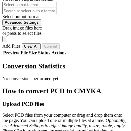
Select output format
Advanced Settings
Drag image files here
or press to select files
Add Files
Clear All
Convert
Preview
File
Size
Status
Actions
Conversion Statistics
No conversions performed yet
How to convert PCD to CMYKA
Upload PCD files
Select PCD files from your computer or drag and drop them onto
the page. You can upload one or multiple files at a time.
Optionally,
use Advanced Settings to adjust image quality, resize, rotate, apply
filters (like blur, sharpen, or grayscale), or adjust brightness,