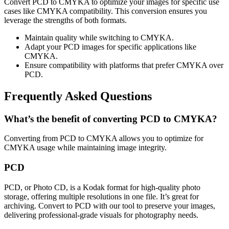
Convert PCD to CMYKA to optimize your images for specific use
cases like CMYKA compatibility. This conversion ensures you
leverage the strengths of both formats.
Maintain quality while switching to CMYKA.
Adapt your PCD images for specific applications like
CMYKA.
Ensure compatibility with platforms that prefer CMYKA over
PCD.
Frequently Asked Questions
What’s the benefit of converting PCD to CMYKA?
Converting from PCD to CMYKA allows you to optimize for
CMYKA usage while maintaining image integrity.
PCD
PCD, or Photo CD, is a Kodak format for high-quality photo
storage, offering multiple resolutions in one file. It’s great for
archiving. Convert to PCD with our tool to preserve your images,
delivering professional-grade visuals for photography needs.