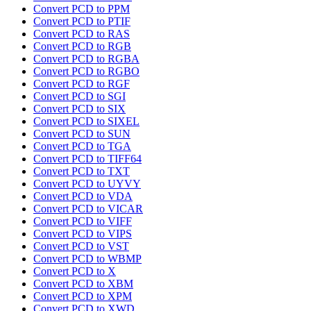
Convert PCD to PPM
Convert PCD to PTIF
Convert PCD to RAS
Convert PCD to RGB
Convert PCD to RGBA
Convert PCD to RGBO
Convert PCD to RGF
Convert PCD to SGI
Convert PCD to SIX
Convert PCD to SIXEL
Convert PCD to SUN
Convert PCD to TGA
Convert PCD to TIFF64
Convert PCD to TXT
Convert PCD to UYVY
Convert PCD to VDA
Convert PCD to VICAR
Convert PCD to VIFF
Convert PCD to VIPS
Convert PCD to VST
Convert PCD to WBMP
Convert PCD to X
Convert PCD to XBM
Convert PCD to XPM
Convert PCD to XWD