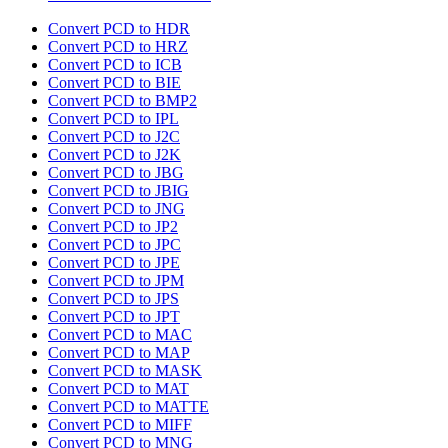
Convert PCD to HDR
Convert PCD to HRZ
Convert PCD to ICB
Convert PCD to BIE
Convert PCD to BMP2
Convert PCD to IPL
Convert PCD to J2C
Convert PCD to J2K
Convert PCD to JBG
Convert PCD to JBIG
Convert PCD to JNG
Convert PCD to JP2
Convert PCD to JPC
Convert PCD to JPE
Convert PCD to JPM
Convert PCD to JPS
Convert PCD to JPT
Convert PCD to MAC
Convert PCD to MAP
Convert PCD to MASK
Convert PCD to MAT
Convert PCD to MATTE
Convert PCD to MIFF
Convert PCD to MNG