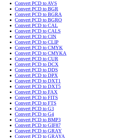
Convert PCD to AVS
Convert PCD to BGR
Convert PCD to BGRA
Convert PCD to BGRO
Convert PCD to CAL
Convert PCD to CALS
Convert PCD to CIN
Convert PCD to CLIP
Convert PCD to CMYK
Convert PCD to CMYKA
Convert PCD to CUR
Convert PCD to DCX
Convert PCD to DDS
Convert PCD to DPX
Convert PCD to DXT1
Convert PCD to DXT5
Convert PCD to FAX
Convert PCD to FITS
Convert PCD to FTS
Convert PCD to G3
Convert PCD to G4
Convert PCD to BMP3
Convert PCD to GIF87
Convert PCD to GRAY
Convert PCD to GRAYA