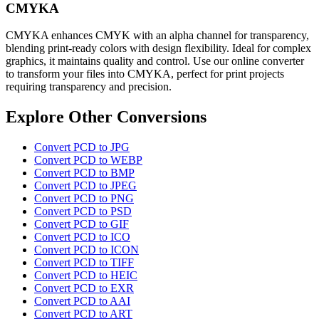
CMYKA
CMYKA enhances CMYK with an alpha channel for transparency,
blending print-ready colors with design flexibility. Ideal for complex
graphics, it maintains quality and control. Use our online converter
to transform your files into CMYKA, perfect for print projects
requiring transparency and precision.
Explore Other Conversions
Convert PCD to JPG
Convert PCD to WEBP
Convert PCD to BMP
Convert PCD to JPEG
Convert PCD to PNG
Convert PCD to PSD
Convert PCD to GIF
Convert PCD to ICO
Convert PCD to ICON
Convert PCD to TIFF
Convert PCD to HEIC
Convert PCD to EXR
Convert PCD to AAI
Convert PCD to ART