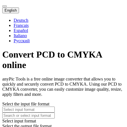
English
Deutsch
Français
Español
Italiano
Русский
Convert PCD to CMYKA
online
anyPic Tools is a free online image converter that allows you to
quickly and securely convert PCD to CMYKA. Using our PCD to
CMYKA converter, you can easily customize image quality, resize,
apply filters and more.
Select the input file format
Select input format
Select the output file format