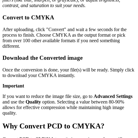
contrast, and saturation to suit your needs.
Convert to CMYKA
After uploading, click "Convert" and wait a few seconds for the
process to finish. Choose CMYKA as the output format or pick
from over 100 other available formats if you need something
different.
Download the Converted image
Once the conversion is done, your file(s) will be ready. Simply click
to download your CMYKA instantly.
Important
If you want to reduce the image file size, go to
Advanced Settings
and use the
Quality
option. Selecting a value between 80-90%
allows for effective compression while maintaining high image
quality.
Why Convert PCD to CMYKA?