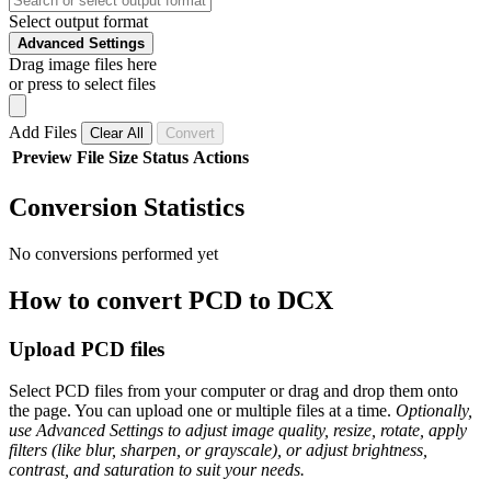
Select output format
Advanced Settings
Drag image files here
or press to select files
Add Files
Clear All
Convert
Preview
File
Size
Status
Actions
Conversion Statistics
No conversions performed yet
How to convert PCD to DCX
Upload PCD files
Select PCD files from your computer or drag and drop them onto
the page. You can upload one or multiple files at a time.
Optionally,
use Advanced Settings to adjust image quality, resize, rotate, apply
filters (like blur, sharpen, or grayscale), or adjust brightness,
contrast, and saturation to suit your needs.