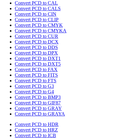
Convert PCD to CAL
Convert PCD to CALS
Convert PCD to CIN
Convert PCD to CLIP
Convert PCD to CMYK
Convert PCD to CMYKA
Convert PCD to CUR
Convert PCD to DCX
Convert PCD to DDS
Convert PCD to DPX
Convert PCD to DXT1
Convert PCD to DXT5
Convert PCD to FAX
Convert PCD to FITS
Convert PCD to FTS
Convert PCD to G3
Convert PCD to G4
Convert PCD to BMP3
Convert PCD to GIF87
Convert PCD to GRAY
Convert PCD to GRAYA
Convert PCD to HDR
Convert PCD to HRZ
Convert PCD to ICB