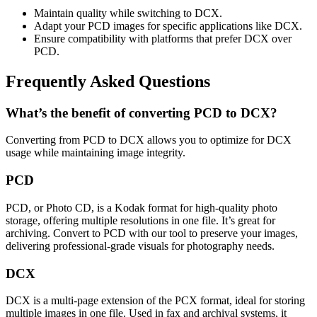
Maintain quality while switching to DCX.
Adapt your PCD images for specific applications like DCX.
Ensure compatibility with platforms that prefer DCX over
PCD.
Frequently Asked Questions
What’s the benefit of converting PCD to DCX?
Converting from PCD to DCX allows you to optimize for DCX
usage while maintaining image integrity.
PCD
PCD, or Photo CD, is a Kodak format for high-quality photo
storage, offering multiple resolutions in one file. It’s great for
archiving. Convert to PCD with our tool to preserve your images,
delivering professional-grade visuals for photography needs.
DCX
DCX is a multi-page extension of the PCX format, ideal for storing
multiple images in one file. Used in fax and archival systems, it