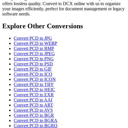
offers lossless quality. Convert to DCX online with us to organize
your images efficiently, perfect for document management or legacy
software needs.
Explore Other Conversions
Convert PCD to JPG
Convert PCD to WEBP
Convert PCD to BMP
Convert PCD to JPEG
Convert PCD to PNG
Convert PCD to PSD
Convert PCD to GIF
Convert PCD to ICO
Convert PCD to ICON
Convert PCD to TIFF
Convert PCD to HEIC
Convert PCD to EXR
Convert PCD to AAI
Convert PCD to ART
Convert PCD to AVS
Convert PCD to BGR
Convert PCD to BGRA
Convert PCD to BGRO