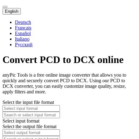
English
Deutsch
Français
Español
Italiano
Русский
Convert PCD to DCX online
anyPic Tools is a free online image converter that allows you to
quickly and securely convert PCD to DCX. Using our PCD to
DCX converter, you can easily customize image quality, resize,
apply filters and more.
Select the input file format
Select input format
Select the output file format