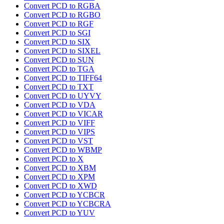
Convert PCD to RGBA
Convert PCD to RGBO
Convert PCD to RGF
Convert PCD to SGI
Convert PCD to SIX
Convert PCD to SIXEL
Convert PCD to SUN
Convert PCD to TGA
Convert PCD to TIFF64
Convert PCD to TXT
Convert PCD to UYVY
Convert PCD to VDA
Convert PCD to VICAR
Convert PCD to VIFF
Convert PCD to VIPS
Convert PCD to VST
Convert PCD to WBMP
Convert PCD to X
Convert PCD to XBM
Convert PCD to XPM
Convert PCD to XWD
Convert PCD to YCBCR
Convert PCD to YCBCRA
Convert PCD to YUV