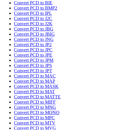
Convert PCD to BIE
Convert PCD to BMP2
Convert PCD to IPL
Convert PCD to J2C
Convert PCD to J2K
Convert PCD to JBG
Convert PCD to JBIG
Convert PCD to JNG
Convert PCD to JP2
Convert PCD to JPC
Convert PCD to JPE
Convert PCD to JPM
Convert PCD to JPS
Convert PCD to JPT
Convert PCD to MAC
Convert PCD to MAP
Convert PCD to MASK
Convert PCD to MAT
Convert PCD to MATTE
Convert PCD to MIFF
Convert PCD to MNG
Convert PCD to MONO
Convert PCD to MPC
Convert PCD to MTV
Convert PCD to MVG