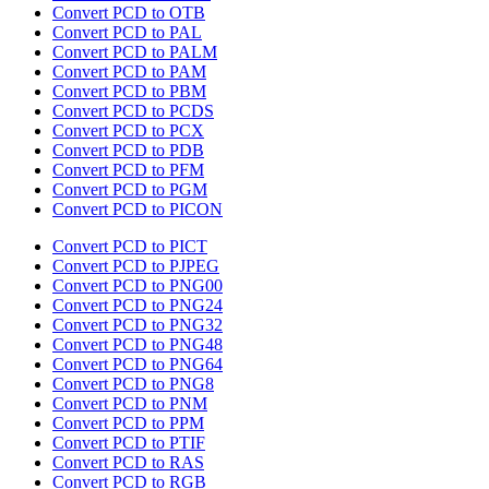
Convert PCD to OTB
Convert PCD to PAL
Convert PCD to PALM
Convert PCD to PAM
Convert PCD to PBM
Convert PCD to PCDS
Convert PCD to PCX
Convert PCD to PDB
Convert PCD to PFM
Convert PCD to PGM
Convert PCD to PICON
Convert PCD to PICT
Convert PCD to PJPEG
Convert PCD to PNG00
Convert PCD to PNG24
Convert PCD to PNG32
Convert PCD to PNG48
Convert PCD to PNG64
Convert PCD to PNG8
Convert PCD to PNM
Convert PCD to PPM
Convert PCD to PTIF
Convert PCD to RAS
Convert PCD to RGB