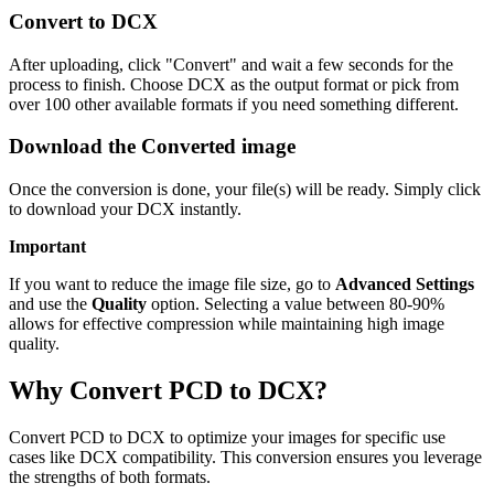
Convert to DCX
After uploading, click "Convert" and wait a few seconds for the
process to finish. Choose DCX as the output format or pick from
over 100 other available formats if you need something different.
Download the Converted image
Once the conversion is done, your file(s) will be ready. Simply click
to download your DCX instantly.
Important
If you want to reduce the image file size, go to
Advanced Settings
and use the
Quality
option. Selecting a value between 80-90%
allows for effective compression while maintaining high image
quality.
Why Convert PCD to DCX?
Convert PCD to DCX to optimize your images for specific use
cases like DCX compatibility. This conversion ensures you leverage
the strengths of both formats.