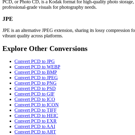
PCD, or Photo CD, is a Kodak format for high-quality photo storage, of
professional-grade visuals for photography needs.
JPE
JPE is an alternative JPEG extension, sharing its lossy compression fo
vibrant quality across platforms.
Explore Other Conversions
Convert PCD to JPG
Convert PCD to WEBP
Convert PCD to BMP
Convert PCD to JPEG
Convert PCD to PNG
Convert PCD to PSD
Convert PCD to GIF
Convert PCD to ICO
Convert PCD to ICON
Convert PCD to TIFF
Convert PCD to HEIC
Convert PCD to EXR
Convert PCD to AAI
Convert PCD to ART