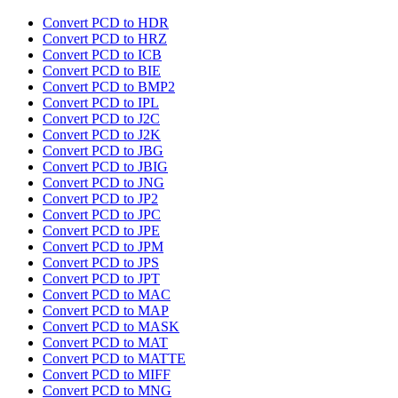
Convert PCD to HDR
Convert PCD to HRZ
Convert PCD to ICB
Convert PCD to BIE
Convert PCD to BMP2
Convert PCD to IPL
Convert PCD to J2C
Convert PCD to J2K
Convert PCD to JBG
Convert PCD to JBIG
Convert PCD to JNG
Convert PCD to JP2
Convert PCD to JPC
Convert PCD to JPE
Convert PCD to JPM
Convert PCD to JPS
Convert PCD to JPT
Convert PCD to MAC
Convert PCD to MAP
Convert PCD to MASK
Convert PCD to MAT
Convert PCD to MATTE
Convert PCD to MIFF
Convert PCD to MNG