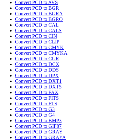
Convert PCD to AVS
Convert PCD to BGR
Convert PCD to BGRA
Convert PCD to BGRO
Convert PCD to CAL
Convert PCD to CALS
Convert PCD to CIN
Convert PCD to CLIP
Convert PCD to CMYK
Convert PCD to CMYKA
Convert PCD to CUR
Convert PCD to DCX
Convert PCD to DDS
Convert PCD to DPX
Convert PCD to DXT1
Convert PCD to DXT5
Convert PCD to FAX
Convert PCD to FITS
Convert PCD to FTS
Convert PCD to G3
Convert PCD to G4
Convert PCD to BMP3
Convert PCD to GIF87
Convert PCD to GRAY
Convert PCD to GRAYA