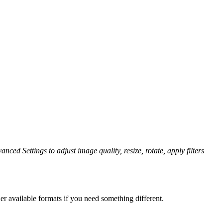
nced Settings to adjust image quality, resize, rotate, apply filters
er available formats if you need something different.