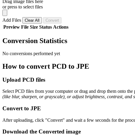
Drag image files here
or press to select files
Add Files
Clear All
Convert
Preview
File
Size
Status
Actions
Conversion Statistics
No conversions performed yet
How to convert PCD to JPE
Upload PCD files
Select PCD files from your computer or drag and drop them onto the p
(like blur, sharpen, or grayscale), or adjust brightness, contrast, and 
Convert to JPE
After uploading, click "Convert" and wait a few seconds for the proce
Download the Converted image