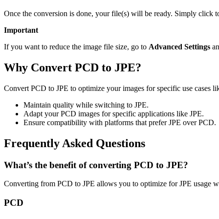
Once the conversion is done, your file(s) will be ready. Simply click 
Important
If you want to reduce the image file size, go to
Advanced Settings
an
Why Convert PCD to JPE?
Convert PCD to JPE to optimize your images for specific use cases lik
Maintain quality while switching to JPE.
Adapt your PCD images for specific applications like JPE.
Ensure compatibility with platforms that prefer JPE over PCD.
Frequently Asked Questions
What’s the benefit of converting PCD to JPE?
Converting from PCD to JPE allows you to optimize for JPE usage whi
PCD