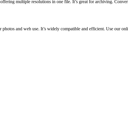
fering multiple resolutions in one file. It’s great for archiving. Conve
r photos and web use. It’s widely compatible and efficient. Use our onl