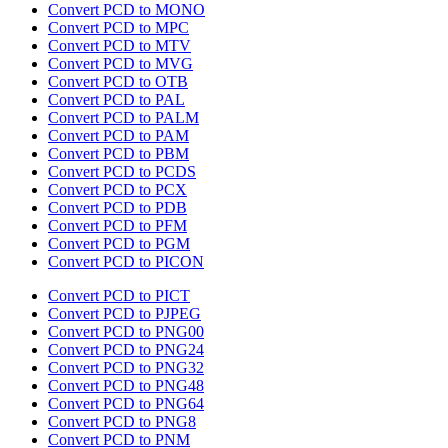
Convert PCD to MONO
Convert PCD to MPC
Convert PCD to MTV
Convert PCD to MVG
Convert PCD to OTB
Convert PCD to PAL
Convert PCD to PALM
Convert PCD to PAM
Convert PCD to PBM
Convert PCD to PCDS
Convert PCD to PCX
Convert PCD to PDB
Convert PCD to PFM
Convert PCD to PGM
Convert PCD to PICON
Convert PCD to PICT
Convert PCD to PJPEG
Convert PCD to PNG00
Convert PCD to PNG24
Convert PCD to PNG32
Convert PCD to PNG48
Convert PCD to PNG64
Convert PCD to PNG8
Convert PCD to PNM