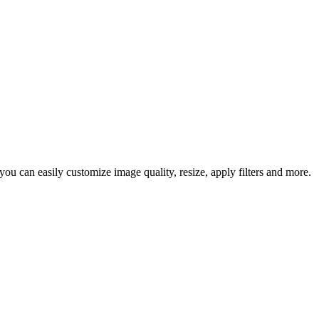
u can easily customize image quality, resize, apply filters and more.