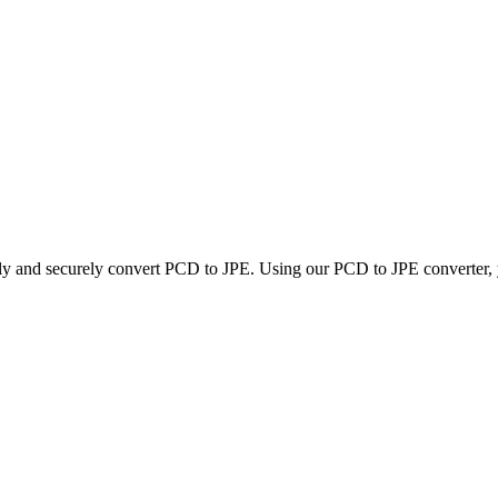
kly and securely convert PCD to JPE. Using our PCD to JPE converter, yo