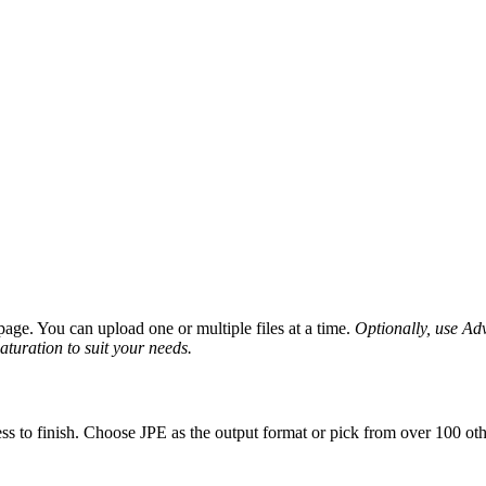
age. You can upload one or multiple files at a time.
Optionally, use Adva
saturation to suit your needs.
ss to finish. Choose JPE as the output format or pick from over 100 oth