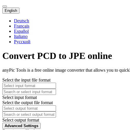
English
Deutsch
Français
Español
Italiano
Русский
Convert PCD to JPE online
anyPic Tools is a free online image converter that allows you to quic
Select the input file format
Select input format
Select the output file format
Select output format
Advanced Settings