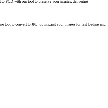
rt to PCD with our tool to preserve your images, delivering
ine tool to convert to JPE, optimizing your images for fast loading and