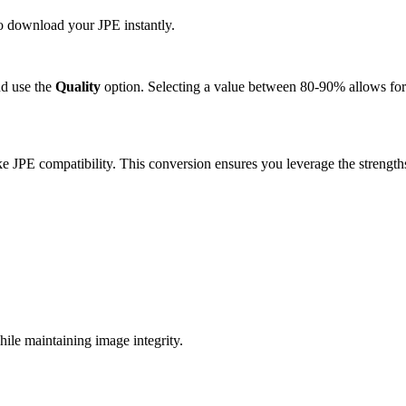
to download your JPE instantly.
d use the
Quality
option. Selecting a value between 80-90% allows for 
e JPE compatibility. This conversion ensures you leverage the strength
le maintaining image integrity.