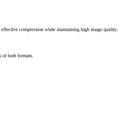
effective compression while maintaining high image quality.
s of both formats.