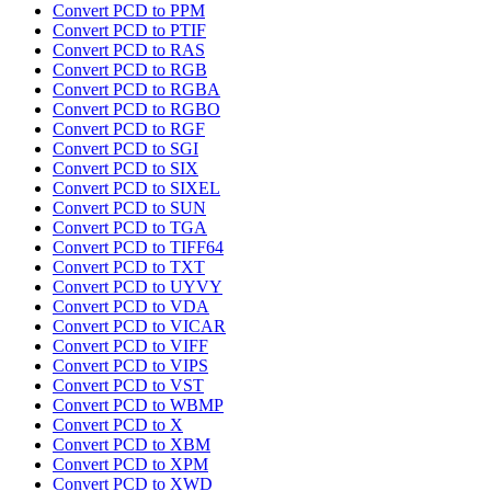
Convert PCD to PPM
Convert PCD to PTIF
Convert PCD to RAS
Convert PCD to RGB
Convert PCD to RGBA
Convert PCD to RGBO
Convert PCD to RGF
Convert PCD to SGI
Convert PCD to SIX
Convert PCD to SIXEL
Convert PCD to SUN
Convert PCD to TGA
Convert PCD to TIFF64
Convert PCD to TXT
Convert PCD to UYVY
Convert PCD to VDA
Convert PCD to VICAR
Convert PCD to VIFF
Convert PCD to VIPS
Convert PCD to VST
Convert PCD to WBMP
Convert PCD to X
Convert PCD to XBM
Convert PCD to XPM
Convert PCD to XWD