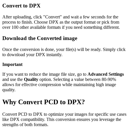
Convert to DPX
After uploading, click "Convert" and wait a few seconds for the
process to finish. Choose DPX as the output format or pick from
over 100 other available formats if you need something different.
Download the Converted image
Once the conversion is done, your file(s) will be ready. Simply click
to download your DPX instantly.
Important
If you want to reduce the image file size, go to
Advanced Settings
and use the
Quality
option. Selecting a value between 80-90%
allows for effective compression while maintaining high image
quality.
Why Convert PCD to DPX?
Convert PCD to DPX to optimize your images for specific use cases
like DPX compatibility. This conversion ensures you leverage the
strengths of both formats.