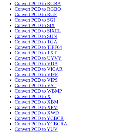
Convert PCD to RGBA
Convert PCD to RGBO
Convert PCD to RGF
Convert PCD to SGI
Convert PCD to SIX
Convert PCD to SIXEL
Convert PCD to SUN
Convert PCD to TGA
Convert PCD to TIFF64
Convert PCD to TXT
Convert PCD to UYVY
Convert PCD to VDA
Convert PCD to VICAR
Convert PCD to VIFF
Convert PCD to VIPS
Convert PCD to VST
Convert PCD to WBMP
Convert PCD to X
Convert PCD to XBM
Convert PCD to XPM
Convert PCD to XWD
Convert PCD to YCBCR
Convert PCD to YCBCRA
Convert PCD to YUV