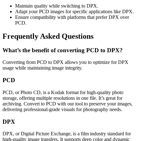
Maintain quality while switching to DPX.
Adapt your PCD images for specific applications like DPX.
Ensure compatibility with platforms that prefer DPX over
PCD.
Frequently Asked Questions
What’s the benefit of converting PCD to DPX?
Converting from PCD to DPX allows you to optimize for DPX
usage while maintaining image integrity.
PCD
PCD, or Photo CD, is a Kodak format for high-quality photo
storage, offering multiple resolutions in one file. It’s great for
archiving. Convert to PCD with our tool to preserve your images,
delivering professional-grade visuals for photography needs.
DPX
DPX, or Digital Picture Exchange, is a film industry standard for
high-quality image transfers. It supports deep color and dynamic