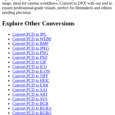
range, ideal for cinema workflows. Convert to DPX with our tool to
ensure professional-grade visuals, perfect for filmmakers and editors
needing precision.
Explore Other Conversions
Convert PCD to JPG
Convert PCD to WEBP
Convert PCD to BMP
Convert PCD to JPEG
Convert PCD to PNG
Convert PCD to PSD
Convert PCD to GIF
Convert PCD to ICO
Convert PCD to ICON
Convert PCD to TIFF
Convert PCD to HEIC
Convert PCD to EXR
Convert PCD to AAI
Convert PCD to ART
Convert PCD to AVS
Convert PCD to BGR
Convert PCD to BGRA
Convert PCD to BGRO