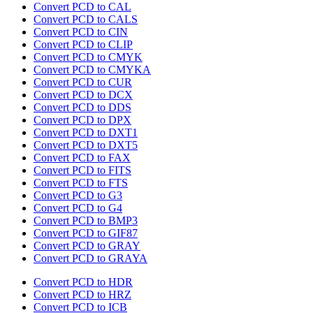
Convert PCD to CAL
Convert PCD to CALS
Convert PCD to CIN
Convert PCD to CLIP
Convert PCD to CMYK
Convert PCD to CMYKA
Convert PCD to CUR
Convert PCD to DCX
Convert PCD to DDS
Convert PCD to DPX
Convert PCD to DXT1
Convert PCD to DXT5
Convert PCD to FAX
Convert PCD to FITS
Convert PCD to FTS
Convert PCD to G3
Convert PCD to G4
Convert PCD to BMP3
Convert PCD to GIF87
Convert PCD to GRAY
Convert PCD to GRAYA
Convert PCD to HDR
Convert PCD to HRZ
Convert PCD to ICB