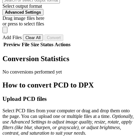
Select output format
Advanced Settings
Drag image files here
or press to select files
Add Files
Clear All
Convert
Preview
File
Size
Status
Actions
Conversion Statistics
No conversions performed yet
How to convert PCD to DPX
Upload PCD files
Select PCD files from your computer or drag and drop them onto
the page. You can upload one or multiple files at a time.
Optionally,
use Advanced Settings to adjust image quality, resize, rotate, apply
filters (like blur, sharpen, or grayscale), or adjust brightness,
contrast, and saturation to suit your needs.