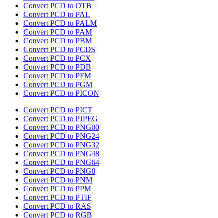
Convert PCD to OTB
Convert PCD to PAL
Convert PCD to PALM
Convert PCD to PAM
Convert PCD to PBM
Convert PCD to PCDS
Convert PCD to PCX
Convert PCD to PDB
Convert PCD to PFM
Convert PCD to PGM
Convert PCD to PICON
Convert PCD to PICT
Convert PCD to PJPEG
Convert PCD to PNG00
Convert PCD to PNG24
Convert PCD to PNG32
Convert PCD to PNG48
Convert PCD to PNG64
Convert PCD to PNG8
Convert PCD to PNM
Convert PCD to PPM
Convert PCD to PTIF
Convert PCD to RAS
Convert PCD to RGB