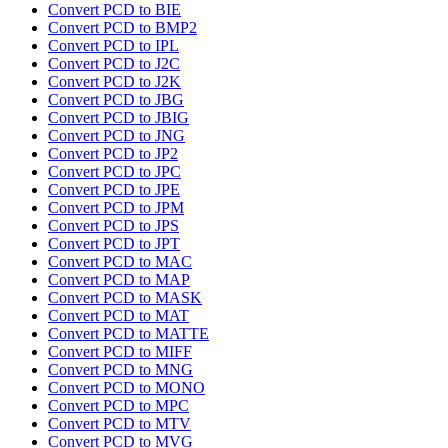
Convert PCD to BIE
Convert PCD to BMP2
Convert PCD to IPL
Convert PCD to J2C
Convert PCD to J2K
Convert PCD to JBG
Convert PCD to JBIG
Convert PCD to JNG
Convert PCD to JP2
Convert PCD to JPC
Convert PCD to JPE
Convert PCD to JPM
Convert PCD to JPS
Convert PCD to JPT
Convert PCD to MAC
Convert PCD to MAP
Convert PCD to MASK
Convert PCD to MAT
Convert PCD to MATTE
Convert PCD to MIFF
Convert PCD to MNG
Convert PCD to MONO
Convert PCD to MPC
Convert PCD to MTV
Convert PCD to MVG