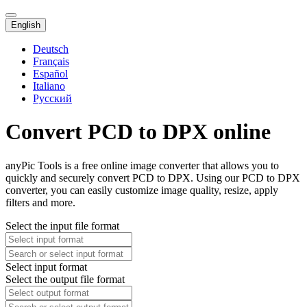
English
Deutsch
Français
Español
Italiano
Русский
Convert PCD to DPX online
anyPic Tools is a free online image converter that allows you to
quickly and securely convert PCD to DPX. Using our PCD to DPX
converter, you can easily customize image quality, resize, apply
filters and more.
Select the input file format
Select input format
Select the output file format