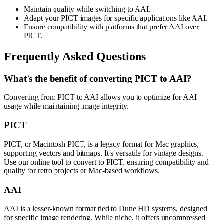
Maintain quality while switching to AAI.
Adapt your PICT images for specific applications like AAI.
Ensure compatibility with platforms that prefer AAI over
PICT.
Frequently Asked Questions
What’s the benefit of converting PICT to AAI?
Converting from PICT to AAI allows you to optimize for AAI
usage while maintaining image integrity.
PICT
PICT, or Macintosh PICT, is a legacy format for Mac graphics,
supporting vectors and bitmaps. It’s versatile for vintage designs.
Use our online tool to convert to PICT, ensuring compatibility and
quality for retro projects or Mac-based workflows.
AAI
AAI is a lesser-known format tied to Dune HD systems, designed
for specific image rendering. While niche, it offers uncompressed