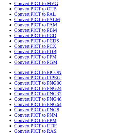
Convert PICT to MVG
Convert PICT to OTB
Convert PICT to PAL
Convert PICT to PALM
Convert PICT to PAM
Convert PICT to PBM
Convert PICT to PCD
Convert PICT to PCDS
Convert PICT to PCX
Convert PICT to PDB
Convert PICT to PFM
Convert PICT to PGM
Convert PICT to PICON
Convert PICT to PJPEG
Convert PICT to PNG00
Convert PICT to PNG24
Convert PICT to PNG32
Convert PICT to PNG48
Convert PICT to PNG64
Convert PICT to PNG8
Convert PICT to PNM
Convert PICT to PPM
Convert PICT to PTIF
Convert PICT to RAS