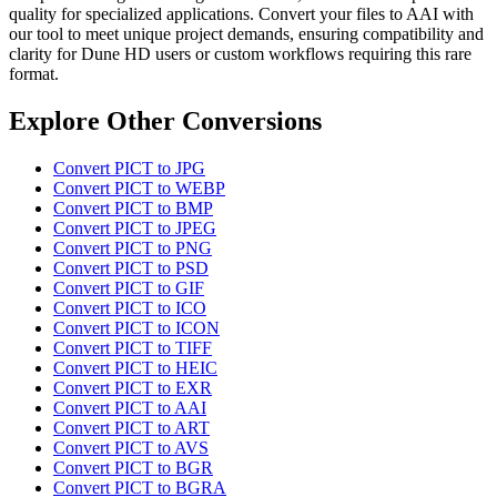
quality for specialized applications. Convert your files to AAI with
our tool to meet unique project demands, ensuring compatibility and
clarity for Dune HD users or custom workflows requiring this rare
format.
Explore Other Conversions
Convert PICT to JPG
Convert PICT to WEBP
Convert PICT to BMP
Convert PICT to JPEG
Convert PICT to PNG
Convert PICT to PSD
Convert PICT to GIF
Convert PICT to ICO
Convert PICT to ICON
Convert PICT to TIFF
Convert PICT to HEIC
Convert PICT to EXR
Convert PICT to AAI
Convert PICT to ART
Convert PICT to AVS
Convert PICT to BGR
Convert PICT to BGRA