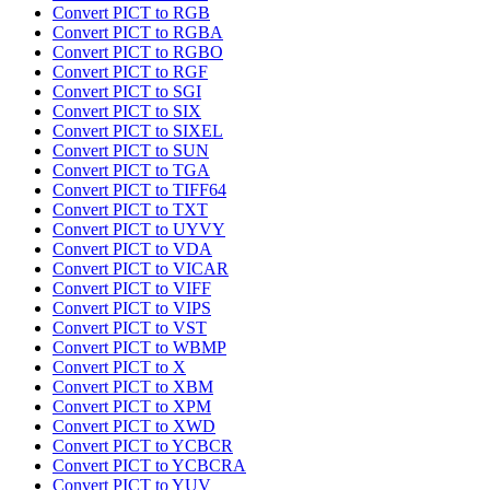
Convert PICT to RGB
Convert PICT to RGBA
Convert PICT to RGBO
Convert PICT to RGF
Convert PICT to SGI
Convert PICT to SIX
Convert PICT to SIXEL
Convert PICT to SUN
Convert PICT to TGA
Convert PICT to TIFF64
Convert PICT to TXT
Convert PICT to UYVY
Convert PICT to VDA
Convert PICT to VICAR
Convert PICT to VIFF
Convert PICT to VIPS
Convert PICT to VST
Convert PICT to WBMP
Convert PICT to X
Convert PICT to XBM
Convert PICT to XPM
Convert PICT to XWD
Convert PICT to YCBCR
Convert PICT to YCBCRA
Convert PICT to YUV