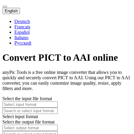
English
Deutsch
Français
Español
Italiano
Русский
Convert PICT to AAI online
anyPic Tools is a free online image converter that allows you to
quickly and securely convert PICT to AAI. Using our PICT to AAI
converter, you can easily customize image quality, resize, apply
filters and more.
Select the input file format
Select input format
Select the output file format