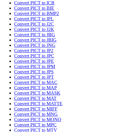
Convert PICT to ICB
Convert PICT to BIE
Convert PICT to BMP2
Convert PICT to IPL
Convert PICT to J2C
Convert PICT to J2K
Convert PICT to JBG
Convert PICT to JBIG
Convert PICT to JNG
Convert PICT to JP2
Convert PICT to JPC
Convert PICT to JPE
Convert PICT to JPM
Convert PICT to JPS
Convert PICT to JPT
Convert PICT to MAC
Convert PICT to MAP
Convert PICT to MASK
Convert PICT to MAT
Convert PICT to MATTE
Convert PICT to MIFF
Convert PICT to MNG
Convert PICT to MONO
Convert PICT to MPC
Convert PICT to MTV