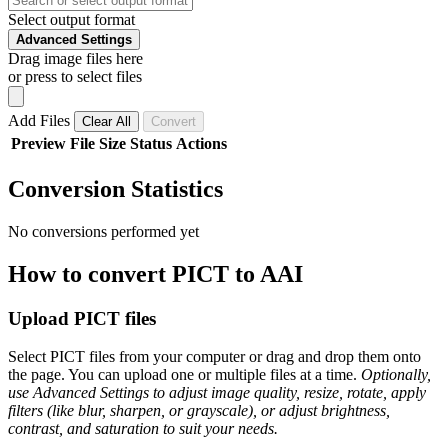
Select output format
Advanced Settings
Drag image files here
or press to select files
Add Files
Clear All
Convert
Preview
File
Size
Status
Actions
Conversion Statistics
No conversions performed yet
How to convert PICT to AAI
Upload PICT files
Select PICT files from your computer or drag and drop them onto
the page. You can upload one or multiple files at a time.
Optionally,
use Advanced Settings to adjust image quality, resize, rotate, apply
filters (like blur, sharpen, or grayscale), or adjust brightness,
contrast, and saturation to suit your needs.