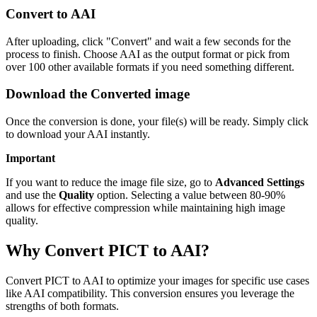
Convert to AAI
After uploading, click "Convert" and wait a few seconds for the
process to finish. Choose AAI as the output format or pick from
over 100 other available formats if you need something different.
Download the Converted image
Once the conversion is done, your file(s) will be ready. Simply click
to download your AAI instantly.
Important
If you want to reduce the image file size, go to
Advanced Settings
and use the
Quality
option. Selecting a value between 80-90%
allows for effective compression while maintaining high image
quality.
Why Convert PICT to AAI?
Convert PICT to AAI to optimize your images for specific use cases
like AAI compatibility. This conversion ensures you leverage the
strengths of both formats.