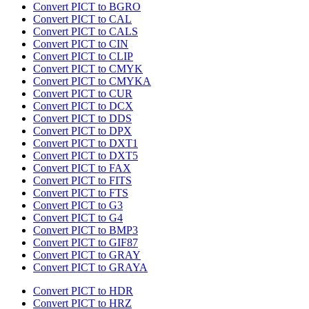
Convert PICT to BGRO
Convert PICT to CAL
Convert PICT to CALS
Convert PICT to CIN
Convert PICT to CLIP
Convert PICT to CMYK
Convert PICT to CMYKA
Convert PICT to CUR
Convert PICT to DCX
Convert PICT to DDS
Convert PICT to DPX
Convert PICT to DXT1
Convert PICT to DXT5
Convert PICT to FAX
Convert PICT to FITS
Convert PICT to FTS
Convert PICT to G3
Convert PICT to G4
Convert PICT to BMP3
Convert PICT to GIF87
Convert PICT to GRAY
Convert PICT to GRAYA
Convert PICT to HDR
Convert PICT to HRZ