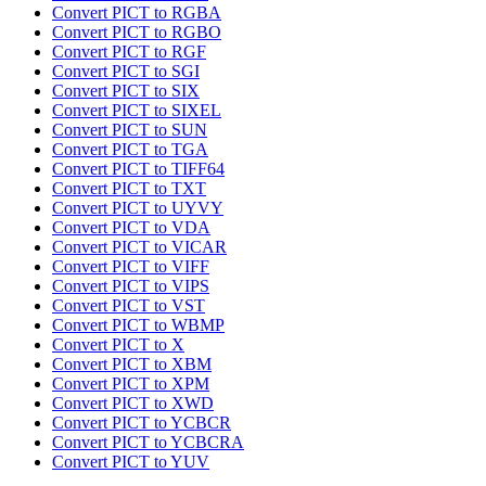
Convert PICT to RGBA
Convert PICT to RGBO
Convert PICT to RGF
Convert PICT to SGI
Convert PICT to SIX
Convert PICT to SIXEL
Convert PICT to SUN
Convert PICT to TGA
Convert PICT to TIFF64
Convert PICT to TXT
Convert PICT to UYVY
Convert PICT to VDA
Convert PICT to VICAR
Convert PICT to VIFF
Convert PICT to VIPS
Convert PICT to VST
Convert PICT to WBMP
Convert PICT to X
Convert PICT to XBM
Convert PICT to XPM
Convert PICT to XWD
Convert PICT to YCBCR
Convert PICT to YCBCRA
Convert PICT to YUV