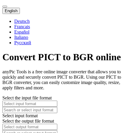
English
Deutsch
Français
Español
Italiano
Русский
Convert PICT to BGR online
anyPic Tools is a free online image converter that allows you to
quickly and securely convert PICT to BGR. Using our PICT to
BGR converter, you can easily customize image quality, resize,
apply filters and more.
Select the input file format
Select input format
Select the output file format