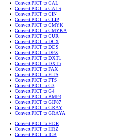
Convert PICT to CAL
Convert PICT to CALS
Convert PICT to CIN
Convert PICT to CLIP
Convert PICT to CMYK
Convert PICT to CMYKA
Convert PICT to CUR
Convert PICT to DCX
Convert PICT to DDS
Convert PICT to DPX
Convert PICT to DXT1
Convert PICT to DXT5
Convert PICT to FAX
Convert PICT to FITS
Convert PICT to FTS
Convert PICT to G3
Convert PICT to G4
Convert PICT to BMP3
Convert PICT to GIF87
Convert PICT to GRAY
Convert PICT to GRAYA
Convert PICT to HDR
Convert PICT to HRZ
Convert PICT to ICB