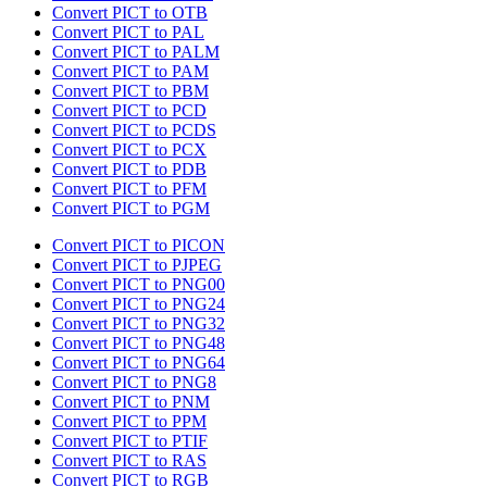
Convert PICT to OTB
Convert PICT to PAL
Convert PICT to PALM
Convert PICT to PAM
Convert PICT to PBM
Convert PICT to PCD
Convert PICT to PCDS
Convert PICT to PCX
Convert PICT to PDB
Convert PICT to PFM
Convert PICT to PGM
Convert PICT to PICON
Convert PICT to PJPEG
Convert PICT to PNG00
Convert PICT to PNG24
Convert PICT to PNG32
Convert PICT to PNG48
Convert PICT to PNG64
Convert PICT to PNG8
Convert PICT to PNM
Convert PICT to PPM
Convert PICT to PTIF
Convert PICT to RAS
Convert PICT to RGB