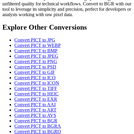
unfiltered quality for technical workflows. Convert to BGR with our
tool to leverage its simplicity and precision, perfect for developers or
analysts working with raw pixel data.
Explore Other Conversions
Convert PICT to JPG
Convert PICT to WEBP
Convert PICT to BMP
Convert PICT to JPEG
Convert PICT to PNG
Convert PICT to PSD
Convert PICT to GIF
Convert PICT to ICO
Convert PICT to ICON
Convert PICT to TIFF
Convert PICT to HEIC
Convert PICT to EXR
Convert PICT to AAI
Convert PICT to ART
Convert PICT to AVS
Convert PICT to BGR
Convert PICT to BGRA
Convert PICT to BGRO