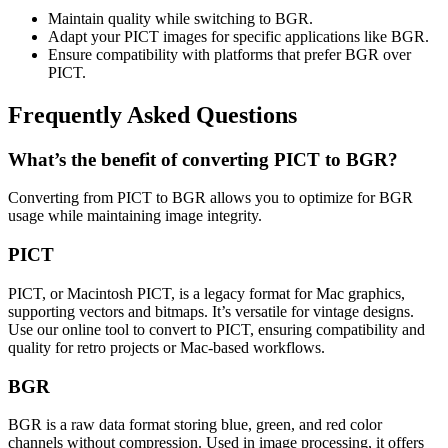
Maintain quality while switching to BGR.
Adapt your PICT images for specific applications like BGR.
Ensure compatibility with platforms that prefer BGR over
PICT.
Frequently Asked Questions
What’s the benefit of converting PICT to BGR?
Converting from PICT to BGR allows you to optimize for BGR
usage while maintaining image integrity.
PICT
PICT, or Macintosh PICT, is a legacy format for Mac graphics,
supporting vectors and bitmaps. It’s versatile for vintage designs.
Use our online tool to convert to PICT, ensuring compatibility and
quality for retro projects or Mac-based workflows.
BGR
BGR is a raw data format storing blue, green, and red color
channels without compression. Used in image processing, it offers