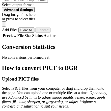
Select output format
Advanced Settings
Drag image files here
or press to select files
Add Files
Clear All
Convert
Preview
File
Size
Status
Actions
Conversion Statistics
No conversions performed yet
How to convert PICT to BGR
Upload PICT files
Select PICT files from your computer or drag and drop them onto
the page. You can upload one or multiple files at a time.
Optionally,
use Advanced Settings to adjust image quality, resize, rotate, apply
filters (like blur, sharpen, or grayscale), or adjust brightness,
contrast, and saturation to suit your needs.