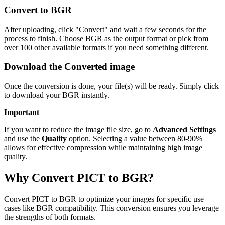
Convert to BGR
After uploading, click "Convert" and wait a few seconds for the
process to finish. Choose BGR as the output format or pick from
over 100 other available formats if you need something different.
Download the Converted image
Once the conversion is done, your file(s) will be ready. Simply click
to download your BGR instantly.
Important
If you want to reduce the image file size, go to
Advanced Settings
and use the
Quality
option. Selecting a value between 80-90%
allows for effective compression while maintaining high image
quality.
Why Convert PICT to BGR?
Convert PICT to BGR to optimize your images for specific use
cases like BGR compatibility. This conversion ensures you leverage
the strengths of both formats.