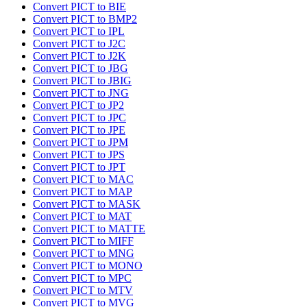
Convert PICT to BIE
Convert PICT to BMP2
Convert PICT to IPL
Convert PICT to J2C
Convert PICT to J2K
Convert PICT to JBG
Convert PICT to JBIG
Convert PICT to JNG
Convert PICT to JP2
Convert PICT to JPC
Convert PICT to JPE
Convert PICT to JPM
Convert PICT to JPS
Convert PICT to JPT
Convert PICT to MAC
Convert PICT to MAP
Convert PICT to MASK
Convert PICT to MAT
Convert PICT to MATTE
Convert PICT to MIFF
Convert PICT to MNG
Convert PICT to MONO
Convert PICT to MPC
Convert PICT to MTV
Convert PICT to MVG