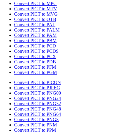
Convert PICT to MPC
Convert PICT to MTV
Convert PICT to MVG
Convert PICT to OTB
Convert PICT to PAL
Convert PICT to PALM
Convert PICT to PAM
Convert PICT to PBM
Convert PICT to PCD
Convert PICT to PCDS
Convert PICT to PCX
Convert PICT to PDB
Convert PICT to PFM
Convert PICT to PGM
Convert PICT to PICON
Convert PICT to PJPEG
Convert PICT to PNG00
Convert PICT to PNG24
Convert PICT to PNG32
Convert PICT to PNG48
Convert PICT to PNG64
Convert PICT to PNG8
Convert PICT to PNM
Convert PICT to PPM