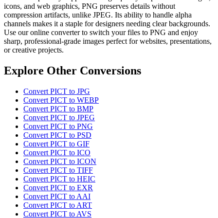
icons, and web graphics, PNG preserves details without
compression artifacts, unlike JPEG. Its ability to handle alpha
channels makes it a staple for designers needing clear backgrounds.
Use our online converter to switch your files to PNG and enjoy
sharp, professional-grade images perfect for websites, presentations,
or creative projects.
Explore Other Conversions
Convert PICT to JPG
Convert PICT to WEBP
Convert PICT to BMP
Convert PICT to JPEG
Convert PICT to PNG
Convert PICT to PSD
Convert PICT to GIF
Convert PICT to ICO
Convert PICT to ICON
Convert PICT to TIFF
Convert PICT to HEIC
Convert PICT to EXR
Convert PICT to AAI
Convert PICT to ART
Convert PICT to AVS