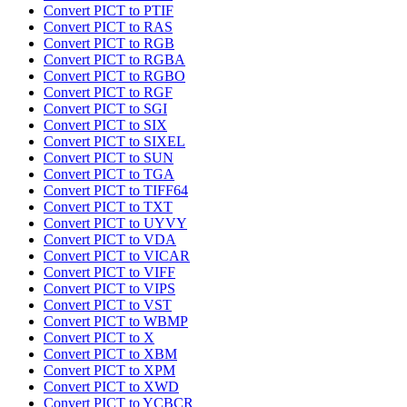
Convert PICT to PTIF
Convert PICT to RAS
Convert PICT to RGB
Convert PICT to RGBA
Convert PICT to RGBO
Convert PICT to RGF
Convert PICT to SGI
Convert PICT to SIX
Convert PICT to SIXEL
Convert PICT to SUN
Convert PICT to TGA
Convert PICT to TIFF64
Convert PICT to TXT
Convert PICT to UYVY
Convert PICT to VDA
Convert PICT to VICAR
Convert PICT to VIFF
Convert PICT to VIPS
Convert PICT to VST
Convert PICT to WBMP
Convert PICT to X
Convert PICT to XBM
Convert PICT to XPM
Convert PICT to XWD
Convert PICT to YCBCR