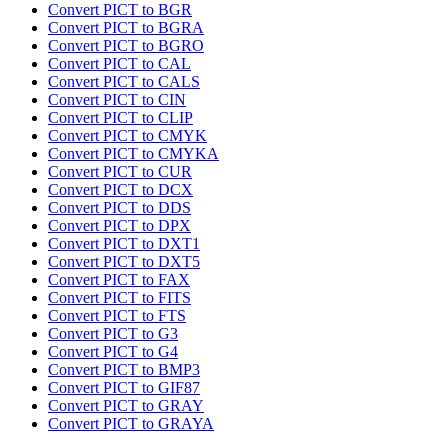
Convert PICT to BGR
Convert PICT to BGRA
Convert PICT to BGRO
Convert PICT to CAL
Convert PICT to CALS
Convert PICT to CIN
Convert PICT to CLIP
Convert PICT to CMYK
Convert PICT to CMYKA
Convert PICT to CUR
Convert PICT to DCX
Convert PICT to DDS
Convert PICT to DPX
Convert PICT to DXT1
Convert PICT to DXT5
Convert PICT to FAX
Convert PICT to FITS
Convert PICT to FTS
Convert PICT to G3
Convert PICT to G4
Convert PICT to BMP3
Convert PICT to GIF87
Convert PICT to GRAY
Convert PICT to GRAYA