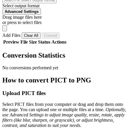
Select output format
Advanced Settings
Drag image files here
or press to select files
Add Files
Clear All
Convert
Preview
File
Size
Status
Actions
Conversion Statistics
No conversions performed yet
How to convert PICT to PNG
Upload PICT files
Select PICT files from your computer or drag and drop them onto
the page. You can upload one or multiple files at a time.
Optionally,
use Advanced Settings to adjust image quality, resize, rotate, apply
filters (like blur, sharpen, or grayscale), or adjust brightness,
contrast, and saturation to suit your needs.