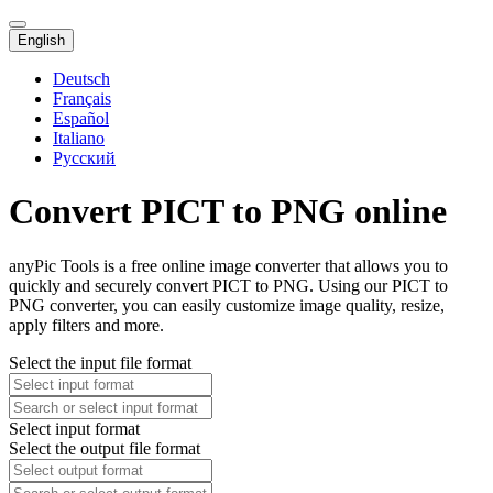
English
Deutsch
Français
Español
Italiano
Русский
Convert PICT to PNG online
anyPic Tools is a free online image converter that allows you to
quickly and securely convert PICT to PNG. Using our PICT to
PNG converter, you can easily customize image quality, resize,
apply filters and more.
Select the input file format
Select input format
Select the output file format