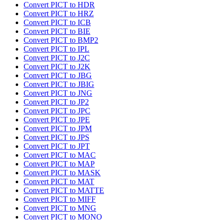
Convert PICT to HDR
Convert PICT to HRZ
Convert PICT to ICB
Convert PICT to BIE
Convert PICT to BMP2
Convert PICT to IPL
Convert PICT to J2C
Convert PICT to J2K
Convert PICT to JBG
Convert PICT to JBIG
Convert PICT to JNG
Convert PICT to JP2
Convert PICT to JPC
Convert PICT to JPE
Convert PICT to JPM
Convert PICT to JPS
Convert PICT to JPT
Convert PICT to MAC
Convert PICT to MAP
Convert PICT to MASK
Convert PICT to MAT
Convert PICT to MATTE
Convert PICT to MIFF
Convert PICT to MNG
Convert PICT to MONO