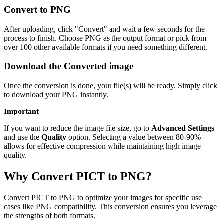
Convert to PNG
After uploading, click "Convert" and wait a few seconds for the
process to finish. Choose PNG as the output format or pick from
over 100 other available formats if you need something different.
Download the Converted image
Once the conversion is done, your file(s) will be ready. Simply click
to download your PNG instantly.
Important
If you want to reduce the image file size, go to
Advanced Settings
and use the
Quality
option. Selecting a value between 80-90%
allows for effective compression while maintaining high image
quality.
Why Convert PICT to PNG?
Convert PICT to PNG to optimize your images for specific use
cases like PNG compatibility. This conversion ensures you leverage
the strengths of both formats.