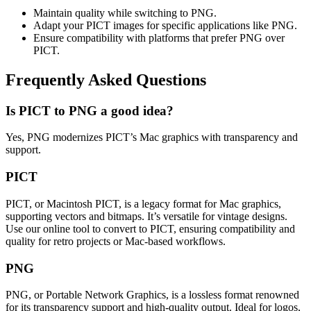
Maintain quality while switching to PNG.
Adapt your PICT images for specific applications like PNG.
Ensure compatibility with platforms that prefer PNG over
PICT.
Frequently Asked Questions
Is PICT to PNG a good idea?
Yes, PNG modernizes PICT’s Mac graphics with transparency and
support.
PICT
PICT, or Macintosh PICT, is a legacy format for Mac graphics,
supporting vectors and bitmaps. It’s versatile for vintage designs.
Use our online tool to convert to PICT, ensuring compatibility and
quality for retro projects or Mac-based workflows.
PNG
PNG, or Portable Network Graphics, is a lossless format renowned
for its transparency support and high-quality output. Ideal for logos,