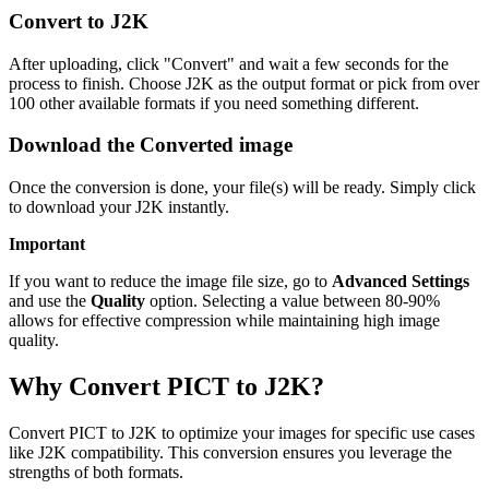
Convert to J2K
After uploading, click "Convert" and wait a few seconds for the
process to finish. Choose J2K as the output format or pick from over
100 other available formats if you need something different.
Download the Converted image
Once the conversion is done, your file(s) will be ready. Simply click
to download your J2K instantly.
Important
If you want to reduce the image file size, go to
Advanced Settings
and use the
Quality
option. Selecting a value between 80-90%
allows for effective compression while maintaining high image
quality.
Why Convert PICT to J2K?
Convert PICT to J2K to optimize your images for specific use cases
like J2K compatibility. This conversion ensures you leverage the
strengths of both formats.