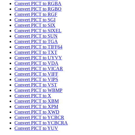
Convert PICT to RGBA
Convert PICT to RGBO
Convert PICT to RGF
Convert PICT to SGI
Convert PICT to SIX
Convert PICT to SIXEL
Convert PICT to SUN
Convert PICT to TGA
Convert PICT to TIFF64
Convert PICT to TXT
Convert PICT to UYVY
Convert PICT to VDA
Convert PICT to VICAR
Convert PICT to VIFF
Convert PICT to VIPS
Convert PICT to VST
Convert PICT to WBMP
Convert PICT to X
Convert PICT to XBM
Convert PICT to XPM
Convert PICT to XWD
Convert PICT to YCBCR
Convert PICT to YCBCRA
Convert PICT to YUV