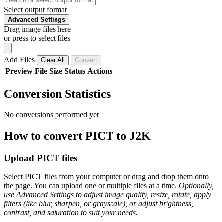
Select output format
Advanced Settings
Drag image files here
or press to select files
Add Files
Clear All
Convert
Preview
File
Size
Status
Actions
Conversion Statistics
No conversions performed yet
How to convert PICT to J2K
Upload PICT files
Select PICT files from your computer or drag and drop them onto
the page. You can upload one or multiple files at a time.
Optionally,
use Advanced Settings to adjust image quality, resize, rotate, apply
filters (like blur, sharpen, or grayscale), or adjust brightness,
contrast, and saturation to suit your needs.