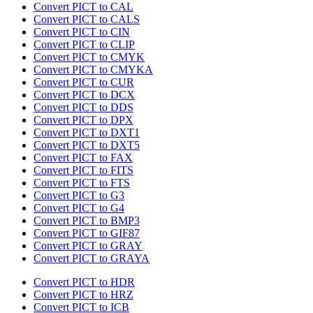
Convert PICT to CAL
Convert PICT to CALS
Convert PICT to CIN
Convert PICT to CLIP
Convert PICT to CMYK
Convert PICT to CMYKA
Convert PICT to CUR
Convert PICT to DCX
Convert PICT to DDS
Convert PICT to DPX
Convert PICT to DXT1
Convert PICT to DXT5
Convert PICT to FAX
Convert PICT to FITS
Convert PICT to FTS
Convert PICT to G3
Convert PICT to G4
Convert PICT to BMP3
Convert PICT to GIF87
Convert PICT to GRAY
Convert PICT to GRAYA
Convert PICT to HDR
Convert PICT to HRZ
Convert PICT to ICB