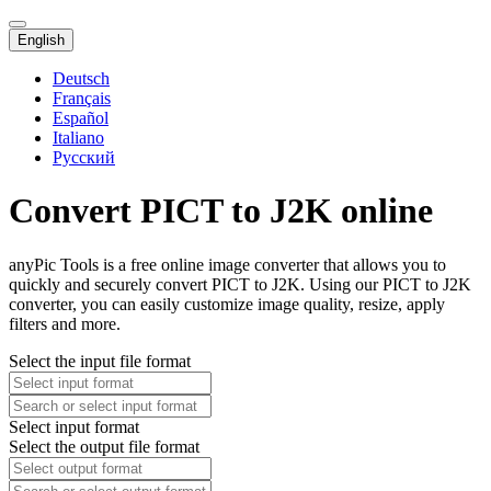
English
Deutsch
Français
Español
Italiano
Русский
Convert PICT to J2K online
anyPic Tools is a free online image converter that allows you to
quickly and securely convert PICT to J2K. Using our PICT to J2K
converter, you can easily customize image quality, resize, apply
filters and more.
Select the input file format
Select input format
Select the output file format