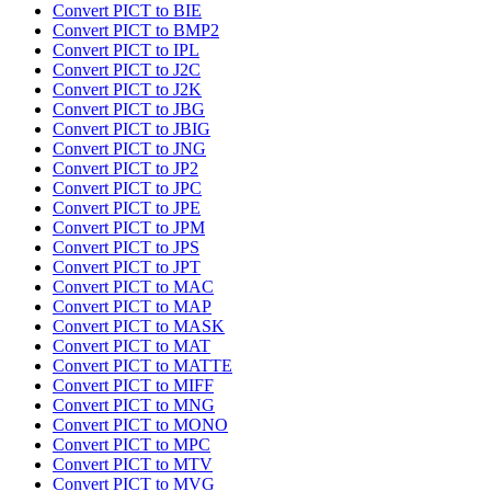
Convert PICT to BIE
Convert PICT to BMP2
Convert PICT to IPL
Convert PICT to J2C
Convert PICT to J2K
Convert PICT to JBG
Convert PICT to JBIG
Convert PICT to JNG
Convert PICT to JP2
Convert PICT to JPC
Convert PICT to JPE
Convert PICT to JPM
Convert PICT to JPS
Convert PICT to JPT
Convert PICT to MAC
Convert PICT to MAP
Convert PICT to MASK
Convert PICT to MAT
Convert PICT to MATTE
Convert PICT to MIFF
Convert PICT to MNG
Convert PICT to MONO
Convert PICT to MPC
Convert PICT to MTV
Convert PICT to MVG