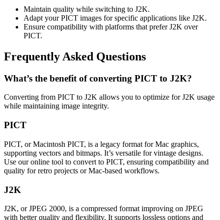
Maintain quality while switching to J2K.
Adapt your PICT images for specific applications like J2K.
Ensure compatibility with platforms that prefer J2K over
PICT.
Frequently Asked Questions
What’s the benefit of converting PICT to J2K?
Converting from PICT to J2K allows you to optimize for J2K usage
while maintaining image integrity.
PICT
PICT, or Macintosh PICT, is a legacy format for Mac graphics,
supporting vectors and bitmaps. It’s versatile for vintage designs.
Use our online tool to convert to PICT, ensuring compatibility and
quality for retro projects or Mac-based workflows.
J2K
J2K, or JPEG 2000, is a compressed format improving on JPEG
with better quality and flexibility. It supports lossless options and