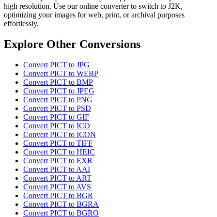
high resolution. Use our online converter to switch to J2K,
optimizing your images for web, print, or archival purposes
effortlessly.
Explore Other Conversions
Convert PICT to JPG
Convert PICT to WEBP
Convert PICT to BMP
Convert PICT to JPEG
Convert PICT to PNG
Convert PICT to PSD
Convert PICT to GIF
Convert PICT to ICO
Convert PICT to ICON
Convert PICT to TIFF
Convert PICT to HEIC
Convert PICT to EXR
Convert PICT to AAI
Convert PICT to ART
Convert PICT to AVS
Convert PICT to BGR
Convert PICT to BGRA
Convert PICT to BGRO