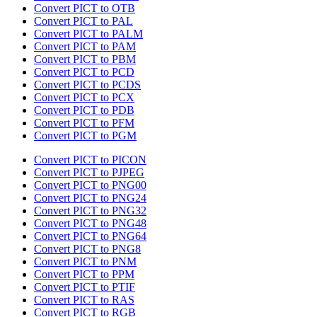
Convert PICT to OTB
Convert PICT to PAL
Convert PICT to PALM
Convert PICT to PAM
Convert PICT to PBM
Convert PICT to PCD
Convert PICT to PCDS
Convert PICT to PCX
Convert PICT to PDB
Convert PICT to PFM
Convert PICT to PGM
Convert PICT to PICON
Convert PICT to PJPEG
Convert PICT to PNG00
Convert PICT to PNG24
Convert PICT to PNG32
Convert PICT to PNG48
Convert PICT to PNG64
Convert PICT to PNG8
Convert PICT to PNM
Convert PICT to PPM
Convert PICT to PTIF
Convert PICT to RAS
Convert PICT to RGB