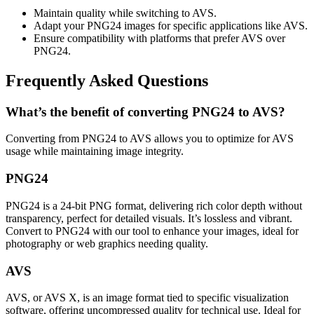
Maintain quality while switching to AVS.
Adapt your PNG24 images for specific applications like AVS.
Ensure compatibility with platforms that prefer AVS over
PNG24.
Frequently Asked Questions
What’s the benefit of converting PNG24 to AVS?
Converting from PNG24 to AVS allows you to optimize for AVS
usage while maintaining image integrity.
PNG24
PNG24 is a 24-bit PNG format, delivering rich color depth without
transparency, perfect for detailed visuals. It’s lossless and vibrant.
Convert to PNG24 with our tool to enhance your images, ideal for
photography or web graphics needing quality.
AVS
AVS, or AVS X, is an image format tied to specific visualization
software, offering uncompressed quality for technical use. Ideal for