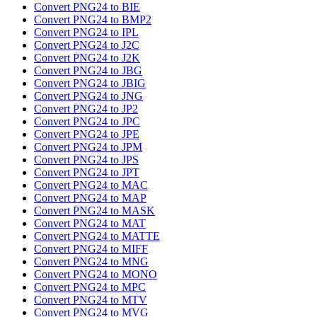
Convert PNG24 to BIE
Convert PNG24 to BMP2
Convert PNG24 to IPL
Convert PNG24 to J2C
Convert PNG24 to J2K
Convert PNG24 to JBG
Convert PNG24 to JBIG
Convert PNG24 to JNG
Convert PNG24 to JP2
Convert PNG24 to JPC
Convert PNG24 to JPE
Convert PNG24 to JPM
Convert PNG24 to JPS
Convert PNG24 to JPT
Convert PNG24 to MAC
Convert PNG24 to MAP
Convert PNG24 to MASK
Convert PNG24 to MAT
Convert PNG24 to MATTE
Convert PNG24 to MIFF
Convert PNG24 to MNG
Convert PNG24 to MONO
Convert PNG24 to MPC
Convert PNG24 to MTV
Convert PNG24 to MVG