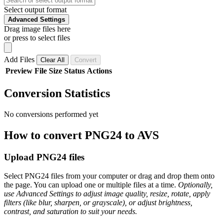
Select output format
Advanced Settings
Drag image files here
or press to select files
Add Files
Clear All
Convert
Preview
File
Size
Status
Actions
Conversion Statistics
No conversions performed yet
How to convert PNG24 to AVS
Upload PNG24 files
Select PNG24 files from your computer or drag and drop them onto
the page. You can upload one or multiple files at a time.
Optionally,
use Advanced Settings to adjust image quality, resize, rotate, apply
filters (like blur, sharpen, or grayscale), or adjust brightness,
contrast, and saturation to suit your needs.