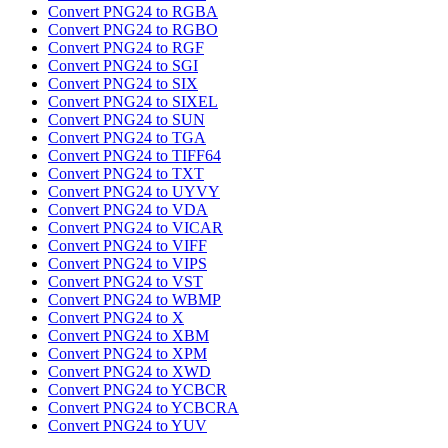
Convert PNG24 to RGBA
Convert PNG24 to RGBO
Convert PNG24 to RGF
Convert PNG24 to SGI
Convert PNG24 to SIX
Convert PNG24 to SIXEL
Convert PNG24 to SUN
Convert PNG24 to TGA
Convert PNG24 to TIFF64
Convert PNG24 to TXT
Convert PNG24 to UYVY
Convert PNG24 to VDA
Convert PNG24 to VICAR
Convert PNG24 to VIFF
Convert PNG24 to VIPS
Convert PNG24 to VST
Convert PNG24 to WBMP
Convert PNG24 to X
Convert PNG24 to XBM
Convert PNG24 to XPM
Convert PNG24 to XWD
Convert PNG24 to YCBCR
Convert PNG24 to YCBCRA
Convert PNG24 to YUV