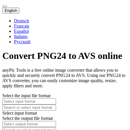
English
Deutsch
Français
Español
Italiano
Русский
Convert PNG24 to AVS online
anyPic Tools is a free online image converter that allows you to
quickly and securely convert PNG24 to AVS. Using our PNG24 to
AVS converter, you can easily customize image quality, resize,
apply filters and more.
Select the input file format
Select input format
Select the output file format