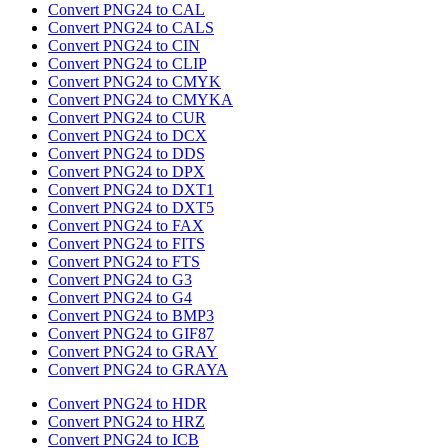
Convert PNG24 to CAL
Convert PNG24 to CALS
Convert PNG24 to CIN
Convert PNG24 to CLIP
Convert PNG24 to CMYK
Convert PNG24 to CMYKA
Convert PNG24 to CUR
Convert PNG24 to DCX
Convert PNG24 to DDS
Convert PNG24 to DPX
Convert PNG24 to DXT1
Convert PNG24 to DXT5
Convert PNG24 to FAX
Convert PNG24 to FITS
Convert PNG24 to FTS
Convert PNG24 to G3
Convert PNG24 to G4
Convert PNG24 to BMP3
Convert PNG24 to GIF87
Convert PNG24 to GRAY
Convert PNG24 to GRAYA
Convert PNG24 to HDR
Convert PNG24 to HRZ
Convert PNG24 to ICB