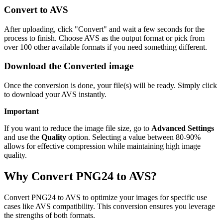
Convert to AVS
After uploading, click "Convert" and wait a few seconds for the
process to finish. Choose AVS as the output format or pick from
over 100 other available formats if you need something different.
Download the Converted image
Once the conversion is done, your file(s) will be ready. Simply click
to download your AVS instantly.
Important
If you want to reduce the image file size, go to
Advanced Settings
and use the
Quality
option. Selecting a value between 80-90%
allows for effective compression while maintaining high image
quality.
Why Convert PNG24 to AVS?
Convert PNG24 to AVS to optimize your images for specific use
cases like AVS compatibility. This conversion ensures you leverage
the strengths of both formats.