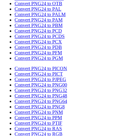
Convert PNG24 to OTB
Convert PNG24 to PAL
Convert PNG24 to PALM
Convert PNG24 to PAM
Convert PNG24 to PBM
Convert PNG24 to PCD
Convert PNG24 to PCDS
Convert PNG24 to PCX
Convert PNG24 to PDB
Convert PNG24 to PFM
Convert PNG24 to PGM
Convert PNG24 to PICON
Convert PNG24 to PICT
Convert PNG24 to PJPEG
Convert PNG24 to PNG00
Convert PNG24 to PNG32
Convert PNG24 to PNG48
Convert PNG24 to PNG64
Convert PNG24 to PNG8
Convert PNG24 to PNM
Convert PNG24 to PPM
Convert PNG24 to PTIF
Convert PNG24 to RAS
Convert PNG24 to RGB