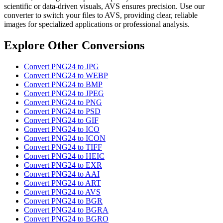
scientific or data-driven visuals, AVS ensures precision. Use our
converter to switch your files to AVS, providing clear, reliable
images for specialized applications or professional analysis.
Explore Other Conversions
Convert PNG24 to JPG
Convert PNG24 to WEBP
Convert PNG24 to BMP
Convert PNG24 to JPEG
Convert PNG24 to PNG
Convert PNG24 to PSD
Convert PNG24 to GIF
Convert PNG24 to ICO
Convert PNG24 to ICON
Convert PNG24 to TIFF
Convert PNG24 to HEIC
Convert PNG24 to EXR
Convert PNG24 to AAI
Convert PNG24 to ART
Convert PNG24 to AVS
Convert PNG24 to BGR
Convert PNG24 to BGRA
Convert PNG24 to BGRO