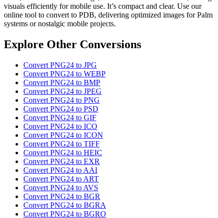
visuals efficiently for mobile use. It’s compact and clear. Use our
online tool to convert to PDB, delivering optimized images for Palm
systems or nostalgic mobile projects.
Explore Other Conversions
Convert PNG24 to JPG
Convert PNG24 to WEBP
Convert PNG24 to BMP
Convert PNG24 to JPEG
Convert PNG24 to PNG
Convert PNG24 to PSD
Convert PNG24 to GIF
Convert PNG24 to ICO
Convert PNG24 to ICON
Convert PNG24 to TIFF
Convert PNG24 to HEIC
Convert PNG24 to EXR
Convert PNG24 to AAI
Convert PNG24 to ART
Convert PNG24 to AVS
Convert PNG24 to BGR
Convert PNG24 to BGRA
Convert PNG24 to BGRO