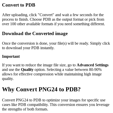
Convert to PDB
After uploading, click "Convert" and wait a few seconds for the
process to finish. Choose PDB as the output format or pick from
over 100 other available formats if you need something different.
Download the Converted image
Once the conversion is done, your file(s) will be ready. Simply click
to download your PDB instantly.
Important
If you want to reduce the image file size, go to
Advanced Settings
and use the
Quality
option. Selecting a value between 80-90%
allows for effective compression while maintaining high image
quality.
Why Convert PNG24 to PDB?
Convert PNG24 to PDB to optimize your images for specific use
cases like PDB compatibility. This conversion ensures you leverage
the strengths of both formats.