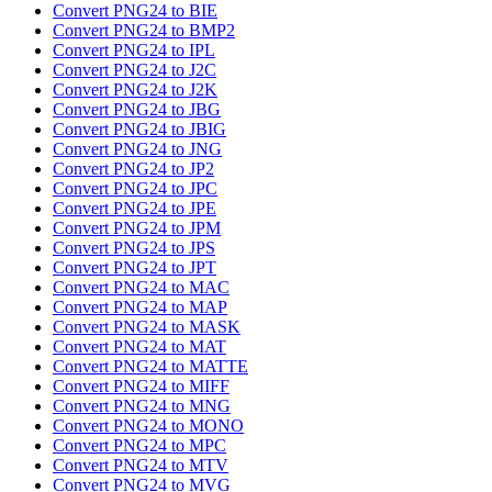
Convert PNG24 to BIE
Convert PNG24 to BMP2
Convert PNG24 to IPL
Convert PNG24 to J2C
Convert PNG24 to J2K
Convert PNG24 to JBG
Convert PNG24 to JBIG
Convert PNG24 to JNG
Convert PNG24 to JP2
Convert PNG24 to JPC
Convert PNG24 to JPE
Convert PNG24 to JPM
Convert PNG24 to JPS
Convert PNG24 to JPT
Convert PNG24 to MAC
Convert PNG24 to MAP
Convert PNG24 to MASK
Convert PNG24 to MAT
Convert PNG24 to MATTE
Convert PNG24 to MIFF
Convert PNG24 to MNG
Convert PNG24 to MONO
Convert PNG24 to MPC
Convert PNG24 to MTV
Convert PNG24 to MVG