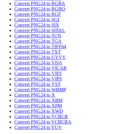
Convert PNG24 to RGBA
Convert PNG24 to RGBO
Convert PNG24 to RGF
Convert PNG24 to SGI
Convert PNG24 to SIX
Convert PNG24 to SIXEL
Convert PNG24 to SUN
Convert PNG24 to TGA
Convert PNG24 to TIFF64
Convert PNG24 to TXT
Convert PNG24 to UYVY
Convert PNG24 to VDA
Convert PNG24 to VICAR
Convert PNG24 to VIFF
Convert PNG24 to VIPS
Convert PNG24 to VST
Convert PNG24 to WBMP
Convert PNG24 to X
Convert PNG24 to XBM
Convert PNG24 to XPM
Convert PNG24 to XWD
Convert PNG24 to YCBCR
Convert PNG24 to YCBCRA
Convert PNG24 to YUV