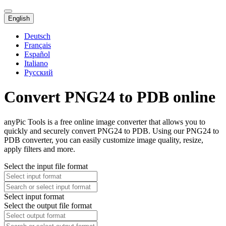
English
Deutsch
Français
Español
Italiano
Русский
Convert PNG24 to PDB online
anyPic Tools is a free online image converter that allows you to
quickly and securely convert PNG24 to PDB. Using our PNG24 to
PDB converter, you can easily customize image quality, resize,
apply filters and more.
Select the input file format
Select input format
Select the output file format