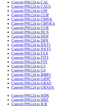
Convert PNG24 to CAL
Convert PNG24 to CALS
Convert PNG24 to CIN
Convert PNG24 to CLIP
Convert PNG24 to CMYK
Convert PNG24 to CMYKA
Convert PNG24 to CUR
Convert PNG24 to DCX
Convert PNG24 to DDS
Convert PNG24 to DPX
Convert PNG24 to DXT1
Convert PNG24 to DXT5
Convert PNG24 to FAX
Convert PNG24 to FITS
Convert PNG24 to FTS
Convert PNG24 to G3
Convert PNG24 to G4
Convert PNG24 to BMP3
Convert PNG24 to GIF87
Convert PNG24 to GRAY
Convert PNG24 to GRAYA
Convert PNG24 to HDR
Convert PNG24 to HRZ
Convert PNG24 to ICB