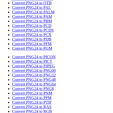
Convert PNG24 to OTB
Convert PNG24 to PAL
Convert PNG24 to PALM
Convert PNG24 to PAM
Convert PNG24 to PBM
Convert PNG24 to PCD
Convert PNG24 to PCDS
Convert PNG24 to PCX
Convert PNG24 to PDB
Convert PNG24 to PFM
Convert PNG24 to PGM
Convert PNG24 to PICON
Convert PNG24 to PICT
Convert PNG24 to PJPEG
Convert PNG24 to PNG00
Convert PNG24 to PNG32
Convert PNG24 to PNG48
Convert PNG24 to PNG64
Convert PNG24 to PNG8
Convert PNG24 to PNM
Convert PNG24 to PPM
Convert PNG24 to PTIF
Convert PNG24 to RAS
Convert PNG24 to RGB