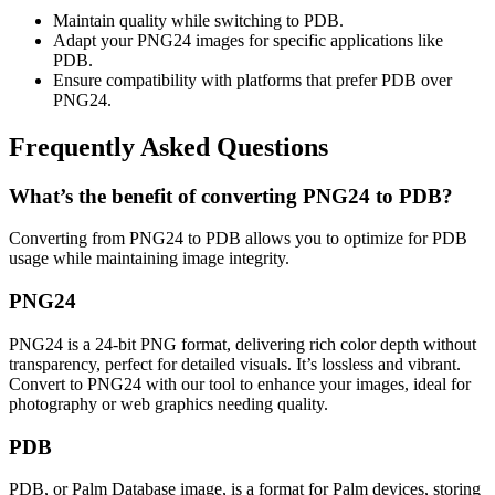
Maintain quality while switching to PDB.
Adapt your PNG24 images for specific applications like
PDB.
Ensure compatibility with platforms that prefer PDB over
PNG24.
Frequently Asked Questions
What’s the benefit of converting PNG24 to PDB?
Converting from PNG24 to PDB allows you to optimize for PDB
usage while maintaining image integrity.
PNG24
PNG24 is a 24-bit PNG format, delivering rich color depth without
transparency, perfect for detailed visuals. It’s lossless and vibrant.
Convert to PNG24 with our tool to enhance your images, ideal for
photography or web graphics needing quality.
PDB
PDB, or Palm Database image, is a format for Palm devices, storing