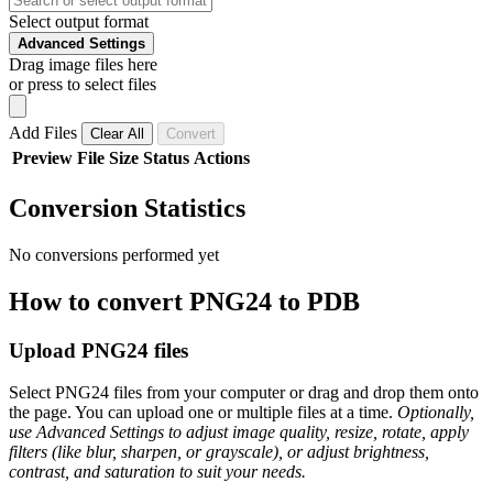
Select output format
Advanced Settings
Drag image files here
or press to select files
Add Files
Clear All
Convert
Preview
File
Size
Status
Actions
Conversion Statistics
No conversions performed yet
How to convert PNG24 to PDB
Upload PNG24 files
Select PNG24 files from your computer or drag and drop them onto
the page. You can upload one or multiple files at a time.
Optionally,
use Advanced Settings to adjust image quality, resize, rotate, apply
filters (like blur, sharpen, or grayscale), or adjust brightness,
contrast, and saturation to suit your needs.