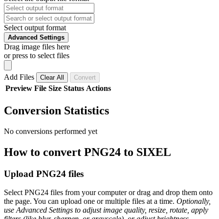
Select output format
Advanced Settings
Drag image files here
or press to select files
Add Files
Clear All
Convert
Preview
File
Size
Status
Actions
Conversion Statistics
No conversions performed yet
How to convert PNG24 to SIXEL
Upload PNG24 files
Select PNG24 files from your computer or drag and drop them onto
the page. You can upload one or multiple files at a time.
Optionally,
use Advanced Settings to adjust image quality, resize, rotate, apply
filters (like blur, sharpen, or grayscale), or adjust brightness,