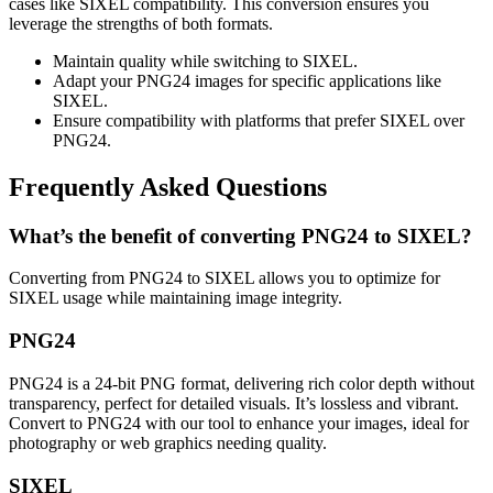
cases like SIXEL compatibility. This conversion ensures you
leverage the strengths of both formats.
Maintain quality while switching to SIXEL.
Adapt your PNG24 images for specific applications like
SIXEL.
Ensure compatibility with platforms that prefer SIXEL over
PNG24.
Frequently Asked Questions
What’s the benefit of converting PNG24 to SIXEL?
Converting from PNG24 to SIXEL allows you to optimize for
SIXEL usage while maintaining image integrity.
PNG24
PNG24 is a 24-bit PNG format, delivering rich color depth without
transparency, perfect for detailed visuals. It’s lossless and vibrant.
Convert to PNG24 with our tool to enhance your images, ideal for
photography or web graphics needing quality.
SIXEL