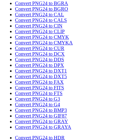
Convert PNG24 to BGRA
Convert PNG24 to BGRO
Convert PNG24 to CAL
Convert PNG24 to CALS
Convert PNG24 to CIN
Convert PNG24 to CLIP
Convert PNG24 to CMYK
Convert PNG24 to CMYKA
Convert PNG24 to CUR
Convert PNG24 to DCX
Convert PNG24 to DDS
Convert PNG24 to DPX
Convert PNG24 to DXT1
Convert PNG24 to DXT5
Convert PNG24 to FAX
Convert PNG24 to FITS
Convert PNG24 to FTS
Convert PNG24 to G3
Convert PNG24 to G4
Convert PNG24 to BMP3
Convert PNG24 to GIF87
Convert PNG24 to GRAY
Convert PNG24 to GRAYA
Convert PNG24 to HDR