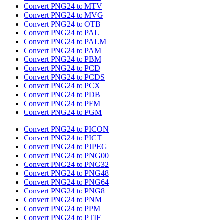
Convert PNG24 to MTV
Convert PNG24 to MVG
Convert PNG24 to OTB
Convert PNG24 to PAL
Convert PNG24 to PALM
Convert PNG24 to PAM
Convert PNG24 to PBM
Convert PNG24 to PCD
Convert PNG24 to PCDS
Convert PNG24 to PCX
Convert PNG24 to PDB
Convert PNG24 to PFM
Convert PNG24 to PGM
Convert PNG24 to PICON
Convert PNG24 to PICT
Convert PNG24 to PJPEG
Convert PNG24 to PNG00
Convert PNG24 to PNG32
Convert PNG24 to PNG48
Convert PNG24 to PNG64
Convert PNG24 to PNG8
Convert PNG24 to PNM
Convert PNG24 to PPM
Convert PNG24 to PTIF