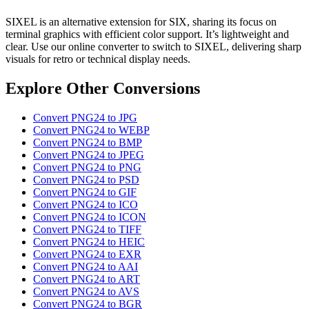
SIXEL is an alternative extension for SIX, sharing its focus on
terminal graphics with efficient color support. It’s lightweight and
clear. Use our online converter to switch to SIXEL, delivering sharp
visuals for retro or technical display needs.
Explore Other Conversions
Convert PNG24 to JPG
Convert PNG24 to WEBP
Convert PNG24 to BMP
Convert PNG24 to JPEG
Convert PNG24 to PNG
Convert PNG24 to PSD
Convert PNG24 to GIF
Convert PNG24 to ICO
Convert PNG24 to ICON
Convert PNG24 to TIFF
Convert PNG24 to HEIC
Convert PNG24 to EXR
Convert PNG24 to AAI
Convert PNG24 to ART
Convert PNG24 to AVS
Convert PNG24 to BGR