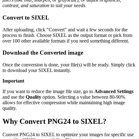
contrast, and saturation to suit your needs.
Convert to SIXEL
After uploading, click "Convert" and wait a few seconds for the
process to finish. Choose SIXEL as the output format or pick from
over 100 other available formats if you need something different.
Download the Converted image
Once the conversion is done, your file(s) will be ready. Simply click
to download your SIXEL instantly.
Important
If you want to reduce the image file size, go to
Advanced Settings
and use the
Quality
option. Selecting a value between 80-90%
allows for effective compression while maintaining high image
quality.
Why Convert PNG24 to SIXEL?
Convert PNG24 to SIXEL to optimize your images for specific use