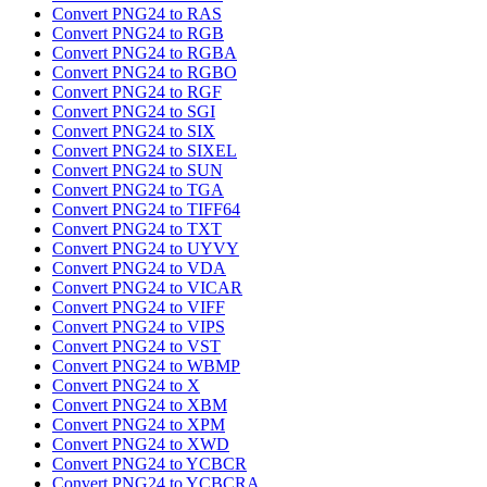
Convert PNG24 to RAS
Convert PNG24 to RGB
Convert PNG24 to RGBA
Convert PNG24 to RGBO
Convert PNG24 to RGF
Convert PNG24 to SGI
Convert PNG24 to SIX
Convert PNG24 to SIXEL
Convert PNG24 to SUN
Convert PNG24 to TGA
Convert PNG24 to TIFF64
Convert PNG24 to TXT
Convert PNG24 to UYVY
Convert PNG24 to VDA
Convert PNG24 to VICAR
Convert PNG24 to VIFF
Convert PNG24 to VIPS
Convert PNG24 to VST
Convert PNG24 to WBMP
Convert PNG24 to X
Convert PNG24 to XBM
Convert PNG24 to XPM
Convert PNG24 to XWD
Convert PNG24 to YCBCR
Convert PNG24 to YCBCRA