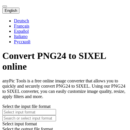
English
Deutsch
Français
Español
Italiano
Русский
Convert PNG24 to SIXEL
online
anyPic Tools is a free online image converter that allows you to
quickly and securely convert PNG24 to SIXEL. Using our PNG24
to SIXEL converter, you can easily customize image quality, resize,
apply filters and more.
Select the input file format
Select input format
Select the output file format