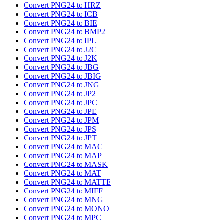
Convert PNG24 to HRZ
Convert PNG24 to ICB
Convert PNG24 to BIE
Convert PNG24 to BMP2
Convert PNG24 to IPL
Convert PNG24 to J2C
Convert PNG24 to J2K
Convert PNG24 to JBG
Convert PNG24 to JBIG
Convert PNG24 to JNG
Convert PNG24 to JP2
Convert PNG24 to JPC
Convert PNG24 to JPE
Convert PNG24 to JPM
Convert PNG24 to JPS
Convert PNG24 to JPT
Convert PNG24 to MAC
Convert PNG24 to MAP
Convert PNG24 to MASK
Convert PNG24 to MAT
Convert PNG24 to MATTE
Convert PNG24 to MIFF
Convert PNG24 to MNG
Convert PNG24 to MONO
Convert PNG24 to MPC