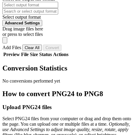
Select output format
Advanced Settings
Drag image files here
or press to select files
Add Files
Clear All
Convert
Preview
File
Size
Status
Actions
Conversion Statistics
No conversions performed yet
How to convert PNG24 to PNG8
Upload PNG24 files
Select PNG24 files from your computer or drag and drop them onto
the page. You can upload one or multiple files at a time.
Optionally,
use Advanced Settings to adjust image quality, resize, rotate, apply
filters (like blur, sharpen, or grayscale), or adjust brightness,