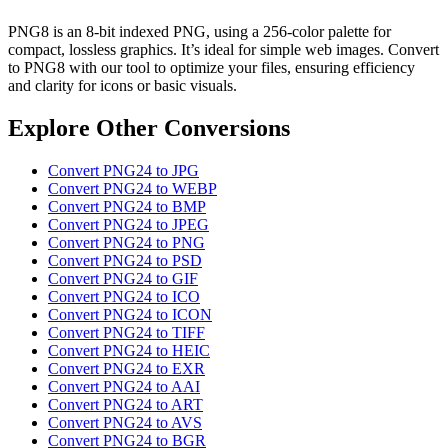
PNG8 is an 8-bit indexed PNG, using a 256-color palette for
compact, lossless graphics. It’s ideal for simple web images. Convert
to PNG8 with our tool to optimize your files, ensuring efficiency
and clarity for icons or basic visuals.
Explore Other Conversions
Convert PNG24 to JPG
Convert PNG24 to WEBP
Convert PNG24 to BMP
Convert PNG24 to JPEG
Convert PNG24 to PNG
Convert PNG24 to PSD
Convert PNG24 to GIF
Convert PNG24 to ICO
Convert PNG24 to ICON
Convert PNG24 to TIFF
Convert PNG24 to HEIC
Convert PNG24 to EXR
Convert PNG24 to AAI
Convert PNG24 to ART
Convert PNG24 to AVS
Convert PNG24 to BGR