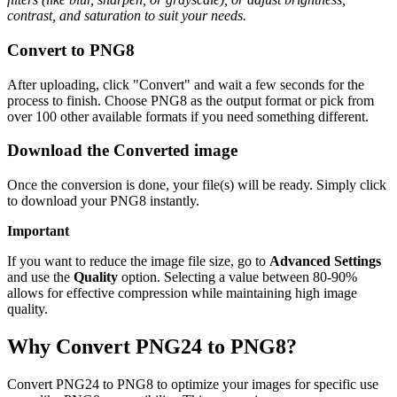
contrast, and saturation to suit your needs.
Convert to PNG8
After uploading, click "Convert" and wait a few seconds for the
process to finish. Choose PNG8 as the output format or pick from
over 100 other available formats if you need something different.
Download the Converted image
Once the conversion is done, your file(s) will be ready. Simply click
to download your PNG8 instantly.
Important
If you want to reduce the image file size, go to
Advanced Settings
and use the
Quality
option. Selecting a value between 80-90%
allows for effective compression while maintaining high image
quality.
Why Convert PNG24 to PNG8?
Convert PNG24 to PNG8 to optimize your images for specific use