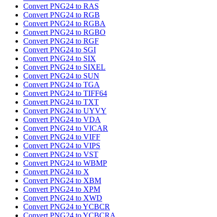
Convert PNG24 to RAS
Convert PNG24 to RGB
Convert PNG24 to RGBA
Convert PNG24 to RGBO
Convert PNG24 to RGF
Convert PNG24 to SGI
Convert PNG24 to SIX
Convert PNG24 to SIXEL
Convert PNG24 to SUN
Convert PNG24 to TGA
Convert PNG24 to TIFF64
Convert PNG24 to TXT
Convert PNG24 to UYVY
Convert PNG24 to VDA
Convert PNG24 to VICAR
Convert PNG24 to VIFF
Convert PNG24 to VIPS
Convert PNG24 to VST
Convert PNG24 to WBMP
Convert PNG24 to X
Convert PNG24 to XBM
Convert PNG24 to XPM
Convert PNG24 to XWD
Convert PNG24 to YCBCR
Convert PNG24 to YCBCRA