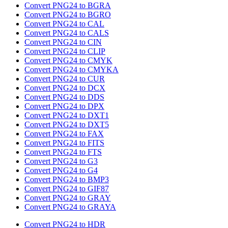
Convert PNG24 to BGRA
Convert PNG24 to BGRO
Convert PNG24 to CAL
Convert PNG24 to CALS
Convert PNG24 to CIN
Convert PNG24 to CLIP
Convert PNG24 to CMYK
Convert PNG24 to CMYKA
Convert PNG24 to CUR
Convert PNG24 to DCX
Convert PNG24 to DDS
Convert PNG24 to DPX
Convert PNG24 to DXT1
Convert PNG24 to DXT5
Convert PNG24 to FAX
Convert PNG24 to FITS
Convert PNG24 to FTS
Convert PNG24 to G3
Convert PNG24 to G4
Convert PNG24 to BMP3
Convert PNG24 to GIF87
Convert PNG24 to GRAY
Convert PNG24 to GRAYA
Convert PNG24 to HDR