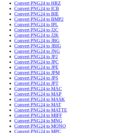
Convert PNG24 to HRZ
Convert PNG24 to ICB
Convert PNG24 to BIE
Convert PNG24 to BMP2
Convert PNG24 to IPL
Convert PNG24 to J2C
Convert PNG24 to J2K
Convert PNG24 to JBG
Convert PNG24 to JBIG
Convert PNG24 to JNG
Convert PNG24 to JP2
Convert PNG24 to JPC
Convert PNG24 to JPE
Convert PNG24 to JPM
Convert PNG24 to JPS
Convert PNG24 to JPT
Convert PNG24 to MAC
Convert PNG24 to MAP
Convert PNG24 to MASK
Convert PNG24 to MAT
Convert PNG24 to MATTE
Convert PNG24 to MIFF
Convert PNG24 to MNG
Convert PNG24 to MONO
Convert PNG24 to MPC