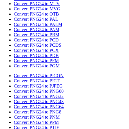
Convert PNG24 to MTV
Convert PNG24 to MVG
Convert PNG24 to OTB
Convert PNG24 to PAL
Convert PNG24 to PALM
Convert PNG24 to PAM
Convert PNG24 to PBM
Convert PNG24 to PCD
Convert PNG24 to PCDS
Convert PNG24 to PCX
Convert PNG24 to PDB
Convert PNG24 to PFM
Convert PNG24 to PGM
Convert PNG24 to PICON
Convert PNG24 to PICT
Convert PNG24 to PJPEG
Convert PNG24 to PNG00
Convert PNG24 to PNG32
Convert PNG24 to PNG48
Convert PNG24 to PNG64
Convert PNG24 to PNG8
Convert PNG24 to PNM
Convert PNG24 to PPM
Convert PNG24 to PTIF