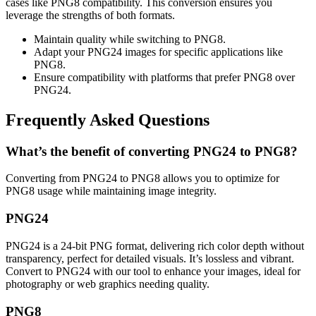
cases like PNG8 compatibility. This conversion ensures you
leverage the strengths of both formats.
Maintain quality while switching to PNG8.
Adapt your PNG24 images for specific applications like
PNG8.
Ensure compatibility with platforms that prefer PNG8 over
PNG24.
Frequently Asked Questions
What’s the benefit of converting PNG24 to PNG8?
Converting from PNG24 to PNG8 allows you to optimize for
PNG8 usage while maintaining image integrity.
PNG24
PNG24 is a 24-bit PNG format, delivering rich color depth without
transparency, perfect for detailed visuals. It’s lossless and vibrant.
Convert to PNG24 with our tool to enhance your images, ideal for
photography or web graphics needing quality.
PNG8