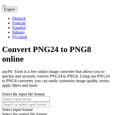
English
Deutsch
Français
Español
Italiano
Русский
Convert PNG24 to PNG8
online
anyPic Tools is a free online image converter that allows you to
quickly and securely convert PNG24 to PNG8. Using our PNG24
to PNG8 converter, you can easily customize image quality, resize,
apply filters and more.
Select the input file format
Select input format
Select the output file format